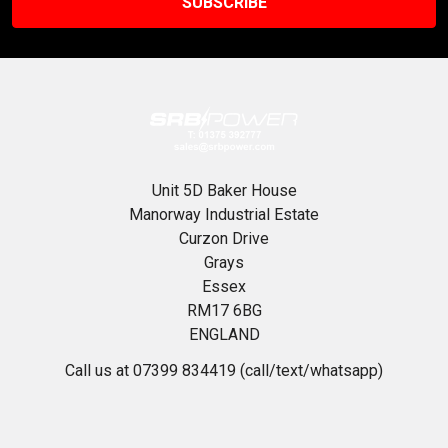
Unit 5D Baker House
Manorway Industrial Estate
Curzon Drive
Grays
Essex
RM17 6BG
ENGLAND
Call us at 07399 834419 (call/text/whatsapp)