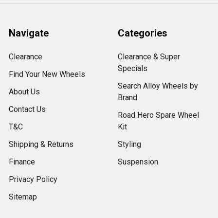
Navigate
Categories
Clearance
Clearance & Super
Specials
Find Your New Wheels
Search Alloy Wheels by
About Us
Brand
Contact Us
Road Hero Spare Wheel
T&C
Kit
Shipping & Returns
Styling
Finance
Suspension
Privacy Policy
Sitemap