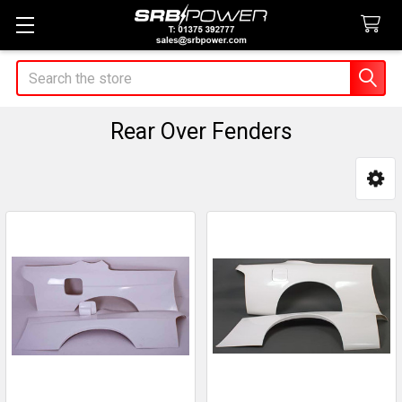
Search
Rear Over Fenders
Sidebar