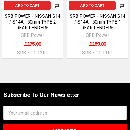
ADD TO CART
ADD TO CART
SRB POWER - NISSAN S14
SRB POWER - NISSAN S14
/ S14A +50mm TYPE 2
/ S14A +50mm TYPE 1
REAR FENDERS
REAR FENDERS
SRB Power
SRB Power
£275.00
£289.00
SRB-S14-T2RF
SRB-S14-T1RF
Subscribe To Our Newsletter
Footer
Email
Address