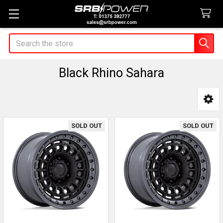
Search
Black Rhino Sahara
Sidebar
SOLD OUT
SOLD OUT