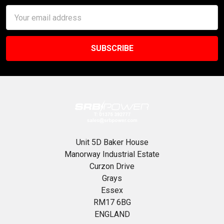
Email
Address
Unit 5D Baker House
Manorway Industrial Estate
Curzon Drive
Grays
Essex
RM17 6BG
ENGLAND