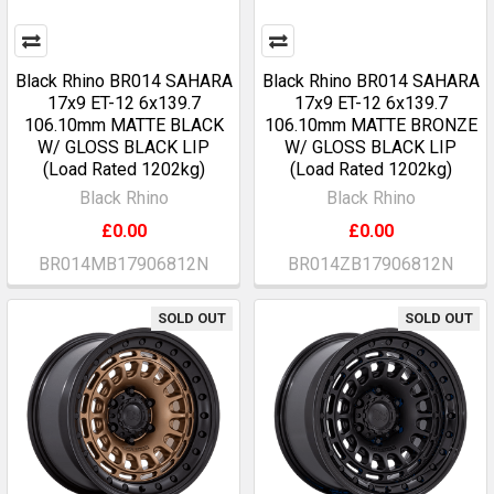
Black Rhino BR014 SAHARA
Black Rhino BR014 SAHARA
17x9 ET-12 6x139.7
17x9 ET-12 6x139.7
106.10mm MATTE BLACK
106.10mm MATTE BRONZE
W/ GLOSS BLACK LIP
W/ GLOSS BLACK LIP
(Load Rated 1202kg)
(Load Rated 1202kg)
Black Rhino
Black Rhino
£0.00
£0.00
BR014MB17906812N
BR014ZB17906812N
SOLD OUT
SOLD OUT