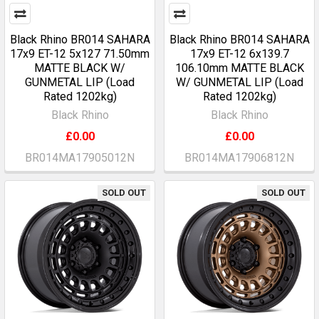
Black Rhino BR014 SAHARA
Black Rhino BR014 SAHARA
17x9 ET-12 5x127 71.50mm
17x9 ET-12 6x139.7
MATTE BLACK W/
106.10mm MATTE BLACK
GUNMETAL LIP (Load
W/ GUNMETAL LIP (Load
Rated 1202kg)
Rated 1202kg)
Black Rhino
Black Rhino
£0.00
£0.00
BR014MA17905012N
BR014MA17906812N
SOLD OUT
SOLD OUT