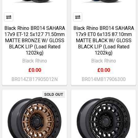
Black Rhino BR014 SAHARA
Black Rhino BR014 SAHARA
17x9 ET-12 5x127 71.50mm
17x9 ET0 6x135 87.10mm
MATTE BRONZE W/ GLOSS
MATTE BLACK W/ GLOSS
BLACK LIP (Load Rated
BLACK LIP (Load Rated
1202kg)
1202kg)
Black Rhino
Black Rhino
£0.00
£0.00
BR014ZB17905012N
BR014MB17906300
SOLD OUT