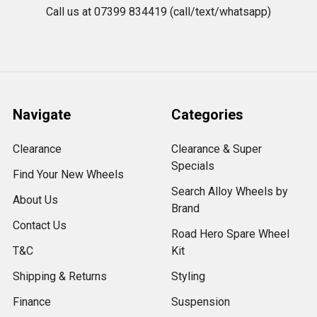
Call us at 07399 834419 (call/text/whatsapp)
Navigate
Categories
Clearance
Clearance & Super
Specials
Find Your New Wheels
Search Alloy Wheels by
About Us
Brand
Contact Us
Road Hero Spare Wheel
T&C
Kit
Shipping & Returns
Styling
Finance
Suspension