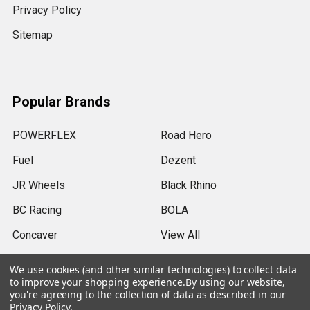
Privacy Policy
Sitemap
Popular Brands
POWERFLEX
Road Hero
Fuel
Dezent
JR Wheels
Black Rhino
BC Racing
BOLA
Concaver
View All
We use cookies (and other similar technologies) to collect data
to improve your shopping experience.
By using our website,
you're agreeing to the collection of data as described in our
Privacy Policy
.