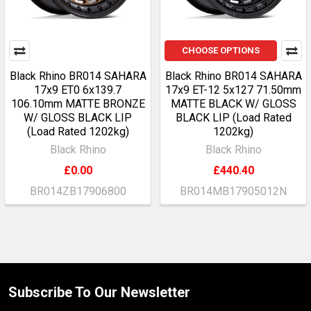
CHOOSE OPTIONS
Black Rhino BR014 SAHARA
Black Rhino BR014 SAHARA
17x9 ET0 6x139.7
17x9 ET-12 5x127 71.50mm
106.10mm MATTE BRONZE
MATTE BLACK W/ GLOSS
W/ GLOSS BLACK LIP
BLACK LIP (Load Rated
(Load Rated 1202kg)
1202kg)
Black Rhino
Black Rhino
£0.00
£440.40
BR014ZB17906800
BR014MB17905012N
Subscribe To Our Newsletter
Footer