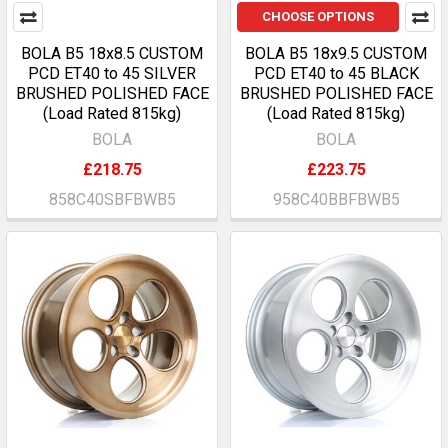
CHOOSE OPTIONS
BOLA B5 18x8.5 CUSTOM
BOLA B5 18x9.5 CUSTOM
PCD ET40 to 45 SILVER
PCD ET40 to 45 BLACK
BRUSHED POLISHED FACE
BRUSHED POLISHED FACE
(Load Rated 815kg)
(Load Rated 815kg)
BOLA
BOLA
£218.75
£223.75
858C40SBFBWB5
958C40BBFBWB5