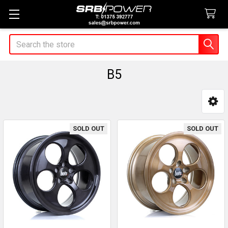
Search
B5
Sidebar
SOLD OUT
SOLD OUT