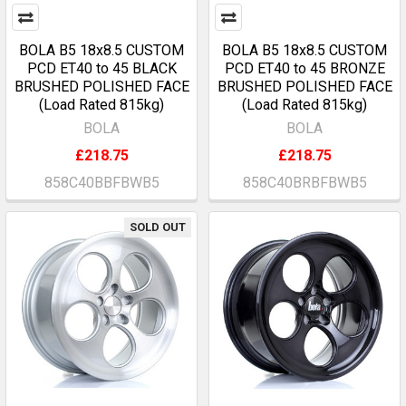
BOLA B5 18x8.5 CUSTOM
BOLA B5 18x8.5 CUSTOM
PCD ET40 to 45 BLACK
PCD ET40 to 45 BRONZE
BRUSHED POLISHED FACE
BRUSHED POLISHED FACE
(Load Rated 815kg)
(Load Rated 815kg)
BOLA
BOLA
£218.75
£218.75
858C40BBFBWB5
858C40BRBFBWB5
SOLD OUT