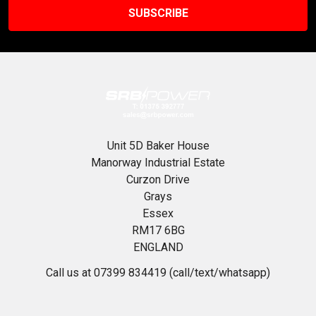
Unit 5D Baker House
Manorway Industrial Estate
Curzon Drive
Grays
Essex
RM17 6BG
ENGLAND
Call us at 07399 834419 (call/text/whatsapp)