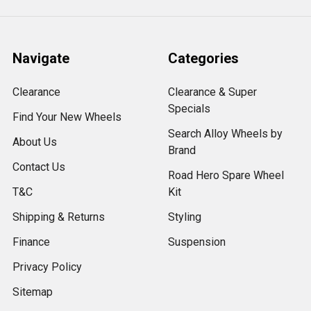
Navigate
Categories
Clearance
Clearance & Super
Specials
Find Your New Wheels
Search Alloy Wheels by
About Us
Brand
Contact Us
Road Hero Spare Wheel
T&C
Kit
Shipping & Returns
Styling
Finance
Suspension
Privacy Policy
Sitemap