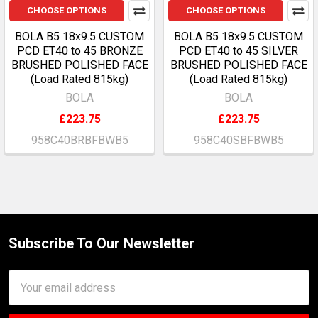
CHOOSE OPTIONS
CHOOSE OPTIONS
BOLA B5 18x9.5 CUSTOM
BOLA B5 18x9.5 CUSTOM
PCD ET40 to 45 BRONZE
PCD ET40 to 45 SILVER
BRUSHED POLISHED FACE
BRUSHED POLISHED FACE
(Load Rated 815kg)
(Load Rated 815kg)
BOLA
BOLA
£223.75
£223.75
958C40BRBFBWB5
958C40SBFBWB5
Subscribe To Our Newsletter
Footer
Email
Address