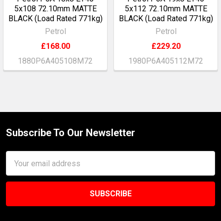
5x108 72.10mm MATTE
5x112 72.10mm MATTE
BLACK (Load Rated 771kg)
BLACK (Load Rated 771kg)
Petrol
Petrol
£168.00
£229.20
1880P6A405108M72
1980P6A405112M72
Subscribe To Our Newsletter
Footer
Email
Address