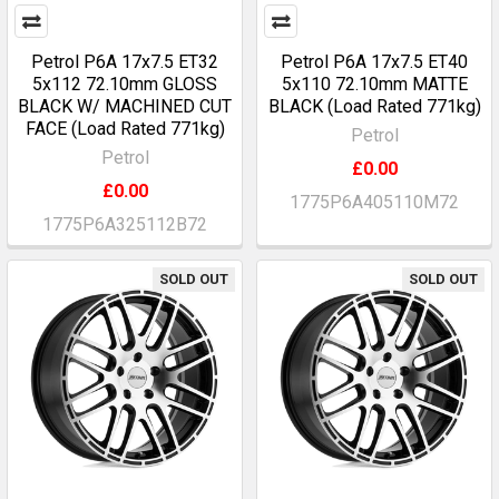
Petrol P6A 17x7.5 ET32
Petrol P6A 17x7.5 ET40
5x112 72.10mm GLOSS
5x110 72.10mm MATTE
BLACK W/ MACHINED CUT
BLACK (Load Rated 771kg)
FACE (Load Rated 771kg)
Petrol
Petrol
£0.00
£0.00
1775P6A405110M72
1775P6A325112B72
SOLD OUT
SOLD OUT