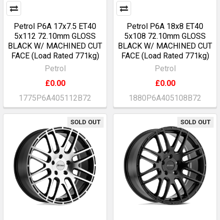
Petrol P6A 17x7.5 ET40
Petrol P6A 18x8 ET40
5x112 72.10mm GLOSS
5x108 72.10mm GLOSS
BLACK W/ MACHINED CUT
BLACK W/ MACHINED CUT
FACE (Load Rated 771kg)
FACE (Load Rated 771kg)
Petrol
Petrol
£0.00
£0.00
1775P6A405112B72
1880P6A405108B72
SOLD OUT
SOLD OUT