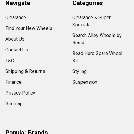
Navigate
Categories
Clearance
Clearance & Super
Specials
Find Your New Wheels
Search Alloy Wheels by
About Us
Brand
Contact Us
Road Hero Spare Wheel
T&C
Kit
Shipping & Returns
Styling
Finance
Suspension
Privacy Policy
Sitemap
Popular Brands