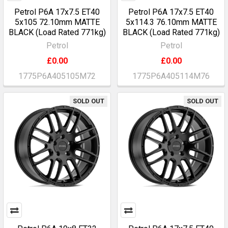
Petrol P6A 17x7.5 ET40
Petrol P6A 17x7.5 ET40
5x105 72.10mm MATTE
5x114.3 76.10mm MATTE
BLACK (Load Rated 771kg)
BLACK (Load Rated 771kg)
Petrol
Petrol
£0.00
£0.00
1775P6A405105M72
1775P6A405114M76
SOLD OUT
SOLD OUT