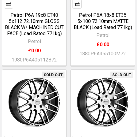
Petrol P6A 19x8 ET40
Petrol P6A 18x8 ET35
5x112 72.10mm GLOSS
5x100 72.10mm MATTE
BLACK W/ MACHINED CUT
BLACK (Load Rated 771kg)
FACE (Load Rated 771kg)
Petrol
Petrol
£0.00
£0.00
1880P6A355100M72
1980P6A405112B72
SOLD OUT
SOLD OUT