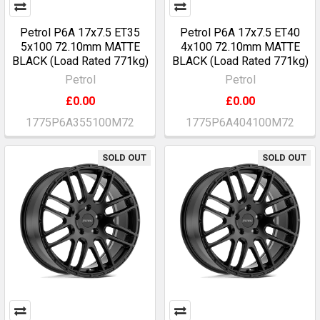
Petrol P6A 17x7.5 ET35
Petrol P6A 17x7.5 ET40
5x100 72.10mm MATTE
4x100 72.10mm MATTE
BLACK (Load Rated 771kg)
BLACK (Load Rated 771kg)
Petrol
Petrol
£0.00
£0.00
1775P6A355100M72
1775P6A404100M72
SOLD OUT
SOLD OUT