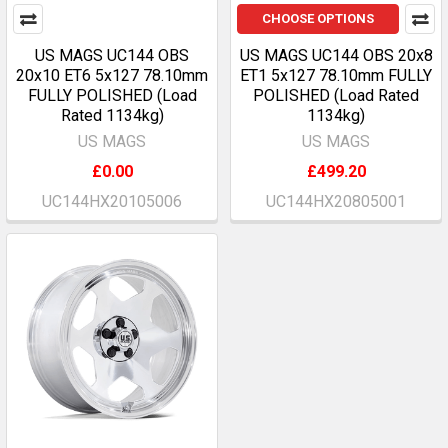
CHOOSE OPTIONS
US MAGS UC144 OBS
US MAGS UC144 OBS 20x8
20x10 ET6 5x127 78.10mm
ET1 5x127 78.10mm FULLY
FULLY POLISHED (Load
POLISHED (Load Rated
Rated 1134kg)
1134kg)
US MAGS
US MAGS
£0.00
£499.20
UC144HX20105006
UC144HX20805001