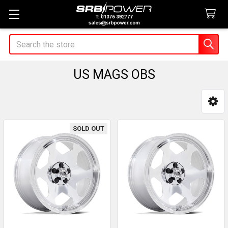
Search
US MAGS OBS
Sidebar
SOLD OUT