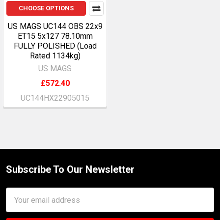
CHOOSE OPTIONS
US MAGS UC144 OBS 22x9
ET15 5x127 78.10mm
FULLY POLISHED (Load
Rated 1134kg)
US MAGS
£572.40
UC144HX22905015
Subscribe To Our Newsletter
Footer
Email
Address