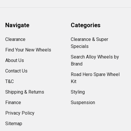
Navigate
Categories
Clearance
Clearance & Super
Specials
Find Your New Wheels
Search Alloy Wheels by
About Us
Brand
Contact Us
Road Hero Spare Wheel
T&C
Kit
Shipping & Returns
Styling
Finance
Suspension
Privacy Policy
Sitemap