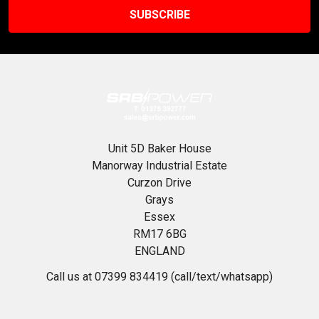
Unit 5D Baker House
Manorway Industrial Estate
Curzon Drive
Grays
Essex
RM17 6BG
ENGLAND
Call us at 07399 834419 (call/text/whatsapp)