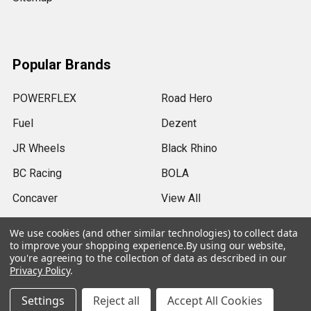
Popular Brands
POWERFLEX
Road Hero
Fuel
Dezent
JR Wheels
Black Rhino
BC Racing
BOLA
Concaver
View All
We use cookies (and other similar technologies) to collect data
to improve your shopping experience.
By using our website,
you're agreeing to the collection of data as described in our
Privacy Policy
.
©
2026
SRB Power Limited.
Settings
Reject all
Accept All Cookies