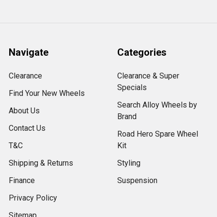
Navigate
Categories
Clearance
Clearance & Super
Specials
Find Your New Wheels
Search Alloy Wheels by
About Us
Brand
Contact Us
Road Hero Spare Wheel
T&C
Kit
Shipping & Returns
Styling
Finance
Suspension
Privacy Policy
Sitemap