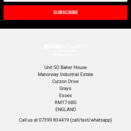
Unit 5D Baker House
Manorway Industrial Estate
Curzon Drive
Grays
Essex
RM17 6BG
ENGLAND
Call us at 07399 834419 (call/text/whatsapp)