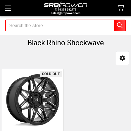
Search
Black Rhino Shockwave
Sidebar
SOLD OUT