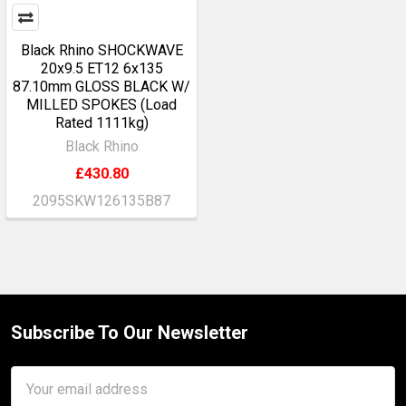
Black Rhino SHOCKWAVE
20x9.5 ET12 6x135
87.10mm GLOSS BLACK W/
MILLED SPOKES (Load
Rated 1111kg)
Black Rhino
£430.80
2095SKW126135B87
Subscribe To Our Newsletter
Footer
Email
Address