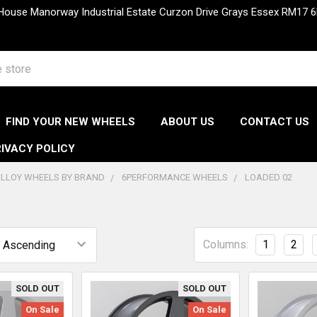
 House Manorway Industrial Estate Curzon Drive Grays Essex RM1
FIND YOUR NEW WHEELS
ABOUT US
CONTACT US
IVACY POLICY
LLOY WHEELS BY BRAND
6PERFORMANCE WHEELS
LOADED 02
Columns:
1
2
SOLD OUT
SOLD OUT
On Sale
On Sale