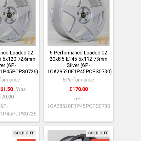
ance Loaded 02
6 Performance Loaded 02
5 5x120 72.6mm
20x8.5 ET45 5x112 73mm
ver (6P-
Silver (6P-
1P45PCPS0726)
LOA28520E1P45PCPS0730)
formance
6Performance
61.50
Was:
£170.00
170.00
6P-
6P-
LOA28520E1P45PCPS0730
K1P45PCPS0726
SOLD OUT
SOLD OUT