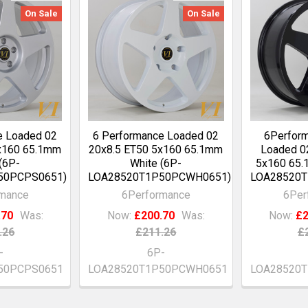
On Sale
On Sale
e Loaded 02
6 Performance Loaded 02
6Perfor
x160 65.1mm
20x8.5 ET50 5x160 65.1mm
Loaded 0
 (6P-
White (6P-
5x160 65.
50PCPS0651)
LOA28520T1P50PCWH0651)
LOA28520T
rmance
6Performance
6Per
.70
Was:
Now:
£200.70
Was:
Now:
£2
.26
£211.26
£
-
6P-
50PCPS0651
LOA28520T1P50PCWH0651
LOA28520