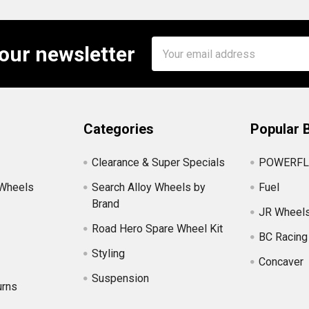
Email
 our newsletter
Address
Categories
Popular 
Clearance & Super Specials
POWERFL
 Wheels
Search Alloy Wheels by
Fuel
Brand
JR Wheel
Road Hero Spare Wheel Kit
BC Racing
Styling
Concaver
Suspension
urns