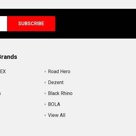
Brands
EX
Road Hero
Dezent
s
Black Rhino
BOLA
View All