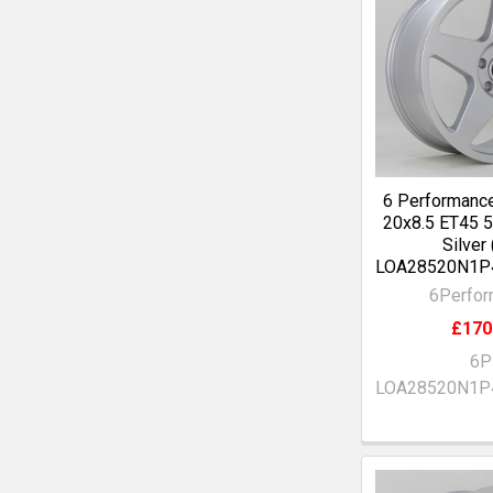
6 Performanc
20x8.5 ET45
Silver
LOA28520N1P
6Perfo
£170
6P
LOA28520N1P