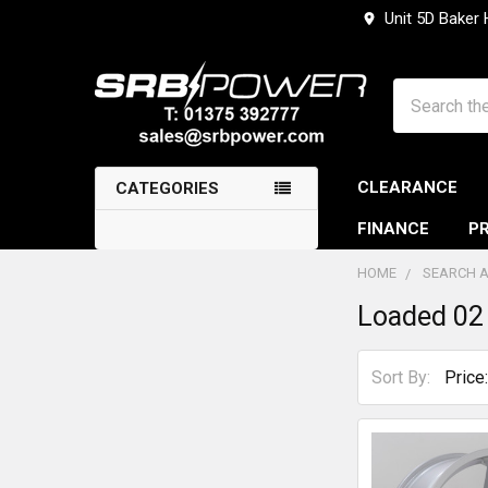
Unit 5D Baker
Search
CLEARANCE
CATEGORIES
FINANCE
PR
HOME
SEARCH A
Loaded 02
Sidebar
Sort By: