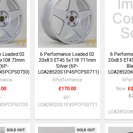
e Loaded 02
6 Performance Loaded 02
6 Perform
 5x108 73mm
20x8.5 ET45 5x118 711mm
20x8.5 ET4
 (6P-
Silver (6P-
Bla
45PCPS0730)
LOA28520S1P45PCPS0711)
LOA28520K
rmance
6Performance
6Per
.00
£170.00
Now:
£2
£
-
6P-
45PCPS0730
LOA28520S1P45PCPS0711
LOA28520
SOLD OUT
SOLD OUT