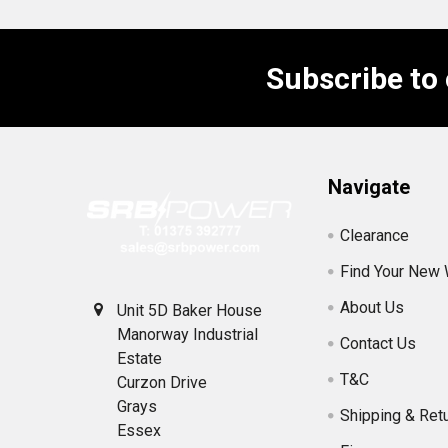
Subscribe to
Footer
Navigate
Clearance
Find Your New
About Us
Unit 5D Baker House
Manorway Industrial
Contact Us
Estate
T&C
Curzon Drive
Grays
Shipping & Ret
Essex