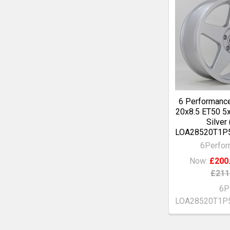
6 Performanc
20x8.5 ET50 5
Silver
LOA28520T1P
6Perfo
Now:
£200
£211
6P
LOA28520T1P