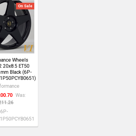
On Sale
mance Wheels
2 20x8.5 ET50
1mm Black (6P-
1P50PCYB0651)
formance
00.70
Was:
211.26
6P-
T1P50PCYB0651