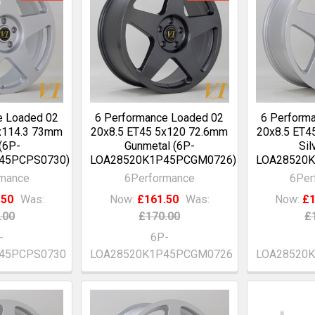
e Loaded 02
6 Performance Loaded 02
6 Perform
x114.3 73mm
20x8.5 ET45 5x120 72.6mm
20x8.5 ET4
 (6P-
Gunmetal (6P-
Sil
45PCPS0730)
LOA28520K1P45PCGM0726)
LOA28520K
rmance
6Performance
6Per
.50
Was:
Now:
£161.50
Was:
Now:
£1
.00
£170.00
£
-
6P-
45PCPS0730
LOA28520K1P45PCGM0726
LOA28520