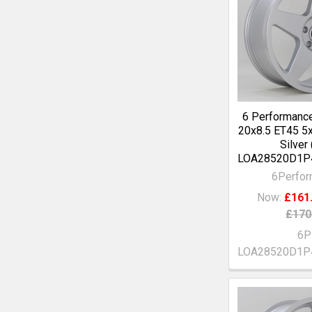
6 Performanc
20x8.5 ET45 5
Silver
LOA28520D1P
6Perfo
Now:
£161
£170
6P
LOA28520D1P