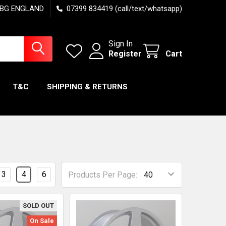
7 6BG ENGLAND
07399 834419 (call/text/whatsapp)
Sign In
Register
Cart
T&C
SHIPPING & RETURNS
3
4
6
Products Per Page:
SOLD OUT
On Sale