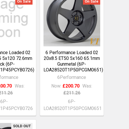
On Sale
On Sale
ance Loaded 02
6 Performance Loaded 02
5 5x120 72.6mm
20x8.5 ET50 5x160 65.1mm
ck (6P-
Gunmetal (6P-
1P45PCYB0726)
LOA28520T1P50PCGM0651)
formance
6Performance
00.70
Was:
Now:
£200.70
Was:
211.26
£211.26
6P-
6P-
K1P45PCYB0726
LOA28520T1P50PCGM0651
SOLD OUT