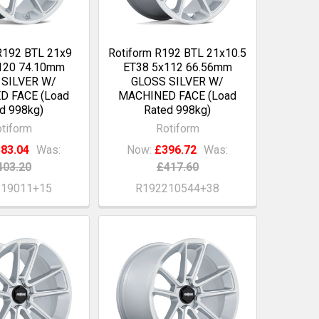
R192 BTL 21x9
Rotiform R192 BTL 21x10.5
120 74.10mm
ET38 5x112 66.56mm
 SILVER W/
GLOSS SILVER W/
D FACE (Load
MACHINED FACE (Load
d 998kg)
Rated 998kg)
tiform
Rotiform
83.04
Was:
Now:
£396.72
Was:
403.20
£417.60
219011+15
R192210544+38