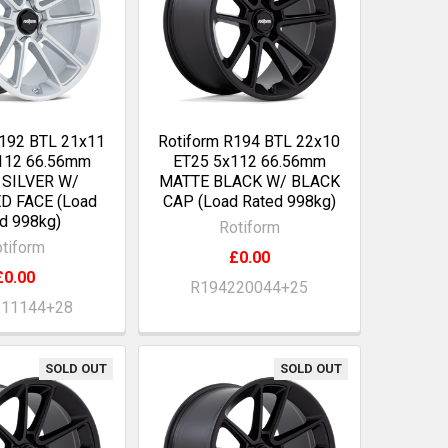
R192 BTL 21x11
Rotiform R194 BTL 22x10
112 66.56mm
ET25 5x112 66.56mm
 SILVER W/
MATTE BLACK W/ BLACK
D FACE (Load
CAP (Load Rated 998kg)
d 998kg)
Rotiform
tiform
£0.00
£0.00
R194220044+25
211144+28
SOLD OUT
SOLD OUT