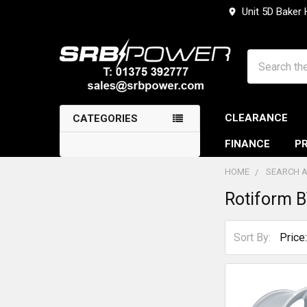
Unit 5D Baker
Search
CLEARANCE
CATEGORIES
FINANCE
PR
HOME
SEARCH A
Rotiform 
Sidebar
Sort By: