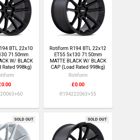
R194 BTL 22x10
Rotiform R194 BTL 22x12
130 71.50mm
ET55 5x130 71.50mm
ACK W/ BLACK
MATTE BLACK W/ BLACK
 Rated 998kg)
CAP (Load Rated 998kg)
tiform
Rotiform
£0.00
£0.00
220063+60
R194222063+55
SOLD OUT
SOLD OUT