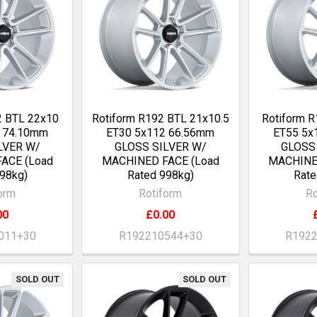
2 BTL 22x10
Rotiform R192 BTL 21x10.5
Rotiform R
0 74.10mm
ET30 5x112 66.56mm
ET55 5x
LVER W/
GLOSS SILVER W/
GLOSS
ACE (Load
MACHINED FACE (Load
MACHINE
98kg)
Rated 998kg)
Rate
orm
Rotiform
Ro
00
£0.00
011+30
R192210544+30
R192
SOLD OUT
SOLD OUT