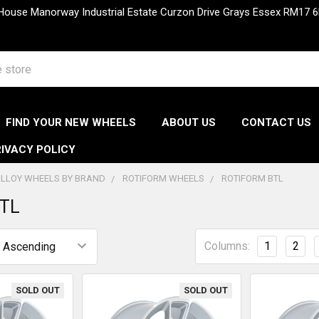
 House Manorway Industrial Estate Curzon Drive Grays Essex RM1
FIND YOUR NEW WHEELS
ABOUT US
CONTACT US
IVACY POLICY
LLOY WHEELS BY BRAND
ROTIFORM WHEELS
ROTIFORM BTL
BTL
Columns:
1
2
SOLD OUT
SOLD OUT