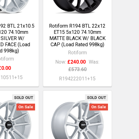
192 BTL 21x10.5
Rotiform R194 BTL 22x12
120 74.10mm
ET15 5x120 74.10mm
 SILVER W/
MATTE BLACK W/ BLACK
D FACE (Load
CAP (Load Rated 998kg)
d 998kg)
Rotiform
tiform
Now:
£240.00
Was:
£0.00
£573.60
210511+15
R194222011+15
SOLD OUT
SOLD OUT
On Sale
On Sale