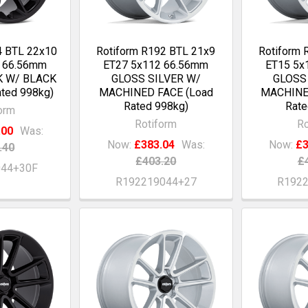
4 BTL 22x10
Rotiform R192 BTL 21x9
Rotiform 
2 66.56mm
ET27 5x112 66.56mm
ET15 5x
K W/ BLACK
GLOSS SILVER W/
GLOSS
ted 998kg)
MACHINED FACE (Load
MACHINE
Rated 998kg)
Rate
orm
Rotiform
Ro
.00
Was:
Now:
£383.04
Was:
Now:
£3
.40
£403.20
£
044+30F
R192219044+27
R192