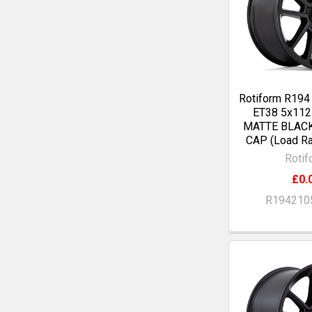
Rotiform R194
ET38 5x11
MATTE BLAC
CAP (Load Ra
Rotif
£0.
R194210