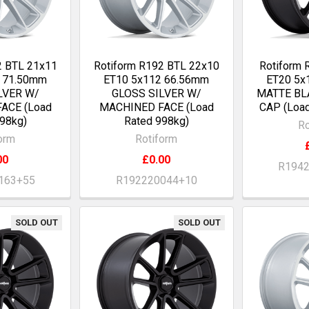
2 BTL 21x11
Rotiform R192 BTL 22x10
Rotiform 
0 71.50mm
ET10 5x112 66.56mm
ET20 5x
LVER W/
GLOSS SILVER W/
MATTE BL
ACE (Load
MACHINED FACE (Load
CAP (Load
98kg)
Rated 998kg)
Ro
orm
Rotiform
00
£0.00
R194
163+55
R192220044+10
SOLD OUT
SOLD OUT