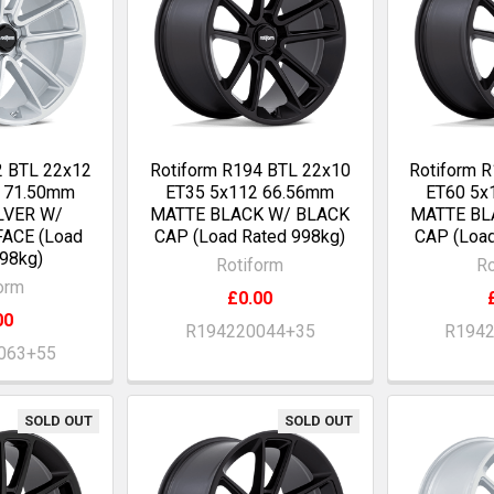
2 BTL 22x12
Rotiform R194 BTL 22x10
Rotiform 
0 71.50mm
ET35 5x112 66.56mm
ET60 5x
LVER W/
MATTE BLACK W/ BLACK
MATTE BL
ACE (Load
CAP (Load Rated 998kg)
CAP (Load
98kg)
Rotiform
Ro
orm
£0.00
00
R194220044+35
R194
063+55
SOLD OUT
SOLD OUT