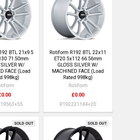
192 BTL 21x9.5
Rotiform R192 BTL 22x11
130 71.50mm
ET20 5x112 66.56mm
 SILVER W/
GLOSS SILVER W/
D FACE (Load
MACHINED FACE (Load
d 998kg)
Rated 998kg)
tiform
Rotiform
£0.00
£0.00
219563+55
R192221144+20
SOLD OUT
SOLD OUT