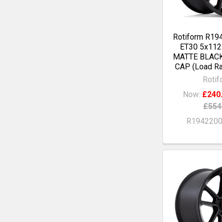
Rotiform R19
ET30 5x11
MATTE BLAC
CAP (Load Ra
Rotif
Now:
£240
£554
R194220