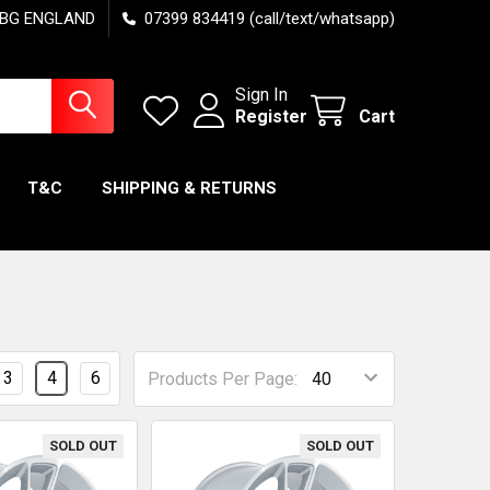
7 6BG ENGLAND
07399 834419 (call/text/whatsapp)
Sign In
Register
Cart
T&C
SHIPPING & RETURNS
3
4
6
Products Per Page:
SOLD OUT
SOLD OUT