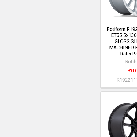
Rotiform R19
ET55 5x13
GLOSS SI
MACHINED F
Rated 9
Rotif
£0.
R192211