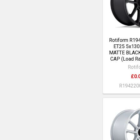
Rotiform R19
ET25 5x13
MATTE BLAC
CAP (Load Ra
Rotif
£0.
R194220