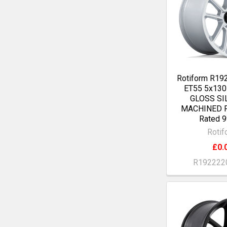
Rotiform R19
ET55 5x13
GLOSS SI
MACHINED F
Rated 9
Rotif
£0.
R192222