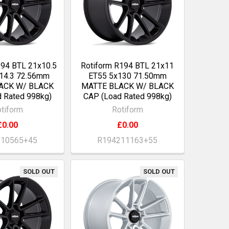
194 BTL 21x10.5
Rotiform R194 BTL 21x11
14.3 72.56mm
ET55 5x130 71.50mm
ACK W/ BLACK
MATTE BLACK W/ BLACK
 Rated 998kg)
CAP (Load Rated 998kg)
tiform
Rotiform
£0.00
£0.00
210565+45
R194211163+55
SOLD OUT
SOLD OUT