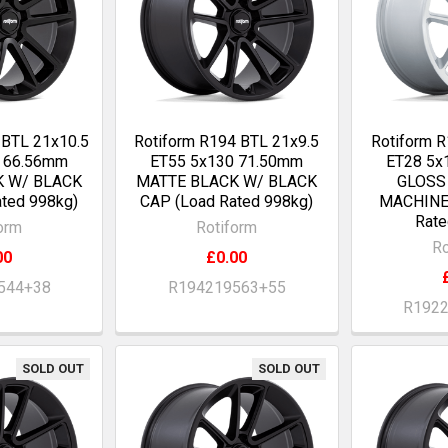
 BTL 21x10.5
Rotiform R194 BTL 21x9.5
Rotiform 
2 66.56mm
ET55 5x130 71.50mm
ET28 5x
K W/ BLACK
MATTE BLACK W/ BLACK
GLOSS
ted 998kg)
CAP (Load Rated 998kg)
MACHINE
Rate
orm
Rotiform
Ro
00
£0.00
544+38
R194219563+55
R192
SOLD OUT
SOLD OUT