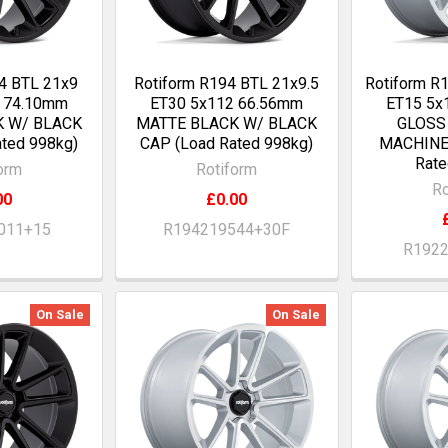
4 BTL 21x9
Rotiform R194 BTL 21x9.5
Rotiform R
0 74.10mm
ET30 5x112 66.56mm
ET15 5x
K W/ BLACK
MATTE BLACK W/ BLACK
GLOSS
ted 998kg)
CAP (Load Rated 998kg)
MACHINE
Rate
orm
Rotiform
Ro
00
£0.00
011+15
R194219544+30F
R192
On Sale
On Sale