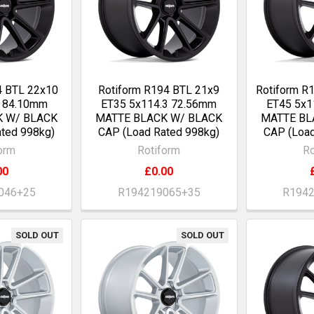
4 BTL 22x10
Rotiform R194 BTL 21x9
Rotiform R
0 84.10mm
ET35 5x114.3 72.56mm
ET45 5x1
K W/ BLACK
MATTE BLACK W/ BLACK
MATTE BL
ted 998kg)
CAP (Load Rated 998kg)
CAP (Load
orm
Rotiform
Ro
00
£0.00
046+25
R194219065+35
R194
SOLD OUT
SOLD OUT