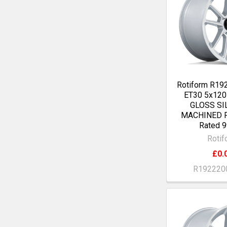
Rotiform R19
ET30 5x12
GLOSS SI
MACHINED F
Rated 9
Rotif
£0.
R192220