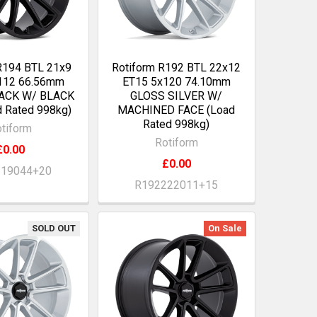
R194 BTL 21x9
Rotiform R192 BTL 22x12
112 66.56mm
ET15 5x120 74.10mm
ACK W/ BLACK
GLOSS SILVER W/
 Rated 998kg)
MACHINED FACE (Load
Rated 998kg)
tiform
Rotiform
£0.00
£0.00
219044+20
R192222011+15
SOLD OUT
On Sale