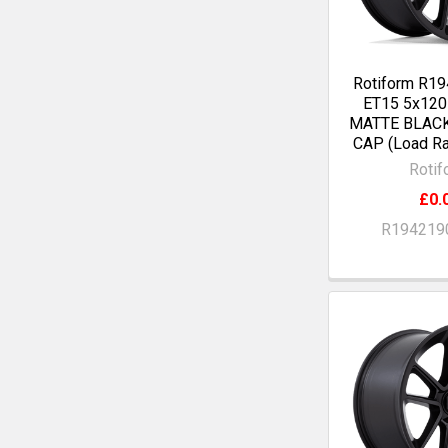
Rotiform R19
ET15 5x12
MATTE BLAC
CAP (Load Ra
Rotif
£0.
R194219