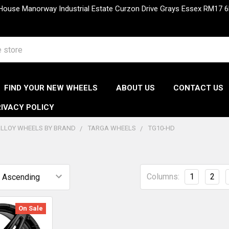
 House Manorway Industrial Estate Curzon Drive Grays Essex RM1
FIND YOUR NEW WHEELS
ABOUT US
CONTACT US
IVACY POLICY
LLOY WHEELS BY BRAND
TARGA WHEELS
TG10-HD
Columns:
1
2
On Sale