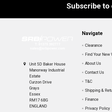
Subscribe to
Footer
Navigate
Clearance
Find Your New
About Us
Unit 5D Baker House
Manorway Industrial
Contact Us
Estate
T&C
Curzon Drive
Grays
Shipping & Ret
Essex
Finance
RM17 6BG
ENGLAND
Privacy Policy