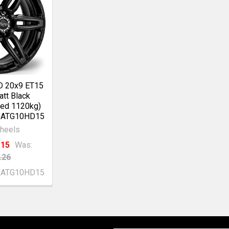
D 20x9 ET15
tt Black
ed 1120kg)
BATG10HD15
heels
.15
Was:
.26
BATG10HD15