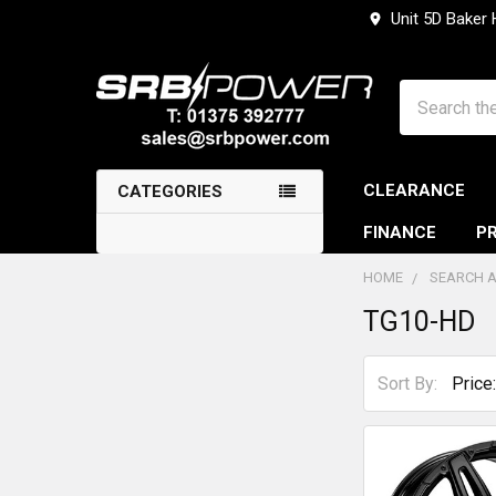
Unit 5D Baker
Search
CLEARANCE
CATEGORIES
FINANCE
PR
HOME
SEARCH A
TG10-HD
Sidebar
Sort By: