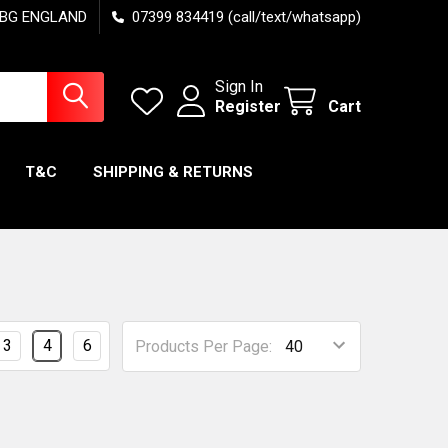
7 6BG ENGLAND
07399 834419 (call/text/whatsapp)
Sign In
Register
Cart
T&C
SHIPPING & RETURNS
3
4
6
Products Per Page: