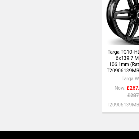
Targa TG10-H
6x139.7 Ma
106.1mm (Rat
T20906139M
Targa W
Now:
£267
£287
T20906139M