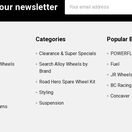
Email
 our newsletter
Address
Categories
Popular 
Clearance & Super Specials
POWERFL
 Wheels
Search Alloy Wheels by
Fuel
Brand
JR Wheel
Road Hero Spare Wheel Kit
BC Racing
Styling
Concaver
Suspension
urns