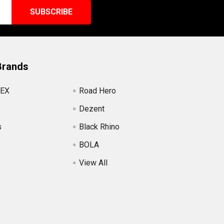
Brands
EX
Road Hero
Dezent
s
Black Rhino
BOLA
View All