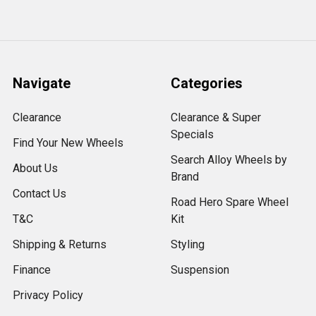
Navigate
Categories
Clearance
Clearance & Super
Specials
Find Your New Wheels
Search Alloy Wheels by
About Us
Brand
Contact Us
Road Hero Spare Wheel
T&C
Kit
Shipping & Returns
Styling
Finance
Suspension
Privacy Policy