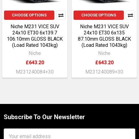
CHOOSE OPTIONS
CHOOSE OPTIONS
Niche M231 VICE SUV
Niche M231 VICE SUV
24x10 ET30 6x139.7
24x10 ET30 6x135
106.10mm GLOSS BLACK
87.10mm GLOSS BLACK
(Load Rated 1043kg)
(Load Rated 1043kg)
Niche
Niche
£643.20
£643.20
M231240084+30
M231240089+30
Subscribe To Our Newsletter
Footer
Email