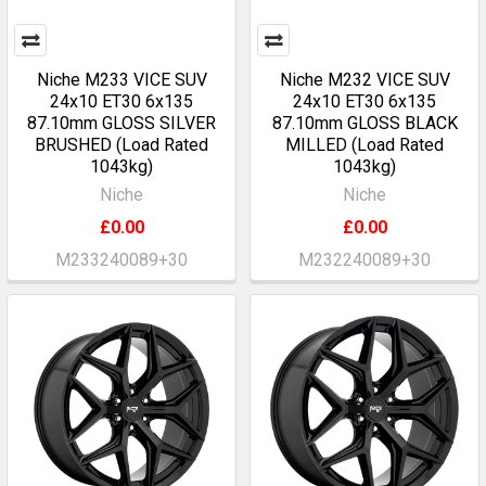
Niche M233 VICE SUV
Niche M232 VICE SUV
24x10 ET30 6x135
24x10 ET30 6x135
87.10mm GLOSS SILVER
87.10mm GLOSS BLACK
BRUSHED (Load Rated
MILLED (Load Rated
1043kg)
1043kg)
Niche
Niche
£0.00
£0.00
M233240089+30
M232240089+30