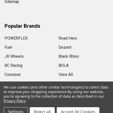
Sitemap
Popular Brands
POWERFLEX
Road Hero
Fuel
Dezent
JR Wheels
Black Rhino
BC Racing
BOLA
Concaver
View All
We use cookies (and other similar technologies) to collect data
to improve your shopping experience.
By using our website,
you're agreeing to the collection of data as described in our
Privacy Policy
.
©
2026
SRB Power Limited.
Settings
Reject all
Accept All Cookies