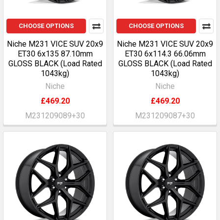
CHOOSE OPTIONS
CHOOSE OPTIONS
Niche M231 VICE SUV 20x9
Niche M231 VICE SUV 20x9
ET30 6x135 87.10mm
ET30 6x114.3 66.06mm
GLOSS BLACK (Load Rated
GLOSS BLACK (Load Rated
1043kg)
1043kg)
Niche
Niche
£469.20
£469.20
M231209089+30
M231209087+30