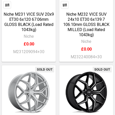
Niche M231 VICE SUV 20x9
Niche M232 VICE SUV
ET30 6x120 67.06mm
24x10 ET30 6x139.7
GLOSS BLACK (Load Rated
106.10mm GLOSS BLACK
1043kg)
MILLED (Load Rated
1043kg)
Niche
Niche
£0.00
£0.00
M231209094+30
M232240084+30
SOLD OUT
SOLD OUT