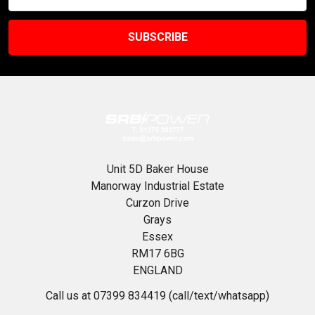
Address
Unit 5D Baker House
Manorway Industrial Estate
Curzon Drive
Grays
Essex
RM17 6BG
ENGLAND
Call us at 07399 834419 (call/text/whatsapp)