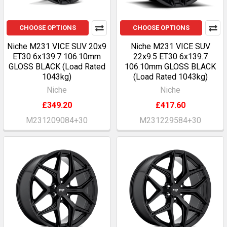
CHOOSE OPTIONS
CHOOSE OPTIONS
Niche M231 VICE SUV 20x9
Niche M231 VICE SUV
ET30 6x139.7 106.10mm
22x9.5 ET30 6x139.7
GLOSS BLACK (Load Rated
106.10mm GLOSS BLACK
1043kg)
(Load Rated 1043kg)
Niche
Niche
£349.20
£417.60
M231209084+30
M231229584+30