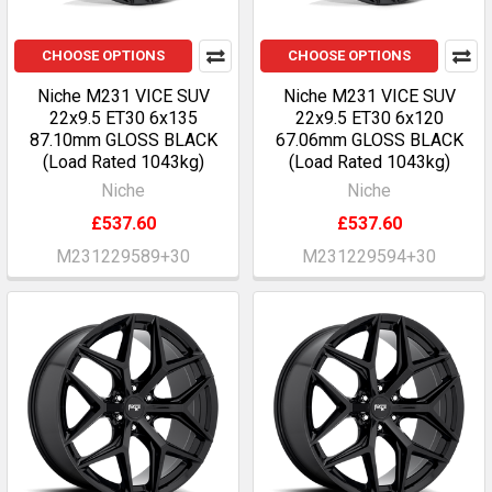
CHOOSE OPTIONS
CHOOSE OPTIONS
Niche M231 VICE SUV
Niche M231 VICE SUV
22x9.5 ET30 6x135
22x9.5 ET30 6x120
87.10mm GLOSS BLACK
67.06mm GLOSS BLACK
(Load Rated 1043kg)
(Load Rated 1043kg)
Niche
Niche
£537.60
£537.60
M231229589+30
M231229594+30