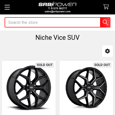
Search
Niche Vice SUV
Sidebar
SOLD OUT
SOLD OUT