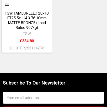
TSW TAMBURELLO 20x10
ET25 5x114.3 76.10mm
MATTE BRONZE (Load
Rated 907kg)
TSW
£334.80
2010TBR255114Z76
Subscribe To Our Newsletter
Footer
Email
Address