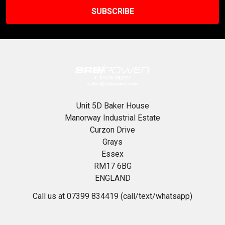
Unit 5D Baker House
Manorway Industrial Estate
Curzon Drive
Grays
Essex
RM17 6BG
ENGLAND
Call us at 07399 834419 (call/text/whatsapp)