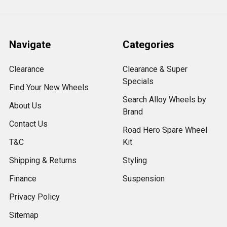
Navigate
Categories
Clearance
Clearance & Super
Specials
Find Your New Wheels
Search Alloy Wheels by
About Us
Brand
Contact Us
Road Hero Spare Wheel
T&C
Kit
Shipping & Returns
Styling
Finance
Suspension
Privacy Policy
Sitemap