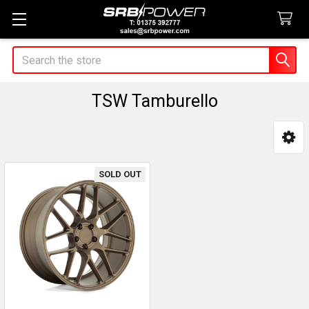
Search
TSW Tamburello
Sidebar
SOLD OUT