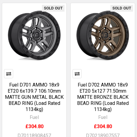
SOLD OUT
SOLD OUT
Fuel D701 AMMO 18x9
Fuel D702 AMMO 18x9
ET20 6x139.7 106.10mm
ET20 5x127 71.50mm
MATTE GUN METAL BLACK
MATTE BRONZE BLACK
BEAD RING (Load Rated
BEAD RING (Load Rated
1134kg)
1134kg)
Fuel
Fuel
£304.80
£304.80
D70118908457
D70218907557