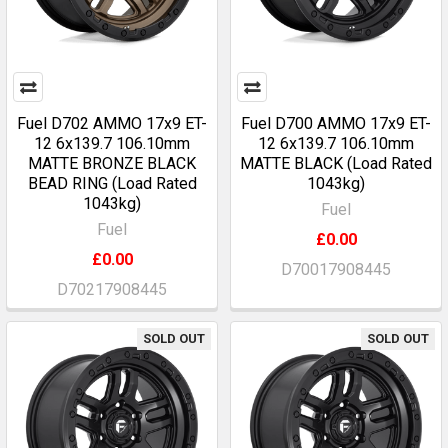
Fuel D702 AMMO 17x9 ET-
Fuel D700 AMMO 17x9 ET-
12 6x139.7 106.10mm
12 6x139.7 106.10mm
MATTE BRONZE BLACK
MATTE BLACK (Load Rated
BEAD RING (Load Rated
1043kg)
1043kg)
Fuel
Fuel
£0.00
£0.00
D70017908445
D70217908445
SOLD OUT
SOLD OUT