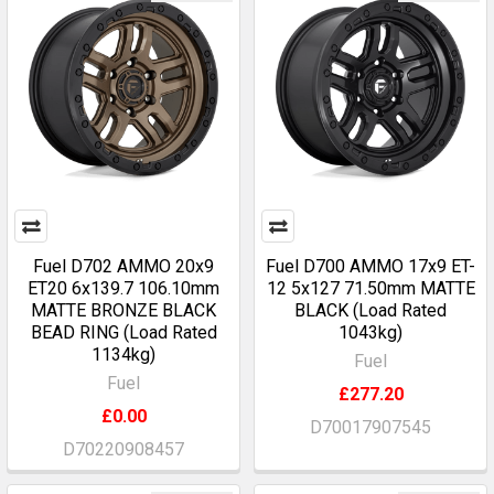
Fuel D702 AMMO 20x9
Fuel D700 AMMO 17x9 ET-
ET20 6x139.7 106.10mm
12 5x127 71.50mm MATTE
MATTE BRONZE BLACK
BLACK (Load Rated
BEAD RING (Load Rated
1043kg)
1134kg)
Fuel
Fuel
£277.20
£0.00
D70017907545
D70220908457