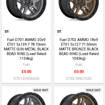
Fuel D701 AMMO 20x9
Fuel D702 AMMO 18x9
ET01 5x139.7 78.10mm
ET01 5x127 71.50mm
MATTE GUN METAL BLACK
MATTE BRONZE BLACK
BEAD RING (Load Rated
BEAD RING (Load Rated
1134kg)
1043kg)
Fuel
Fuel
£0.00
£0.00
D7012090B450
D70218907550
SOLD OUT
SOLD OUT