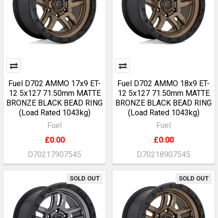
Fuel D702 AMMO 17x9 ET-
Fuel D702 AMMO 18x9 ET-
12 5x127 71.50mm MATTE
12 5x127 71.50mm MATTE
BRONZE BLACK BEAD RING
BRONZE BLACK BEAD RING
(Load Rated 1043kg)
(Load Rated 1043kg)
Fuel
Fuel
£0.00
£0.00
D70217907545
D70218907545
SOLD OUT
SOLD OUT