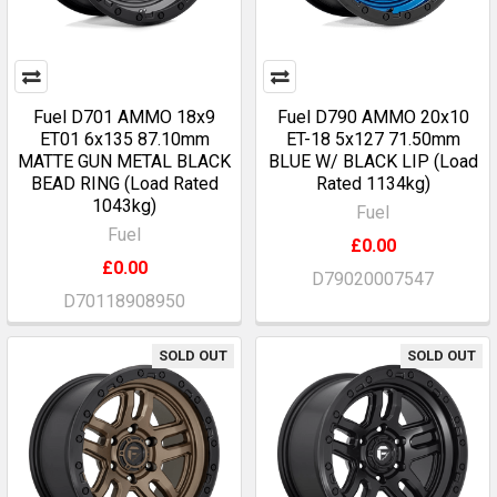
Fuel D701 AMMO 18x9
Fuel D790 AMMO 20x10
ET01 6x135 87.10mm
ET-18 5x127 71.50mm
MATTE GUN METAL BLACK
BLUE W/ BLACK LIP (Load
BEAD RING (Load Rated
Rated 1134kg)
1043kg)
Fuel
Fuel
£0.00
£0.00
D79020007547
D70118908950
SOLD OUT
SOLD OUT