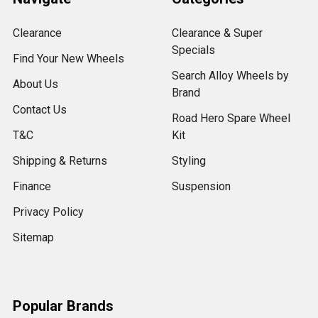
Clearance
Clearance & Super
Specials
Find Your New Wheels
Search Alloy Wheels by
About Us
Brand
Contact Us
Road Hero Spare Wheel
T&C
Kit
Shipping & Returns
Styling
Finance
Suspension
Privacy Policy
Sitemap
Popular Brands