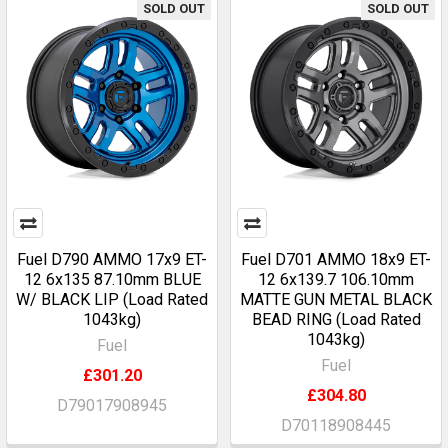
SOLD OUT
SOLD OUT
Fuel D790 AMMO 17x9 ET-
Fuel D701 AMMO 18x9 ET-
12 6x135 87.10mm BLUE
12 6x139.7 106.10mm
W/ BLACK LIP (Load Rated
MATTE GUN METAL BLACK
1043kg)
BEAD RING (Load Rated
1043kg)
Fuel
Fuel
£301.20
£304.80
D79017908945
D70118908445