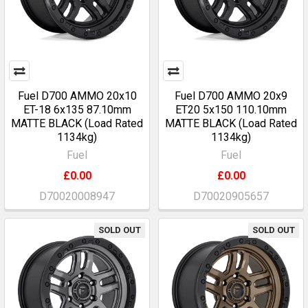
Fuel D700 AMMO 20x10
Fuel D700 AMMO 20x9
ET-18 6x135 87.10mm
ET20 5x150 110.10mm
MATTE BLACK (Load Rated
MATTE BLACK (Load Rated
1134kg)
1134kg)
Fuel
Fuel
£0.00
£0.00
D70020008947
D70020905657
SOLD OUT
SOLD OUT