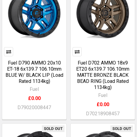
Fuel D790 AMMO 20x10
Fuel D702 AMMO 18x9
ET-18 6x139.7 106.10mm
ET20 6x139.7 106.10mm
BLUE W/ BLACK LIP (Load
MATTE BRONZE BLACK
Rated 1134kg)
BEAD RING (Load Rated
1134kg)
Fuel
Fuel
£0.00
£0.00
D79020008447
D70218908457
SOLD OUT
SOLD OUT