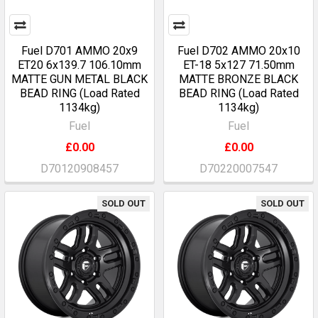
Fuel D701 AMMO 20x9
Fuel D702 AMMO 20x10
ET20 6x139.7 106.10mm
ET-18 5x127 71.50mm
MATTE GUN METAL BLACK
MATTE BRONZE BLACK
BEAD RING (Load Rated
BEAD RING (Load Rated
1134kg)
1134kg)
Fuel
Fuel
£0.00
£0.00
D70120908457
D70220007547
SOLD OUT
SOLD OUT