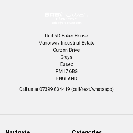
Unit 5D Baker House
Manorway Industrial Estate
Curzon Drive
Grays
Essex
RM17 6BG
ENGLAND
Call us at 07399 834419 (call/text/whatsapp)
Navigate
Categories