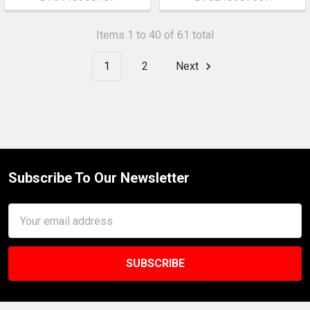
Items 1 to 40 of 61 total
1
2
Next
Subscribe To Our Newsletter
Footer
Email
Address