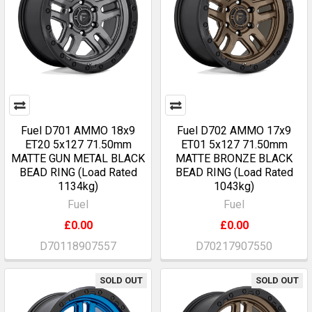
Fuel D701 AMMO 18x9
Fuel D702 AMMO 17x9
ET20 5x127 71.50mm
ET01 5x127 71.50mm
MATTE GUN METAL BLACK
MATTE BRONZE BLACK
BEAD RING (Load Rated
BEAD RING (Load Rated
1134kg)
1043kg)
Fuel
Fuel
£0.00
£0.00
D70118907557
D70217907550
SOLD OUT
SOLD OUT