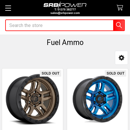
Search
Fuel Ammo
Sidebar
SOLD OUT
SOLD OUT