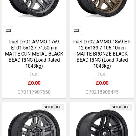
Fuel D701 AMMO 17x9
Fuel D702 AMMO 18x9 ET-
ET01 5x127 71.50mm
12 6x139.7 106.10mm
MATTE GUN METAL BLACK
MATTE BRONZE BLACK
BEAD RING (Load Rated
BEAD RING (Load Rated
1043kg)
1043kg)
Fuel
Fuel
£0.00
£0.00
D70117907550
D70218908445
SOLD OUT
SOLD OUT