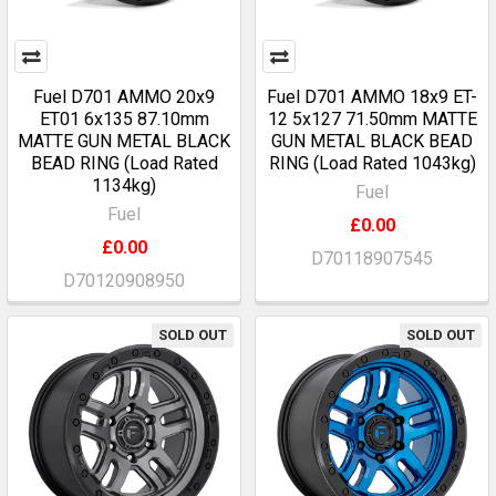
Fuel D701 AMMO 20x9
Fuel D701 AMMO 18x9 ET-
ET01 6x135 87.10mm
12 5x127 71.50mm MATTE
MATTE GUN METAL BLACK
GUN METAL BLACK BEAD
BEAD RING (Load Rated
RING (Load Rated 1043kg)
1134kg)
Fuel
Fuel
£0.00
£0.00
D70118907545
D70120908950
SOLD OUT
SOLD OUT