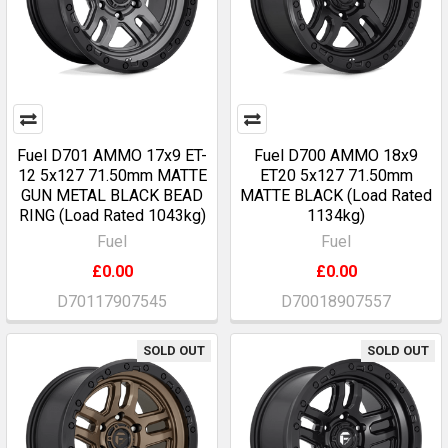
Fuel D701 AMMO 17x9 ET-
Fuel D700 AMMO 18x9
12 5x127 71.50mm MATTE
ET20 5x127 71.50mm
GUN METAL BLACK BEAD
MATTE BLACK (Load Rated
RING (Load Rated 1043kg)
1134kg)
Fuel
Fuel
£0.00
£0.00
D70117907545
D70018907557
SOLD OUT
SOLD OUT