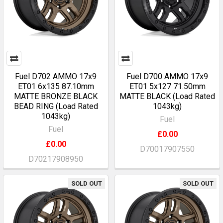
Fuel D702 AMMO 17x9
Fuel D700 AMMO 17x9
ET01 6x135 87.10mm
ET01 5x127 71.50mm
MATTE BRONZE BLACK
MATTE BLACK (Load Rated
BEAD RING (Load Rated
1043kg)
1043kg)
Fuel
Fuel
£0.00
£0.00
D70017907550
D70217908950
SOLD OUT
SOLD OUT