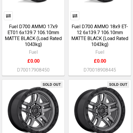
Fuel D700 AMMO 17x9
Fuel D700 AMMO 18x9 ET-
ET01 6x139.7 106.10mm
12 6x139.7 106.10mm
MATTE BLACK (Load Rated
MATTE BLACK (Load Rated
1043kg)
1043kg)
Fuel
Fuel
£0.00
£0.00
D70017908450
D70018908445
SOLD OUT
SOLD OUT