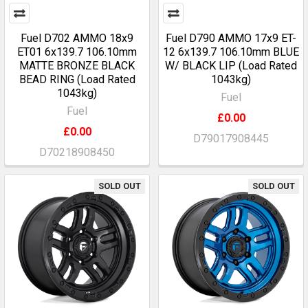
Fuel D702 AMMO 18x9
Fuel D790 AMMO 17x9 ET-
ET01 6x139.7 106.10mm
12 6x139.7 106.10mm BLUE
MATTE BRONZE BLACK
W/ BLACK LIP (Load Rated
BEAD RING (Load Rated
1043kg)
1043kg)
Fuel
Fuel
£0.00
£0.00
D79017908445
D70218908450
SOLD OUT
SOLD OUT