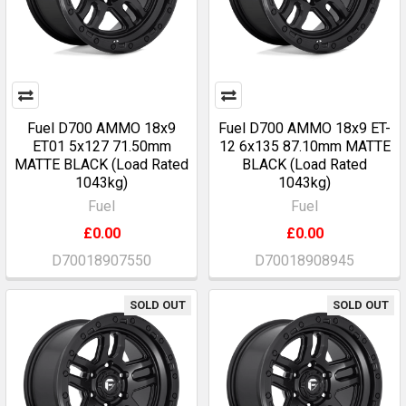
Fuel D700 AMMO 18x9
Fuel D700 AMMO 18x9 ET-
ET01 5x127 71.50mm
12 6x135 87.10mm MATTE
MATTE BLACK (Load Rated
BLACK (Load Rated
1043kg)
1043kg)
Fuel
Fuel
£0.00
£0.00
D70018907550
D70018908945
SOLD OUT
SOLD OUT