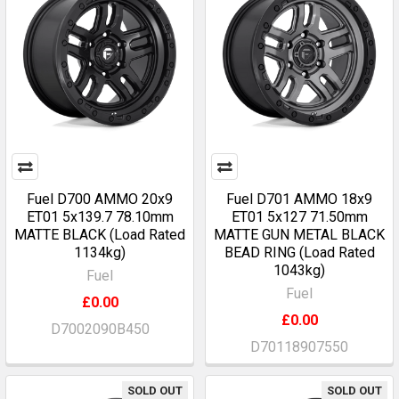
Fuel D700 AMMO 20x9
Fuel D701 AMMO 18x9
ET01 5x139.7 78.10mm
ET01 5x127 71.50mm
MATTE BLACK (Load Rated
MATTE GUN METAL BLACK
1134kg)
BEAD RING (Load Rated
1043kg)
Fuel
Fuel
£0.00
£0.00
D7002090B450
D70118907550
SOLD OUT
SOLD OUT