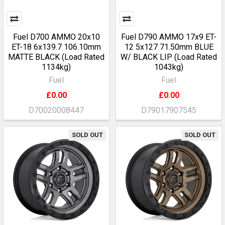
Fuel D700 AMMO 20x10
Fuel D790 AMMO 17x9 ET-
ET-18 6x139.7 106.10mm
12 5x127 71.50mm BLUE
MATTE BLACK (Load Rated
W/ BLACK LIP (Load Rated
1134kg)
1043kg)
Fuel
Fuel
£0.00
£0.00
D70020008447
D79017907545
SOLD OUT
SOLD OUT