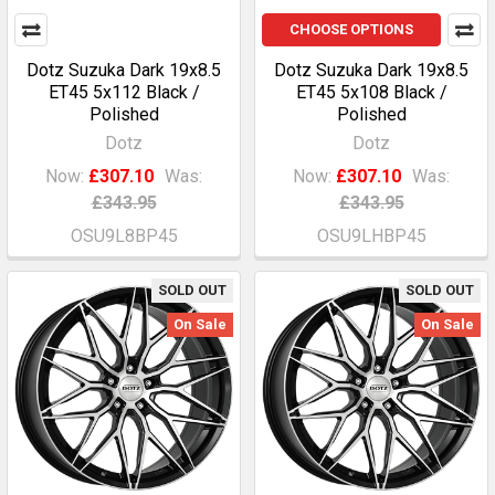
CHOOSE OPTIONS
Dotz Suzuka Dark 19x8.5
Dotz Suzuka Dark 19x8.5
ET45 5x112 Black /
ET45 5x108 Black /
Polished
Polished
Dotz
Dotz
Now:
£307.10
Was:
Now:
£307.10
Was:
£343.95
£343.95
OSU9L8BP45
OSU9LHBP45
SOLD OUT
SOLD OUT
On Sale
On Sale