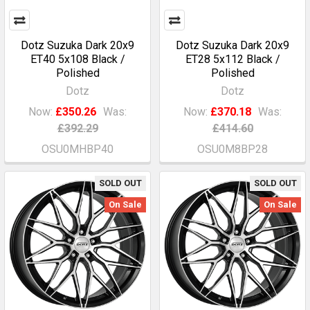
Dotz Suzuka Dark 20x9
Dotz Suzuka Dark 20x9
ET40 5x108 Black /
ET28 5x112 Black /
Polished
Polished
Dotz
Dotz
Now:
£350.26
Was:
Now:
£370.18
Was:
£392.29
£414.60
OSU0MHBP40
OSU0M8BP28
SOLD OUT
SOLD OUT
On Sale
On Sale