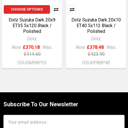
CHOOSE OPTIONS
Dotz Suzuka Dark 20x9
Dotz Suzuka Dark 20x10
ET35 5x120 Black /
ET40 5x112 Black /
Polished
Polished
Dotz
Dotz
Now:
£370.18
Was:
Now:
£378.48
Was:
£414.60
£423.90
OSU0M9BP35
OSU0P8BP40
Subscribe To Our Newsletter
Footer
Email
Address