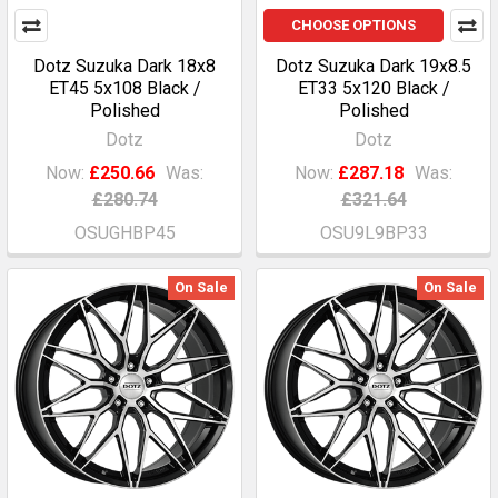
CHOOSE OPTIONS
Dotz Suzuka Dark 18x8
Dotz Suzuka Dark 19x8.5
ET45 5x108 Black /
ET33 5x120 Black /
Polished
Polished
Dotz
Dotz
Now:
£250.66
Was:
Now:
£287.18
Was:
£280.74
£321.64
OSUGHBP45
OSU9L9BP33
On Sale
On Sale