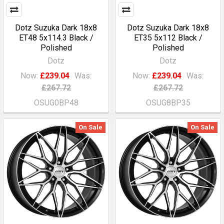
Dotz Suzuka Dark 18x8
Dotz Suzuka Dark 18x8
ET48 5x114.3 Black /
ET35 5x112 Black /
Polished
Polished
Dotz
Dotz
Now:
£239.04
Was:
Now:
£239.04
Was:
£267.72
£267.72
OSUG0BP48
OSUG8BP35
On Sale
On Sale