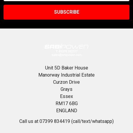
Unit 5D Baker House
Manorway Industrial Estate
Curzon Drive
Grays
Essex
RM17 6BG
ENGLAND
Call us at 07399 834419 (call/text/whatsapp)