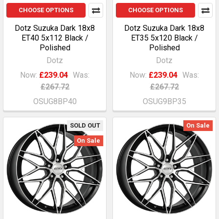
CHOOSE OPTIONS
CHOOSE OPTIONS
Dotz Suzuka Dark 18x8
Dotz Suzuka Dark 18x8
ET40 5x112 Black /
ET35 5x120 Black /
Polished
Polished
Dotz
Dotz
Now:
£239.04
Was:
Now:
£239.04
Was:
£267.72
£267.72
OSUG8BP40
OSUG9BP35
SOLD OUT
On Sale
On Sale