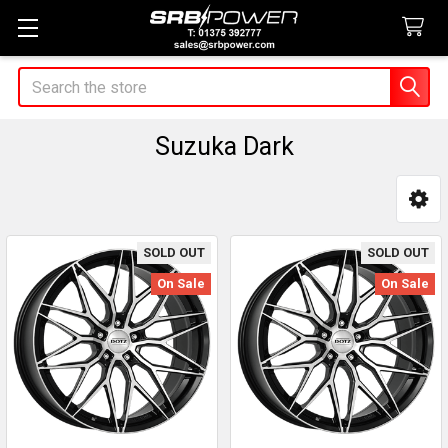
Search
Suzuka Dark
Sidebar
SOLD OUT
SOLD OUT
On Sale
On Sale