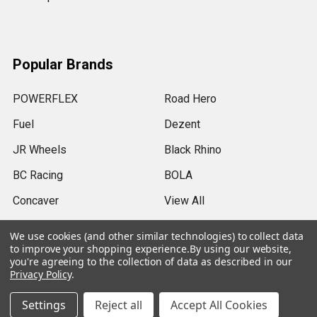
Popular Brands
POWERFLEX
Road Hero
Fuel
Dezent
JR Wheels
Black Rhino
BC Racing
BOLA
Concaver
View All
We use cookies (and other similar technologies) to collect data
to improve your shopping experience.
By using our website,
you're agreeing to the collection of data as described in our
Privacy Policy
.
©
2026
SRB Power Limited.
Settings
Reject all
Accept All Cookies