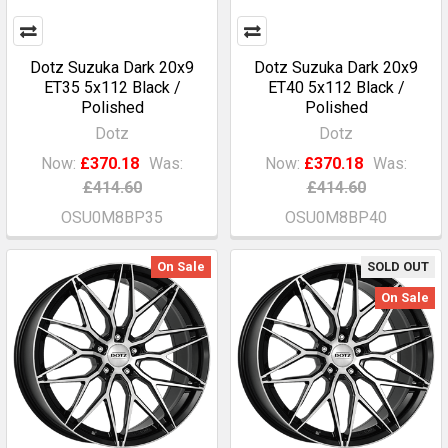
Dotz Suzuka Dark 20x9
Dotz Suzuka Dark 20x9
ET35 5x112 Black /
ET40 5x112 Black /
Polished
Polished
Dotz
Dotz
Now:
£370.18
Was:
Now:
£370.18
Was:
£414.60
£414.60
OSU0M8BP35
OSU0M8BP40
On Sale
SOLD OUT
On Sale