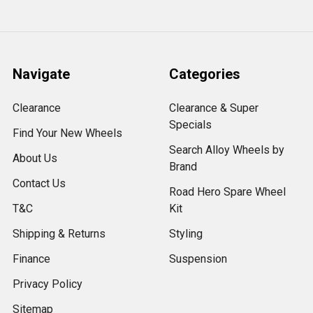
Navigate
Categories
Clearance
Clearance & Super
Specials
Find Your New Wheels
Search Alloy Wheels by
About Us
Brand
Contact Us
Road Hero Spare Wheel
T&C
Kit
Shipping & Returns
Styling
Finance
Suspension
Privacy Policy
Sitemap