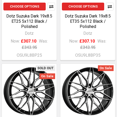
CHOOSE OPTIONS
CHOOSE OPTIONS
Dotz Suzuka Dark 19x8.5
Dotz Suzuka Dark 19x8.5
ET25 5x112 Black /
ET35 5x112 Black /
Polished
Polished
Dotz
Dotz
Now:
£307.10
Was:
Now:
£307.10
Was:
£343.95
£343.95
OSU9L8BP25
OSU9L8BP35
SOLD OUT
On Sale
On Sale