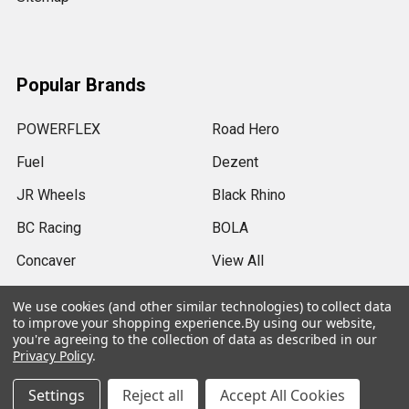
Popular Brands
POWERFLEX
Road Hero
Fuel
Dezent
JR Wheels
Black Rhino
BC Racing
BOLA
Concaver
View All
We use cookies (and other similar technologies) to collect data
to improve your shopping experience.
By using our website,
you're agreeing to the collection of data as described in our
Privacy Policy
.
©
2026
SRB Power Limited.
Settings
Reject all
Accept All Cookies