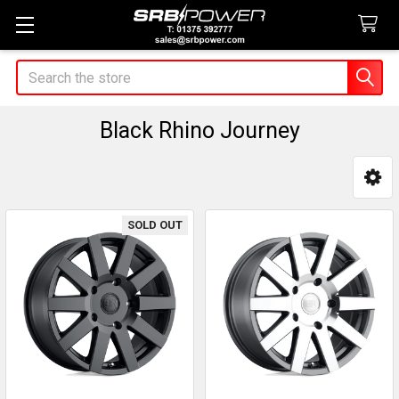
Search
Black Rhino Journey
Sidebar
SOLD OUT