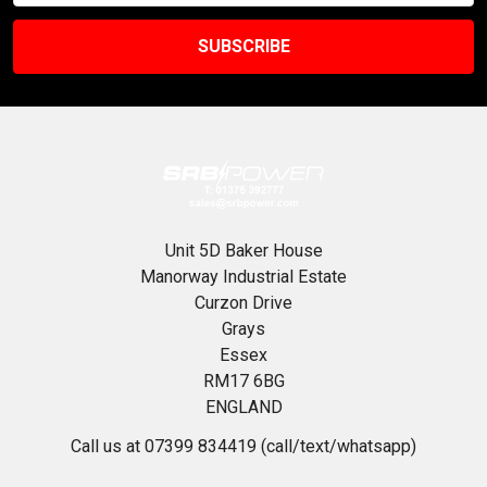
Unit 5D Baker House
Manorway Industrial Estate
Curzon Drive
Grays
Essex
RM17 6BG
ENGLAND
Call us at 07399 834419 (call/text/whatsapp)