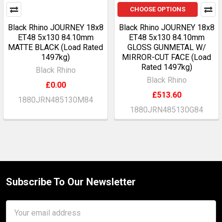
CHOOSE OPTIONS
Black Rhino JOURNEY 18x8
Black Rhino JOURNEY 18x8
ET48 5x130 84.10mm
ET48 5x130 84.10mm
MATTE BLACK (Load Rated
GLOSS GUNMETAL W/
1497kg)
MIRROR-CUT FACE (Load
Rated 1497kg)
Black Rhino
Black Rhino
£0.00
£513.60
1880JRN485130M84
1880JRN485130G84
Subscribe To Our Newsletter
Footer
Email
Address