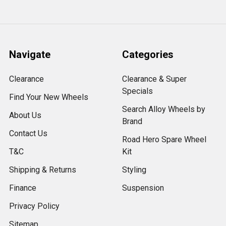
Navigate
Categories
Clearance
Clearance & Super
Specials
Find Your New Wheels
Search Alloy Wheels by
About Us
Brand
Contact Us
Road Hero Spare Wheel
T&C
Kit
Shipping & Returns
Styling
Finance
Suspension
Privacy Policy
Sitemap