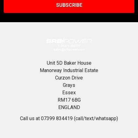
Unit 5D Baker House
Manorway Industrial Estate
Curzon Drive
Grays
Essex
RM17 6BG
ENGLAND
Call us at 07399 834419 (call/text/whatsapp)