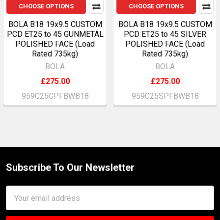
CHOOSE OPTIONS
CHOOSE OPTIONS
BOLA B18 19x9.5 CUSTOM
BOLA B18 19x9.5 CUSTOM
PCD ET25 to 45 GUNMETAL
PCD ET25 to 45 SILVER
POLISHED FACE (Load
POLISHED FACE (Load
Rated 735kg)
Rated 735kg)
BOLA
BOLA
£275.00
£275.00
959C25GPFBWB18
959C25SPFBWB18
Subscribe To Our Newsletter
Footer
Email
Address