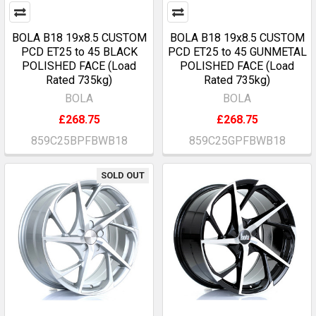
BOLA B18 19x8.5 CUSTOM
BOLA B18 19x8.5 CUSTOM
PCD ET25 to 45 BLACK
PCD ET25 to 45 GUNMETAL
POLISHED FACE (Load
POLISHED FACE (Load
Rated 735kg)
Rated 735kg)
BOLA
BOLA
£268.75
£268.75
859C25BPFBWB18
859C25GPFBWB18
SOLD OUT