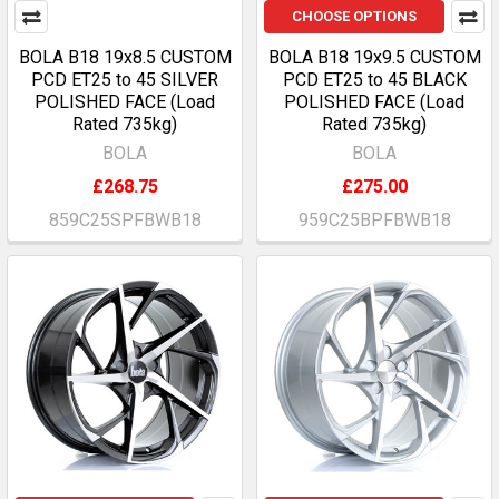
CHOOSE OPTIONS
BOLA B18 19x8.5 CUSTOM
BOLA B18 19x9.5 CUSTOM
PCD ET25 to 45 SILVER
PCD ET25 to 45 BLACK
POLISHED FACE (Load
POLISHED FACE (Load
Rated 735kg)
Rated 735kg)
BOLA
BOLA
£268.75
£275.00
859C25SPFBWB18
959C25BPFBWB18