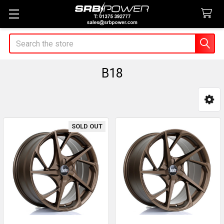
Search
B18
Sidebar
SOLD OUT