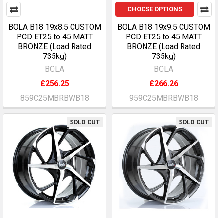
CHOOSE OPTIONS
BOLA B18 19x8.5 CUSTOM
BOLA B18 19x9.5 CUSTOM
PCD ET25 to 45 MATT
PCD ET25 to 45 MATT
BRONZE (Load Rated
BRONZE (Load Rated
735kg)
735kg)
BOLA
BOLA
£256.25
£266.26
859C25MBRBWB18
959C25MBRBWB18
SOLD OUT
SOLD OUT