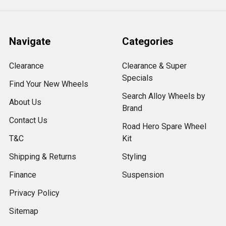
Navigate
Categories
Clearance
Clearance & Super
Specials
Find Your New Wheels
Search Alloy Wheels by
About Us
Brand
Contact Us
Road Hero Spare Wheel
T&C
Kit
Shipping & Returns
Styling
Finance
Suspension
Privacy Policy
Sitemap