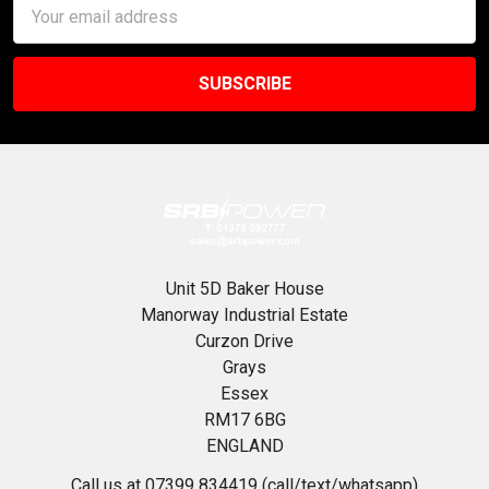
Email
Address
Unit 5D Baker House
Manorway Industrial Estate
Curzon Drive
Grays
Essex
RM17 6BG
ENGLAND
Call us at 07399 834419 (call/text/whatsapp)