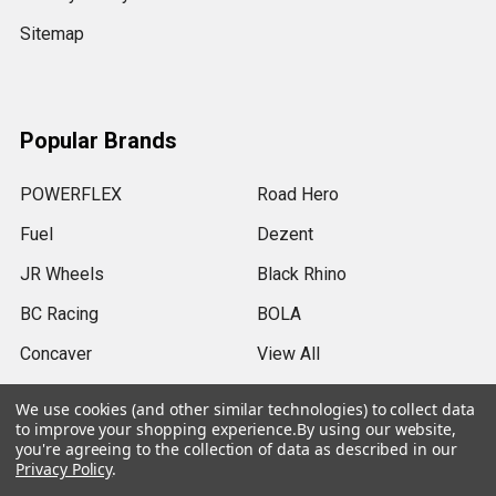
Sitemap
Popular Brands
POWERFLEX
Road Hero
Fuel
Dezent
JR Wheels
Black Rhino
BC Racing
BOLA
Concaver
View All
We use cookies (and other similar technologies) to collect data
to improve your shopping experience.
By using our website,
you're agreeing to the collection of data as described in our
Privacy Policy
.
©
2026
SRB Power Limited.