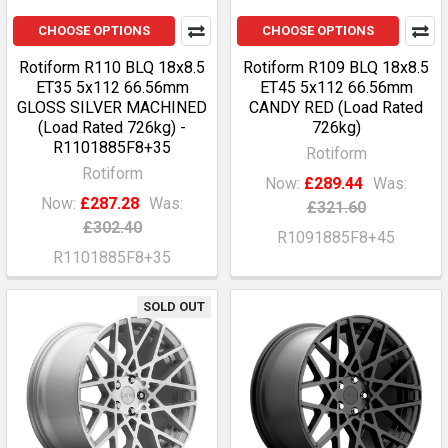
CHOOSE OPTIONS
CHOOSE OPTIONS
Rotiform R110 BLQ 18x8.5
Rotiform R109 BLQ 18x8.5
ET35 5x112 66.56mm
ET45 5x112 66.56mm
GLOSS SILVER MACHINED
CANDY RED (Load Rated
(Load Rated 726kg) -
726kg)
R1101885F8+35
Rotiform
Rotiform
Now:
£289.44
Was:
Now:
£287.28
Was:
£321.60
£302.40
R1091885F8+45
R1101885F8+35
SOLD OUT