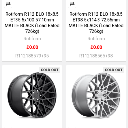
Rotiform R112 BLQ 18x8.5
Rotiform R112 BLQ 18x8.5
ET35 5x100 57.10mm
ET38 5x114.3 72.56mm
MATTE BLACK (Load Rated
MATTE BLACK (Load Rated
726kg)
726kg)
Rotiform
Rotiform
£0.00
£0.00
R112188579+35
R112188565+38
SOLD OUT
SOLD OUT