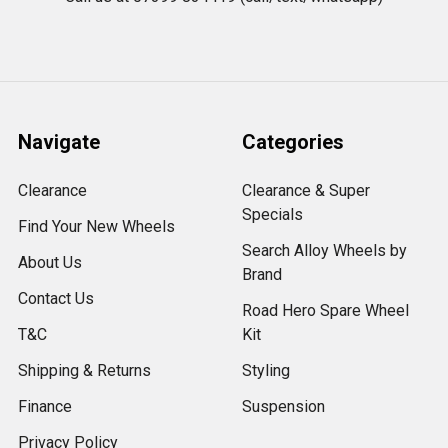
Navigate
Categories
Clearance
Clearance & Super
Specials
Find Your New Wheels
Search Alloy Wheels by
About Us
Brand
Contact Us
Road Hero Spare Wheel
T&C
Kit
Shipping & Returns
Styling
Finance
Suspension
Privacy Policy