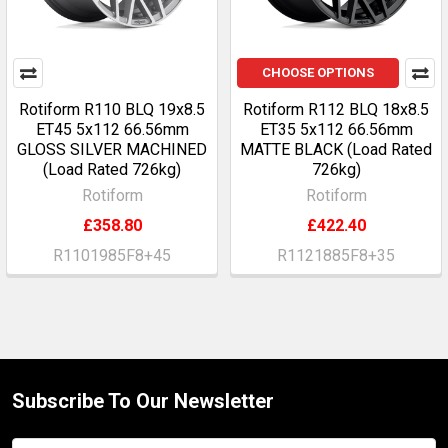
CHOOSE OPTIONS
Rotiform R110 BLQ 19x8.5
Rotiform R112 BLQ 18x8.5
ET45 5x112 66.56mm
ET35 5x112 66.56mm
GLOSS SILVER MACHINED
MATTE BLACK (Load Rated
(Load Rated 726kg)
726kg)
Rotiform
Rotiform
£358.80
£422.40
R1101985F8+45
R1121885F8+35
Subscribe To Our Newsletter
Footer