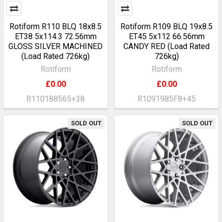
Rotiform R110 BLQ 18x8.5
Rotiform R109 BLQ 19x8.5
ET38 5x114.3 72.56mm
ET45 5x112 66.56mm
GLOSS SILVER MACHINED
CANDY RED (Load Rated
(Load Rated 726kg)
726kg)
Rotiform
Rotiform
£0.00
£0.00
R110188565+38
R1091985F8+45
SOLD OUT
SOLD OUT