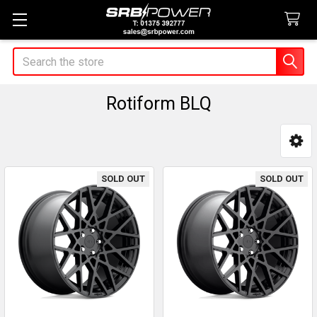
Search
Rotiform BLQ
Sidebar
SOLD OUT
SOLD OUT