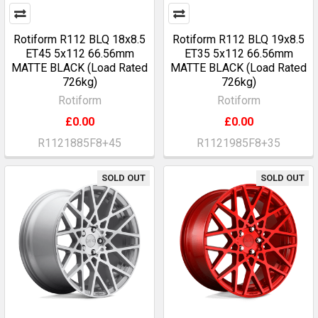
Rotiform R112 BLQ 18x8.5
Rotiform R112 BLQ 19x8.5
ET45 5x112 66.56mm
ET35 5x112 66.56mm
MATTE BLACK (Load Rated
MATTE BLACK (Load Rated
726kg)
726kg)
Rotiform
Rotiform
£0.00
£0.00
R1121885F8+45
R1121985F8+35
SOLD OUT
SOLD OUT