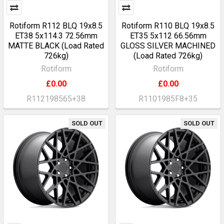
Rotiform R112 BLQ 19x8.5
Rotiform R110 BLQ 19x8.5
ET38 5x114.3 72.56mm
ET35 5x112 66.56mm
MATTE BLACK (Load Rated
GLOSS SILVER MACHINED
726kg)
(Load Rated 726kg)
Rotiform
Rotiform
£0.00
£0.00
R112198565+38
R1101985F8+35
SOLD OUT
SOLD OUT