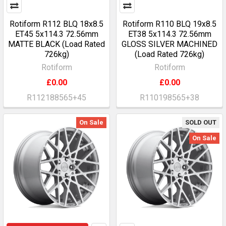
Rotiform R112 BLQ 18x8.5
Rotiform R110 BLQ 19x8.5
ET45 5x114.3 72.56mm
ET38 5x114.3 72.56mm
MATTE BLACK (Load Rated
GLOSS SILVER MACHINED
726kg)
(Load Rated 726kg)
Rotiform
Rotiform
£0.00
£0.00
R112188565+45
R110198565+38
On Sale
SOLD OUT
On Sale