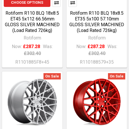
CHOOSE OPTIONS
Rotiform R110 BLQ 18x8.5
Rotiform R110 BLQ 18x8.5
ET45 5x112 66.56mm
ET35 5x100 57.10mm
GLOSS SILVER MACHINED
GLOSS SILVER MACHINED
(Load Rated 726kg)
(Load Rated 726kg)
Rotiform
Rotiform
Now:
£287.28
Was:
Now:
£287.28
Was:
£302.40
£302.40
R1101885F8+45
R110188579+35
On Sale
On Sale