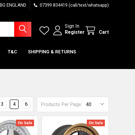
7 6BG ENGLAND
07399 834419 (call/text/whatsapp)
Sign In
Register
Cart
T&C
SHIPPING & RETURNS
3
4
6
Products Per Page:
On Sale
On Sale