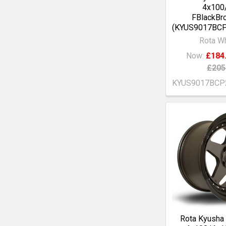
4x100
FBlackBr
(KYUS9017BC
Rota W
Now:
£184
£205
KYUS9017BCP
Rota Kyusha