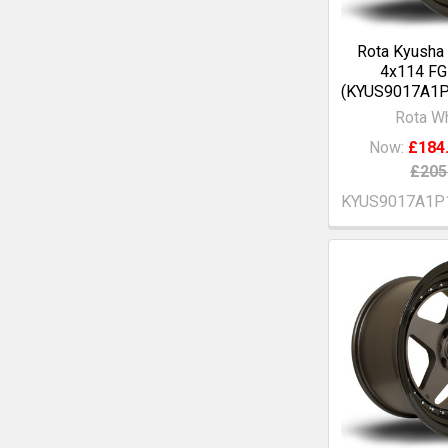
Rota Kyusha
4x114 F
(KYUS9017A1
Rota W
Now:
£184
£205
KYUS9017A1P