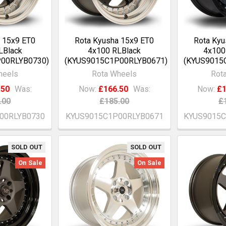
 15x9 ET0
Rota Kyusha 15x9 ET0
Rota Kyu
LBlack
4x100 RLBlack
4x100
00RLYB0730)
(KYUS9015C1P00RLYB0671)
(KYUS9015
heels
Rota Wheels
Rot
.50
Was:
Now:
£166.50
Was:
Now:
£1
.00
£185.00
£
00RLYB0730
KYUS9015C1P00RLYB0671
KYUS9015
SOLD OUT
SOLD OUT
On Sale
On Sale