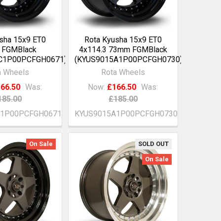
sha 15x9 ET0
Rota Kyusha 15x9 ET0
 FGMBlack
4x114.3 73mm FGMBlack
C1P00PCFGH0671)
(KYUS9015A1P00PCFGH0730)
a Wheels
Rota Wheels
66.50
Was:
Now:
£166.50
Was:
185.00
£185.00
C1P00PCFGH0671
KYUS9015A1P00PCFGH0730
On Sale
SOLD OUT
On Sale