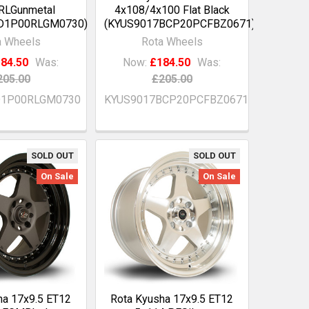
RLGunmetal
4x108/4x100 Flat Black
D1P00RLGM0730)
(KYUS9017BCP20PCFBZ0671)
a Wheels
Rota Wheels
84.50
Was:
Now:
£184.50
Was:
205.00
£205.00
D1P00RLGM0730
KYUS9017BCP20PCFBZ0671
SOLD OUT
SOLD OUT
On Sale
On Sale
ha 17x9.5 ET12
Rota Kyusha 17x9.5 ET12