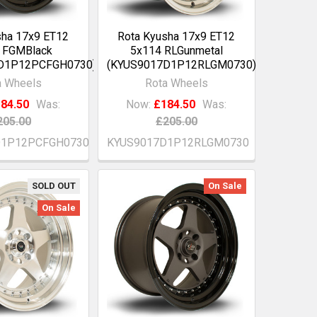
sha 17x9 ET12
Rota Kyusha 17x9 ET12
 FGMBlack
5x114 RLGunmetal
D1P12PCFGH0730)
(KYUS9017D1P12RLGM0730)
a Wheels
Rota Wheels
84.50
Was:
Now:
£184.50
Was:
205.00
£205.00
D1P12PCFGH0730
KYUS9017D1P12RLGM0730
SOLD OUT
On Sale
On Sale