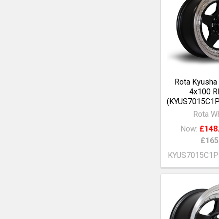
Rota Kyusha
4x100 R
(KYUS7015C1P
Rota W
Now:
£148
£165
KYUS7015C1P