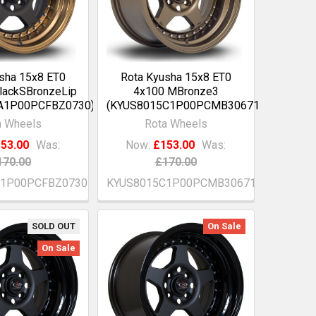
sha 15x8 ET0
Rota Kyusha 15x8 ET0
lackSBronzeLip
4x100 MBronze3
A1P00PCFBZ0730)
(KYUS8015C1P00PCMB30671)
a Wheels
Rota Wheels
53.00
Was:
Now:
£153.00
Was:
170.00
£170.00
A1P00PCFBZ0730
KYUS8015C1P00PCMB30671
SOLD OUT
On Sale
On Sale