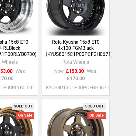
sha 15x8 ET0
Rota Kyusha 15x8 ET0
4 RLBlack
4x100 FGMBlack
A1P00RLYB0730)
(KYUS8015C1P00PCFGH0671)
a Wheels
Rota Wheels
53.00
Was:
Now:
£153.00
Was:
170.00
£170.00
A1P00RLYB0730
KYUS8015C1P00PCFGH0671
SOLD OUT
SOLD OUT
On Sale
On Sale