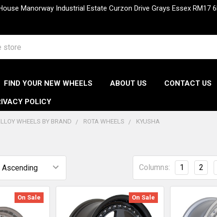
 House Manorway Industrial Estate Curzon Drive Grays Essex RM1
FIND YOUR NEW WHEELS
ABOUT US
CONTACT US
IVACY POLICY
LLOY WHEELS BY BRAND
ROTA WHEELS
KYUSHA
Columns:
1
2
On Sale
On Sale