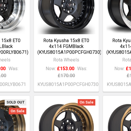
 15x8 ET0
Rota Kyusha 15x8 ET0
Rota Kyu
LBlack
4x114 FGMBlack
4x11
00RLYB0671)
(KYUS8015A1P00PCFGH0730)
(KYUS8015
heels
Rota Wheels
Rot
.00
Was:
Now:
£153.00
Was:
Now:
£1
.00
£170.00
£
00RLYB0671
KYUS8015A1P00PCFGH0730
KYUS8015
SOLD OUT
On Sale
On Sale