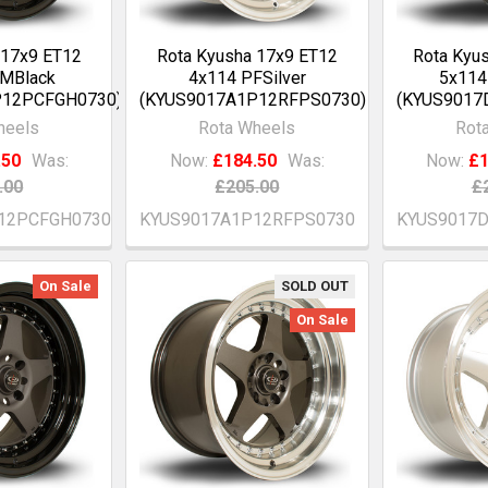
 17x9 ET12
Rota Kyusha 17x9 ET12
Rota Kyu
GMBlack
4x114 PFSilver
5x114
P12PCFGH0730)
(KYUS9017A1P12RFPS0730)
(KYUS9017
heels
Rota Wheels
Rot
.50
Was:
Now:
£184.50
Was:
Now:
£1
.00
£205.00
£
12PCFGH0730
KYUS9017A1P12RFPS0730
KYUS9017
On Sale
SOLD OUT
On Sale