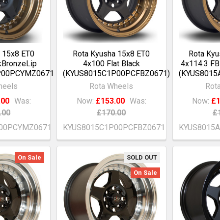
 15x8 ET0
Rota Kyusha 15x8 ET0
Rota Kyu
kBronzeLip
4x100 Flat Black
4x114.3 FB
P00PCYMZ0671)
(KYUS8015C1P00PCFBZ0671)
(KYUS8015
heels
Rota Wheels
Rot
.00
Was:
Now:
£153.00
Was:
Now:
£1
.00
£170.00
£
00PCYMZ0671
KYUS8015C1P00PCFBZ0671
KYUS8015
On Sale
SOLD OUT
On Sale