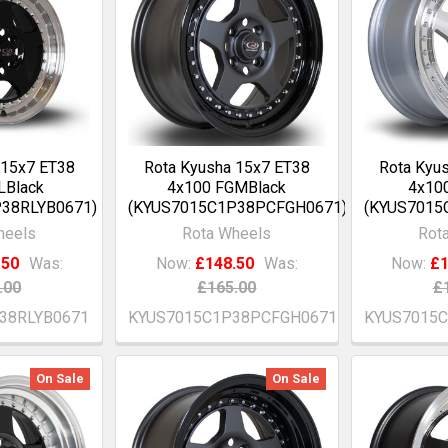
 15x7 ET38
Rota Kyusha 15x7 ET38
Rota Kyu
LBlack
4x100 FGMBlack
4x100
38RLYB0671)
(KYUS7015C1P38PCFGH0671)
(KYUS7015
heels
Rota Wheels
Rot
.50
Was:
Now:
£148.50
Was:
Now:
£1
.00
£165.00
£
38RLYB0671
KYUS7015C1P38PCFGH0671
KYUS7015
On Sale
On Sale