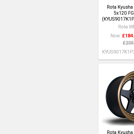
Rota Kyusha
5x120 F
(KYUS9017K1
Rota W
Now:
£184
£205
KYUS9017K1P
Rota Kyusha