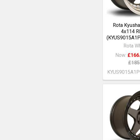
Rota Kyusha
4x114 R
(KYUS9015A1P
Rota W
Now:
£166
£185
KYUS9015A1P