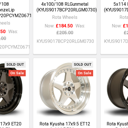
/108
4x100/108 RLGunmetal
5x114 
onzeLip
(KYUS9017BCP20RLGM0730)
(KYUS9017
P20PCYMZ0671)
Rota Wheels
Rot
heels
Now:
£184.50
Was:
Now:
£1
.50
Was:
£205.00
£
.00
KYUS9017BCP20RLGM0730
KYUS9017
20PCYMZ0671
SOLD OUT
SOLD OUT
On Sale
On Sale
 17x9 ET20
Rota Kyusha 17x9.5 ET12
Rota Kyus