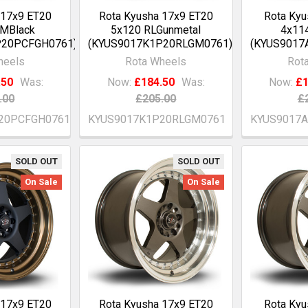
 17x9 ET20
Rota Kyusha 17x9 ET20
Rota Kyu
GMBlack
5x120 RLGunmetal
4x114
P20PCFGH0761)
(KYUS9017K1P20RLGM0761)
(KYUS9017
heels
Rota Wheels
Rot
.50
Was:
Now:
£184.50
Was:
Now:
£1
.00
£205.00
£
20PCFGH0761
KYUS9017K1P20RLGM0761
KYUS9017
SOLD OUT
SOLD OUT
On Sale
On Sale
 17x9 ET20
Rota Kyusha 17x9 ET20
Rota Kyu