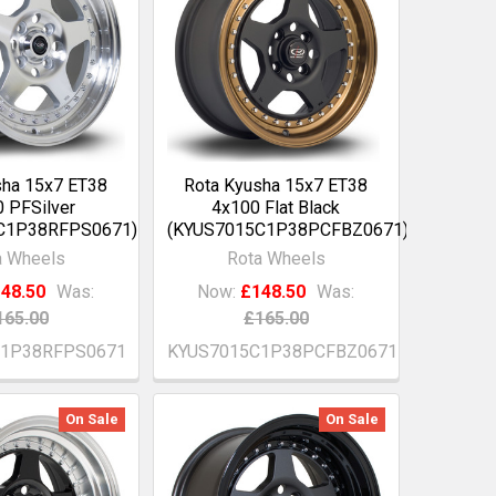
sha 15x7 ET38
Rota Kyusha 15x7 ET38
 PFSilver
4x100 Flat Black
C1P38RFPS0671)
(KYUS7015C1P38PCFBZ0671)
a Wheels
Rota Wheels
48.50
Was:
Now:
£148.50
Was:
165.00
£165.00
C1P38RFPS0671
KYUS7015C1P38PCFBZ0671
On Sale
On Sale