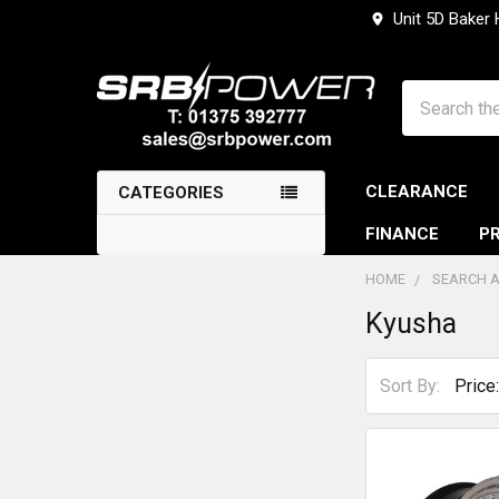
Unit 5D Baker
Search
CLEARANCE
CATEGORIES
FINANCE
PR
HOME
SEARCH A
Kyusha
Sidebar
Sort By: