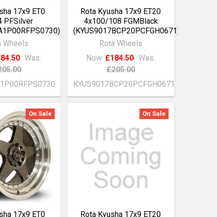
sha 17x9 ET0
Rota Kyusha 17x9 ET20
 PFSilver
4x100/108 FGMBlack
A1P00RFPS0730)
(KYUS9017BCP20PCFGH0671)
a Wheels
Rota Wheels
84.50
Was:
Now:
£184.50
Was:
205.00
£205.00
A1P00RFPS0730
KYUS9017BCP20PCFGH0671
On Sale
On Sale
sha 17x9 ET0
Rota Kyusha 17x9 ET20