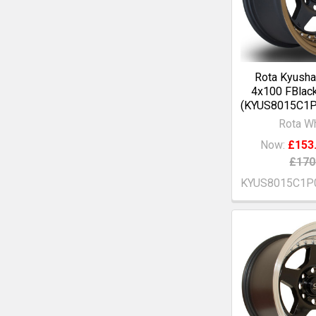
Rota Kyusha
4x100 FBlac
(KYUS8015C1
Rota W
Now:
£153
£170
KYUS8015C1P