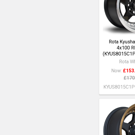
Rota Kyusha
4x100 R
(KYUS8015C1P
Rota W
Now:
£153
£170
KYUS8015C1P