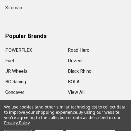
Sitemap
Popular Brands
POWERFLEX
Road Hero
Fuel
Dezent
JR Wheels
Black Rhino
BC Racing
BOLA
Concaver
View All
We use cookies (and other similar technologies) to collect data
to improve your shopping experience.
By using our website,
you're agreeing to the collection of data as described in our
Privacy Policy
.
©
2026
SRB Power Limited.