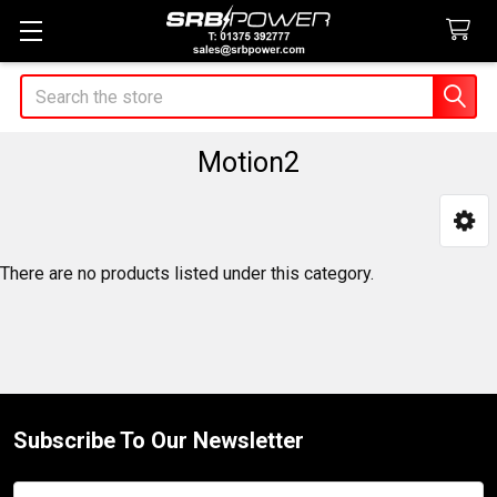
Search
Motion2
Sidebar
There are no products listed under this category.
Subscribe To Our Newsletter
Footer
Email