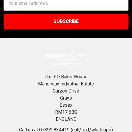
Address
Unit 5D Baker House
Manorway Industrial Estate
Curzon Drive
Grays
Essex
RM17 6BG
ENGLAND
Call us at 07399 834419 (call/text/whatsapp)