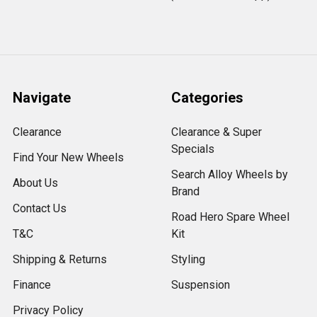
Navigate
Categories
Clearance
Clearance & Super
Specials
Find Your New Wheels
Search Alloy Wheels by
About Us
Brand
Contact Us
Road Hero Spare Wheel
T&C
Kit
Shipping & Returns
Styling
Finance
Suspension
Privacy Policy