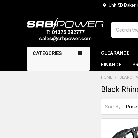
Unit 5D Baker
Search
CLEARANCE
CATEGORIES
FINANCE
PR
HOME
SEARCH A
Black Rhin
Sidebar
Sort By: