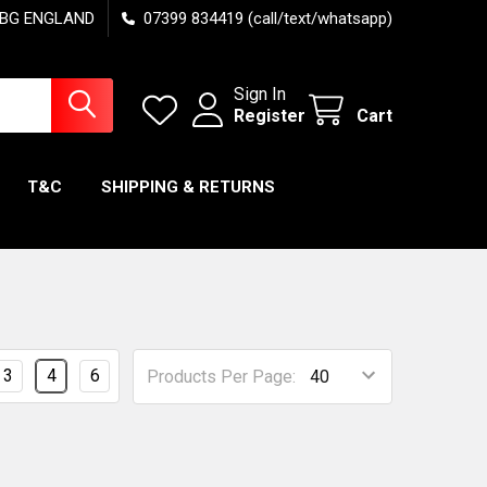
7 6BG ENGLAND
07399 834419 (call/text/whatsapp)
Sign In
Register
Cart
T&C
SHIPPING & RETURNS
3
4
6
Products Per Page: