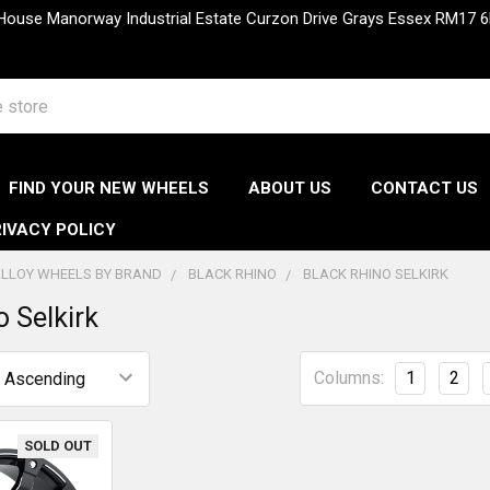
 House Manorway Industrial Estate Curzon Drive Grays Essex RM1
FIND YOUR NEW WHEELS
ABOUT US
CONTACT US
IVACY POLICY
LLOY WHEELS BY BRAND
BLACK RHINO
BLACK RHINO SELKIRK
o Selkirk
Columns:
1
2
SOLD OUT