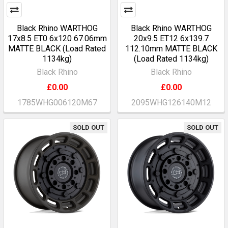
Black Rhino WARTHOG
Black Rhino WARTHOG
17x8.5 ET0 6x120 67.06mm
20x9.5 ET12 6x139.7
MATTE BLACK (Load Rated
112.10mm MATTE BLACK
1134kg)
(Load Rated 1134kg)
Black Rhino
Black Rhino
£0.00
£0.00
1785WHG006120M67
2095WHG126140M12
SOLD OUT
SOLD OUT