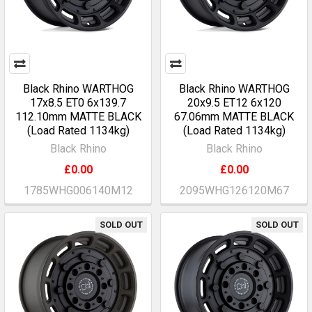
Black Rhino WARTHOG
Black Rhino WARTHOG
17x8.5 ET0 6x139.7
20x9.5 ET12 6x120
112.10mm MATTE BLACK
67.06mm MATTE BLACK
(Load Rated 1134kg)
(Load Rated 1134kg)
Black Rhino
Black Rhino
£0.00
£0.00
1785WHG006140M12
2095WHG126120M67
SOLD OUT
SOLD OUT