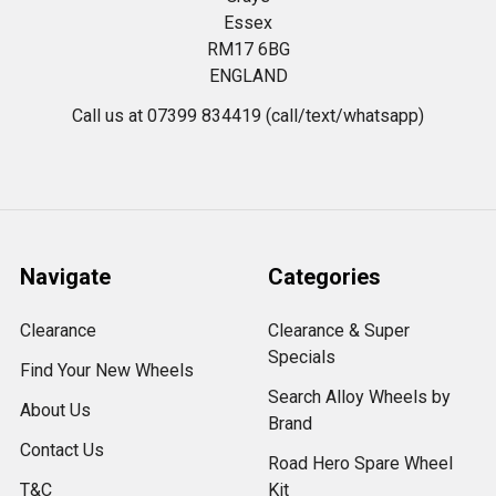
Essex
RM17 6BG
ENGLAND
Call us at 07399 834419 (call/text/whatsapp)
Navigate
Categories
Clearance
Clearance & Super
Specials
Find Your New Wheels
Search Alloy Wheels by
About Us
Brand
Contact Us
Road Hero Spare Wheel
T&C
Kit