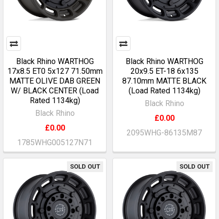
Black Rhino WARTHOG
Black Rhino WARTHOG
17x8.5 ET0 5x127 71.50mm
20x9.5 ET-18 6x135
MATTE OLIVE DAB GREEN
87.10mm MATTE BLACK
W/ BLACK CENTER (Load
(Load Rated 1134kg)
Rated 1134kg)
Black Rhino
Black Rhino
£0.00
£0.00
2095WHG-86135M87
1785WHG005127N71
SOLD OUT
SOLD OUT