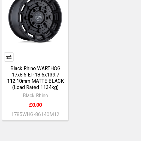
Black Rhino WARTHOG
17x8.5 ET-18 6x139.7
112.10mm MATTE BLACK
(Load Rated 1134kg)
Black Rhino
£0.00
1785WHG-86140M12