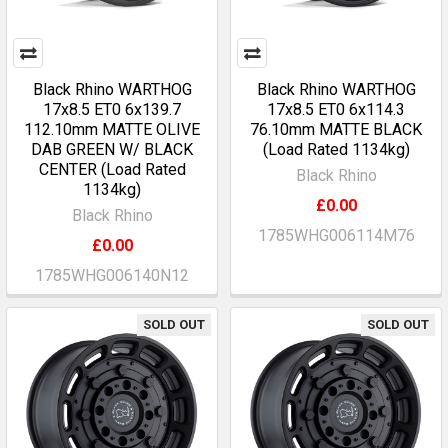
Black Rhino WARTHOG
Black Rhino WARTHOG
17x8.5 ET0 6x139.7
17x8.5 ET0 6x114.3
112.10mm MATTE OLIVE
76.10mm MATTE BLACK
DAB GREEN W/ BLACK
(Load Rated 1134kg)
CENTER (Load Rated
Black Rhino
1134kg)
£0.00
Black Rhino
1785WHG006114M76
£0.00
1785WHG006140N12
SOLD OUT
SOLD OUT