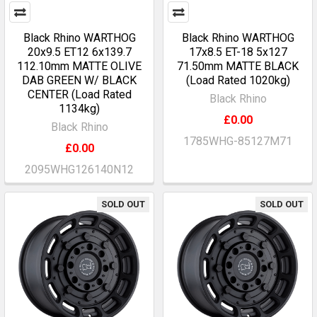
Black Rhino WARTHOG
Black Rhino WARTHOG
20x9.5 ET12 6x139.7
17x8.5 ET-18 5x127
112.10mm MATTE OLIVE
71.50mm MATTE BLACK
DAB GREEN W/ BLACK
(Load Rated 1020kg)
CENTER (Load Rated
Black Rhino
1134kg)
£0.00
Black Rhino
1785WHG-85127M71
£0.00
2095WHG126140N12
SOLD OUT
SOLD OUT