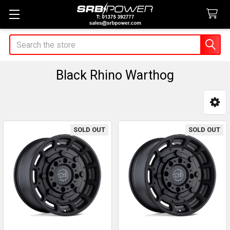
Search
Black Rhino Warthog
Sidebar
SOLD OUT
SOLD OUT