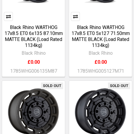
Black Rhino WARTHOG
Black Rhino WARTHOG
17x8.5 ET0 6x135 87.10mm
17x8.5 ET0 5x127 71.50mm
MATTE BLACK (Load Rated
MATTE BLACK (Load Rated
1134kg)
1134kg)
Black Rhino
Black Rhino
£0.00
£0.00
1785WHG006135M87
1785WHG005127M71
SOLD OUT
SOLD OUT