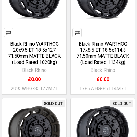
Black Rhino WARTHOG
Black Rhino WARTHOG
20x9.5 ET-18 5x127
17x8.5 ET-18 5x114.3
71.50mm MATTE BLACK
71.50mm MATTE BLACK
(Load Rated 1020kg)
(Load Rated 1134kg)
Black Rhino
Black Rhino
£0.00
£0.00
2095WHG-85127M71
1785WHG-85114M71
SOLD OUT
SOLD OUT