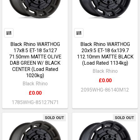
Black Rhino WARTHOG
Black Rhino WARTHOG
17x8.5 ET-18 5x127
20x9.5 ET-18 6x139.7
71.50mm MATTE OLIVE
112.10mm MATTE BLACK
DAB GREEN W/ BLACK
(Load Rated 1134kg)
CENTER (Load Rated
Black Rhino
1020kg)
£0.00
Black Rhino
2095WHG-86140M12
£0.00
1785WHG-85127N71
SOLD OUT
SOLD OUT