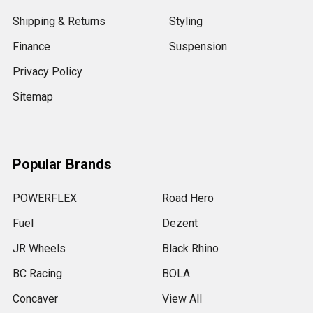
Shipping & Returns
Styling
Finance
Suspension
Privacy Policy
Sitemap
Popular Brands
POWERFLEX
Road Hero
Fuel
Dezent
JR Wheels
Black Rhino
BC Racing
BOLA
Concaver
View All