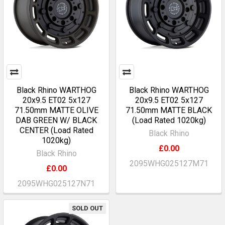
Black Rhino WARTHOG
Black Rhino WARTHOG
20x9.5 ET02 5x127
20x9.5 ET02 5x127
71.50mm MATTE OLIVE
71.50mm MATTE BLACK
DAB GREEN W/ BLACK
(Load Rated 1020kg)
CENTER (Load Rated
Black Rhino
1020kg)
£0.00
Black Rhino
2095WHG025127M71
£0.00
2095WHG025127N71
SOLD OUT