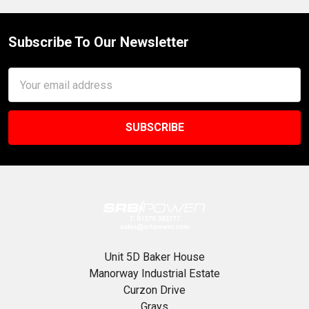
Subscribe To Our Newsletter
Footer
Email
Address
Unit 5D Baker House
Manorway Industrial Estate
Curzon Drive
Grays