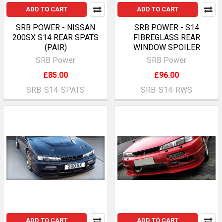
ADD TO CART
ADD TO CART
SRB POWER - NISSAN
SRB POWER - S14
200SX S14 REAR SPATS
FIBREGLASS REAR
(PAIR)
WINDOW SPOILER
SRB Power
SRB Power
£85.00
£96.00
SRB-S14-SPATS
SRB-S14-RWS
ADD TO CART
ADD TO CART