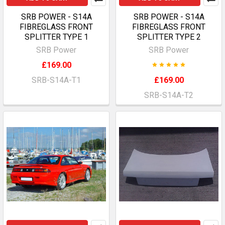
SRB POWER - S14A
SRB POWER - S14A
FIBREGLASS FRONT
FIBREGLASS FRONT
SPLITTER TYPE 1
SPLITTER TYPE 2
SRB Power
SRB Power
£169.00
SRB-S14A-T1
£169.00
SRB-S14A-T2