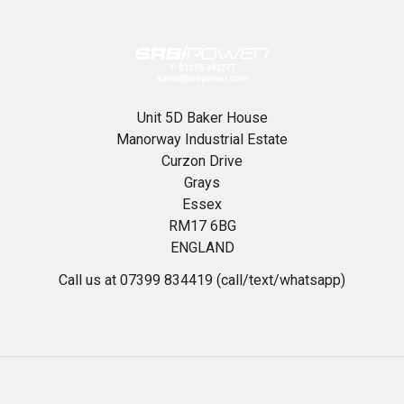
Unit 5D Baker House
Manorway Industrial Estate
Curzon Drive
Grays
Essex
RM17 6BG
ENGLAND
Call us at 07399 834419 (call/text/whatsapp)