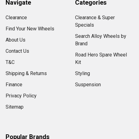
Navigate
Categories
Clearance
Clearance & Super
Specials
Find Your New Wheels
Search Alloy Wheels by
About Us
Brand
Contact Us
Road Hero Spare Wheel
T&C
Kit
Shipping & Returns
Styling
Finance
Suspension
Privacy Policy
Sitemap
Popular Brands