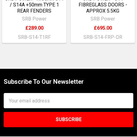
/ S14A +50mm TYPE 1
FIBREGLASS DOORS -
REAR FENDERS
APPROX 5.5KG
SRB Power
SRB Power
£289.00
£695.00
SRB-S14-T1RF
SRB-S14-FRP-DR
Subscribe To Our Newsletter
Footer
Email
Address