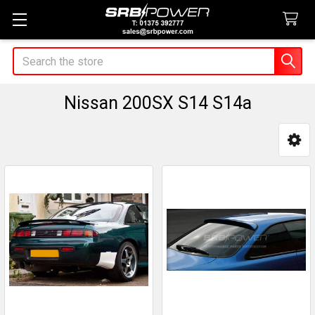
Search
Nissan 200SX S14 S14a
Sidebar