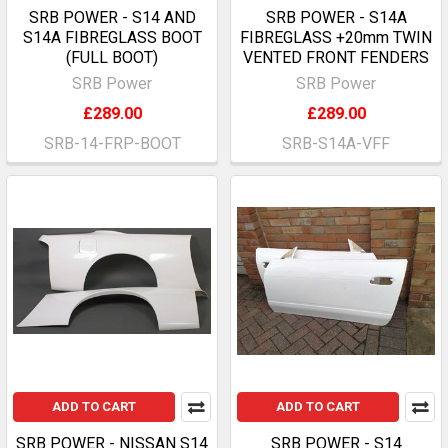
SRB POWER - S14 AND
SRB POWER - S14A
S14A FIBREGLASS BOOT
FIBREGLASS +20mm TWIN
(FULL BOOT)
VENTED FRONT FENDERS
SRB Power
SRB Power
£289.00
£289.00
SRB-14-FRP-BOOT
SRB-S14A-VFF
ADD TO CART
ADD TO CART
SRB POWER - NISSAN S14
SRB POWER - S14