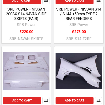
ADD TO CART
ADD TO CART
SRB POWER - NISSAN
SRB POWER - NISSAN S14
200SX S14 NAVAN SIDE
/ S14A +50mm TYPE 2
SKIRTS (PAIR)
REAR FENDERS
SRB Power
SRB Power
£220.00
£275.00
SRB-NAVAN-SKIRTS
SRB-S14-T2RF
ADD TO CART
ADD TO CART