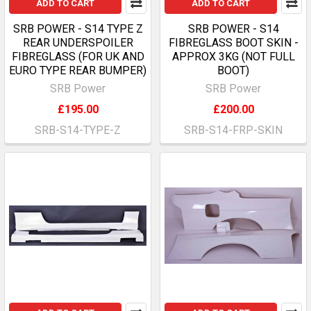
ADD TO CART
ADD TO CART
SRB POWER - S14 TYPE Z
SRB POWER - S14
REAR UNDERSPOILER
FIBREGLASS BOOT SKIN -
FIBREGLASS (FOR UK AND
APPROX 3KG (NOT FULL
EURO TYPE REAR BUMPER)
BOOT)
SRB Power
SRB Power
£195.00
£200.00
SRB-S14-TYPE-Z
SRB-S14-FRP-SKIN