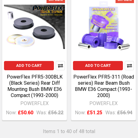
ADD TO CART
ADD TO CART
PowerFlex PFR5-300BLK
PowerFlex PFR5-311 (Road
(Black Series) Rear Diff
series) Rear Beam Bush
Mounting Bush BMW E36
BMW E36 Compact (1993-
Compact (1993-2000)
2000)
POWERFLEX
POWERFLEX
Now:
£50.60
Was:
£56.22
Now:
£51.25
Was:
£56.94
Items 1 to 40 of 48 total