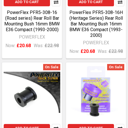
ADD TO CART
ADD TO CART
PowerFlex PFR5-308-16
PowerFlex PFR5-308-16H
(Road series) Rear Roll Bar
(Heritage Series) Rear Roll
Mounting Bush 16mm BMW
Bar Mounting Bush 16mm
E36 Compact (1993-2000)
BMW E36 Compact (1993-
2000)
POWERFLEX
POWERFLEX
Now:
£20.68
Was:
£22.98
Now:
£20.68
Was:
£22.98
On Sale
On Sale