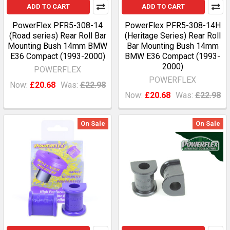
ADD TO CART
ADD TO CART
PowerFlex PFR5-308-14
PowerFlex PFR5-308-14H
(Road series) Rear Roll Bar
(Heritage Series) Rear Roll
Mounting Bush 14mm BMW
Bar Mounting Bush 14mm
E36 Compact (1993-2000)
BMW E36 Compact (1993-
2000)
POWERFLEX
POWERFLEX
Now:
£20.68
Was:
£22.98
Now:
£20.68
Was:
£22.98
On Sale
On Sale