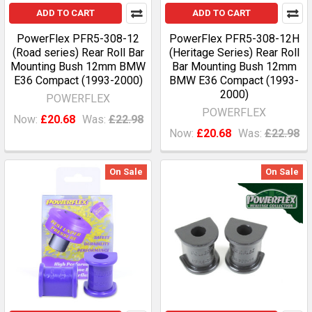
ADD TO CART
ADD TO CART
PowerFlex PFR5-308-12
PowerFlex PFR5-308-12H
(Road series) Rear Roll Bar
(Heritage Series) Rear Roll
Mounting Bush 12mm BMW
Bar Mounting Bush 12mm
E36 Compact (1993-2000)
BMW E36 Compact (1993-
2000)
POWERFLEX
POWERFLEX
Now:
£20.68
Was:
£22.98
Now:
£20.68
Was:
£22.98
On Sale
On Sale