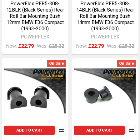
PowerFlex PFR5-308-
PowerFlex PFR5-308-
12BLK (Black Series) Rear
14BLK (Black Series) Rear
Roll Bar Mounting Bush
Roll Bar Mounting Bush
12mm BMW E36 Compact
14mm BMW E36 Compact
(1993-2000)
(1993-2000)
POWERFLEX
POWERFLEX
Now:
£22.79
Was:
£25.32
Now:
£22.79
Was:
£25.32
On Sale
On Sale
ADD TO CART
ADD TO CART