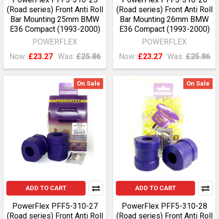
(Road series) Front Anti Roll
(Road series) Front Anti Roll
Bar Mounting 25mm BMW
Bar Mounting 26mm BMW
E36 Compact (1993-2000)
E36 Compact (1993-2000)
POWERFLEX
POWERFLEX
Now:
£23.27
Was:
£25.86
Now:
£23.27
Was:
£25.86
On Sale
On Sale
ADD TO CART
ADD TO CART
PowerFlex PFF5-310-27
PowerFlex PFF5-310-28
(Road series) Front Anti Roll
(Road series) Front Anti Roll