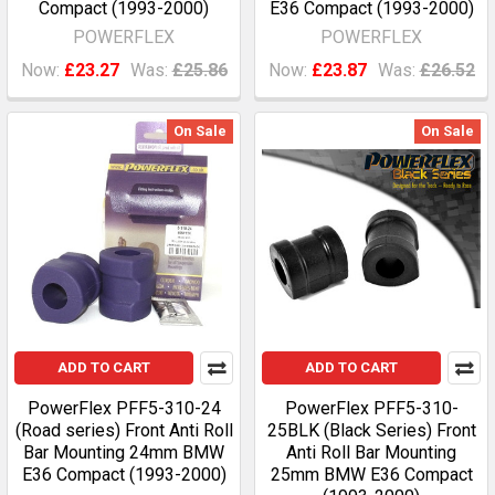
Compact (1993-2000)
E36 Compact (1993-2000)
POWERFLEX
POWERFLEX
Now:
£23.27
Was:
£25.86
Now:
£23.87
Was:
£26.52
On Sale
On Sale
ADD TO CART
ADD TO CART
PowerFlex PFF5-310-24
PowerFlex PFF5-310-
(Road series) Front Anti Roll
25BLK (Black Series) Front
Bar Mounting 24mm BMW
Anti Roll Bar Mounting
E36 Compact (1993-2000)
25mm BMW E36 Compact