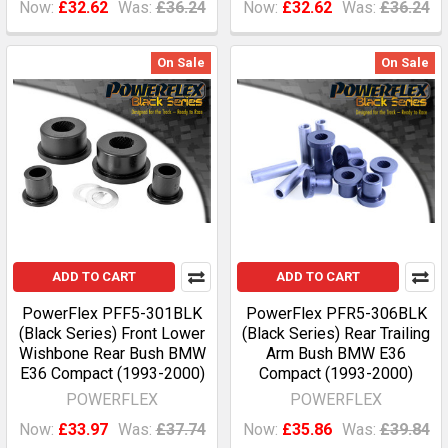
Now:
£32.62
Was:
£36.24
Now:
£32.62
Was:
£36.24
On Sale
On Sale
ADD TO CART
ADD TO CART
PowerFlex PFF5-301BLK
PowerFlex PFR5-306BLK
(Black Series) Front Lower
(Black Series) Rear Trailing
Wishbone Rear Bush BMW
Arm Bush BMW E36
E36 Compact (1993-2000)
Compact (1993-2000)
POWERFLEX
POWERFLEX
Now:
£33.97
Was:
£37.74
Now:
£35.86
Was:
£39.84