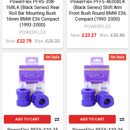
PowerFlex PFR5-308-
PowerFlex PFF5-4630BLK
16BLK (Black Series) Rear
(Black Series) Shift Arm
Roll Bar Mounting Bush
Front Bush Round BMW E36
16mm BMW E36 Compact
Compact (1993-2000)
(1993-2000)
POWERFLEX
POWERFLEX
Now:
£23.27
Was:
£25.86
Now:
£22.79
Was:
£25.32
On Sale
On Sale
ADD TO CART
ADD TO CART
PowerFlex PFF5-310-25
PowerFlex PFF5-310-26