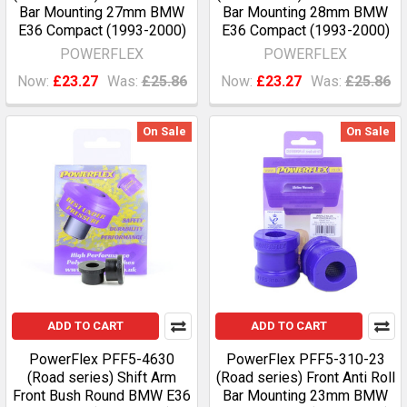
Bar Mounting 27mm BMW
Bar Mounting 28mm BMW
E36 Compact (1993-2000)
E36 Compact (1993-2000)
POWERFLEX
POWERFLEX
Now:
£23.27
Was:
£25.86
Now:
£23.27
Was:
£25.86
On Sale
On Sale
ADD TO CART
ADD TO CART
PowerFlex PFF5-4630
PowerFlex PFF5-310-23
(Road series) Shift Arm
(Road series) Front Anti Roll
Front Bush Round BMW E36
Bar Mounting 23mm BMW