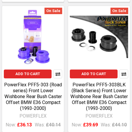
On Sale
On Sale
ADD TO CART
ADD TO CART
PowerFlex PFF5-303 (Road
PowerFlex PFF5-303BLK
series) Front Lower
(Black Series) Front Lower
Wishbone Rear Bush Caster
Wishbone Rear Bush Caster
Offset BMW E36 Compact
Offset BMW E36 Compact
(1993-2000)
(1993-2000)
POWERFLEX
POWERFLEX
Now:
£36.13
Was:
£40.14
Now:
£39.69
Was:
£44.10