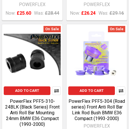
POWERFLEX
POWERFLEX
Now:
£25.60
Was:
£28.44
Now:
£26.24
Was:
£29.16
On Sale
On Sale
ADD TO CART
ADD TO CART
PowerFlex PFF5-310-
PowerFlex PFF5-304 (Road
24BLK (Black Series) Front
series) Front Anti Roll Bar
Anti Roll Bar Mounting
Link Rod Bush BMW E36
24mm BMW E36 Compact
Compact (1993-2000)
(1993-2000)
POWERFLEX