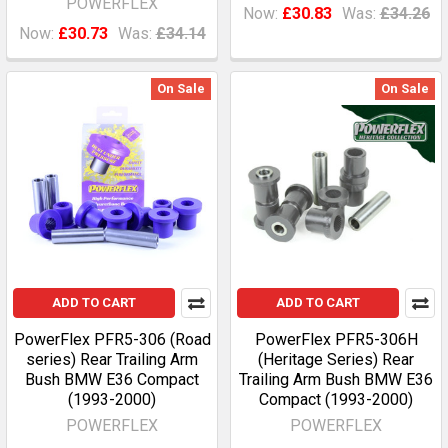
POWERFLEX
Now:
£30.83
Was:
£34.26
Now:
£30.73
Was:
£34.14
On Sale
On Sale
ADD TO CART
ADD TO CART
PowerFlex PFR5-306 (Road
PowerFlex PFR5-306H
series) Rear Trailing Arm
(Heritage Series) Rear
Bush BMW E36 Compact
Trailing Arm Bush BMW E36
(1993-2000)
Compact (1993-2000)
POWERFLEX
POWERFLEX