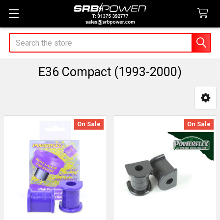
Search
E36 Compact (1993-2000)
Sidebar
On Sale
On Sale