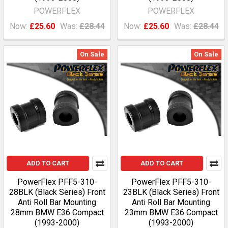
POWERFLEX
POWERFLEX
Now:
£25.60
Was:
£28.44
Now:
£25.60
Was:
£28.44
On Sale
On Sale
ADD TO CART
ADD TO CART
PowerFlex PFF5-310-
PowerFlex PFF5-310-
28BLK (Black Series) Front
23BLK (Black Series) Front
Anti Roll Bar Mounting
Anti Roll Bar Mounting
28mm BMW E36 Compact
23mm BMW E36 Compact
(1993-2000)
(1993-2000)