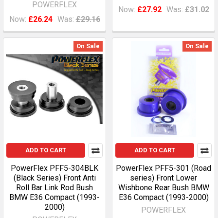
POWERFLEX
Now:
£27.92
Was:
£31.02
Now:
£26.24
Was:
£29.16
On Sale
On Sale
ADD TO CART
ADD TO CART
PowerFlex PFF5-304BLK
PowerFlex PFF5-301 (Road
(Black Series) Front Anti
series) Front Lower
Roll Bar Link Rod Bush
Wishbone Rear Bush BMW
BMW E36 Compact (1993-
E36 Compact (1993-2000)
2000)
POWERFLEX