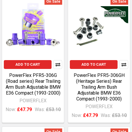
On Sale
On Sale
ADD TO CART
ADD TO CART
PowerFlex PFR5-306G
PowerFlex PFR5-306GH
(Road series) Rear Trailing
(Heritage Series) Rear
Arm Bush Adjustable BMW
Trailing Arm Bush
E36 Compact (1993-2000)
Adjustable BMW E36
Compact (1993-2000)
POWERFLEX
POWERFLEX
Now:
£47.79
Was:
£53.10
Now:
£47.79
Was:
£53.10
On Sale
On Sale