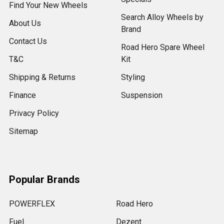
Find Your New Wheels
Search Alloy Wheels by
About Us
Brand
Contact Us
Road Hero Spare Wheel
T&C
Kit
Shipping & Returns
Styling
Finance
Suspension
Privacy Policy
Sitemap
Popular Brands
POWERFLEX
Road Hero
Fuel
Dezent