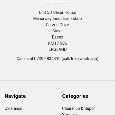
Unit 5D Baker House
Manorway Industrial Estate
Curzon Drive
Grays
Essex
RM17 6BG
ENGLAND
Call us at 07399 834419 (call/text/whatsapp)
Navigate
Categories
Clearance
Clearance & Super
Specials