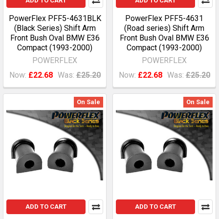
ADD TO CART
ADD TO CART
PowerFlex PFF5-4631BLK
PowerFlex PFF5-4631
(Black Series) Shift Arm
(Road series) Shift Arm
Front Bush Oval BMW E36
Front Bush Oval BMW E36
Compact (1993-2000)
Compact (1993-2000)
POWERFLEX
POWERFLEX
Now:
£22.68
Was:
£25.20
Now:
£22.68
Was:
£25.20
On Sale
On Sale
ADD TO CART
ADD TO CART