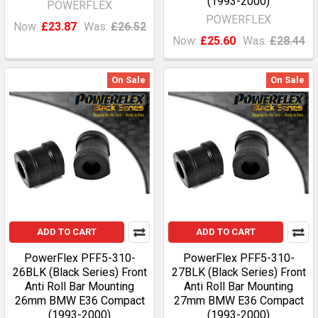
(1993-2000)
POWERFLEX
POWERFLEX
Now:
£23.87
Was:
£26.52
Now:
£25.60
Was:
£28.44
On Sale
On Sale
ADD TO CART
ADD TO CART
PowerFlex PFF5-310-
PowerFlex PFF5-310-
26BLK (Black Series) Front
27BLK (Black Series) Front
Anti Roll Bar Mounting
Anti Roll Bar Mounting
26mm BMW E36 Compact
27mm BMW E36 Compact
(1993-2000)
(1993-2000)