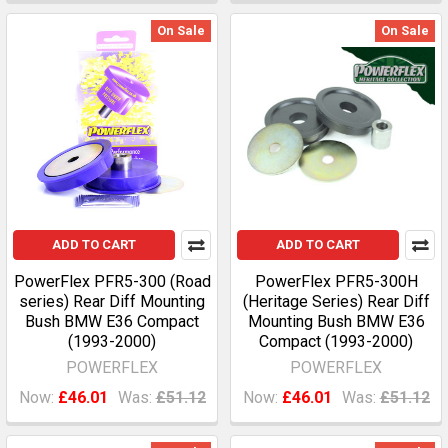
On Sale
On Sale
ADD TO CART
ADD TO CART
PowerFlex PFR5-300 (Road
PowerFlex PFR5-300H
series) Rear Diff Mounting
(Heritage Series) Rear Diff
Bush BMW E36 Compact
Mounting Bush BMW E36
(1993-2000)
Compact (1993-2000)
POWERFLEX
POWERFLEX
Now:
£46.01
Was:
£51.12
Now:
£46.01
Was:
£51.12