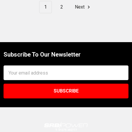
1
2
Next
Subscribe To Our Newsletter
Footer
Email
Address