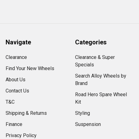
Navigate
Categories
Clearance
Clearance & Super
Specials
Find Your New Wheels
Search Alloy Wheels by
About Us
Brand
Contact Us
Road Hero Spare Wheel
T&C
Kit
Shipping & Returns
Styling
Finance
Suspension
Privacy Policy