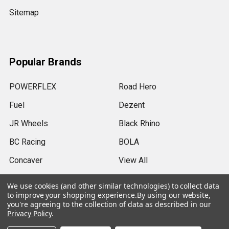
Sitemap
Popular Brands
POWERFLEX
Road Hero
Fuel
Dezent
JR Wheels
Black Rhino
BC Racing
BOLA
Concaver
View All
We use cookies (and other similar technologies) to collect data
to improve your shopping experience.
By using our website,
you're agreeing to the collection of data as described in our
Privacy Policy
.
©
2026
SRB Power Limited.