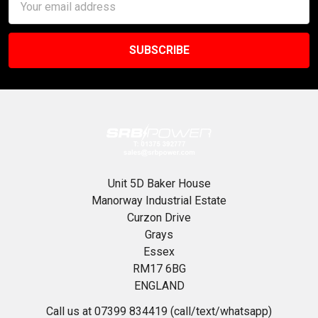
Address
Unit 5D Baker House
Manorway Industrial Estate
Curzon Drive
Grays
Essex
RM17 6BG
ENGLAND
Call us at 07399 834419 (call/text/whatsapp)