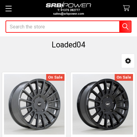
Search
Loaded04
Sidebar
On Sale
On Sale