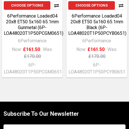
CHOOSE OPTIONS
CHOOSE OPTIONS
6Performance Loaded04
6Performance Loaded04
20x8 ET50 5x160 65.1mm
20x8 ET50 5x160 65.1mm
Gunmetal (6P-
Black (6P-
LOA48020T1P50PCGM0651)
LOA48020T1P50PCYB0651)
6Performance
6Performance
Now:
£161.50
Was:
Now:
£161.50
Was:
£170.00
£170.00
6P-
6P-
LOA48020T1P50PCGM0651
LOA48020T1P50PCYB0651
Subscribe To Our Newsletter
Footer
Email