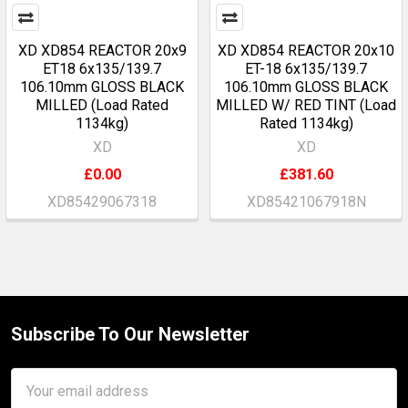
XD XD854 REACTOR 20x9
XD XD854 REACTOR 20x10
ET18 6x135/139.7
ET-18 6x135/139.7
106.10mm GLOSS BLACK
106.10mm GLOSS BLACK
MILLED (Load Rated
MILLED W/ RED TINT (Load
1134kg)
Rated 1134kg)
XD
XD
£0.00
£381.60
XD85429067318
XD85421067918N
Subscribe To Our Newsletter
Footer
Email
Address