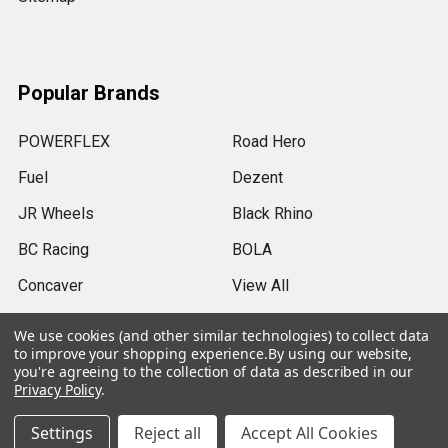
Popular Brands
POWERFLEX
Road Hero
Fuel
Dezent
JR Wheels
Black Rhino
BC Racing
BOLA
Concaver
View All
We use cookies (and other similar technologies) to collect data
to improve your shopping experience.
By using our website,
you're agreeing to the collection of data as described in our
Privacy Policy
.
©
2026
SRB Power Limited.
Settings
Reject all
Accept All Cookies