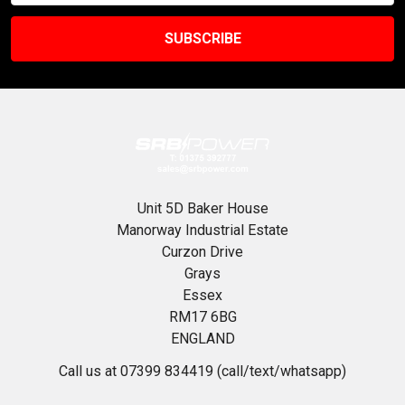
Unit 5D Baker House
Manorway Industrial Estate
Curzon Drive
Grays
Essex
RM17 6BG
ENGLAND
Call us at 07399 834419 (call/text/whatsapp)