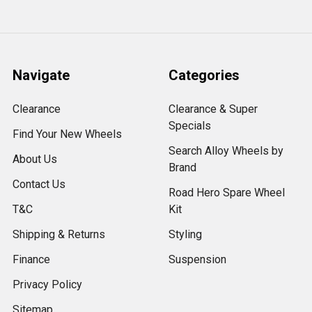
Navigate
Categories
Clearance
Clearance & Super
Specials
Find Your New Wheels
Search Alloy Wheels by
About Us
Brand
Contact Us
Road Hero Spare Wheel
T&C
Kit
Shipping & Returns
Styling
Finance
Suspension
Privacy Policy
Sitemap