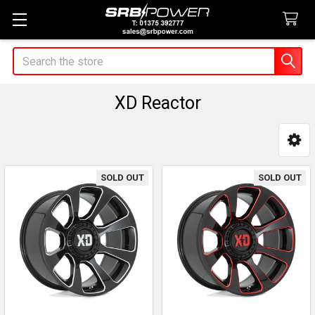
Search
XD Reactor
Sidebar
SOLD OUT
SOLD OUT