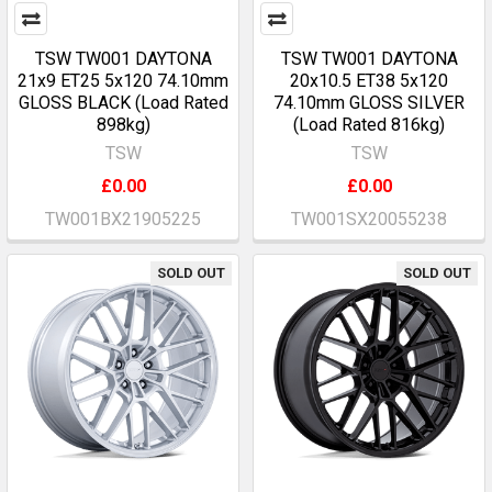
TSW TW001 DAYTONA
TSW TW001 DAYTONA
21x9 ET25 5x120 74.10mm
20x10.5 ET38 5x120
GLOSS BLACK (Load Rated
74.10mm GLOSS SILVER
898kg)
(Load Rated 816kg)
TSW
TSW
£0.00
£0.00
TW001BX21905225
TW001SX20055238
SOLD OUT
SOLD OUT