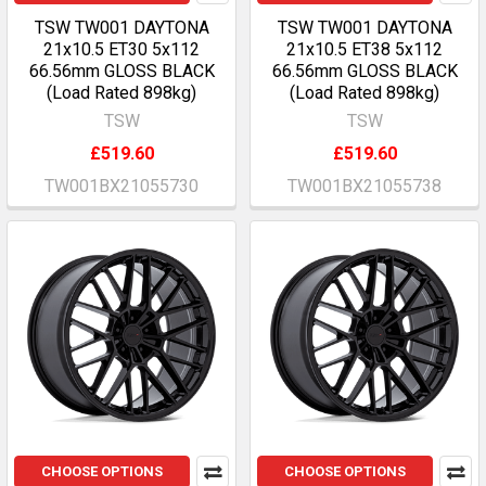
TSW TW001 DAYTONA
TSW TW001 DAYTONA
21x10.5 ET30 5x112
21x10.5 ET38 5x112
66.56mm GLOSS BLACK
66.56mm GLOSS BLACK
(Load Rated 898kg)
(Load Rated 898kg)
TSW
TSW
£519.60
£519.60
TW001BX21055730
TW001BX21055738
CHOOSE OPTIONS
CHOOSE OPTIONS