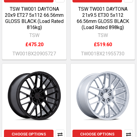
TSW TW001 DAYTONA
TSW TW001 DAYTONA
20x9 ET27 5x112 66.56mm
21x9.5 ET30 5x112
GLOSS BLACK (Load Rated
66.56mm GLOSS BLACK
816kg)
(Load Rated 898kg)
TSW
TSW
£475.20
£519.60
TW001BX20905727
TW001BX21955730
CHOOSE OPTIONS
CHOOSE OPTIONS