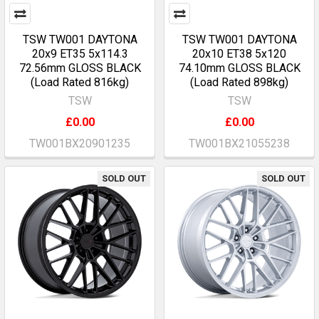
TSW TW001 DAYTONA
TSW TW001 DAYTONA
20x9 ET35 5x114.3
20x10 ET38 5x120
72.56mm GLOSS BLACK
74.10mm GLOSS BLACK
(Load Rated 816kg)
(Load Rated 898kg)
TSW
TSW
£0.00
£0.00
TW001BX20901235
TW001BX21055238
SOLD OUT
SOLD OUT