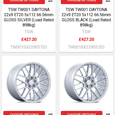
CHOOSE OPTIONS
CHOOSE OPTIONS
TSW TW001 DAYTONA
TSW TW001 DAYTONA
22x9 ET20 5x112 66.56mm
22x9 ET20 5x112 66.56mm
GLOSS SILVER (Load Rated
GLOSS BLACK (Load Rated
898kg)
898kg)
TSW
TSW
£427.20
£427.20
TW001SX22905720
TW001BX22905720
CHOOSE OPTIONS
CHOOSE OPTIONS