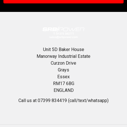
Unit 5D Baker House
Manorway Industrial Estate
Curzon Drive
Grays
Essex
RM17 6BG
ENGLAND
Call us at 07399 834419 (call/text/whatsapp)