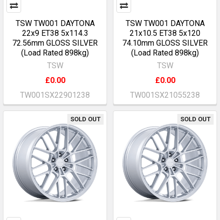
TSW TW001 DAYTONA
TSW TW001 DAYTONA
22x9 ET38 5x114.3
21x10.5 ET38 5x120
72.56mm GLOSS SILVER
74.10mm GLOSS SILVER
(Load Rated 898kg)
(Load Rated 898kg)
TSW
TSW
£0.00
£0.00
TW001SX22901238
TW001SX21055238
SOLD OUT
SOLD OUT