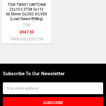
TSW TW001 DAYTONA
22x10.5 ET38 5x112
66.56mm GLOSS SILVER
(Load Rated 898kg)
TSW
£547.20
TW001SX22055738
Subscribe To Our Newsletter
Footer
Email
Address