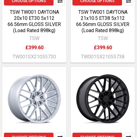
CHOOSE OPTIONS
CHOOSE OPTIONS
TSW TW001 DAYTONA
TSW TW001 DAYTONA
20x10 ET30 5x112
21x10.5 ET38 5x112
66.56mm GLOSS SILVER
66.56mm GLOSS SILVER
(Load Rated 898kg)
(Load Rated 898kg)
TSW
TSW
£399.60
£399.60
TW001SX21055730
TW001SX21055738