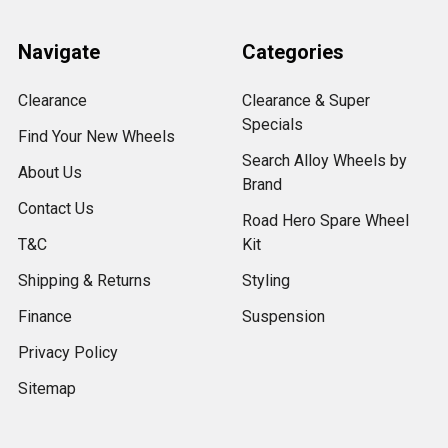
Navigate
Categories
Clearance
Clearance & Super
Specials
Find Your New Wheels
Search Alloy Wheels by
About Us
Brand
Contact Us
Road Hero Spare Wheel
T&C
Kit
Shipping & Returns
Styling
Finance
Suspension
Privacy Policy
Sitemap