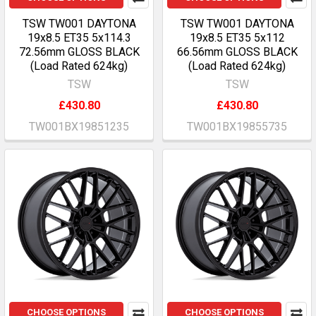
TSW TW001 DAYTONA
TSW TW001 DAYTONA
19x8.5 ET35 5x114.3
19x8.5 ET35 5x112
72.56mm GLOSS BLACK
66.56mm GLOSS BLACK
(Load Rated 624kg)
(Load Rated 624kg)
TSW
TSW
£430.80
£430.80
TW001BX19851235
TW001BX19855735
CHOOSE OPTIONS
CHOOSE OPTIONS