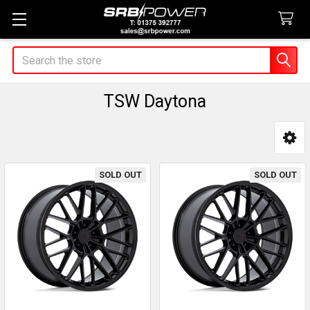
Search
TSW Daytona
Sidebar
SOLD OUT
SOLD OUT