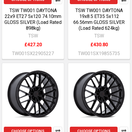
TSW TW001 DAYTONA
TSW TW001 DAYTONA
22x9 ET27 5x120 74.10mm
19x8.5 ET35 5x112
GLOSS SILVER (Load Rated
66.56mm GLOSS SILVER
898kg)
(Load Rated 624kg)
TSW
TSW
£427.20
£430.80
TW001SX22905227
TW001SX19855735
CHOOSE OPTIONS
CHOOSE OPTIONS