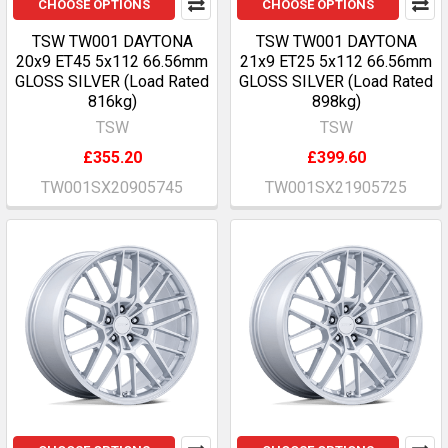
CHOOSE OPTIONS
CHOOSE OPTIONS
TSW TW001 DAYTONA
TSW TW001 DAYTONA
20x9 ET45 5x112 66.56mm
21x9 ET25 5x112 66.56mm
GLOSS SILVER (Load Rated
GLOSS SILVER (Load Rated
816kg)
898kg)
TSW
TSW
£355.20
£399.60
TW001SX20905745
TW001SX21905725