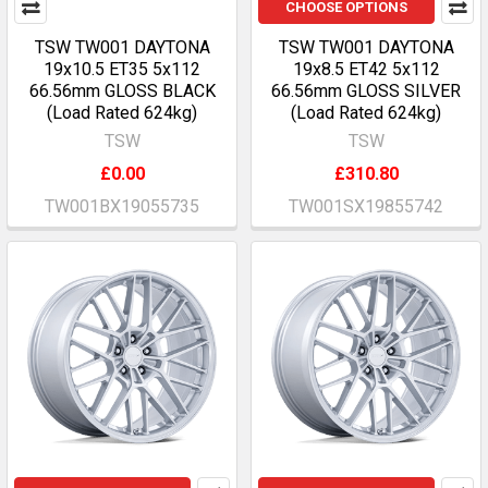
CHOOSE OPTIONS
TSW TW001 DAYTONA
TSW TW001 DAYTONA
19x10.5 ET35 5x112
19x8.5 ET42 5x112
66.56mm GLOSS BLACK
66.56mm GLOSS SILVER
(Load Rated 624kg)
(Load Rated 624kg)
TSW
TSW
£0.00
£310.80
TW001BX19055735
TW001SX19855742