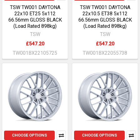
TSW TW001 DAYTONA
TSW TW001 DAYTONA
22x10 ET25 5x112
22x10.5 ET38 5x112
66.56mm GLOSS BLACK
66.56mm GLOSS BLACK
(Load Rated 898kg)
(Load Rated 898kg)
TSW
TSW
£547.20
£547.20
TW001BX22105725
TW001BX22055738
CHOOSE OPTIONS
CHOOSE OPTIONS