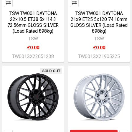
TSW TW001 DAYTONA
TSW TW001 DAYTONA
22x10.5 ET38 5x114.3
21x9 ET25 5x120 74.10mm
72.56mm GLOSS SILVER
GLOSS SILVER (Load Rated
(Load Rated 898kg)
898kg)
TSW
TSW
£0.00
£0.00
TW001SX22051238
TW001SX21905225
SOLD OUT