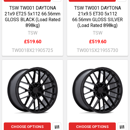
TSW TW001 DAYTONA
TSW TW001 DAYTONA
21x9 ET25 5x112 66.56mm
21x9.5 ET30 5x112
GLOSS BLACK (Load Rated
66.56mm GLOSS SILVER
898kg)
(Load Rated 898kg)
TSW
TSW
£519.60
£519.60
TW001BX21905725
TW001SX21955730
CHOOSE OPTIONS
CHOOSE OPTIONS