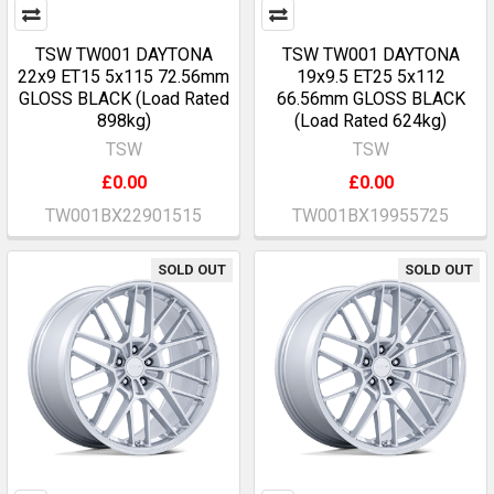
TSW TW001 DAYTONA
TSW TW001 DAYTONA
22x9 ET15 5x115 72.56mm
19x9.5 ET25 5x112
GLOSS BLACK (Load Rated
66.56mm GLOSS BLACK
898kg)
(Load Rated 624kg)
TSW
TSW
£0.00
£0.00
TW001BX22901515
TW001BX19955725
SOLD OUT
SOLD OUT