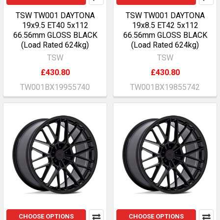
TSW TW001 DAYTONA
TSW TW001 DAYTONA
19x9.5 ET40 5x112
19x8.5 ET42 5x112
66.56mm GLOSS BLACK
66.56mm GLOSS BLACK
(Load Rated 624kg)
(Load Rated 624kg)
TSW
TSW
£430.80
£430.80
TW001BX19955740
TW001BX19855742
CHOOSE OPTIONS
CHOOSE OPTIONS