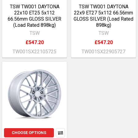
TSW TW001 DAYTONA
TSW TW001 DAYTONA
22x10 ET25 5x112
22x9 ET27 5x112 66.56mm
66.56mm GLOSS SILVER
GLOSS SILVER (Load Rated
(Load Rated 898kg)
898kg)
TSW
TSW
£547.20
£547.20
TW001SX22105725
TW001SX22905727
CHOOSE OPTIONS