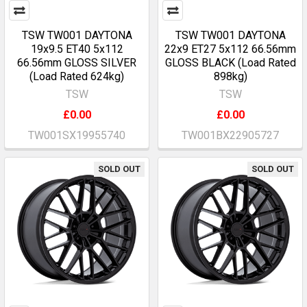
TSW TW001 DAYTONA
TSW TW001 DAYTONA
19x9.5 ET40 5x112
22x9 ET27 5x112 66.56mm
66.56mm GLOSS SILVER
GLOSS BLACK (Load Rated
(Load Rated 624kg)
898kg)
TSW
TSW
£0.00
£0.00
TW001SX19955740
TW001BX22905727
SOLD OUT
SOLD OUT