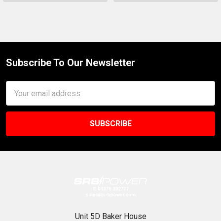
Subscribe To Our Newsletter
Footer
Email
Address
Unit 5D Baker House