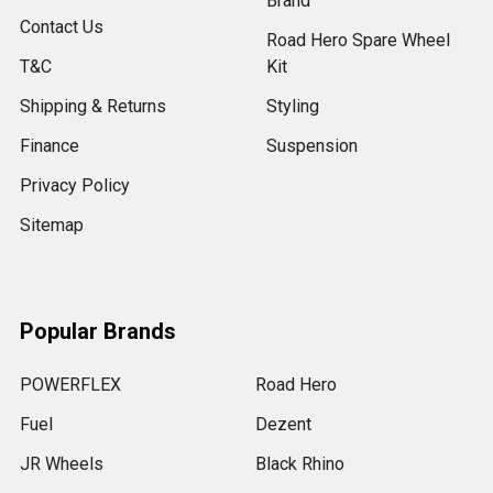
Brand
Contact Us
Road Hero Spare Wheel
T&C
Kit
Shipping & Returns
Styling
Finance
Suspension
Privacy Policy
Sitemap
Popular Brands
POWERFLEX
Road Hero
Fuel
Dezent
JR Wheels
Black Rhino