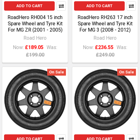
ADD TO CART
ADD TO CART
RoadHero RH004 15 inch
RoadHero RH263 17 inch
Spare Wheel and Tyre Kit
Spare Wheel and Tyre Kit
For MG ZR (2001 - 2005)
For MG 3 (2008 - 2012)
Road Hero
Road Hero
Now:
£189.05
Was:
Now:
£236.55
Was:
£199.00
£249.00
On Sale
On Sale
ADD TO CART
ADD TO CART