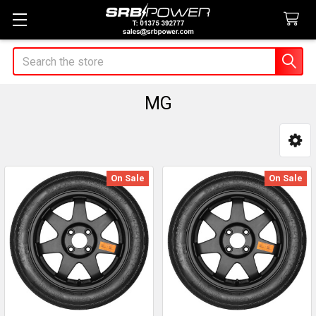
Search
MG
Sidebar
On Sale
On Sale