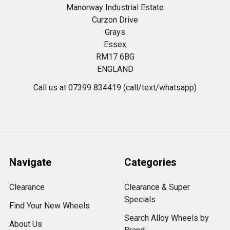
Manorway Industrial Estate
Curzon Drive
Grays
Essex
RM17 6BG
ENGLAND
Call us at 07399 834419 (call/text/whatsapp)
Navigate
Categories
Clearance
Clearance & Super
Specials
Find Your New Wheels
Search Alloy Wheels by
About Us