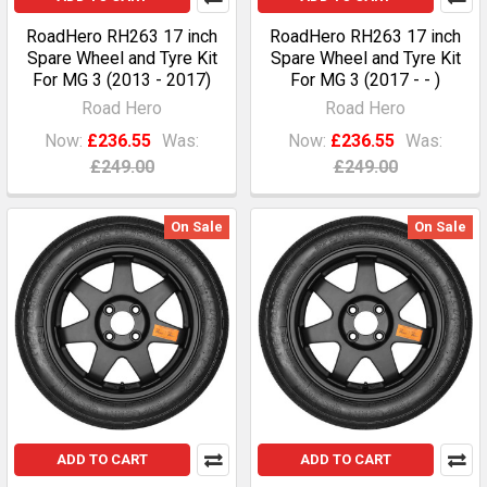
RoadHero RH263 17 inch
RoadHero RH263 17 inch
Spare Wheel and Tyre Kit
Spare Wheel and Tyre Kit
For MG 3 (2013 - 2017)
For MG 3 (2017 - - )
Road Hero
Road Hero
Now:
£236.55
Was:
Now:
£236.55
Was:
£249.00
£249.00
On Sale
On Sale
ADD TO CART
ADD TO CART