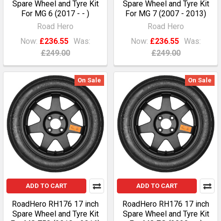
Spare Wheel and Tyre Kit
Spare Wheel and Tyre Kit
For MG 6 (2017 - - )
For MG 7 (2007 - 2013)
Road Hero
Road Hero
Now:
£236.55
Was:
Now:
£236.55
Was:
£249.00
£249.00
On Sale
On Sale
ADD TO CART
ADD TO CART
RoadHero RH176 17 inch
RoadHero RH176 17 inch
Spare Wheel and Tyre Kit
Spare Wheel and Tyre Kit