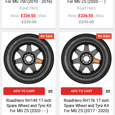
For MG 750 (2010 - 2016)
For MG ZS (2020 - - )
Road Hero
Road Hero
Now:
£236.55
Was:
Now:
£236.55
Was:
£249.00
£249.00
On Sale
On Sale
ADD TO CART
ADD TO CART
RoadHero RH149 17 inch
RoadHero RH176 17 inch
Spare Wheel and Tyre Kit
Spare Wheel and Tyre Kit
For MG ZS (2020 - - )
For MG ZS (2017 - 2020)