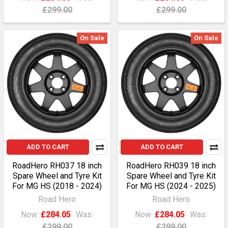
£299.00
£299.00
On Sale
On Sale
ADD TO CART
ADD TO CART
RoadHero RH037 18 inch
RoadHero RH039 18 inch
Spare Wheel and Tyre Kit
Spare Wheel and Tyre Kit
For MG HS (2018 - 2024)
For MG HS (2024 - 2025)
Road Hero
Road Hero
Now:
£284.05
Was:
Now:
£284.05
Was:
£299.00
£299.00