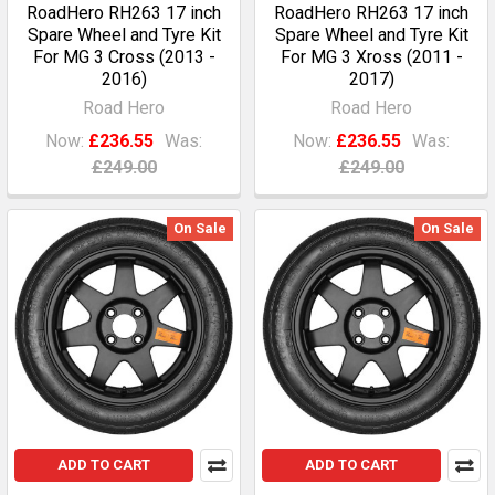
RoadHero RH263 17 inch
RoadHero RH263 17 inch
Spare Wheel and Tyre Kit
Spare Wheel and Tyre Kit
For MG 3 Cross (2013 -
For MG 3 Xross (2011 -
2016)
2017)
Road Hero
Road Hero
Now:
£236.55
Was:
Now:
£236.55
Was:
£249.00
£249.00
On Sale
On Sale
ADD TO CART
ADD TO CART