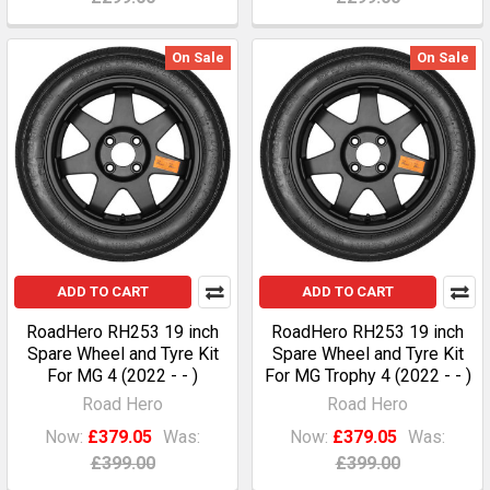
On Sale
On Sale
ADD TO CART
ADD TO CART
RoadHero RH253 19 inch
RoadHero RH253 19 inch
Spare Wheel and Tyre Kit
Spare Wheel and Tyre Kit
For MG 4 (2022 - - )
For MG Trophy 4 (2022 - - )
Road Hero
Road Hero
Now:
£379.05
Was:
Now:
£379.05
Was:
£399.00
£399.00