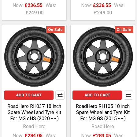
Now:
£236.55
Was:
Now:
£236.55
Was:
£249.00
£249.00
On Sale
On Sale
ADD TO CART
ADD TO CART
RoadHero RH037 18 inch
RoadHero RH105 18 inch
Spare Wheel and Tyre Kit
Spare Wheel and Tyre Kit
For MG eHS (2020 - - )
For MG GS (2015 - - )
Road Hero
Road Hero
Now:
£284.05
Was:
Now:
£284.05
Was: