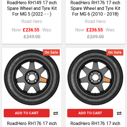
RoadHero RH149 17 inch
RoadHero RH176 17 inch
Spare Wheel and Tyre Kit
Spare Wheel and Tyre Kit
For MG 5 (2022 - - )
For MG 6 (2010 - 2018)
Road Hero
Road Hero
Now:
£236.55
Was:
Now:
£236.55
Was:
£249.00
£249.00
On Sale
On Sale
ADD TO CART
ADD TO CART
RoadHero RH176 17 inch
RoadHero RH176 17 inch