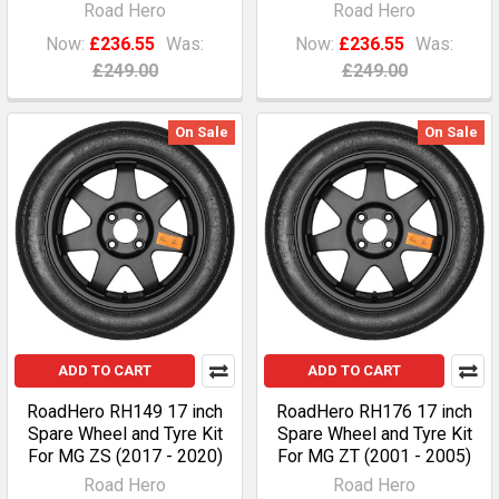
Road Hero
Road Hero
Now:
£236.55
Was:
Now:
£236.55
Was:
£249.00
£249.00
On Sale
On Sale
ADD TO CART
ADD TO CART
RoadHero RH149 17 inch
RoadHero RH176 17 inch
Spare Wheel and Tyre Kit
Spare Wheel and Tyre Kit
For MG ZS (2017 - 2020)
For MG ZT (2001 - 2005)
Road Hero
Road Hero