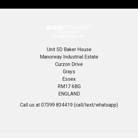
Unit 5D Baker House
Manorway Industrial Estate
Curzon Drive
Grays
Essex
RM17 6BG
ENGLAND
Call us at 07399 834419 (call/text/whatsapp)