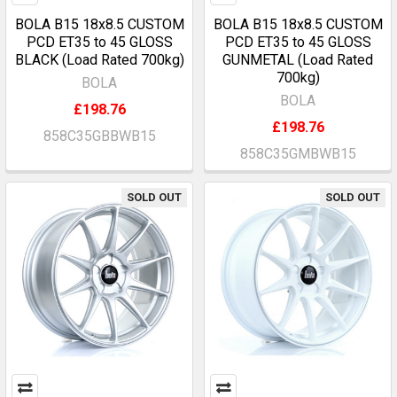
BOLA B15 18x8.5 CUSTOM
BOLA B15 18x8.5 CUSTOM
PCD ET35 to 45 GLOSS
PCD ET35 to 45 GLOSS
BLACK (Load Rated 700kg)
GUNMETAL (Load Rated
700kg)
BOLA
BOLA
£198.76
£198.76
858C35GBBWB15
858C35GMBWB15
SOLD OUT
SOLD OUT