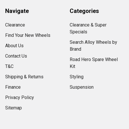
Navigate
Categories
Clearance
Clearance & Super
Specials
Find Your New Wheels
Search Alloy Wheels by
About Us
Brand
Contact Us
Road Hero Spare Wheel
T&C
Kit
Shipping & Returns
Styling
Finance
Suspension
Privacy Policy
Sitemap