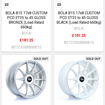
BOLA B15 17x8 CUSTOM
BOLA B15 17x8 CUSTOM
PCD ET35 to 45 GLOSS
PCD ET35 to 45 GLOSS
BRONZE (Load Rated
BLACK (Load Rated 660kg)
660kg)
BOLA
BOLA
£181.25
£181.25
807Z35GBBWB15
807Z35BRBWB15
SOLD OUT
SOLD OUT