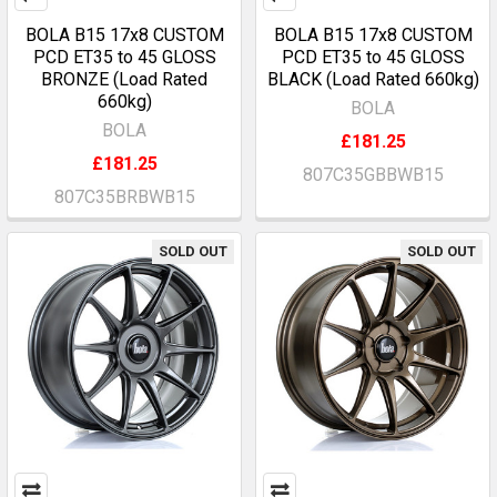
BOLA B15 17x8 CUSTOM
BOLA B15 17x8 CUSTOM
PCD ET35 to 45 GLOSS
PCD ET35 to 45 GLOSS
BRONZE (Load Rated
BLACK (Load Rated 660kg)
660kg)
BOLA
BOLA
£181.25
£181.25
807C35GBBWB15
807C35BRBWB15
SOLD OUT
SOLD OUT