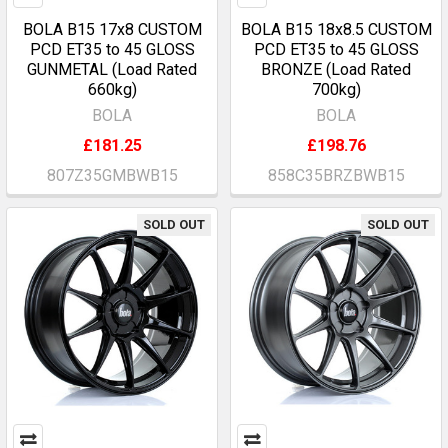
BOLA B15 17x8 CUSTOM
BOLA B15 18x8.5 CUSTOM
PCD ET35 to 45 GLOSS
PCD ET35 to 45 GLOSS
GUNMETAL (Load Rated
BRONZE (Load Rated
660kg)
700kg)
BOLA
BOLA
£181.25
£198.76
807Z35GMBWB15
858C35BRZBWB15
SOLD OUT
SOLD OUT