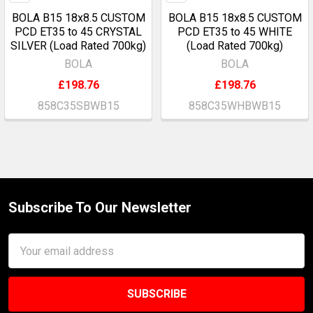
BOLA B15 18x8.5 CUSTOM
BOLA B15 18x8.5 CUSTOM
PCD ET35 to 45 CRYSTAL
PCD ET35 to 45 WHITE
SILVER (Load Rated 700kg)
(Load Rated 700kg)
BOLA
BOLA
£198.76
£198.76
858C35SBWB15
858C35WHBWB15
Subscribe To Our Newsletter
Footer
Email
Address