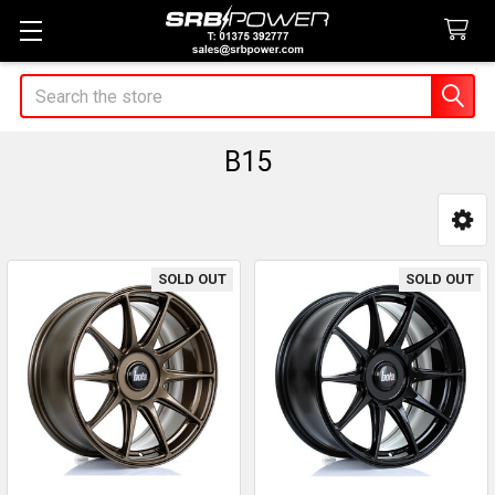
Search
B15
Sidebar
SOLD OUT
SOLD OUT