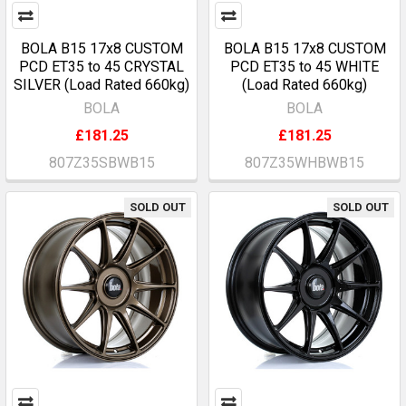
BOLA B15 17x8 CUSTOM
BOLA B15 17x8 CUSTOM
PCD ET35 to 45 CRYSTAL
PCD ET35 to 45 WHITE
SILVER (Load Rated 660kg)
(Load Rated 660kg)
BOLA
BOLA
£181.25
£181.25
807Z35SBWB15
807Z35WHBWB15
SOLD OUT
SOLD OUT