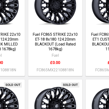
TRIKE 22x10
Fuel FC865 STRIKE 22x10
Fuel FC86
0 124.20mm
ET-18 8x180 124.20mm
ET1 CUS
CK MILLED
BLACKOUT (Load Rated
BLACKOUT
d 1678kg)
1678kg)
1
l
Fuel
00
£0.00
2108818N
FC865MX22108818N
FC865M
SOLD OUT
SOLD OUT