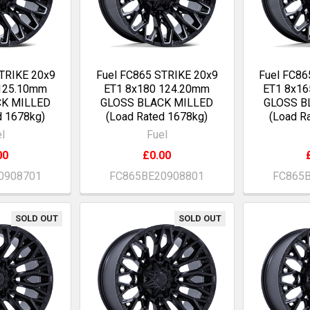
TRIKE 20x9
Fuel FC865 STRIKE 20x9
Fuel FC86
 125.10mm
ET1 8x180 124.20mm
ET1 8x16
CK MILLED
GLOSS BLACK MILLED
GLOSS B
d 1678kg)
(Load Rated 1678kg)
(Load R
l
Fuel
00
£0.00
0908701
FC865BE20908801
FC865
SOLD OUT
SOLD OUT