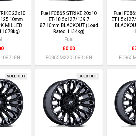
TRIKE 22x10
Fuel FC865 STRIKE 20x10
Fuel FC86
0 125.10mm
ET-18 5x127/139.7
ET1 5x127
CK MILLED
87.10mm BLACKOUT (Load
BLACKOUT
d 1678kg)
Rated 1134kg)
1
l
Fuel
00
£0.00
£
2108718N
FC865MX20108318N
FC865M
SOLD OUT
SOLD OUT