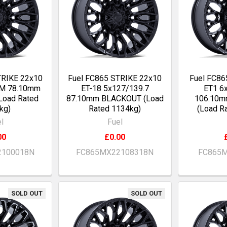
TRIKE 22x10
Fuel FC865 STRIKE 22x10
Fuel FC86
OM 78.10mm
ET-18 5x127/139.7
ET1 6
Load Rated
87.10mm BLACKOUT (Load
106.10
kg)
Rated 1134kg)
(Load R
l
Fuel
00
£0.00
2100018N
FC865MX22108318N
FC865M
SOLD OUT
SOLD OUT