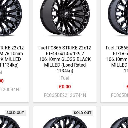
TRIKE 22x12
Fuel FC865 STRIKE 22x12
Fuel FC86
OM 78.10mm
ET-44 6x135/139.7
ET-18 
CK MILLED
106.10mm GLOSS BLACK
106.10mm
d 1134kg)
MILLED (Load Rated
MILLED 
1134kg)
1
l
Fuel
00
£0.00
2120044N
FC865BE22126744N
FC865B
SOLD OUT
SOLD OUT