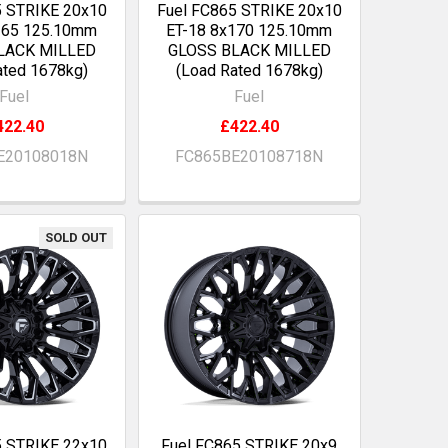
5 STRIKE 20x10
Fuel FC865 STRIKE 20x10
165 125.10mm
ET-18 8x170 125.10mm
LACK MILLED
GLOSS BLACK MILLED
ated 1678kg)
(Load Rated 1678kg)
Fuel
Fuel
422.40
£422.40
E20108018N
FC865BE20108718N
SOLD OUT
5 STRIKE 22x10
Fuel FC865 STRIKE 20x9