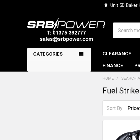
Unit 5D Baker
Search
CLEARANCE
CATEGORIES
FINANCE
PR
HOME
SEARCH A
Fuel Strike
Sidebar
Sort By: