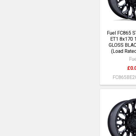
Fuel FC865 S
ET1 8x170
GLOSS BLA
(Load Rate
Fue
£0.
FC865BE2