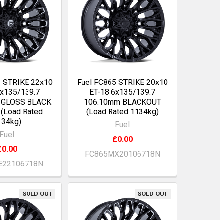
5 STRIKE 22x10
Fuel FC865 STRIKE 20x10
6x135/139.7
ET-18 6x135/139.7
 GLOSS BLACK
106.10mm BLACKOUT
(Load Rated
(Load Rated 1134kg)
134kg)
Fuel
Fuel
£0.00
£0.00
FC865MX20106718N
E22106718N
SOLD OUT
SOLD OUT