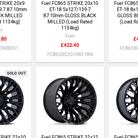
TRIKE 20x9
Fuel FC865 STRIKE 20x10
Fuel FC86
9.7 87.10mm
ET-18 5x127/139.7
ET-18 8x
CK MILLED
87.10mm GLOSS BLACK
GLOSS B
d 1134kg)
MILLED (Load Rated
(Load R
1134kg)
l
Fuel
.80
£
£422.40
0908301
FC865B
FC865BE20108318N
SOLD OUT
TRIKE 22x10
Fuel FC865 STRIKE 22x12
Fuel FC86