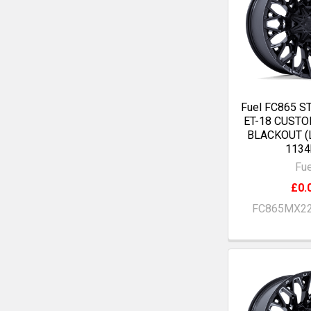
Fuel FC865 S
ET-18 CUST
BLACKOUT (
1134
Fue
£0.
FC865MX2