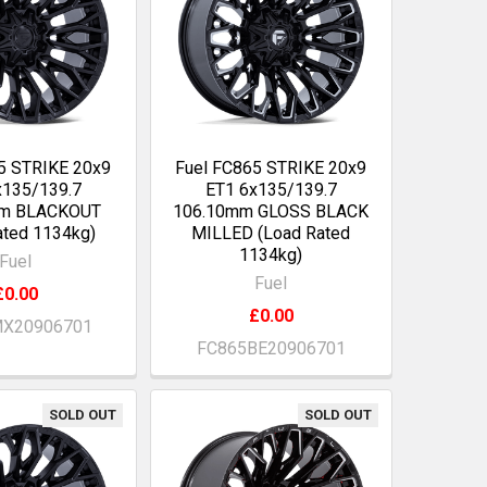
5 STRIKE 20x9
Fuel FC865 STRIKE 20x9
x135/139.7
ET1 6x135/139.7
mm BLACKOUT
106.10mm GLOSS BLACK
ated 1134kg)
MILLED (Load Rated
1134kg)
Fuel
Fuel
£0.00
£0.00
X20906701
FC865BE20906701
SOLD OUT
SOLD OUT