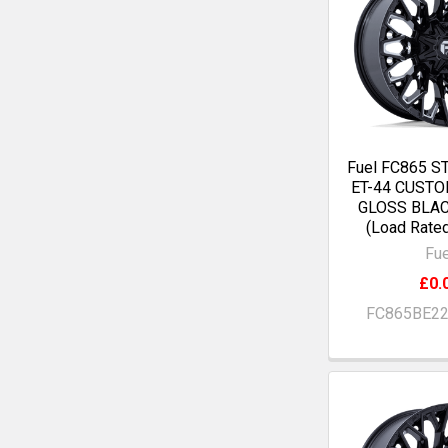
Fuel FC865 S
ET-44 CUST
GLOSS BLA
(Load Rate
Fue
£0.
FC865BE2