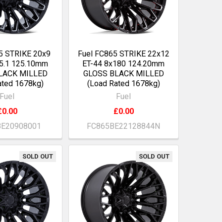
5 STRIKE 20x9
Fuel FC865 STRIKE 22x12
5.1 125.10mm
ET-44 8x180 124.20mm
LACK MILLED
GLOSS BLACK MILLED
ated 1678kg)
(Load Rated 1678kg)
Fuel
Fuel
£0.00
£0.00
BE20908001
FC865BE22128844N
SOLD OUT
SOLD OUT