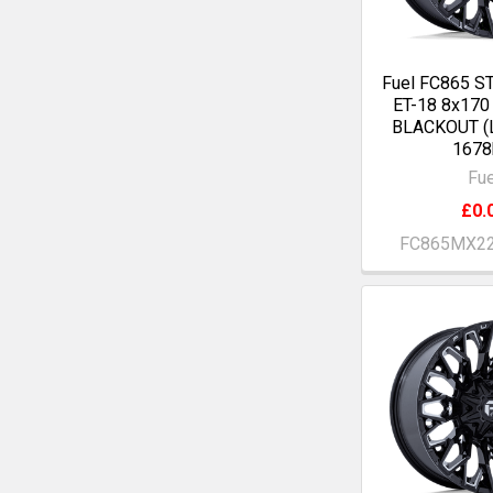
Fuel FC865 S
ET-18 8x17
BLACKOUT (
1678
Fue
£0.
FC865MX2