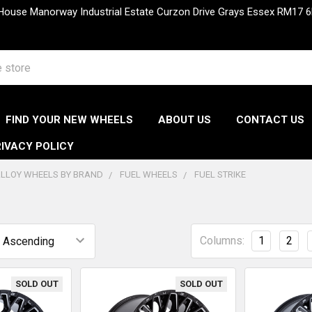
 House Manorway Industrial Estate Curzon Drive Grays Essex RM1
FIND YOUR NEW WHEELS
ABOUT US
CONTACT US
IVACY POLICY
LLOY WHEELS BY BRAND
FUEL WHEELS
FUEL STRIKE
Columns:
1
2
SOLD OUT
SOLD OUT