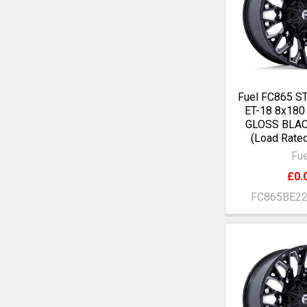
Fuel FC865 S
ET-18 8x18
GLOSS BLA
(Load Rate
Fue
£0.
FC865BE2