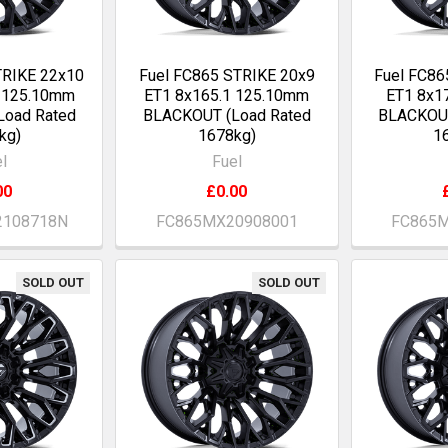
TRIKE 22x10
Fuel FC865 STRIKE 20x9
Fuel FC86
0 125.10mm
ET1 8x165.1 125.10mm
ET1 8x1
Load Rated
BLACKOUT (Load Rated
BLACKOUT
kg)
1678kg)
1
l
Fuel
00
£0.00
2108718N
FC865MX20908001
FC865M
SOLD OUT
SOLD OUT