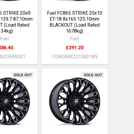
5 STRIKE 20x9
Fuel FC865 STRIKE 20x10
/139.7 87.10mm
ET-18 8x165 125.10mm
 (Load Rated
BLACKOUT (Load Rated
134kg)
1678kg)
Fuel
Fuel
386.40
£391.20
X20908301
FC865MX20108018N
SOLD OUT
SOLD OUT