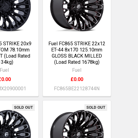
5 STRIKE 20x9
Fuel FC865 STRIKE 22x12
TOM 78.10mm
ET-44 8x170 125.10mm
 (Load Rated
GLOSS BLACK MILLED
134kg)
(Load Rated 1678kg)
Fuel
Fuel
£0.00
£0.00
X20900001
FC865BE22128744N
SOLD OUT
SOLD OUT