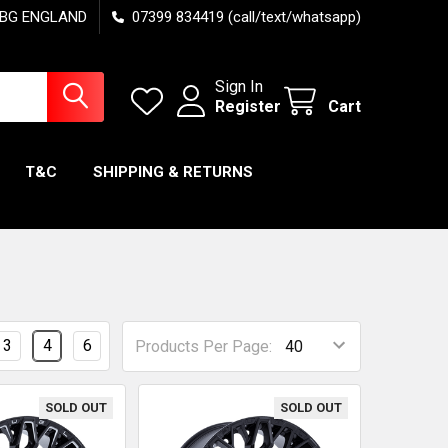
7 6BG ENGLAND
07399 834419 (call/text/whatsapp)
Sign In
Register
Cart
T&C
SHIPPING & RETURNS
3
4
6
Products Per Page:
SOLD OUT
SOLD OUT