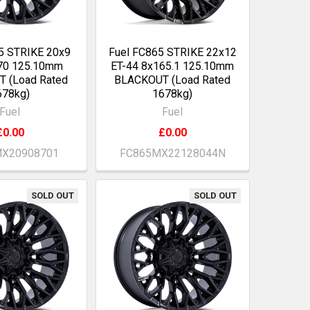
5 STRIKE 20x9
Fuel FC865 STRIKE 22x12
70 125.10mm
ET-44 8x165.1 125.10mm
 (Load Rated
BLACKOUT (Load Rated
678kg)
1678kg)
Fuel
Fuel
£0.00
£0.00
X20908701
FC865MX22128044N
SOLD OUT
SOLD OUT