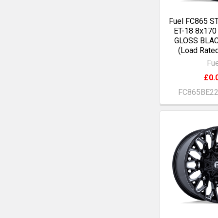
Fuel FC865 S
ET-18 8x17
GLOSS BLA
(Load Rate
Fue
£0.
FC865BE2