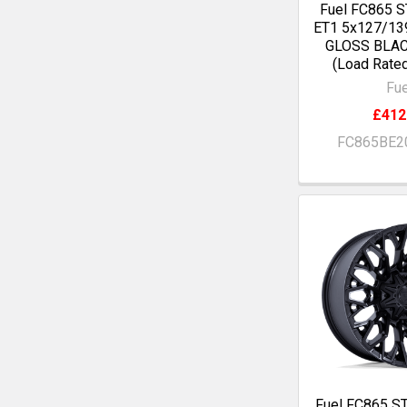
Fuel FC865 S
ET1 5x127/13
GLOSS BLA
(Load Rate
Fue
£412
FC865BE2
Fuel FC865 S