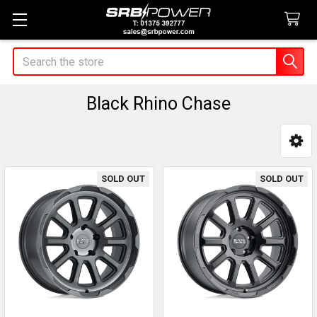
Search
Black Rhino Chase
Sidebar
SOLD OUT
SOLD OUT