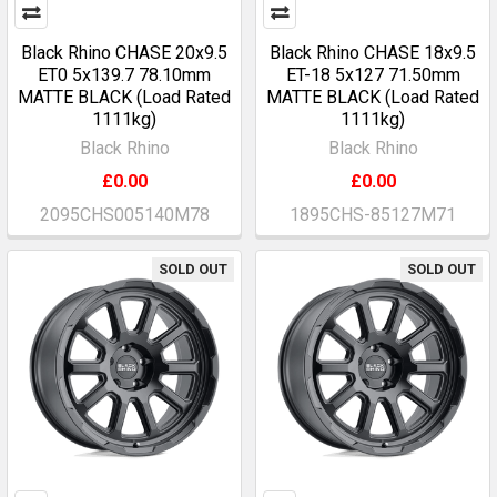
Black Rhino CHASE 20x9.5
Black Rhino CHASE 18x9.5
ET0 5x139.7 78.10mm
ET-18 5x127 71.50mm
MATTE BLACK (Load Rated
MATTE BLACK (Load Rated
1111kg)
1111kg)
Black Rhino
Black Rhino
£0.00
£0.00
2095CHS005140M78
1895CHS-85127M71
SOLD OUT
SOLD OUT