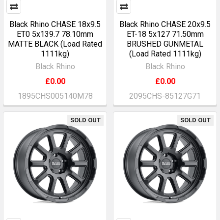
Black Rhino CHASE 18x9.5
Black Rhino CHASE 20x9.5
ET0 5x139.7 78.10mm
ET-18 5x127 71.50mm
MATTE BLACK (Load Rated
BRUSHED GUNMETAL
1111kg)
(Load Rated 1111kg)
Black Rhino
Black Rhino
£0.00
£0.00
1895CHS005140M78
2095CHS-85127G71
SOLD OUT
SOLD OUT