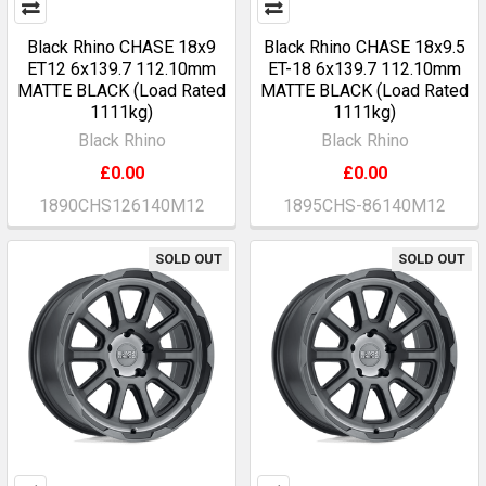
Black Rhino CHASE 18x9
Black Rhino CHASE 18x9.5
ET12 6x139.7 112.10mm
ET-18 6x139.7 112.10mm
MATTE BLACK (Load Rated
MATTE BLACK (Load Rated
1111kg)
1111kg)
Black Rhino
Black Rhino
£0.00
£0.00
1890CHS126140M12
1895CHS-86140M12
SOLD OUT
SOLD OUT