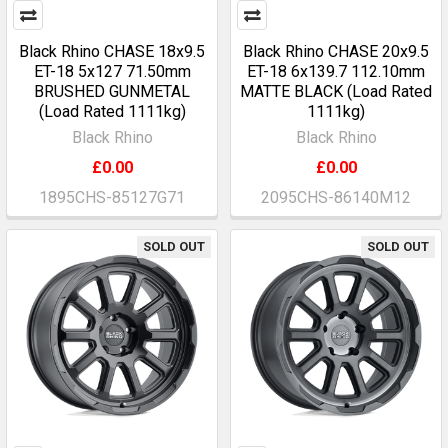
Black Rhino CHASE 18x9.5
Black Rhino CHASE 20x9.5
ET-18 5x127 71.50mm
ET-18 6x139.7 112.10mm
BRUSHED GUNMETAL
MATTE BLACK (Load Rated
(Load Rated 1111kg)
1111kg)
Black Rhino
Black Rhino
£0.00
£0.00
1895CHS-85127G71
2095CHS-86140M12
SOLD OUT
SOLD OUT