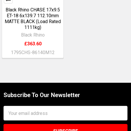
Black Rhino CHASE 17x9.5
ET-18 6x139.7 112.10mm
MATTE BLACK (Load Rated
1111kg)
Black Rhino
£363.60
1795CHS-86140M12
Subscribe To Our Newsletter
Footer
Email
Address