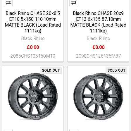
Black Rhino CHASE 20x8.5
Black Rhino CHASE 20x9
ET10 5x150 110.10mm
ET12 6x135 87.10mm
MATTE BLACK (Load Rated
MATTE BLACK (Load Rated
1111kg)
1111kg)
Black Rhino
Black Rhino
£0.00
£0.00
2085CHS105150M10
2090CHS126135M87
SOLD OUT
SOLD OUT