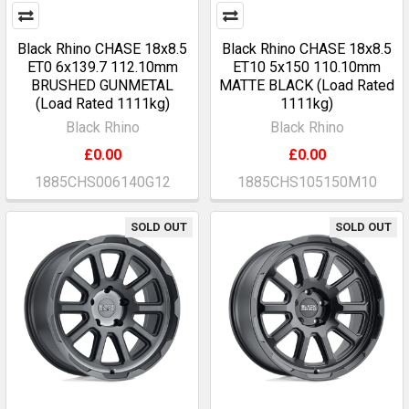
Black Rhino CHASE 18x8.5
Black Rhino CHASE 18x8.5
ET0 6x139.7 112.10mm
ET10 5x150 110.10mm
BRUSHED GUNMETAL
MATTE BLACK (Load Rated
(Load Rated 1111kg)
1111kg)
Black Rhino
Black Rhino
£0.00
£0.00
1885CHS006140G12
1885CHS105150M10
SOLD OUT
SOLD OUT