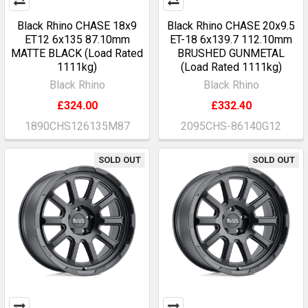
Black Rhino CHASE 18x9
Black Rhino CHASE 20x9.5
ET12 6x135 87.10mm
ET-18 6x139.7 112.10mm
MATTE BLACK (Load Rated
BRUSHED GUNMETAL
1111kg)
(Load Rated 1111kg)
Black Rhino
Black Rhino
£324.00
£332.40
1890CHS126135M87
2095CHS-86140G12
SOLD OUT
SOLD OUT