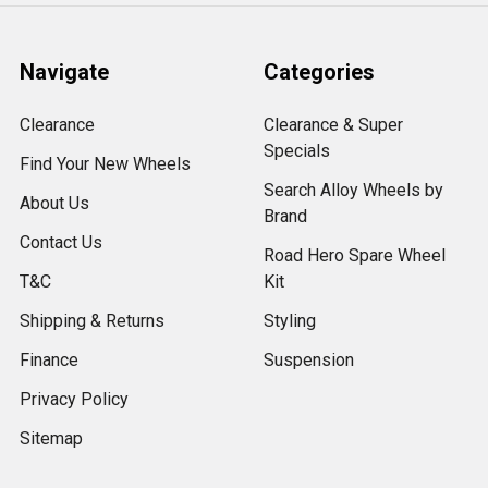
Navigate
Categories
Clearance
Clearance & Super
Specials
Find Your New Wheels
Search Alloy Wheels by
About Us
Brand
Contact Us
Road Hero Spare Wheel
T&C
Kit
Shipping & Returns
Styling
Finance
Suspension
Privacy Policy
Sitemap