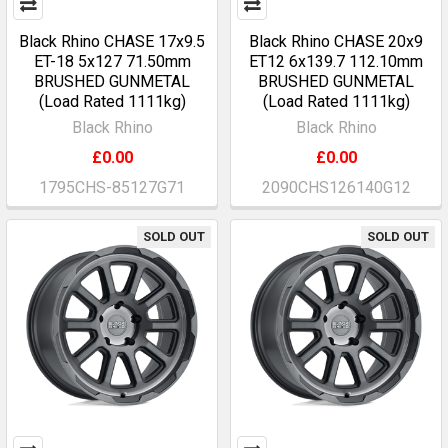
Black Rhino CHASE 17x9.5
Black Rhino CHASE 20x9
ET-18 5x127 71.50mm
ET12 6x139.7 112.10mm
BRUSHED GUNMETAL
BRUSHED GUNMETAL
(Load Rated 1111kg)
(Load Rated 1111kg)
Black Rhino
Black Rhino
£0.00
£0.00
1795CHS-85127G71
2090CHS126140G12
SOLD OUT
SOLD OUT