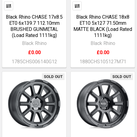
Black Rhino CHASE 17x8.5
Black Rhino CHASE 18x8
ET0 6x139.7 112.10mm
ET10 5x127 71.50mm
BRUSHED GUNMETAL
MATTE BLACK (Load Rated
(Load Rated 1111kg)
1111kg)
Black Rhino
Black Rhino
£0.00
£0.00
1785CHS006140G12
1880CHS105127M71
SOLD OUT
SOLD OUT