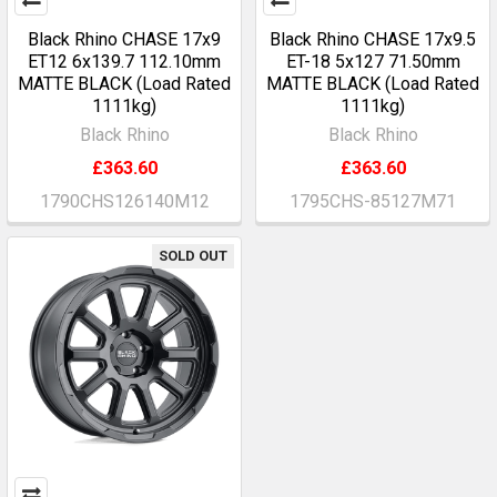
Black Rhino CHASE 17x9
Black Rhino CHASE 17x9.5
ET12 6x139.7 112.10mm
ET-18 5x127 71.50mm
MATTE BLACK (Load Rated
MATTE BLACK (Load Rated
1111kg)
1111kg)
Black Rhino
Black Rhino
£363.60
£363.60
1790CHS126140M12
1795CHS-85127M71
SOLD OUT