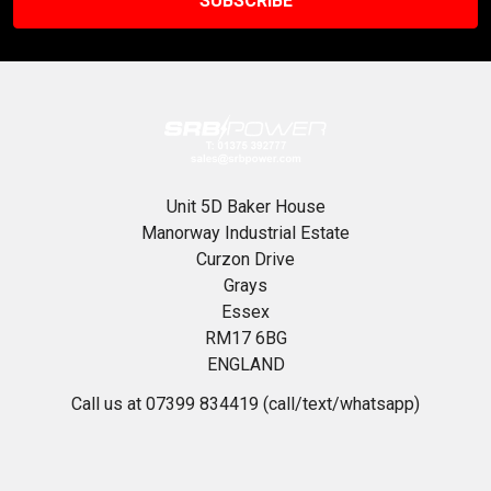
Unit 5D Baker House
Manorway Industrial Estate
Curzon Drive
Grays
Essex
RM17 6BG
ENGLAND
Call us at 07399 834419 (call/text/whatsapp)