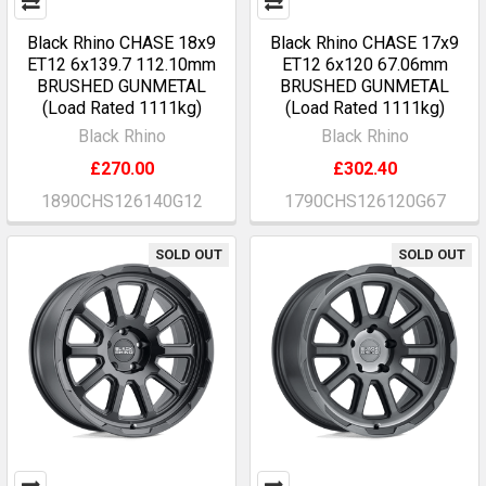
Black Rhino CHASE 18x9
Black Rhino CHASE 17x9
ET12 6x139.7 112.10mm
ET12 6x120 67.06mm
BRUSHED GUNMETAL
BRUSHED GUNMETAL
(Load Rated 1111kg)
(Load Rated 1111kg)
Black Rhino
Black Rhino
£270.00
£302.40
1890CHS126140G12
1790CHS126120G67
SOLD OUT
SOLD OUT