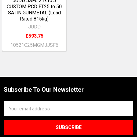
JUDD JSF6 21x10.5
CUSTOM PCD ET25 to 50
SATIN GUNMETAL (Load
Rated 815kg)
JUDD
£593.75
10521C25MGMJJSF6
Subscribe To Our Newsletter
Footer
Email
Address