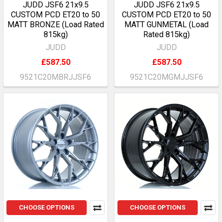
JUDD JSF6 21x9.5
JUDD JSF6 21x9.5
CUSTOM PCD ET20 to 50
CUSTOM PCD ET20 to 50
MATT BRONZE (Load Rated
MATT GUNMETAL (Load
815kg)
Rated 815kg)
JUDD
JUDD
£587.50
£587.50
9521C20MBRJJSF6
9521C20MGMJJSF6
CHOOSE OPTIONS
CHOOSE OPTIONS