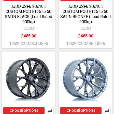
JUDD JSF6 20x10.5
JUDD JSF6 20x10.5
CUSTOM PCD ET25 to 50
CUSTOM PCD ET25 to 50
SATIN BLACK (Load Rated
SATIN BRONZE (Load Rated
900kg)
900kg)
JUDD
JUDD
£485.00
£485.00
10520C25MBJUJSF6
10520C25MBRJJSF6
CHOOSE OPTIONS
CHOOSE OPTIONS