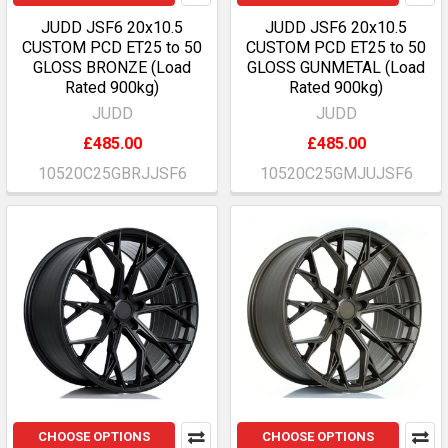
JUDD JSF6 20x10.5
JUDD JSF6 20x10.5
CUSTOM PCD ET25 to 50
CUSTOM PCD ET25 to 50
GLOSS BRONZE (Load
GLOSS GUNMETAL (Load
Rated 900kg)
Rated 900kg)
JUDD
JUDD
£485.00
£485.00
10520C25GBRJJSF6
10520C25GMJUJSF6
CHOOSE OPTIONS
CHOOSE OPTIONS