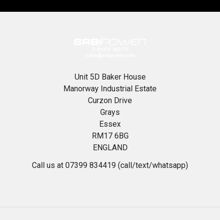
Unit 5D Baker House
Manorway Industrial Estate
Curzon Drive
Grays
Essex
RM17 6BG
ENGLAND
Call us at 07399 834419 (call/text/whatsapp)