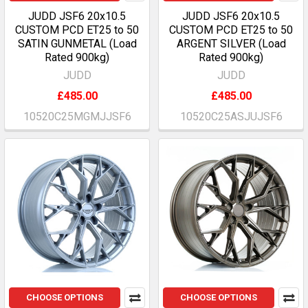
JUDD JSF6 20x10.5
JUDD JSF6 20x10.5
CUSTOM PCD ET25 to 50
CUSTOM PCD ET25 to 50
SATIN GUNMETAL (Load
ARGENT SILVER (Load
Rated 900kg)
Rated 900kg)
JUDD
JUDD
£485.00
£485.00
10520C25MGMJJSF6
10520C25ASJUJSF6
CHOOSE OPTIONS
CHOOSE OPTIONS