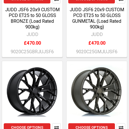
JUDD JSF6 20x9 CUSTOM
JUDD JSF6 20x9 CUSTOM
PCD ET25 to 50 GLOSS
PCD ET25 to 50 GLOSS
BRONZE (Load Rated
GUNMETAL (Load Rated
900kg)
900kg)
JUDD
JUDD
£470.00
£470.00
9020C25GBRJUJSF6
9020C25GMJUJSF6
CHOOSE OPTIONS
CHOOSE OPTIONS