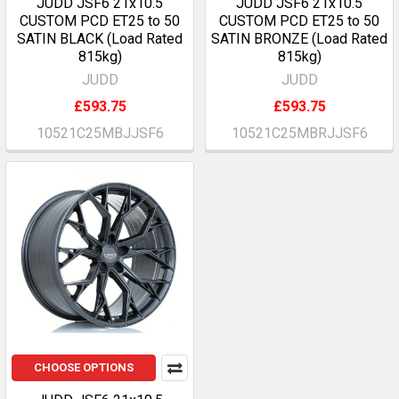
JUDD JSF6 21x10.5
JUDD JSF6 21x10.5
CUSTOM PCD ET25 to 50
CUSTOM PCD ET25 to 50
SATIN BLACK (Load Rated
SATIN BRONZE (Load Rated
815kg)
815kg)
JUDD
JUDD
£593.75
£593.75
10521C25MBJJSF6
10521C25MBRJJSF6
CHOOSE OPTIONS