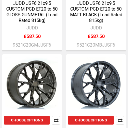
JUDD JSF6 21x9.5
JUDD JSF6 21x9.5
CUSTOM PCD ET20 to 50
CUSTOM PCD ET20 to 50
GLOSS GUNMETAL (Load
MATT BLACK (Load Rated
Rated 815kg)
815kg)
JUDD
JUDD
£587.50
£587.50
9521C20GMJJSF6
9521C20MBJJSF6
CHOOSE OPTIONS
CHOOSE OPTIONS