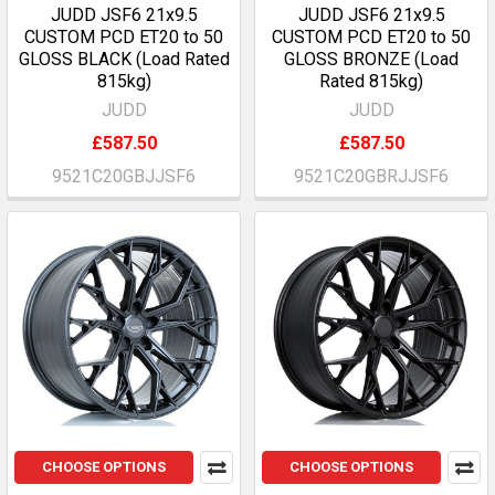
JUDD JSF6 21x9.5
JUDD JSF6 21x9.5
CUSTOM PCD ET20 to 50
CUSTOM PCD ET20 to 50
GLOSS BLACK (Load Rated
GLOSS BRONZE (Load
815kg)
Rated 815kg)
JUDD
JUDD
£587.50
£587.50
9521C20GBJJSF6
9521C20GBRJJSF6
CHOOSE OPTIONS
CHOOSE OPTIONS