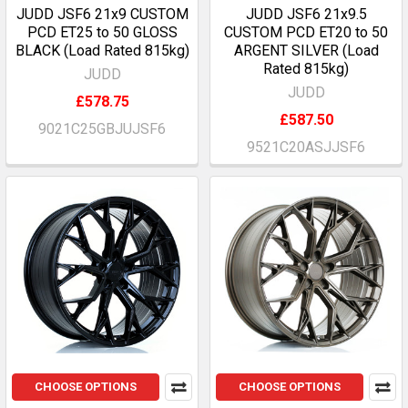
JUDD JSF6 21x9 CUSTOM
JUDD JSF6 21x9.5
PCD ET25 to 50 GLOSS
CUSTOM PCD ET20 to 50
BLACK (Load Rated 815kg)
ARGENT SILVER (Load
Rated 815kg)
JUDD
JUDD
£578.75
£587.50
9021C25GBJUJSF6
9521C20ASJJSF6
CHOOSE OPTIONS
CHOOSE OPTIONS