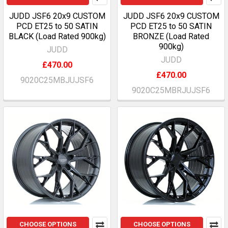
JUDD JSF6 20x9 CUSTOM
JUDD JSF6 20x9 CUSTOM
PCD ET25 to 50 SATIN
PCD ET25 to 50 SATIN
BLACK (Load Rated 900kg)
BRONZE (Load Rated
900kg)
JUDD
JUDD
£470.00
£470.00
9020C25MBJUJSF6
9020C25MBRJUJSF6
CHOOSE OPTIONS
CHOOSE OPTIONS