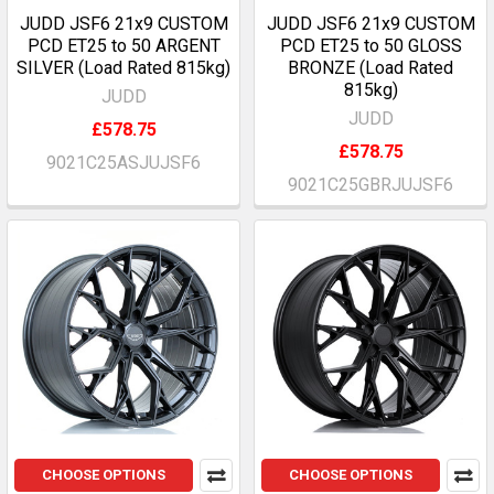
JUDD JSF6 21x9 CUSTOM
JUDD JSF6 21x9 CUSTOM
PCD ET25 to 50 ARGENT
PCD ET25 to 50 GLOSS
SILVER (Load Rated 815kg)
BRONZE (Load Rated
815kg)
JUDD
JUDD
£578.75
£578.75
9021C25ASJUJSF6
9021C25GBRJUJSF6
CHOOSE OPTIONS
CHOOSE OPTIONS