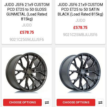
JUDD JSF6 21x9 CUSTOM
JUDD JSF6 21x9 CUSTOM
PCD ET25 to 50 GLOSS
PCD ET25 to 50 SATIN
GUNMETAL (Load Rated
BLACK (Load Rated 815kg)
815kg)
JUDD
JUDD
£578.75
£578.75
9021C25MBJUJSF6
9021C25GMJUJSF6
CHOOSE OPTIONS
CHOOSE OPTIONS