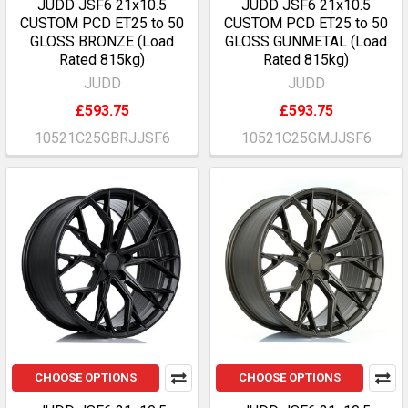
JUDD JSF6 21x10.5
JUDD JSF6 21x10.5
CUSTOM PCD ET25 to 50
CUSTOM PCD ET25 to 50
GLOSS BRONZE (Load
GLOSS GUNMETAL (Load
Rated 815kg)
Rated 815kg)
JUDD
JUDD
£593.75
£593.75
10521C25GBRJJSF6
10521C25GMJJSF6
CHOOSE OPTIONS
CHOOSE OPTIONS