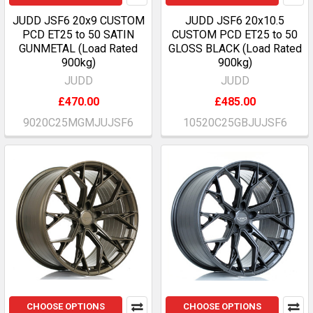
JUDD JSF6 20x9 CUSTOM
JUDD JSF6 20x10.5
PCD ET25 to 50 SATIN
CUSTOM PCD ET25 to 50
GUNMETAL (Load Rated
GLOSS BLACK (Load Rated
900kg)
900kg)
JUDD
JUDD
£470.00
£485.00
9020C25MGMJUJSF6
10520C25GBJUJSF6
CHOOSE OPTIONS
CHOOSE OPTIONS