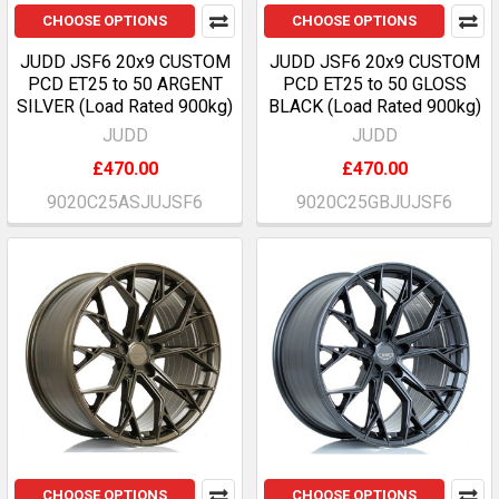
CHOOSE OPTIONS
CHOOSE OPTIONS
JUDD JSF6 20x9 CUSTOM
JUDD JSF6 20x9 CUSTOM
PCD ET25 to 50 ARGENT
PCD ET25 to 50 GLOSS
SILVER (Load Rated 900kg)
BLACK (Load Rated 900kg)
JUDD
JUDD
£470.00
£470.00
9020C25ASJUJSF6
9020C25GBJUJSF6
CHOOSE OPTIONS
CHOOSE OPTIONS