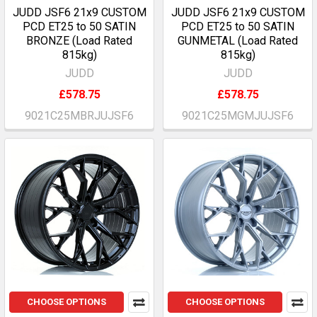
JUDD JSF6 21x9 CUSTOM
JUDD JSF6 21x9 CUSTOM
PCD ET25 to 50 SATIN
PCD ET25 to 50 SATIN
BRONZE (Load Rated
GUNMETAL (Load Rated
815kg)
815kg)
JUDD
JUDD
£578.75
£578.75
9021C25MBRJUJSF6
9021C25MGMJUJSF6
CHOOSE OPTIONS
CHOOSE OPTIONS