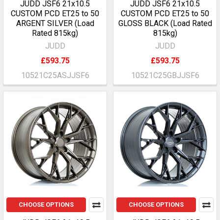
JUDD JSF6 21x10.5
JUDD JSF6 21x10.5
CUSTOM PCD ET25 to 50
CUSTOM PCD ET25 to 50
ARGENT SILVER (Load
GLOSS BLACK (Load Rated
Rated 815kg)
815kg)
JUDD
JUDD
£593.75
£593.75
10521C25ASJJSF6
10521C25GBJJSF6
CHOOSE OPTIONS
CHOOSE OPTIONS