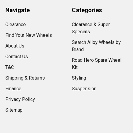
Navigate
Categories
Clearance
Clearance & Super
Specials
Find Your New Wheels
Search Alloy Wheels by
About Us
Brand
Contact Us
Road Hero Spare Wheel
T&C
Kit
Shipping & Returns
Styling
Finance
Suspension
Privacy Policy
Sitemap