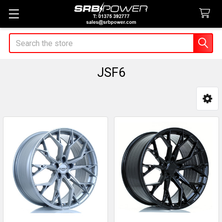
Search
JSF6
Sidebar