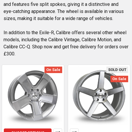
and features five split spokes, giving it a distinctive and
eye-catching appearance. The wheel is available in various
sizes, making it suitable for a wide range of vehicles.
In addition to the Exile-R, Calibre offers several other wheel
models, including the Calibre Vintage, Calibre Motion, and
Calibre CC-Q. Shop now and get free delivery for orders over
£300.
On Sale
SOLD OUT
On Sale