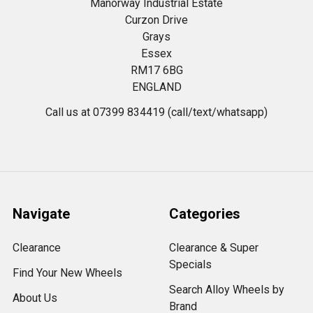
Manorway Industrial Estate
Curzon Drive
Grays
Essex
RM17 6BG
ENGLAND
Call us at 07399 834419 (call/text/whatsapp)
Navigate
Categories
Clearance
Clearance & Super
Specials
Find Your New Wheels
Search Alloy Wheels by
About Us
Brand