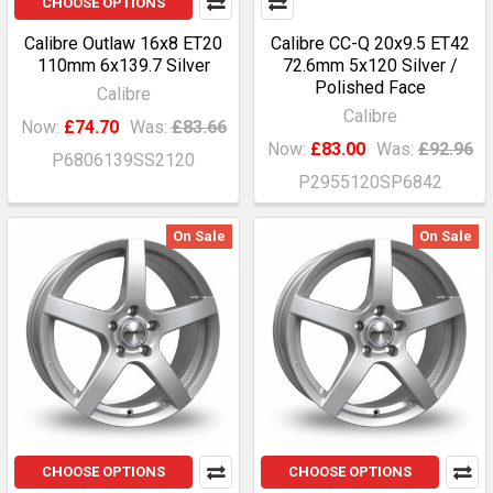
CHOOSE OPTIONS
Calibre Outlaw 16x8 ET20
Calibre CC-Q 20x9.5 ET42
110mm 6x139.7 Silver
72.6mm 5x120 Silver /
Polished Face
Calibre
Calibre
Now:
£74.70
Was:
£83.66
Now:
£83.00
Was:
£92.96
P6806139SS2120
P2955120SP6842
On Sale
On Sale
CHOOSE OPTIONS
CHOOSE OPTIONS