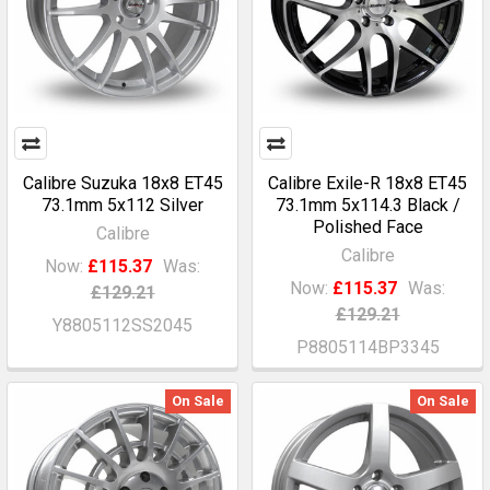
Calibre Suzuka 18x8 ET45
Calibre Exile-R 18x8 ET45
73.1mm 5x112 Silver
73.1mm 5x114.3 Black /
Polished Face
Calibre
Calibre
Now:
£115.37
Was:
Now:
£115.37
Was:
£129.21
£129.21
Y8805112SS2045
P8805114BP3345
On Sale
On Sale