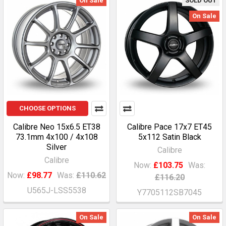
On Sale
SOLD OUT
On Sale
CHOOSE OPTIONS
Calibre Neo 15x6.5 ET38
Calibre Pace 17x7 ET45
73.1mm 4x100 / 4x108
5x112 Satin Black
Silver
Calibre
Calibre
Now:
£103.75
Was:
Now:
£98.77
Was:
£110.62
£116.20
U565J-LSS5538
Y7705112SB7045
On Sale
On Sale