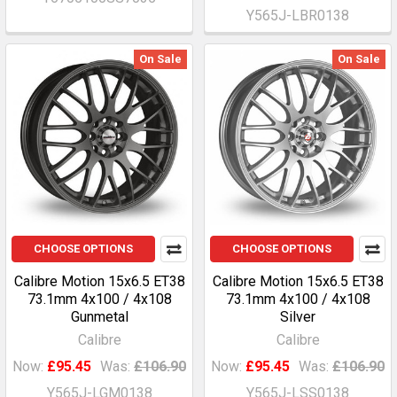
Y565J-LBR0138
On Sale
On Sale
CHOOSE OPTIONS
CHOOSE OPTIONS
Calibre Motion 15x6.5 ET38
Calibre Motion 15x6.5 ET38
73.1mm 4x100 / 4x108
73.1mm 4x100 / 4x108
Gunmetal
Silver
Calibre
Calibre
Now:
£95.45
Was:
£106.90
Now:
£95.45
Was:
£106.90
Y565J-LGM0138
Y565J-LSS0138