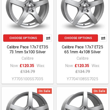
CHOOSE OPTIONS
CHOOSE OPTIONS
Calibre Pace 17x7 ET35
Calibre Pace 17x7 ET25
73.1mm 5x100 Silver
65.1mm 4x108 Silver
Calibre
Calibre
Now:
£120.35
Was:
Now:
£120.35
Was:
£134.79
£134.79
Y7705100SS7035
Y7704108SS7025
On Sale
On Sale