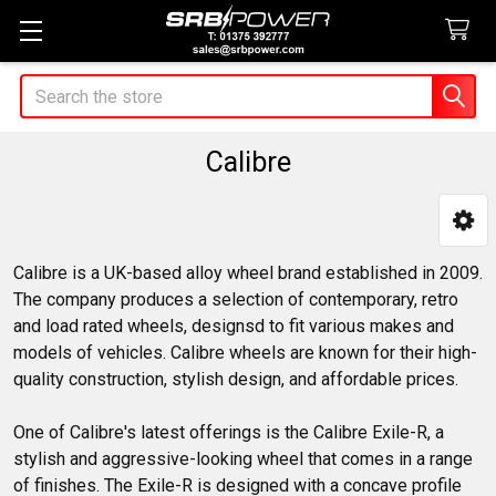
Search
Calibre
Sidebar
Calibre is a UK-based alloy wheel brand established in 2009.
The company produces a selection of contemporary, retro
and load rated wheels, designsd to fit various makes and
models of vehicles. Calibre wheels are known for their high-
quality construction, stylish design, and affordable prices.
One of Calibre's latest offerings is the Calibre Exile-R, a
stylish and aggressive-looking wheel that comes in a range
of finishes. The Exile-R is designed with a concave profile