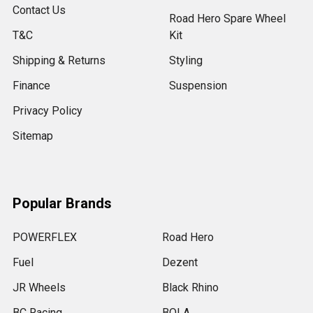
Contact Us
Road Hero Spare Wheel
T&C
Kit
Shipping & Returns
Styling
Finance
Suspension
Privacy Policy
Sitemap
Popular Brands
POWERFLEX
Road Hero
Fuel
Dezent
JR Wheels
Black Rhino
BC Racing
BOLA