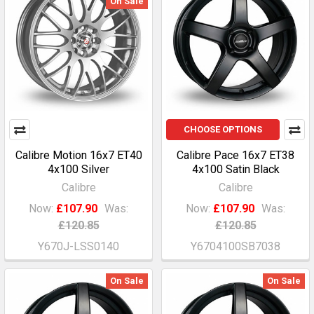
On Sale
CHOOSE OPTIONS
Calibre Motion 16x7 ET40
Calibre Pace 16x7 ET38
4x100 Silver
4x100 Satin Black
Calibre
Calibre
Now:
£107.90
Was:
Now:
£107.90
Was:
£120.85
£120.85
Y670J-LSS0140
Y6704100SB7038
On Sale
On Sale