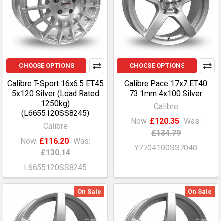
CHOOSE OPTIONS
CHOOSE OPTIONS
Calibre T-Sport 16x6.5 ET45
Calibre Pace 17x7 ET40
5x120 Silver (Load Rated
73.1mm 4x100 Silver
1250kg)
Calibre
(L6655120SS8245)
Now:
£120.35
Was:
Calibre
£134.79
Now:
£116.20
Was:
Y7704100SS7040
£130.14
L6655120SS8245
On Sale
On Sale