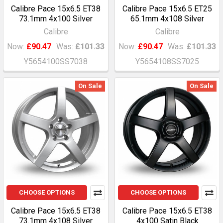
Calibre Pace 15x6.5 ET38
Calibre Pace 15x6.5 ET25
73.1mm 4x100 Silver
65.1mm 4x108 Silver
Calibre
Calibre
Now:
£90.47
Was:
£101.33
Now:
£90.47
Was:
£101.33
Y5654100SS7038
Y5654108SS7025
On Sale
On Sale
CHOOSE OPTIONS
CHOOSE OPTIONS
Calibre Pace 15x6.5 ET38
Calibre Pace 15x6.5 ET38
73.1mm 4x108 Silver
4x100 Satin Black