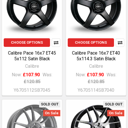
CHOOSE OPTIONS
CHOOSE OPTIONS
Calibre Pace 16x7 ET45
Calibre Pace 16x7 ET40
5x112 Satin Black
5x114.3 Satin Black
Calibre
Calibre
Now:
£107.90
Was:
Now:
£107.90
Was:
£120.85
£120.85
Y6705112SB7045
Y6705114SB7040
SOLD OUT
SOLD OUT
On Sale
On Sale