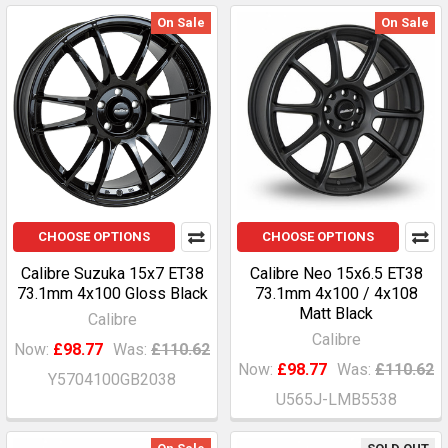
On Sale
On Sale
CHOOSE OPTIONS
CHOOSE OPTIONS
Calibre Suzuka 15x7 ET38
Calibre Neo 15x6.5 ET38
73.1mm 4x100 Gloss Black
73.1mm 4x100 / 4x108
Matt Black
Calibre
Calibre
Now:
£98.77
Was:
£110.62
Now:
£98.77
Was:
£110.62
Y5704100GB2038
U565J-LMB5538