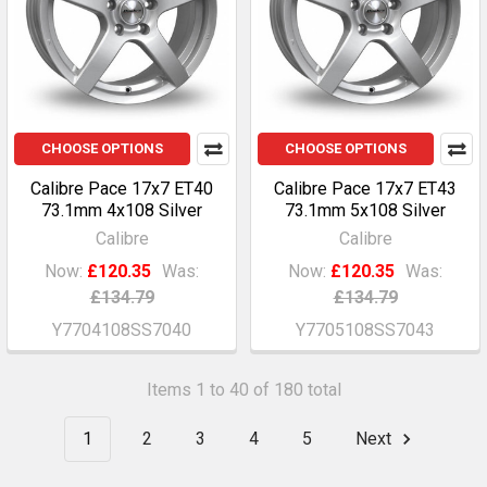
CHOOSE OPTIONS
CHOOSE OPTIONS
Calibre Pace 17x7 ET40
Calibre Pace 17x7 ET43
73.1mm 4x108 Silver
73.1mm 5x108 Silver
Calibre
Calibre
Now:
£120.35
Was:
Now:
£120.35
Was:
£134.79
£134.79
Y7704108SS7040
Y7705108SS7043
Items 1 to 40 of 180 total
1
2
3
4
5
Next