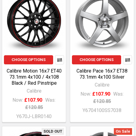
CHOOSE OPTIONS
CHOOSE OPTIONS
Calibre Motion 16x7 ET40
Calibre Pace 16x7 ET38
73.1mm 4x100 / 4x108
73.1mm 4x100 Silver
Black / Red Pinstripe
Calibre
Calibre
Now:
£107.90
Was:
Now:
£107.90
Was:
£120.85
£120.85
Y6704100SS7038
Y670J-LBR0140
SOLD OUT
On Sale