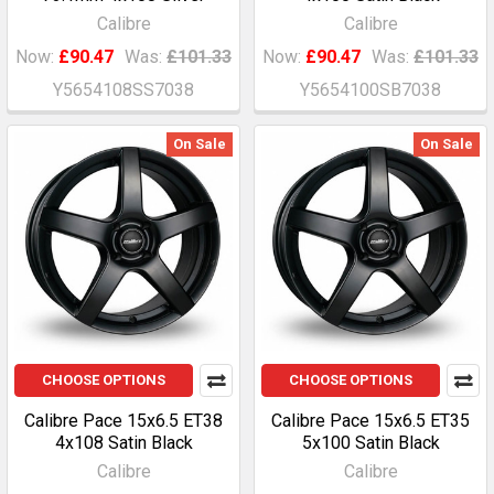
Calibre
Calibre
Now:
£90.47
Was:
£101.33
Now:
£90.47
Was:
£101.33
Y5654108SS7038
Y5654100SB7038
On Sale
On Sale
CHOOSE OPTIONS
CHOOSE OPTIONS
Calibre Pace 15x6.5 ET38
Calibre Pace 15x6.5 ET35
4x108 Satin Black
5x100 Satin Black
Calibre
Calibre