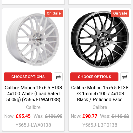
On Sale
On Sale
CHOOSE OPTIONS
CHOOSE OPTIONS
Calibre Motion 15x6.5 ET38
Calibre Motion 15x6.5 ET38
4x100 White (Load Rated
73.1mm 4x100 / 4x108
500kg) (Y565J-LWA0138)
Black / Polished Face
Calibre
Calibre
Now:
£95.45
Was:
£106.90
Now:
£98.77
Was:
£110.62
Y565J-LWA0138
Y565J-LBP0138