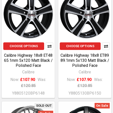
CHOOSE OPTIONS
CHOOSE OPTIONS
Calibre Highway 18x8 ET48
Calibre Highway 18x8 ET89
65.1mm 5x120 Matt Black /
89.1mm 5x130 Matt Black /
Polished Face
Polished Face
Calibre
Calibre
Now:
£107.90
Was:
Now:
£107.90
Was:
£120.85
£120.85
Y8805120BP6148
Y8805130BP6150
SOLD OUT
On Sale