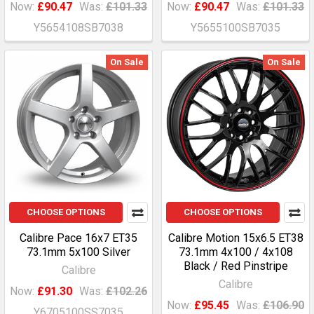
Now:
£90.47
Was:
£101.33
Now:
£90.47
Was:
£101.33
Y5654108SB7038
Y5655100SB7035
On Sale
On Sale
CHOOSE OPTIONS
CHOOSE OPTIONS
Calibre Pace 16x7 ET35
Calibre Motion 15x6.5 ET38
73.1mm 5x100 Silver
73.1mm 4x100 / 4x108
Black / Red Pinstripe
Calibre
Calibre
Now:
£91.30
Was:
£102.26
Now:
£95.45
Was:
£106.90
Y6705100SS7035