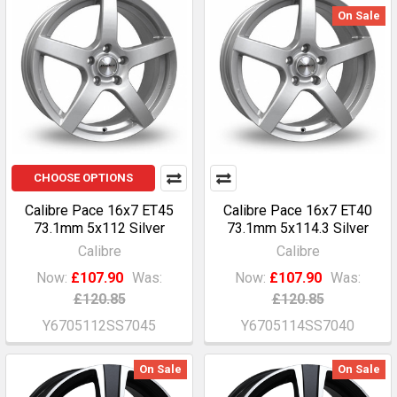
On Sale
CHOOSE OPTIONS
Calibre Pace 16x7 ET45
Calibre Pace 16x7 ET40
73.1mm 5x112 Silver
73.1mm 5x114.3 Silver
Calibre
Calibre
Now:
£107.90
Was:
Now:
£107.90
Was:
£120.85
£120.85
Y6705112SS7045
Y6705114SS7040
On Sale
On Sale