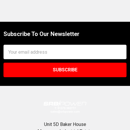
Subscribe To Our Newsletter
Footer
Email
Address
Unit 5D Baker House