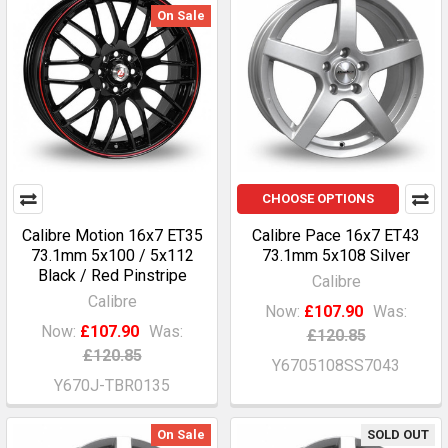
On Sale
CHOOSE OPTIONS
Calibre Motion 16x7 ET35
Calibre Pace 16x7 ET43
73.1mm 5x100 / 5x112
73.1mm 5x108 Silver
Black / Red Pinstripe
Calibre
Calibre
Now:
£107.90
Was:
Now:
£107.90
Was:
£120.85
£120.85
Y6705108SS7043
Y670J-TBR0135
On Sale
SOLD OUT