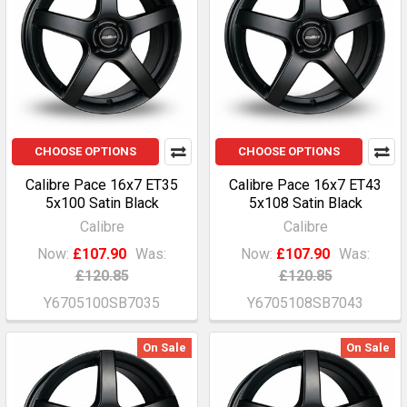
CHOOSE OPTIONS
CHOOSE OPTIONS
Calibre Pace 16x7 ET35
Calibre Pace 16x7 ET43
5x100 Satin Black
5x108 Satin Black
Calibre
Calibre
Now:
£107.90
Was:
Now:
£107.90
Was:
£120.85
£120.85
Y6705100SB7035
Y6705108SB7043
On Sale
On Sale