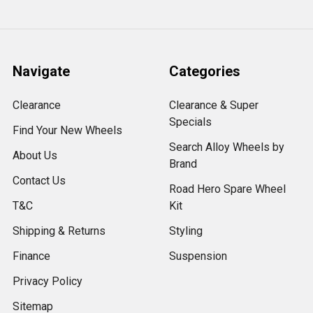
Navigate
Categories
Clearance
Clearance & Super
Specials
Find Your New Wheels
Search Alloy Wheels by
About Us
Brand
Contact Us
Road Hero Spare Wheel
T&C
Kit
Shipping & Returns
Styling
Finance
Suspension
Privacy Policy
Sitemap