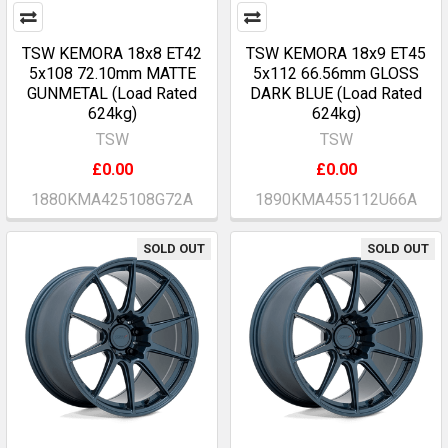
TSW KEMORA 18x8 ET42
TSW KEMORA 18x9 ET45
5x108 72.10mm MATTE
5x112 66.56mm GLOSS
GUNMETAL (Load Rated
DARK BLUE (Load Rated
624kg)
624kg)
TSW
TSW
£0.00
£0.00
1880KMA425108G72A
1890KMA455112U66A
SOLD OUT
SOLD OUT