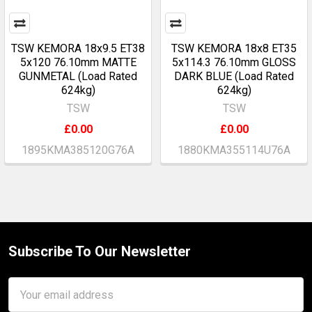
TSW KEMORA 18x9.5 ET38
TSW KEMORA 18x8 ET35
5x120 76.10mm MATTE
5x114.3 76.10mm GLOSS
GUNMETAL (Load Rated
DARK BLUE (Load Rated
624kg)
624kg)
TSW
TSW
£0.00
£0.00
1895KMA385120G76A
1880KMA355114U76A
Subscribe To Our Newsletter
Footer
Email
Address