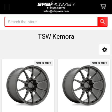
Search
TSW Kemora
Sidebar
SOLD OUT
SOLD OUT