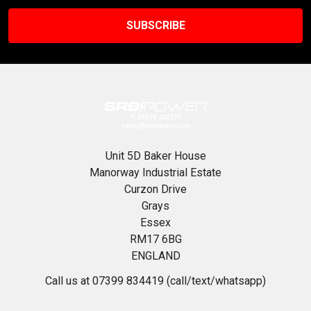
Unit 5D Baker House
Manorway Industrial Estate
Curzon Drive
Grays
Essex
RM17 6BG
ENGLAND
Call us at 07399 834419 (call/text/whatsapp)