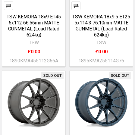
TSW KEMORA 18x9 ET45
TSW KEMORA 18x9.5 ET25
5x112 66.56mm MATTE
5x114.3 76.10mm MATTE
GUNMETAL (Load Rated
GUNMETAL (Load Rated
624kg)
624kg)
TSW
TSW
£0.00
£0.00
1890KMA455112G66A
1895KMA255114G76
SOLD OUT
SOLD OUT