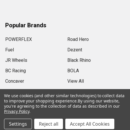
Popular Brands
POWERFLEX
Road Hero
Fuel
Dezent
JR Wheels
Black Rhino
BC Racing
BOLA
Concaver
View All
We use cookies (and other similar technologies) to collect data
to improve your shopping experience.
By using our website,
you're agreeing to the collection of data as described in our
Privacy Policy
.
©
2026
SRB Power Limited.
Settings
Reject all
Accept All Cookies