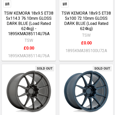
TSW KEMORA 18x9.5 ET38
TSW KEMORA 18x9.5 ET38
5x114.3 76.10mm GLOSS
5x100 72.10mm GLOSS
DARK BLUE (Load Rated
DARK BLUE (Load Rated
624kg) -
624kg)
1895KMA385114U76A
TSW
TSW
£0.00
£0.00
1895KMA385100U72A
1895KMA385114U76A
SOLD OUT
SOLD OUT