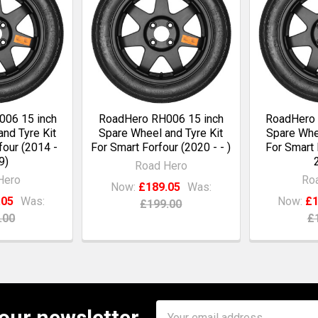
06 15 inch
RoadHero RH006 15 inch
RoadHero 
nd Tyre Kit
Spare Wheel and Tyre Kit
Spare Whee
four (2014 -
For Smart Forfour (2020 - - )
For Smart 
9)
Road Hero
Hero
Ro
Now:
£189.05
Was:
.05
Was:
Now:
£1
£199.00
.00
£
Email
 our newsletter