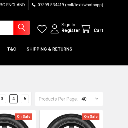
7 6BG ENGLAND
07399 834419 (call/text/whatsapp)
Sign In
Register
Cart
T&C
SHIPPING & RETURNS
3
4
6
Products Per Page:
On Sale
On Sale