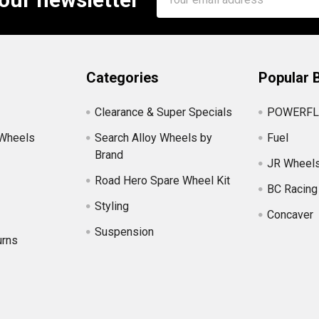
Address
Categories
Popular 
Clearance & Super Specials
POWERFL
 Wheels
Search Alloy Wheels by
Fuel
Brand
JR Wheel
Road Hero Spare Wheel Kit
BC Racing
Styling
Concaver
Suspension
urns