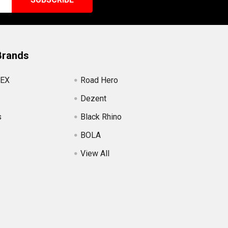
Brands
EX
Road Hero
Dezent
s
Black Rhino
BOLA
View All