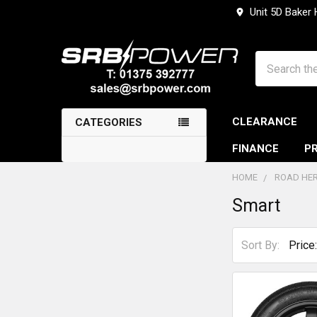
Unit 5D Baker
Search
CLEARANCE
CATEGORIES
FINANCE
PR
HOME
ROAD HER
Smart
Sidebar
Sort By: