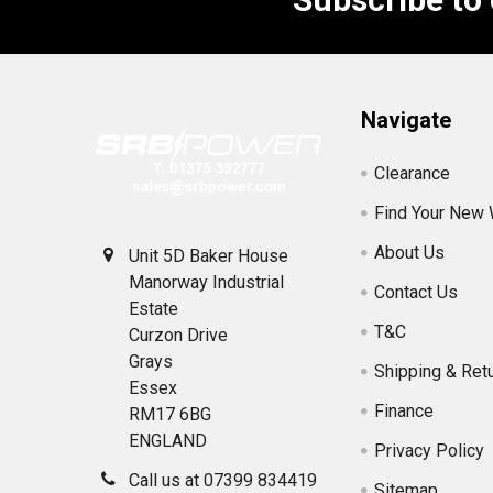
Footer
Navigate
Clearance
Find Your New
About Us
Unit 5D Baker House
Manorway Industrial
Contact Us
Estate
T&C
Curzon Drive
Grays
Shipping & Ret
Essex
Finance
RM17 6BG
ENGLAND
Privacy Policy
Call us at 07399 834419
Sitemap