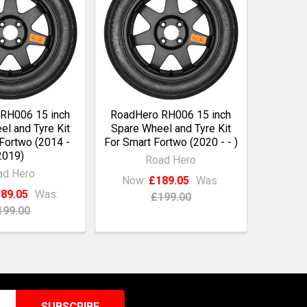
RH006 15 inch
RoadHero RH006 15 inch
l and Tyre Kit
Spare Wheel and Tyre Kit
Fortwo (2014 -
For Smart Fortwo (2020 - - )
2019)
Road Hero
ad Hero
Now:
£189.05
Was:
89.05
Was:
£199.00
199.00