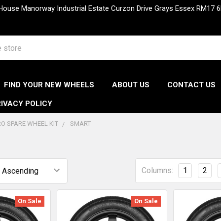
 House Manorway Industrial Estate Curzon Drive Grays Essex RM1
FIND YOUR NEW WHEELS
ABOUT US
CONTACT US
IVACY POLICY
O SPARE WHEEL KIT
SMART
Columns:
1
2
On Sale
On Sale