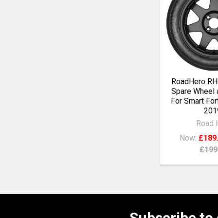
RoadHero RH0
Spare Wheel a
For Smart For
201
Road 
Now:
£189
£199
Subscribe to