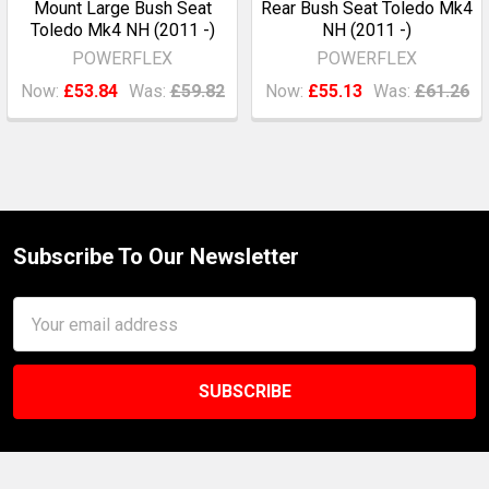
Mount Large Bush Seat
Rear Bush Seat Toledo Mk4
Toledo Mk4 NH (2011 -)
NH (2011 -)
POWERFLEX
POWERFLEX
Now:
£53.84
Was:
£59.82
Now:
£55.13
Was:
£61.26
Subscribe To Our Newsletter
Footer
Email
Address