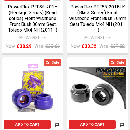
PowerFlex PFF85-201H
PowerFlex PFF85-201BLK
(Heritage Series) (Road
(Black Series) Front
series) Front Wishbone
Wishbone Front Bush 30mm
Front Bush 30mm Seat
Seat Toledo Mk4 NH (2011
Toledo Mk4 NH (2011 -)
-)
POWERFLEX
POWERFLEX
Now:
£30.29
Was:
£33.66
Now:
£33.32
Was:
£37.02
On Sale
On Sale
ADD TO CART
ADD TO CART