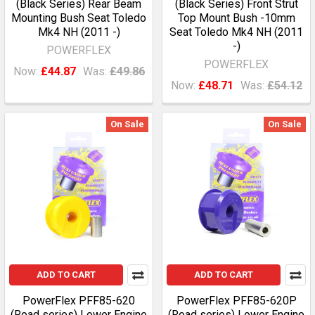
(Black Series) Rear Beam
(Black Series) Front Strut
Mounting Bush Seat Toledo
Top Mount Bush -10mm
Mk4 NH (2011 -)
Seat Toledo Mk4 NH (2011
-)
POWERFLEX
POWERFLEX
Now:
£44.87
Was:
£49.86
Now:
£48.71
Was:
£54.12
On Sale
On Sale
ADD TO CART
ADD TO CART
PowerFlex PFF85-620
PowerFlex PFF85-620P
(Road series) Lower Engine
(Road series) Lower Engine