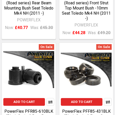
(Road series) Rear Beam
(Road series) Front Strut
Mounting Bush Seat Toledo
Top Mount Bush -10mm
Mk4 NH (2011 -)
Seat Toledo Mk4 NH (2011
-)
POWERFLEX
POWERFLEX
Now:
£40.77
Was:
£45.30
Now:
£44.28
Was:
£49.20
On Sale
On Sale
ADD TO CART
ADD TO CART
PowerFlex PFR85-610BLK
PowerFlex PFF85-431BLK