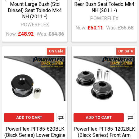
Mount Large Bush (Std
Rear Bush Seat Toledo Mk4
Diesel) Seat Toledo Mk4
NH (2011 -)
NH (2011 -)
POWERFLEX
POWERFLEX
Now:
£50.11
Was:
£55.68
Now:
£48.92
Was:
£54.36
On Sale
On Sale
ADD TO CART
ADD TO CART
PowerFlex PFF85-620BLK
PowerFlex PFF85-1202BLK
(Black Series) Lower Engine
(Black Series) Front Arm