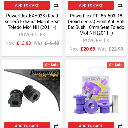
ADD TO CART
ADD TO CART
PowerFlex EXH023 (Road
PowerFlex PFF85-603-18
series) Exhaust Mount Seat
(Road series) Front Anti Roll
Toledo Mk4 NH (2011 -)
Bar Bush 18mm Seat Toledo
Mk4 NH (2011 -)
POWERFLEX
POWERFLEX
Now:
£13.93
Was:
£15.48
Now:
£20.68
Was:
£22.98
On Sale
On Sale
ADD TO CART
ADD TO CART