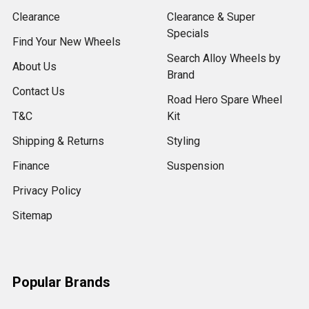
Clearance
Clearance & Super
Specials
Find Your New Wheels
Search Alloy Wheels by
About Us
Brand
Contact Us
Road Hero Spare Wheel
T&C
Kit
Shipping & Returns
Styling
Finance
Suspension
Privacy Policy
Sitemap
Popular Brands