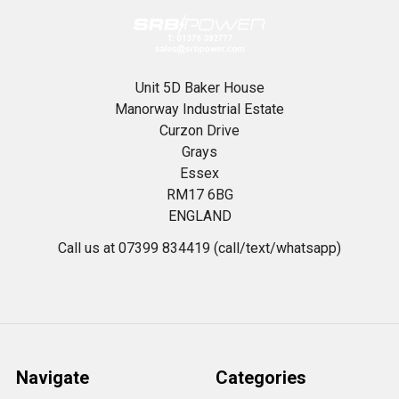
Unit 5D Baker House
Manorway Industrial Estate
Curzon Drive
Grays
Essex
RM17 6BG
ENGLAND
Call us at 07399 834419 (call/text/whatsapp)
Navigate
Categories