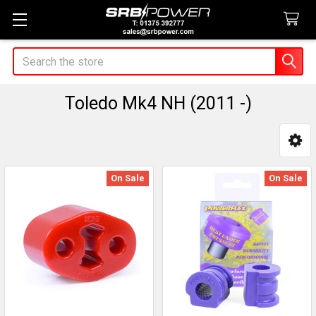
Search
Toledo Mk4 NH (2011 -)
Sidebar
On Sale
On Sale