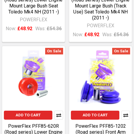
Mount Large Bush Seat
Mount Large Bush (Track
Toledo Mk4 NH (2011 -)
Use) Seat Toledo Mk4 NH
(2011 -)
POWERFLEX
POWERFLEX
Now:
£48.92
Was:
£54.36
Now:
£48.92
Was:
£54.36
On Sale
On Sale
ADD TO CART
ADD TO CART
PowerFlex PFF85-620R
PowerFlex PFF85-1202
(Road series) Lower Engine
(Road series) Front Arm