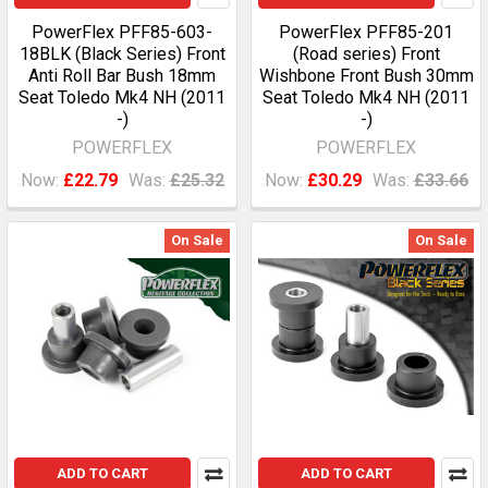
PowerFlex PFF85-603-
PowerFlex PFF85-201
18BLK (Black Series) Front
(Road series) Front
Anti Roll Bar Bush 18mm
Wishbone Front Bush 30mm
Seat Toledo Mk4 NH (2011
Seat Toledo Mk4 NH (2011
-)
-)
POWERFLEX
POWERFLEX
Now:
£22.79
Was:
£25.32
Now:
£30.29
Was:
£33.66
On Sale
On Sale
ADD TO CART
ADD TO CART