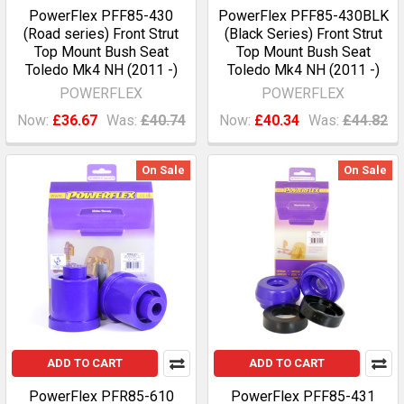
PowerFlex PFF85-430
PowerFlex PFF85-430BLK
(Road series) Front Strut
(Black Series) Front Strut
Top Mount Bush Seat
Top Mount Bush Seat
Toledo Mk4 NH (2011 -)
Toledo Mk4 NH (2011 -)
POWERFLEX
POWERFLEX
Now:
£36.67
Was:
£40.74
Now:
£40.34
Was:
£44.82
On Sale
On Sale
ADD TO CART
ADD TO CART
PowerFlex PFR85-610
PowerFlex PFF85-431