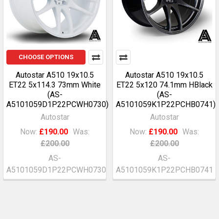
CHOOSE OPTIONS
Autostar A510 19x10.5
Autostar A510 19x10.5
ET22 5x114.3 73mm White
ET22 5x120 74.1mm HBlack
(AS-
(AS-
A5101059D1P22PCWH0730)
A5101059K1P22PCHB0741)
Autostar
Autostar
Now:
£190.00
Was:
Now:
£190.00
Was:
£200.00
£200.00
AS-
AS-
A5101059D1P22PCWH0730
A5101059K1P22PCHB0741