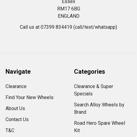
Essex
RM17 6BG
ENGLAND
Call us at 07399 834419 (call/text/whatsapp)
Navigate
Categories
Clearance
Clearance & Super
Specials
Find Your New Wheels
Search Alloy Wheels by
About Us
Brand
Contact Us
Road Hero Spare Wheel
T&C
Kit