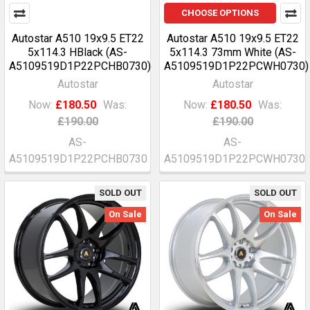
CHOOSE OPTIONS
Autostar A510 19x9.5 ET22
Autostar A510 19x9.5 ET22
5x114.3 HBlack (AS-
5x114.3 73mm White (AS-
A5109519D1P22PCHB0730)
A5109519D1P22PCWH0730)
Autostar
Autostar
Now:
£180.50
Was:
Now:
£180.50
Was:
£190.00
£190.00
AS-
AS-
A5109519D1P22PCHB0730
A5109519D1P22PCWH0730
SOLD OUT
SOLD OUT
On Sale
On Sale