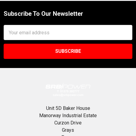
Subscribe To Our Newsletter
Footer
Email
Address
Unit 5D Baker House
Manorway Industrial Estate
Curzon Drive
Grays