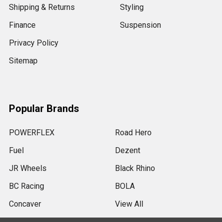
Shipping & Returns
Styling
Finance
Suspension
Privacy Policy
Sitemap
Popular Brands
POWERFLEX
Road Hero
Fuel
Dezent
JR Wheels
Black Rhino
BC Racing
BOLA
Concaver
View All