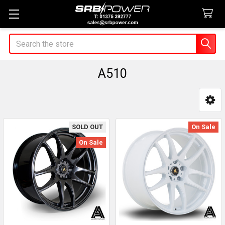
Search
A510
Sidebar
SOLD OUT
On Sale
On Sale