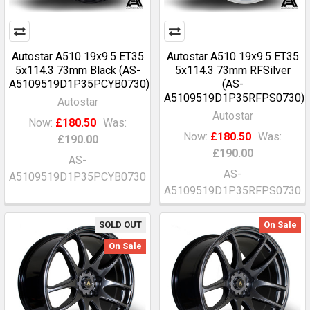
Autostar A510 19x9.5 ET35
Autostar A510 19x9.5 ET35
5x114.3 73mm Black (AS-
5x114.3 73mm RFSilver
A5109519D1P35PCYB0730)
(AS-
A5109519D1P35RFPS0730)
Autostar
Autostar
Now:
£180.50
Was:
Now:
£180.50
Was:
£190.00
£190.00
AS-
AS-
A5109519D1P35PCYB0730
A5109519D1P35RFPS0730
SOLD OUT
On Sale
On Sale