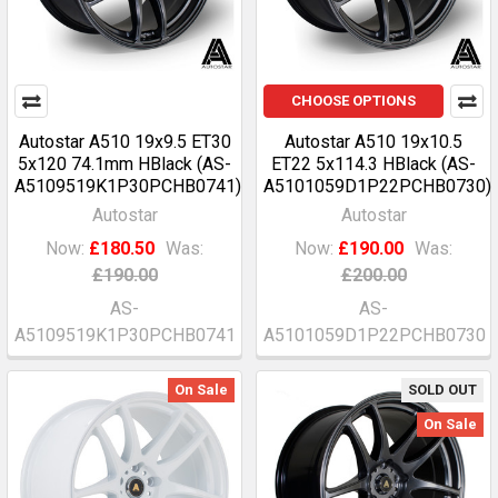
CHOOSE OPTIONS
Autostar A510 19x9.5 ET30
Autostar A510 19x10.5
5x120 74.1mm HBlack (AS-
ET22 5x114.3 HBlack (AS-
A5109519K1P30PCHB0741)
A5101059D1P22PCHB0730)
Autostar
Autostar
Now:
£180.50
Was:
Now:
£190.00
Was:
£190.00
£200.00
AS-
AS-
A5109519K1P30PCHB0741
A5101059D1P22PCHB0730
On Sale
SOLD OUT
On Sale