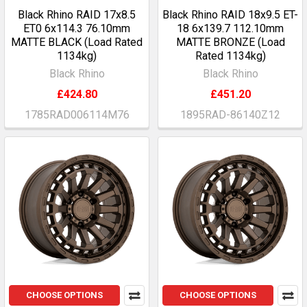
Black Rhino RAID 17x8.5
Black Rhino RAID 18x9.5 ET-
ET0 6x114.3 76.10mm
18 6x139.7 112.10mm
MATTE BLACK (Load Rated
MATTE BRONZE (Load
1134kg)
Rated 1134kg)
Black Rhino
Black Rhino
£424.80
£451.20
1785RAD006114M76
1895RAD-86140Z12
CHOOSE OPTIONS
CHOOSE OPTIONS