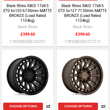
Black Rhino RAID 17x8.5
Black Rhino RAID 17x8.5
ET0 6x120 67.06mm MATTE
ET0 5x127 71.50mm MATTE
BRONZE (Load Rated
BRONZE (Load Rated
1134kg)
1134kg)
Black Rhino
Black Rhino
£399.60
£399.60
1785RAD006120Z67
1785RAD005127Z71
CHOOSE OPTIONS
CHOOSE OPTIONS