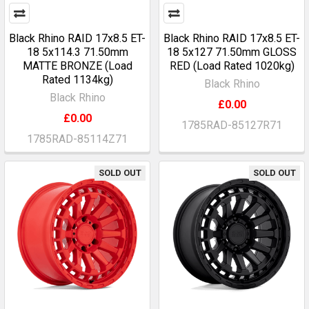
Black Rhino RAID 17x8.5 ET-
Black Rhino RAID 17x8.5 ET-
18 5x114.3 71.50mm
18 5x127 71.50mm GLOSS
MATTE BRONZE (Load
RED (Load Rated 1020kg)
Rated 1134kg)
Black Rhino
Black Rhino
£0.00
£0.00
1785RAD-85127R71
1785RAD-85114Z71
SOLD OUT
SOLD OUT