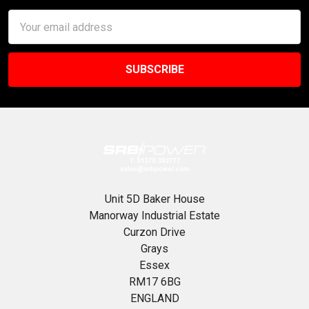
Email
Address
Unit 5D Baker House
Manorway Industrial Estate
Curzon Drive
Grays
Essex
RM17 6BG
ENGLAND