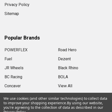
Privacy Policy
Sitemap
Popular Brands
POWERFLEX
Road Hero
Fuel
Dezent
JR Wheels
Black Rhino
BC Racing
BOLA
Concaver
View All
We use cookies (and other similar technologies) to collect data
to improve your shopping experience.
By using our website,
you're agreeing to the collection of data as described in our
Privacy Policy
.