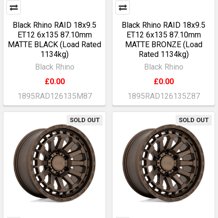
Black Rhino RAID 18x9.5
Black Rhino RAID 18x9.5
ET12 6x135 87.10mm
ET12 6x135 87.10mm
MATTE BLACK (Load Rated
MATTE BRONZE (Load
1134kg)
Rated 1134kg)
Black Rhino
Black Rhino
£0.00
£0.00
1895RAD126135M87
1895RAD126135Z87
SOLD OUT
SOLD OUT