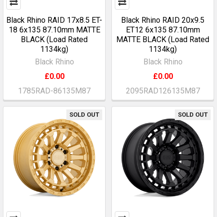
Black Rhino RAID 17x8.5 ET-
Black Rhino RAID 20x9.5
18 6x135 87.10mm MATTE
ET12 6x135 87.10mm
BLACK (Load Rated
MATTE BLACK (Load Rated
1134kg)
1134kg)
Black Rhino
Black Rhino
£0.00
£0.00
1785RAD-86135M87
2095RAD126135M87
SOLD OUT
SOLD OUT