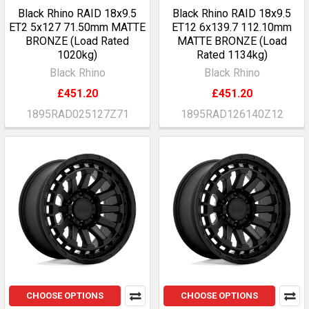
Black Rhino RAID 18x9.5
Black Rhino RAID 18x9.5
ET2 5x127 71.50mm MATTE
ET12 6x139.7 112.10mm
BRONZE (Load Rated
MATTE BRONZE (Load
1020kg)
Rated 1134kg)
Black Rhino
Black Rhino
£451.20
£451.20
1895RAD025127Z71
1895RAD126140Z12
CHOOSE OPTIONS
CHOOSE OPTIONS