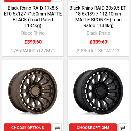
Black Rhino RAID 17x8.5
Black Rhino RAID 20x9.5 ET-
ET0 5x127 71.50mm MATTE
18 6x139.7 112.10mm
BLACK (Load Rated
MATTE BRONZE (Load
1134kg)
Rated 1134kg)
Black Rhino
Black Rhino
£399.60
£399.60
1785RAD005127M71
2095RAD-86140Z12
CHOOSE OPTIONS
CHOOSE OPTIONS