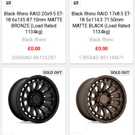
Black Rhino RAID 20x9.5 ET-
Black Rhino RAID 17x8.5 ET-
18 6x135 87.10mm MATTE
18 5x114.3 71.50mm
BRONZE (Load Rated
MATTE BLACK (Load Rated
1134kg)
1134kg)
Black Rhino
Black Rhino
£0.00
£0.00
2095RAD-86135Z87
1785RAD-85114M71
SOLD OUT
SOLD OUT