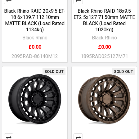
Black Rhino RAID 20x9.5 ET-
Black Rhino RAID 18x9.5
18 6x139.7 112.10mm
ET2 5x127 71.50mm MATTE
MATTE BLACK (Load Rated
BLACK (Load Rated
1134kg)
1020kg)
Black Rhino
Black Rhino
£0.00
£0.00
2095RAD-86140M12
1895RAD025127M71
SOLD OUT
SOLD OUT