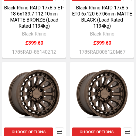
Black Rhino RAID 17x8.5 ET-
Black Rhino RAID 17x8.5
18 6x139.7 112.10mm
ET0 6x120 67.06mm MATTE
MATTE BRONZE (Load
BLACK (Load Rated
Rated 1134kg)
1134kg)
Black Rhino
Black Rhino
£399.60
£399.60
1785RAD-86140Z12
1785RAD006120M67
CHOOSE OPTIONS
CHOOSE OPTIONS