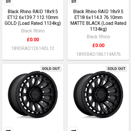
Black Rhino RAID 18x9.5
Black Rhino RAID 18x9.5
ET12 6x139.7 112.10mm
ET18 6x114.3 76.10mm
GOLD (Load Rated 1134kg)
MATTE BLACK (Load Rated
1134kg)
Black Rhino
Black Rhino
£0.00
£0.00
1895RAD126140L12
1895RAD186114M76
SOLD OUT
SOLD OUT