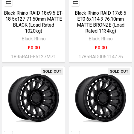
Black Rhino RAID 18x9.5 ET-
Black Rhino RAID 17x8.5
18 5x127 71.50mm MATTE
ET0 6x114.3 76.10mm
BLACK (Load Rated
MATTE BRONZE (Load
1020kg)
Rated 1134kg)
Black Rhino
Black Rhino
£0.00
£0.00
1895RAD-85127M71
1785RAD006114Z76
SOLD OUT
SOLD OUT