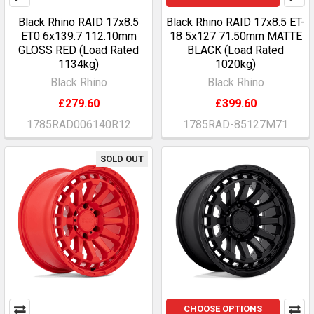
Black Rhino RAID 17x8.5
Black Rhino RAID 17x8.5 ET-
ET0 6x139.7 112.10mm
18 5x127 71.50mm MATTE
GLOSS RED (Load Rated
BLACK (Load Rated
1134kg)
1020kg)
Black Rhino
Black Rhino
£279.60
£399.60
1785RAD006140R12
1785RAD-85127M71
SOLD OUT
CHOOSE OPTIONS