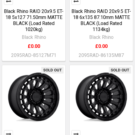
Black Rhino RAID 20x9.5 ET-
Black Rhino RAID 20x9.5 ET-
18 5x127 71.50mm MATTE
18 6x135 87.10mm MATTE
BLACK (Load Rated
BLACK (Load Rated
1020kg)
1134kg)
Black Rhino
Black Rhino
£0.00
£0.00
2095RAD-85127M71
2095RAD-86135M87
SOLD OUT
SOLD OUT