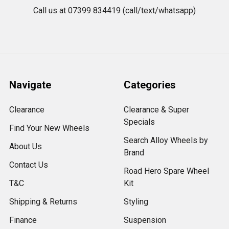
Call us at 07399 834419 (call/text/whatsapp)
Navigate
Categories
Clearance
Clearance & Super
Specials
Find Your New Wheels
Search Alloy Wheels by
About Us
Brand
Contact Us
Road Hero Spare Wheel
T&C
Kit
Shipping & Returns
Styling
Finance
Suspension