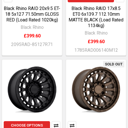
Black Rhino RAID 20x9.5 ET-
Black Rhino RAID 17x8.5
18 5x127 71.50mm GLOSS
ET0 6x139.7 112.10mm
RED (Load Rated 1020kg)
MATTE BLACK (Load Rated
1134kg)
Black Rhino
Black Rhino
£399.60
£399.60
2095RAD-85127R71
1785RAD006140M12
SOLD OUT
CHOOSE OPTIONS