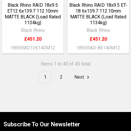
Black Rhino RAID 18x9.5
Black Rhino RAID 18x9.5 ET-
ET12 6x139.7 112.10mm
18 6x139.7 112.10mm
MATTE BLACK (Load Rated
MATTE BLACK (Load Rated
1134kg)
1134kg)
Black Rhino
Black Rhino
£451.20
£451.20
1895RAD126140M12
1895RAD-86140M12
Items 1 to 40 of 45 total
1
2
Next
Subscribe To Our Newsletter
Footer