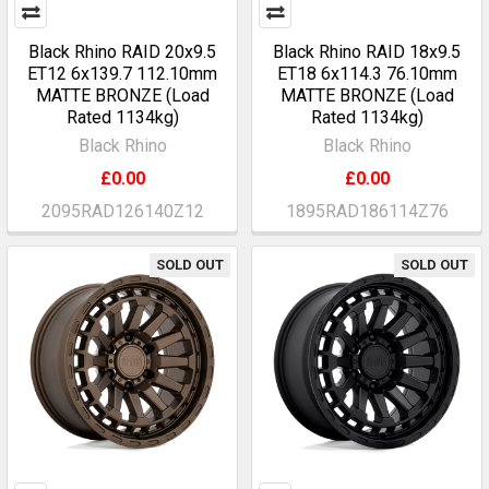
Black Rhino RAID 20x9.5
Black Rhino RAID 18x9.5
ET12 6x139.7 112.10mm
ET18 6x114.3 76.10mm
MATTE BRONZE (Load
MATTE BRONZE (Load
Rated 1134kg)
Rated 1134kg)
Black Rhino
Black Rhino
£0.00
£0.00
2095RAD126140Z12
1895RAD186114Z76
SOLD OUT
SOLD OUT