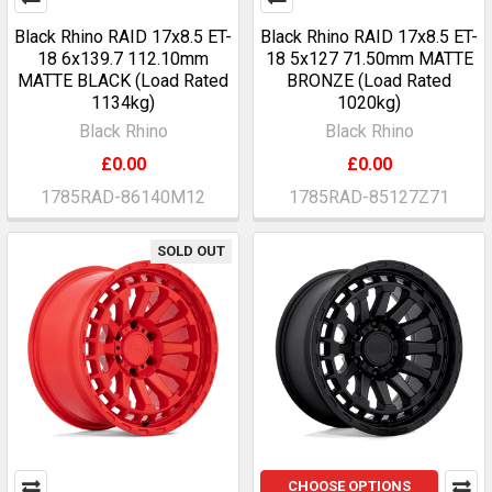
Black Rhino RAID 17x8.5 ET-
Black Rhino RAID 17x8.5 ET-
18 6x139.7 112.10mm
18 5x127 71.50mm MATTE
MATTE BLACK (Load Rated
BRONZE (Load Rated
1134kg)
1020kg)
Black Rhino
Black Rhino
£0.00
£0.00
1785RAD-86140M12
1785RAD-85127Z71
SOLD OUT
CHOOSE OPTIONS