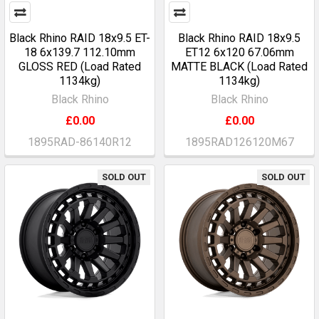
Black Rhino RAID 18x9.5 ET-
Black Rhino RAID 18x9.5
18 6x139.7 112.10mm
ET12 6x120 67.06mm
GLOSS RED (Load Rated
MATTE BLACK (Load Rated
1134kg)
1134kg)
Black Rhino
Black Rhino
£0.00
£0.00
1895RAD-86140R12
1895RAD126120M67
SOLD OUT
SOLD OUT