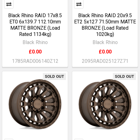
Black Rhino RAID 17x8.5
Black Rhino RAID 20x9.5
ET0 6x139.7 112.10mm
ET2 5x127 71.50mm MATTE
MATTE BRONZE (Load
BRONZE (Load Rated
Rated 1134kg)
1020kg)
Black Rhino
Black Rhino
£0.00
£0.00
1785RAD006140Z12
2095RAD025127Z71
SOLD OUT
SOLD OUT