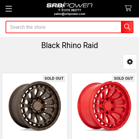
Search
Black Rhino Raid
Sidebar
SOLD OUT
SOLD OUT