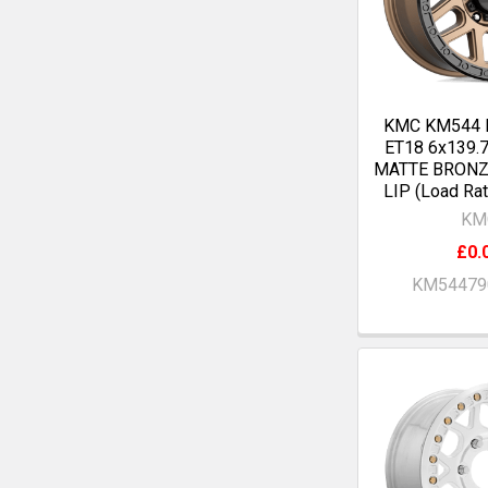
KMC KM544 
ET18 6x139.
MATTE BRONZ
LIP (Load Ra
KM
£0.
KM54479