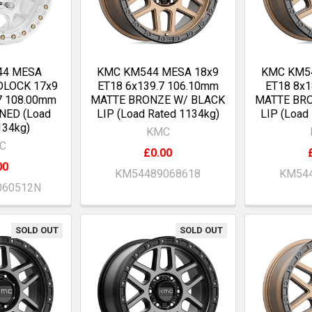
44 MESA
KMC KM544 MESA 18x9
KMC KM5
DLOCK 17x9
ET18 6x139.7 106.10mm
ET18 8x
7 108.00mm
MATTE BRONZE W/ BLACK
MATTE BR
NED (Load
LIP (Load Rated 1134kg)
LIP (Load
134kg)
KMC
C
£0.00
00
KM54489068618
KM544
060512N
SOLD OUT
SOLD OUT