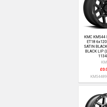
KMC KM544 
ET18 6x12
SATIN BLAC
BLACK LIP (
1134
KM
£0.
KM54489