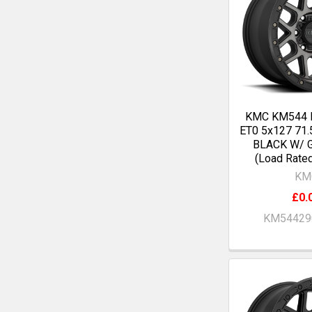
KMC KM544 
ET0 5x127 71
BLACK W/ 
(Load Rate
KM
£0.
KM54429