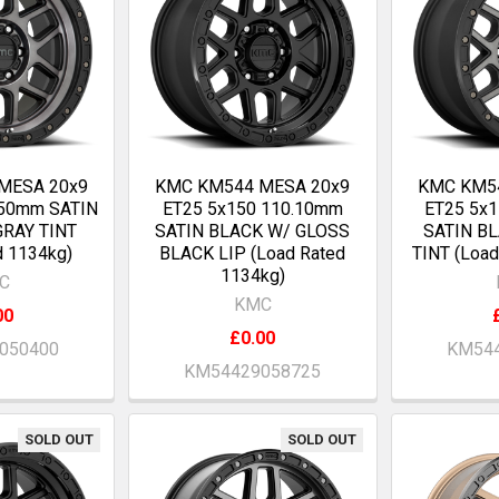
MESA 20x9
KMC KM544 MESA 20x9
KMC KM5
.50mm SATIN
ET25 5x150 110.10mm
ET25 5x
GRAY TINT
SATIN BLACK W/ GLOSS
SATIN B
d 1134kg)
BLACK LIP (Load Rated
TINT (Load
1134kg)
C
KMC
00
£0.00
050400
KM544
KM54429058725
SOLD OUT
SOLD OUT