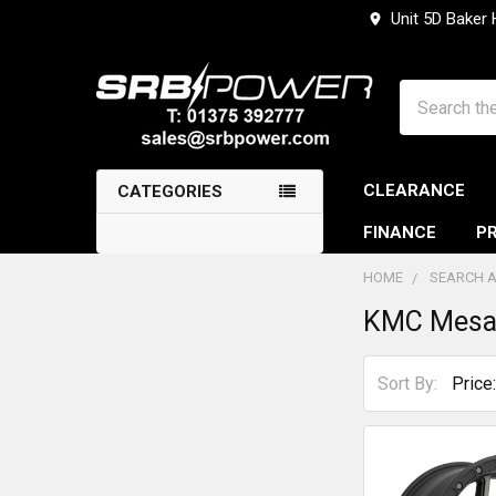
Unit 5D Baker
Search
CLEARANCE
CATEGORIES
FINANCE
PR
HOME
SEARCH A
KMC Mes
Sidebar
Sort By: