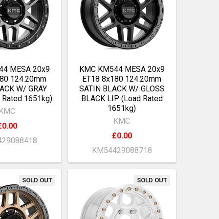
44 MESA 20x9
KMC KM544 MESA 20x9
180 124.20mm
ET18 8x180 124.20mm
LACK W/ GRAY
SATIN BLACK W/ GLOSS
 Rated 1651kg)
BLACK LIP (Load Rated
1651kg)
KMC
KMC
£0.00
£0.00
29088418
KM54429088718
SOLD OUT
SOLD OUT