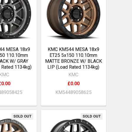
44 MESA 18x9
KMC KM544 MESA 18x9
150 110.10mm
ET25 5x150 110.10mm
LACK W/ GRAY
MATTE BRONZE W/ BLACK
 Rated 1134kg)
LIP (Load Rated 1134kg)
KMC
KMC
£0.00
£0.00
89058425
KM54489058625
SOLD OUT
SOLD OUT