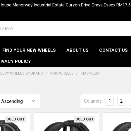
 House Manorway Industrial Estate Curzon Drive Grays Essex RM1
FIND YOUR NEW WHEELS
ABOUT US
CONTACT US
IVACY POLICY
LLOY WHEELS BY BRAND
KMC WHEELS
KMC MESA
a
Columns:
1
2
SOLD OUT
SOLD OUT