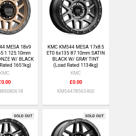
44 MESA 18x9
KMC KM544 MESA 17x8.5
65.1 125.10mm
ET0 6x135 87.10mm SATIN
ONZE W/ BLACK
BLACK W/ GRAY TINT
 Rated 1651kg)
(Load Rated 1134kg)
KMC
KMC
£0.00
£0.00
89080618
KM54478563400
SOLD OUT
SOLD OUT