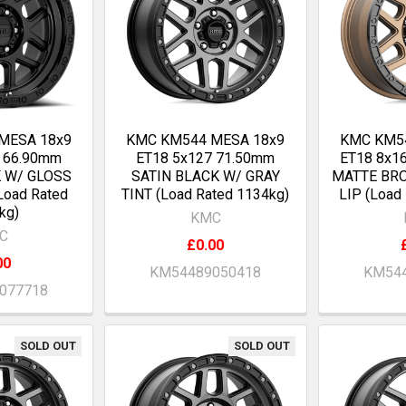
MESA 18x9
KMC KM544 MESA 18x9
KMC KM5
0 66.90mm
ET18 5x127 71.50mm
ET18 8x1
K W/ GLOSS
SATIN BLACK W/ GRAY
MATTE BR
Load Rated
TINT (Load Rated 1134kg)
LIP (Load
kg)
KMC
C
£0.00
00
KM54489050418
KM544
077718
SOLD OUT
SOLD OUT