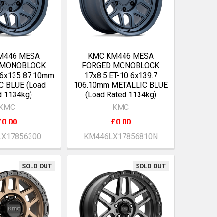
M446 MESA
KMC KM446 MESA
 MONOBLOCK
FORGED MONOBLOCK
 6x135 87.10mm
17x8.5 ET-10 6x139.7
C BLUE (Load
106.10mm METALLIC BLUE
d 1134kg)
(Load Rated 1134kg)
KMC
KMC
£0.00
£0.00
X17856300
KM446LX17856810N
SOLD OUT
SOLD OUT