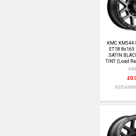
KMC KM544 
ET18 8x165
SATIN BLAC
TINT (Load Ra
KM
£0.
KM54489