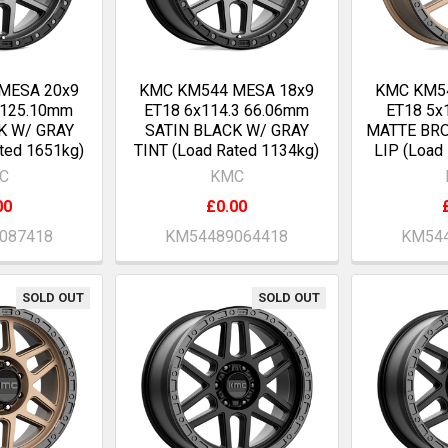
MESA 20x9
KMC KM544 MESA 18x9
KMC KM5
 125.10mm
ET18 6x114.3 66.06mm
ET18 5x
K W/ GRAY
SATIN BLACK W/ GRAY
MATTE BR
ted 1651kg)
TINT (Load Rated 1134kg)
LIP (Load
C
KMC
00
£0.00
087418
KM54489064418
KM544
SOLD OUT
SOLD OUT