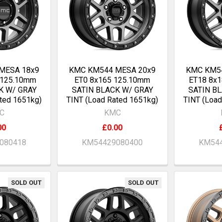
MESA 18x9
KMC KM544 MESA 20x9
KMC KM5
 125.10mm
ET0 8x165 125.10mm
ET18 8x
K W/ GRAY
SATIN BLACK W/ GRAY
SATIN B
ted 1651kg)
TINT (Load Rated 1651kg)
TINT (Load
C
KMC
00
£0.00
080418
KM54429080400
KM544
SOLD OUT
SOLD OUT