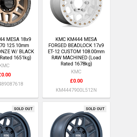
44 MESA 18x9
KMC KM444 MESA
170 125.10mm
FORGED BEADLOCK 17x9
ONZE W/ BLACK
ET-12 CUSTOM 108.00mm
 Rated 1651kg)
RAW MACHINED (Load
Rated 1678kg)
KMC
KMC
£0.00
£0.00
89087618
KM4447900L512N
SOLD OUT
SOLD OUT