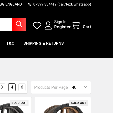
7 6BG ENGLAND
07399 834419 (call/text/whatsapp)
Sign In
Register
Cart
T&C
SHIPPING & RETURNS
3
4
6
Products Per Page:
SOLD OUT
SOLD OUT