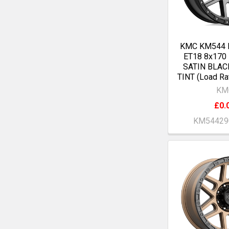
KMC KM544 
ET18 8x170
SATIN BLAC
TINT (Load Ra
KM
£0.
KM54429