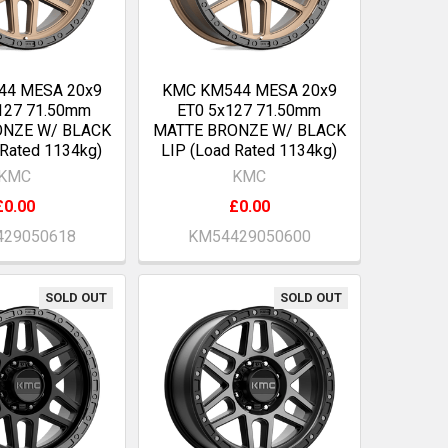
44 MESA 20x9
KMC KM544 MESA 20x9
127 71.50mm
ET0 5x127 71.50mm
ONZE W/ BLACK
MATTE BRONZE W/ BLACK
 Rated 1134kg)
LIP (Load Rated 1134kg)
KMC
KMC
£0.00
£0.00
29050618
KM54429050600
SOLD OUT
SOLD OUT