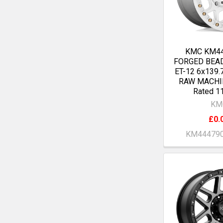
KMC KM4
FORGED BEA
ET-12 6x139.
RAW MACHI
Rated 1
KM
£0.
KM44479