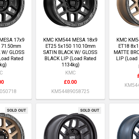
MESA 17x9
KMC KM544 MESA 18x9
KMC KM5
7 71.50mm
ET25 5x150 110.10mm
ET18 8x
K W/ GLOSS
SATIN BLACK W/ GLOSS
MATTE BR
Load Rated
BLACK LIP (Load Rated
LIP (Load
kg)
1134kg)
C
KMC
00
£0.00
KM544
050718
KM54489058725
SOLD OUT
SOLD OUT