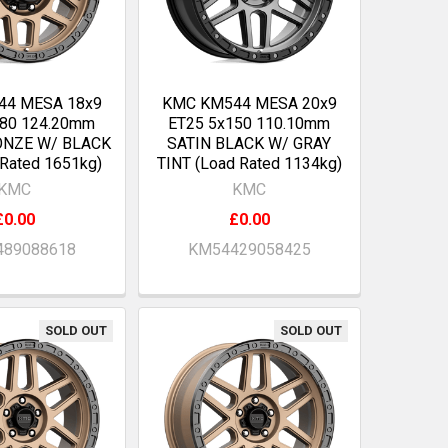
44 MESA 18x9
KMC KM544 MESA 20x9
180 124.20mm
ET25 5x150 110.10mm
ONZE W/ BLACK
SATIN BLACK W/ GRAY
 Rated 1651kg)
TINT (Load Rated 1134kg)
KMC
KMC
£0.00
£0.00
89088618
KM54429058425
SOLD OUT
SOLD OUT