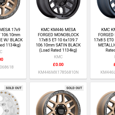
MESA 17x9
KMC KM446 MESA
KMC K
7 106.10mm
FORGED MONOBLOCK
FORGED
E W/ BLACK
17x8.5 ET-10 6x139.7
17x8.5 ET0
ted 1134kg)
106.10mm SATIN BLACK
METALLI
(Load Rated 1134kg)
Rate
C
KMC
00
£0.00
068618
KM446MX17856810N
KM446L
SOLD OUT
SOLD OUT