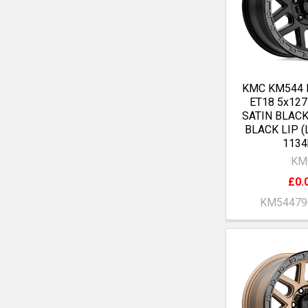
KMC KM544 
ET18 5x12
SATIN BLAC
BLACK LIP (
1134
KM
£0.
KM54479