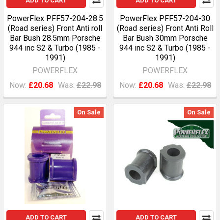
ADD TO CART
ADD TO CART
PowerFlex PFF57-204-28.5
PowerFlex PFF57-204-30
(Road series) Front Anti roll
(Road series) Front Anti Roll
Bar Bush 28.5mm Porsche
Bar Bush 30mm Porsche
944 inc S2 & Turbo (1985 -
944 inc S2 & Turbo (1985 -
1991)
1991)
POWERFLEX
POWERFLEX
Now:
£20.68
Was:
£22.98
Now:
£20.68
Was:
£22.98
On Sale
On Sale
ADD TO CART
ADD TO CART