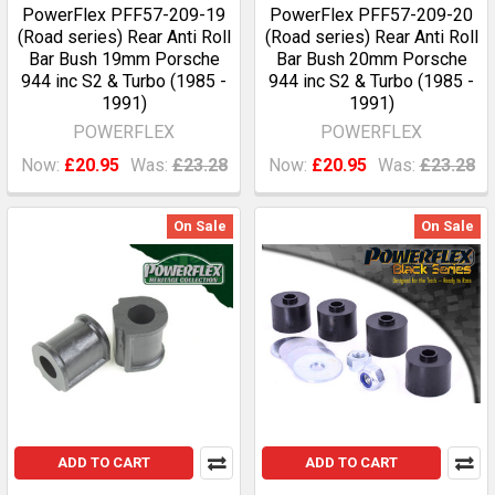
PowerFlex PFF57-209-19
PowerFlex PFF57-209-20
(Road series) Rear Anti Roll
(Road series) Rear Anti Roll
Bar Bush 19mm Porsche
Bar Bush 20mm Porsche
944 inc S2 & Turbo (1985 -
944 inc S2 & Turbo (1985 -
1991)
1991)
POWERFLEX
POWERFLEX
Now:
£20.95
Was:
£23.28
Now:
£20.95
Was:
£23.28
On Sale
On Sale
ADD TO CART
ADD TO CART