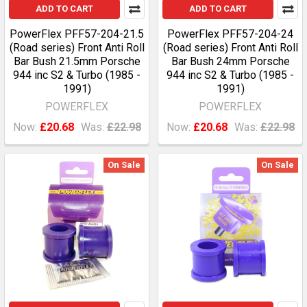
ADD TO CART
ADD TO CART
PowerFlex PFF57-204-21.5
PowerFlex PFF57-204-24
(Road series) Front Anti Roll
(Road series) Front Anti Roll
Bar Bush 21.5mm Porsche
Bar Bush 24mm Porsche
944 inc S2 & Turbo (1985 -
944 inc S2 & Turbo (1985 -
1991)
1991)
POWERFLEX
POWERFLEX
Now:
£20.68
Was:
£22.98
Now:
£20.68
Was:
£22.98
On Sale
On Sale