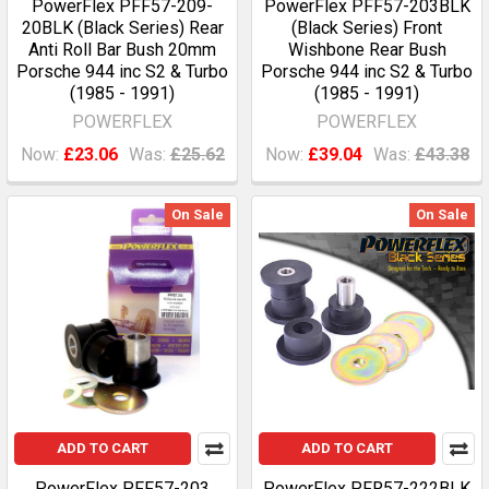
PowerFlex PFF57-209-
PowerFlex PFF57-203BLK
20BLK (Black Series) Rear
(Black Series) Front
Anti Roll Bar Bush 20mm
Wishbone Rear Bush
Porsche 944 inc S2 & Turbo
Porsche 944 inc S2 & Turbo
(1985 - 1991)
(1985 - 1991)
POWERFLEX
POWERFLEX
Now:
£23.06
Was:
£25.62
Now:
£39.04
Was:
£43.38
On Sale
On Sale
ADD TO CART
ADD TO CART
PowerFlex PFF57-203
PowerFlex PFR57-222BLK