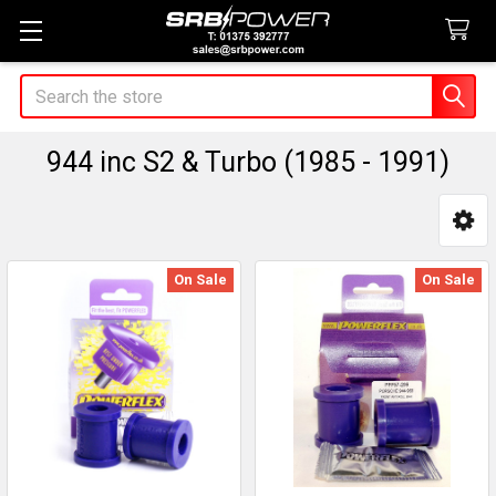
Search
944 inc S2 & Turbo (1985 - 1991)
Sidebar
On Sale
On Sale