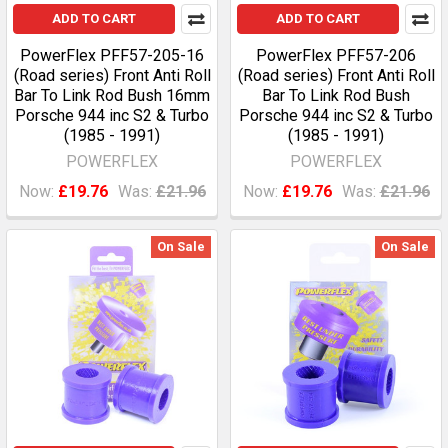
ADD TO CART
ADD TO CART
PowerFlex PFF57-205-16
PowerFlex PFF57-206
(Road series) Front Anti Roll
(Road series) Front Anti Roll
Bar To Link Rod Bush 16mm
Bar To Link Rod Bush
Porsche 944 inc S2 & Turbo
Porsche 944 inc S2 & Turbo
(1985 - 1991)
(1985 - 1991)
POWERFLEX
POWERFLEX
Now:
£19.76
Was:
£21.96
Now:
£19.76
Was:
£21.96
On Sale
On Sale