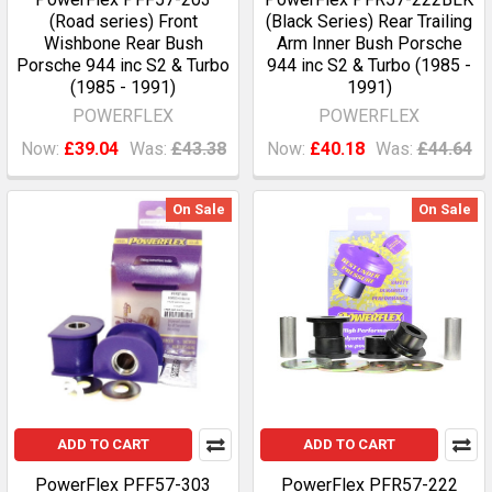
(Road series) Front
(Black Series) Rear Trailing
Wishbone Rear Bush
Arm Inner Bush Porsche
Porsche 944 inc S2 & Turbo
944 inc S2 & Turbo (1985 -
(1985 - 1991)
1991)
POWERFLEX
POWERFLEX
Now:
£39.04
Was:
£43.38
Now:
£40.18
Was:
£44.64
On Sale
On Sale
ADD TO CART
ADD TO CART
PowerFlex PFF57-303
PowerFlex PFR57-222