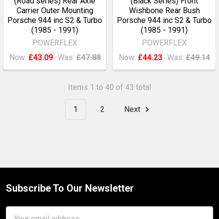
(Road series) Rear Axle
(Black Series) Front
Carrier Outer Mounting
Wishbone Rear Bush
Porsche 944 inc S2 & Turbo
Porsche 944 inc S2 & Turbo
(1985 - 1991)
(1985 - 1991)
POWERFLEX
POWERFLEX
Now:
£43.09
Was:
£47.88
Now:
£44.23
Was:
£49.14
Items 1 to 40 of 43 total
1
2
Next
Subscribe To Our Newsletter
Footer
Email