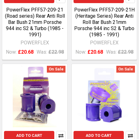
PowerFlex PFF57-209-21
PowerFlex PFF57-209-21H
(Road series) Rear Anti Roll
(Heritage Series) Rear Anti
Bar Bush 21mm Porsche
Roll Bar Bush 21mm
944 inc S2 & Turbo (1985 -
Porsche 944 inc S2 & Turbo
1991)
(1985 - 1991)
POWERFLEX
POWERFLEX
Now:
£20.68
Was:
£22.98
Now:
£20.68
Was:
£22.98
On Sale
On Sale
ADD TO CART
ADD TO CART