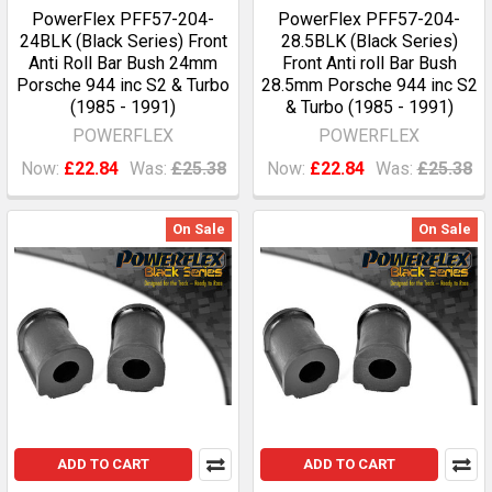
PowerFlex PFF57-204-
PowerFlex PFF57-204-
24BLK (Black Series) Front
28.5BLK (Black Series)
Anti Roll Bar Bush 24mm
Front Anti roll Bar Bush
Porsche 944 inc S2 & Turbo
28.5mm Porsche 944 inc S2
(1985 - 1991)
& Turbo (1985 - 1991)
POWERFLEX
POWERFLEX
Now:
£22.84
Was:
£25.38
Now:
£22.84
Was:
£25.38
On Sale
On Sale
ADD TO CART
ADD TO CART