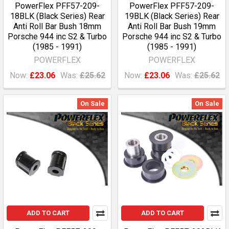
PowerFlex PFF57-209-
PowerFlex PFF57-209-
18BLK (Black Series) Rear
19BLK (Black Series) Rear
Anti Roll Bar Bush 18mm
Anti Roll Bar Bush 19mm
Porsche 944 inc S2 & Turbo
Porsche 944 inc S2 & Turbo
(1985 - 1991)
(1985 - 1991)
POWERFLEX
POWERFLEX
Now:
£23.06
Was:
£25.62
Now:
£23.06
Was:
£25.62
On Sale
On Sale
ADD TO CART
ADD TO CART