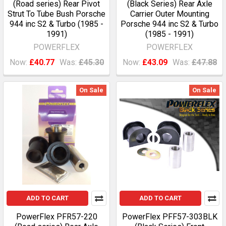
(Road series) Rear Pivot
(Black Series) Rear Axle
Strut To Tube Bush Porsche
Carrier Outer Mounting
944 inc S2 & Turbo (1985 -
Porsche 944 inc S2 & Turbo
1991)
(1985 - 1991)
POWERFLEX
POWERFLEX
Now:
£40.77
Was:
£45.30
Now:
£43.09
Was:
£47.88
On Sale
On Sale
ADD TO CART
ADD TO CART
PowerFlex PFR57-220
PowerFlex PFF57-303BLK