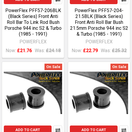
PowerFlex PFF57-206BLK
PowerFlex PFF57-204-
(Black Series) Front Anti
21.5BLK (Black Series)
Roll Bar To Link Rod Bush
Front Anti Roll Bar Bush
Porsche 944 inc S2 & Turbo
21.5mm Porsche 944 inc S2
(1985 - 1991)
& Turbo (1985 - 1991)
POWERFLEX
POWERFLEX
Now:
£21.76
Was:
£24.18
Now:
£22.79
Was:
£25.32
On Sale
On Sale
ADD TO CART
ADD TO CART