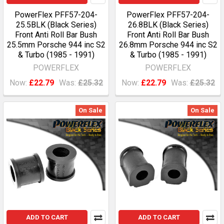
PowerFlex PFF57-204-
PowerFlex PFF57-204-
25.5BLK (Black Series)
26.8BLK (Black Series)
Front Anti Roll Bar Bush
Front Anti Roll Bar Bush
25.5mm Porsche 944 inc S2
26.8mm Porsche 944 inc S2
& Turbo (1985 - 1991)
& Turbo (1985 - 1991)
POWERFLEX
POWERFLEX
Now:
£22.79
Was:
£25.32
Now:
£22.79
Was:
£25.32
On Sale
On Sale
ADD TO CART
ADD TO CART