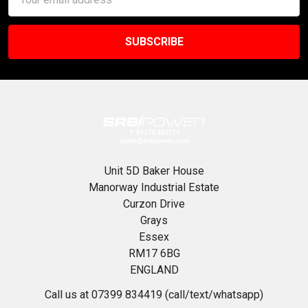
Address
Unit 5D Baker House
Manorway Industrial Estate
Curzon Drive
Grays
Essex
RM17 6BG
ENGLAND
Call us at 07399 834419 (call/text/whatsapp)