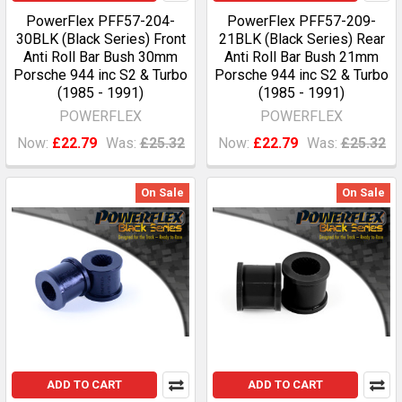
PowerFlex PFF57-204-
PowerFlex PFF57-209-
30BLK (Black Series) Front
21BLK (Black Series) Rear
Anti Roll Bar Bush 30mm
Anti Roll Bar Bush 21mm
Porsche 944 inc S2 & Turbo
Porsche 944 inc S2 & Turbo
(1985 - 1991)
(1985 - 1991)
POWERFLEX
POWERFLEX
Now:
£22.79
Was:
£25.32
Now:
£22.79
Was:
£25.32
On Sale
On Sale
ADD TO CART
ADD TO CART