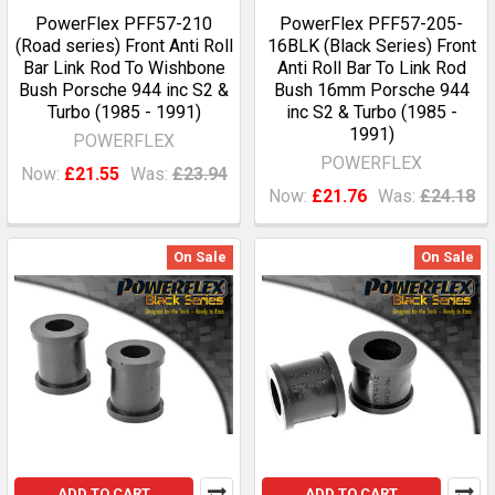
PowerFlex PFF57-210
PowerFlex PFF57-205-
(Road series) Front Anti Roll
16BLK (Black Series) Front
Bar Link Rod To Wishbone
Anti Roll Bar To Link Rod
Bush Porsche 944 inc S2 &
Bush 16mm Porsche 944
Turbo (1985 - 1991)
inc S2 & Turbo (1985 -
1991)
POWERFLEX
POWERFLEX
Now:
£21.55
Was:
£23.94
Now:
£21.76
Was:
£24.18
On Sale
On Sale
ADD TO CART
ADD TO CART