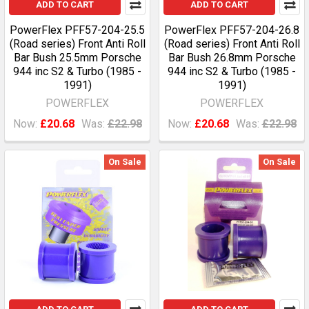
ADD TO CART
ADD TO CART
PowerFlex PFF57-204-25.5
PowerFlex PFF57-204-26.8
(Road series) Front Anti Roll
(Road series) Front Anti Roll
Bar Bush 25.5mm Porsche
Bar Bush 26.8mm Porsche
944 inc S2 & Turbo (1985 -
944 inc S2 & Turbo (1985 -
1991)
1991)
POWERFLEX
POWERFLEX
Now:
£20.68
Was:
£22.98
Now:
£20.68
Was:
£22.98
On Sale
On Sale