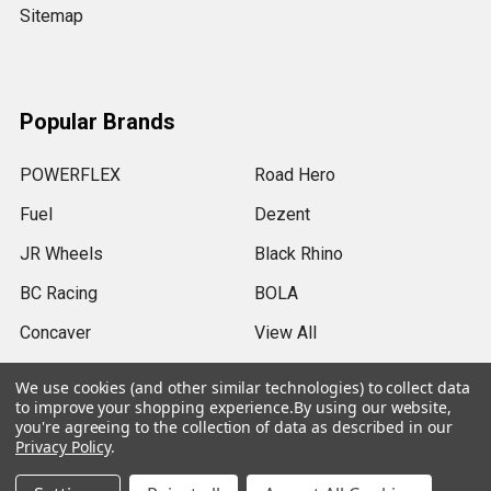
Sitemap
Popular Brands
POWERFLEX
Road Hero
Fuel
Dezent
JR Wheels
Black Rhino
BC Racing
BOLA
Concaver
View All
We use cookies (and other similar technologies) to collect data
to improve your shopping experience.
By using our website,
you're agreeing to the collection of data as described in our
Privacy Policy
.
©
2026
SRB Power Limited.