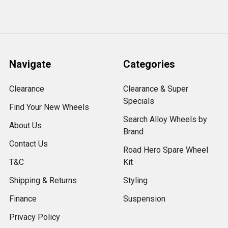
Navigate
Categories
Clearance
Clearance & Super
Specials
Find Your New Wheels
Search Alloy Wheels by
About Us
Brand
Contact Us
Road Hero Spare Wheel
T&C
Kit
Shipping & Returns
Styling
Finance
Suspension
Privacy Policy