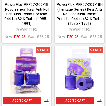
PowerFlex PFF57-209-18
PowerFlex PFF57-209-18H
(Road series) Rear Anti Roll
(Heritage Series) Rear Anti
Bar Bush 18mm Porsche
Roll Bar Bush 18mm
944 inc S2 & Turbo (1985 -
Porsche 944 inc S2 & Turbo
1991)
(1985 - 1991)
POWERFLEX
POWERFLEX
Now:
£20.95
Was:
£23.28
Now:
£20.95
Was:
£23.28
On Sale
On Sale
ADD TO CART
ADD TO CART