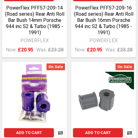
PowerFlex PFF57-209-14
PowerFlex PFF57-209-16
(Road series) Rear Anti Roll
(Road series) Rear Anti Roll
Bar Bush 14mm Porsche
Bar Bush 16mm Porsche
944 inc S2 & Turbo (1985 -
944 inc S2 & Turbo (1985 -
1991)
1991)
POWERFLEX
POWERFLEX
Now:
£20.95
Was:
£23.28
Now:
£20.95
Was:
£23.28
On Sale
On Sale
ADD TO CART
ADD TO CART