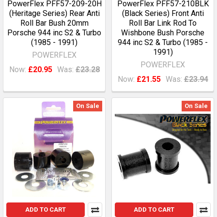
PowerFlex PFF57-209-20H
PowerFlex PFF57-210BLK
(Heritage Series) Rear Anti
(Black Series) Front Anti
Roll Bar Bush 20mm
Roll Bar Link Rod To
Porsche 944 inc S2 & Turbo
Wishbone Bush Porsche
(1985 - 1991)
944 inc S2 & Turbo (1985 -
1991)
POWERFLEX
POWERFLEX
Now:
£20.95
Was:
£23.28
Now:
£21.55
Was:
£23.94
On Sale
On Sale
ADD TO CART
ADD TO CART