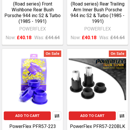
(Road series) Front
(Road series) Rear Trailing
Wishbone Rear Bush
Arm Inner Bush Porsche
Porsche 944 inc S2 & Turbo
944 inc S2 & Turbo (1985 -
(1985 - 1991)
1991)
POWERFLEX
POWERFLEX
Now:
£40.18
Was:
£44.64
Now:
£40.18
Was:
£44.64
On Sale
On Sale
ADD TO CART
ADD TO CART
PowerFlex PFR57-223
PowerFlex PFR57-220BLK