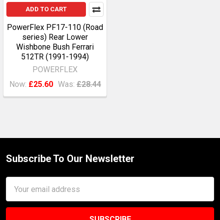
ADD TO CART
PowerFlex PF17-110 (Road
series) Rear Lower
Wishbone Bush Ferrari
512TR (1991-1994)
POWERFLEX
Now:
£25.60
Was:
£28.44
Subscribe To Our Newsletter
Footer
Email
Address