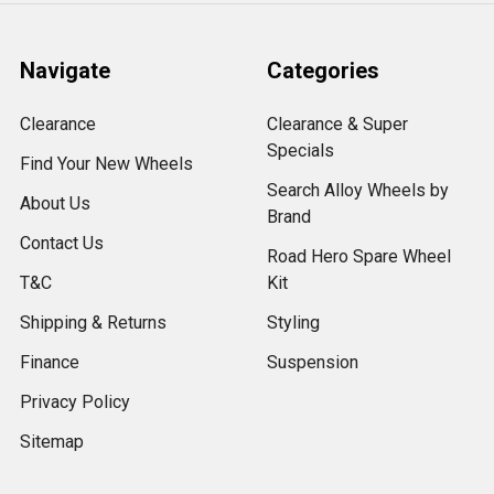
Navigate
Categories
Clearance
Clearance & Super
Specials
Find Your New Wheels
Search Alloy Wheels by
About Us
Brand
Contact Us
Road Hero Spare Wheel
T&C
Kit
Shipping & Returns
Styling
Finance
Suspension
Privacy Policy
Sitemap