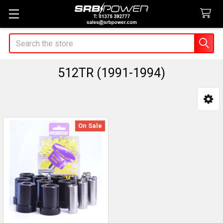
Search
512TR (1991-1994)
Sidebar
On Sale