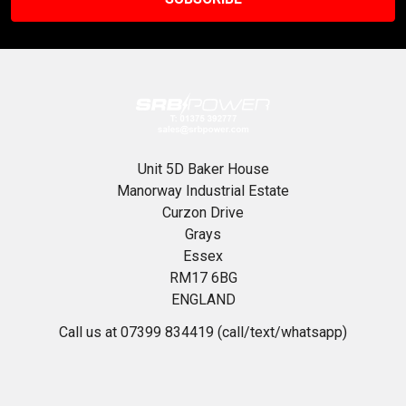
Unit 5D Baker House
Manorway Industrial Estate
Curzon Drive
Grays
Essex
RM17 6BG
ENGLAND
Call us at 07399 834419 (call/text/whatsapp)