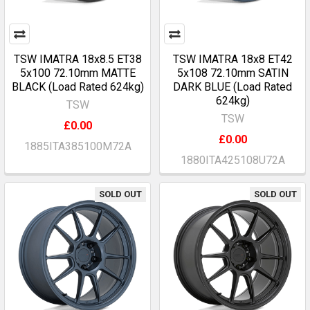
TSW IMATRA 18x8.5 ET38
TSW IMATRA 18x8 ET42
5x100 72.10mm MATTE
5x108 72.10mm SATIN
BLACK (Load Rated 624kg)
DARK BLUE (Load Rated
624kg)
TSW
TSW
£0.00
£0.00
1885ITA385100M72A
1880ITA425108U72A
SOLD OUT
SOLD OUT