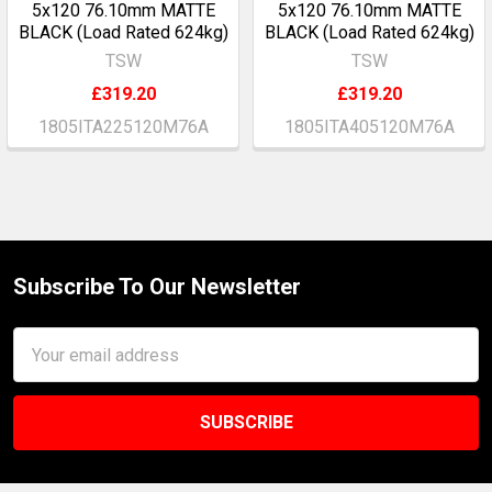
5x120 76.10mm MATTE
5x120 76.10mm MATTE
BLACK (Load Rated 624kg)
BLACK (Load Rated 624kg)
TSW
TSW
£319.20
£319.20
1805ITA225120M76A
1805ITA405120M76A
Subscribe To Our Newsletter
Footer
Email
Address