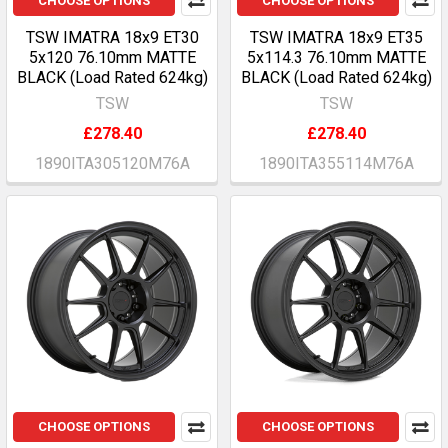
CHOOSE OPTIONS
CHOOSE OPTIONS
TSW IMATRA 18x9 ET30
TSW IMATRA 18x9 ET35
5x120 76.10mm MATTE
5x114.3 76.10mm MATTE
BLACK (Load Rated 624kg)
BLACK (Load Rated 624kg)
TSW
TSW
£278.40
£278.40
1890ITA305120M76A
1890ITA355114M76A
CHOOSE OPTIONS
CHOOSE OPTIONS