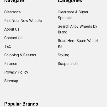
Navigate
Categories
Clearance
Clearance & Super
Specials
Find Your New Wheels
Search Alloy Wheels by
About Us
Brand
Contact Us
Road Hero Spare Wheel
T&C
Kit
Shipping & Returns
Styling
Finance
Suspension
Privacy Policy
Sitemap
Popular Brands