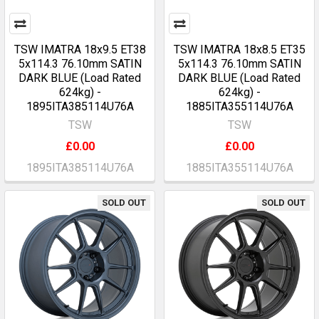
TSW IMATRA 18x9.5 ET38
TSW IMATRA 18x8.5 ET35
5x114.3 76.10mm SATIN
5x114.3 76.10mm SATIN
DARK BLUE (Load Rated
DARK BLUE (Load Rated
624kg) -
624kg) -
1895ITA385114U76A
1885ITA355114U76A
TSW
TSW
£0.00
£0.00
1895ITA385114U76A
1885ITA355114U76A
SOLD OUT
SOLD OUT