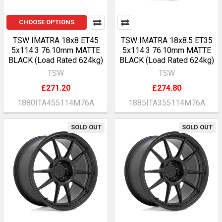
CHOOSE OPTIONS
TSW IMATRA 18x8 ET45
TSW IMATRA 18x8.5 ET35
5x114.3 76.10mm MATTE
5x114.3 76.10mm MATTE
BLACK (Load Rated 624kg)
BLACK (Load Rated 624kg)
TSW
TSW
£271.20
£274.80
1880ITA455114M76A
1885ITA355114M76A
SOLD OUT
SOLD OUT