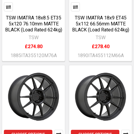
TSW IMATRA 18x8.5 ET35
TSW IMATRA 18x9 ET45
5x120 76.10mm MATTE
5x112 66.56mm MATTE
BLACK (Load Rated 624kg)
BLACK (Load Rated 624kg)
TSW
TSW
£274.80
£278.40
1885ITA355120M76A
1890ITA455112M66A