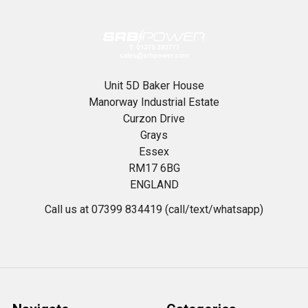
Unit 5D Baker House
Manorway Industrial Estate
Curzon Drive
Grays
Essex
RM17 6BG
ENGLAND
Call us at 07399 834419 (call/text/whatsapp)