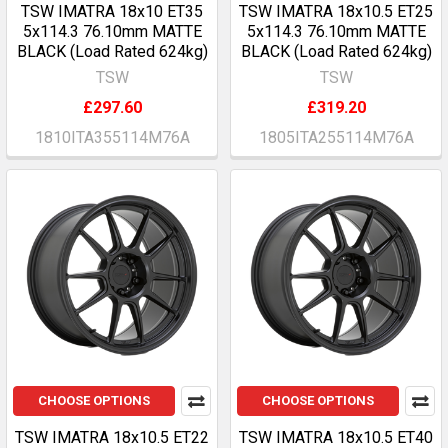
TSW IMATRA 18x10 ET35
TSW IMATRA 18x10.5 ET25
5x114.3 76.10mm MATTE
5x114.3 76.10mm MATTE
BLACK (Load Rated 624kg)
BLACK (Load Rated 624kg)
TSW
TSW
£297.60
£319.20
1810ITA355114M76A
1805ITA255114M76A
CHOOSE OPTIONS
CHOOSE OPTIONS
TSW IMATRA 18x10.5 ET22
TSW IMATRA 18x10.5 ET40