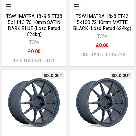
TSW IMATRA 18x9.5 ET38
TSW IMATRA 18x8 ET42
5x114.3 76.10mm SATIN
5x108 72.10mm MATTE
DARK BLUE (Load Rated
BLACK (Load Rated 624kg)
624kg)
TSW
TSW
£0.00
£0.00
1880ITA425108M72A
1895ITA385114U76
SOLD OUT
SOLD OUT