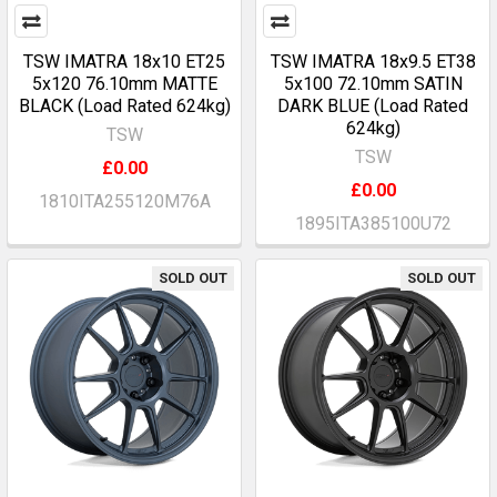
TSW IMATRA 18x10 ET25
TSW IMATRA 18x9.5 ET38
5x120 76.10mm MATTE
5x100 72.10mm SATIN
BLACK (Load Rated 624kg)
DARK BLUE (Load Rated
624kg)
TSW
TSW
£0.00
£0.00
1810ITA255120M76A
1895ITA385100U72
SOLD OUT
SOLD OUT