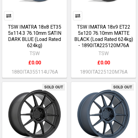
TSW IMATRA 18x8 ET35
TSW IMATRA 18x9 ET22
5x114.3 76.10mm SATIN
5x120 76.10mm MATTE
DARK BLUE (Load Rated
BLACK (Load Rated 624kg)
624kg)
- 1890ITA225120M76A
TSW
TSW
£0.00
£0.00
1880ITA355114U76A
1890ITA225120M76A
SOLD OUT
SOLD OUT