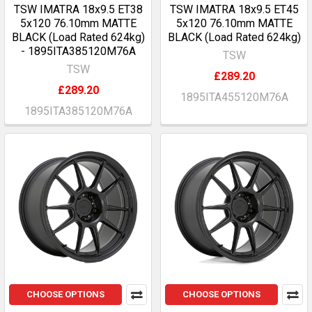
TSW IMATRA 18x9.5 ET38
TSW IMATRA 18x9.5 ET45
5x120 76.10mm MATTE
5x120 76.10mm MATTE
BLACK (Load Rated 624kg)
BLACK (Load Rated 624kg)
- 1895ITA385120M76A
TSW
TSW
£289.20
£289.20
1895ITA455120M76A
1895ITA385120M76A
CHOOSE OPTIONS
CHOOSE OPTIONS