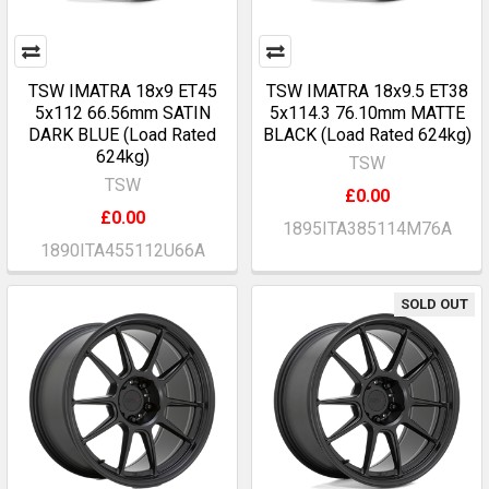
TSW IMATRA 18x9 ET45
TSW IMATRA 18x9.5 ET38
5x112 66.56mm SATIN
5x114.3 76.10mm MATTE
DARK BLUE (Load Rated
BLACK (Load Rated 624kg)
624kg)
TSW
TSW
£0.00
£0.00
1895ITA385114M76A
1890ITA455112U66A
SOLD OUT