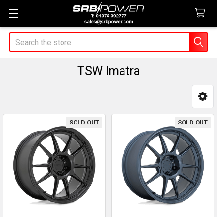
Search
TSW Imatra
Sidebar
SOLD OUT
SOLD OUT