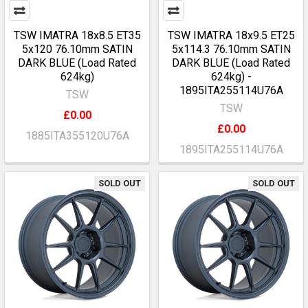
TSW IMATRA 18x8.5 ET35
TSW IMATRA 18x9.5 ET25
5x120 76.10mm SATIN
5x114.3 76.10mm SATIN
DARK BLUE (Load Rated
DARK BLUE (Load Rated
624kg)
624kg) -
1895ITA255114U76A
TSW
TSW
£0.00
£0.00
1885ITA355120U76A
1895ITA255114U76A
SOLD OUT
SOLD OUT