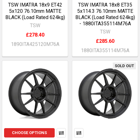
TSW IMATRA 18x9 ET42
TSW IMATRA 18x8 ET35
5x120 76.10mm MATTE
5x114.3 76.10mm MATTE
BLACK (Load Rated 624kg)
BLACK (Load Rated 624kg)
- 1880ITA355114M76A
TSW
TSW
£278.40
£285.60
1890ITA425120M76A
1880ITA355114M76A
SOLD OUT
CHOOSE OPTIONS