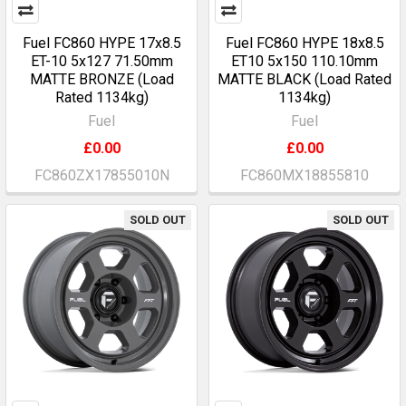
Fuel FC860 HYPE 17x8.5
Fuel FC860 HYPE 18x8.5
ET-10 5x127 71.50mm
ET10 5x150 110.10mm
MATTE BRONZE (Load
MATTE BLACK (Load Rated
Rated 1134kg)
1134kg)
Fuel
Fuel
£0.00
£0.00
FC860ZX17855010N
FC860MX18855810
SOLD OUT
SOLD OUT