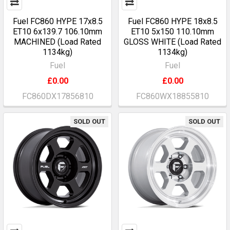
Fuel FC860 HYPE 17x8.5
Fuel FC860 HYPE 18x8.5
ET10 6x139.7 106.10mm
ET10 5x150 110.10mm
MACHINED (Load Rated
GLOSS WHITE (Load Rated
1134kg)
1134kg)
Fuel
Fuel
£0.00
£0.00
FC860DX17856810
FC860WX18855810
SOLD OUT
SOLD OUT