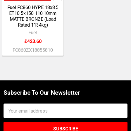
Fuel FC860 HYPE 18x8.5
ET10 5x150 110.10mm
MATTE BRONZE (Load
Rated 1134kg)
Fuel
£423.60
FC860ZX18855810
Subscribe To Our Newsletter
Footer
Email
Address