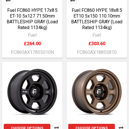
Fuel FC860 HYPE 17x8.5
Fuel FC860 HYPE 18x8.5
ET-10 5x127 71.50mm
ET10 5x150 110.10mm
BATTLESHIP GRAY (Load
BATTLESHIP GRAY (Load
Rated 1134kg)
Rated 1134kg)
Fuel
Fuel
£264.00
£303.60
FC860AX17855010N
FC860AX18855810
CHOOSE OPTIONS
CHOOSE OPTIONS