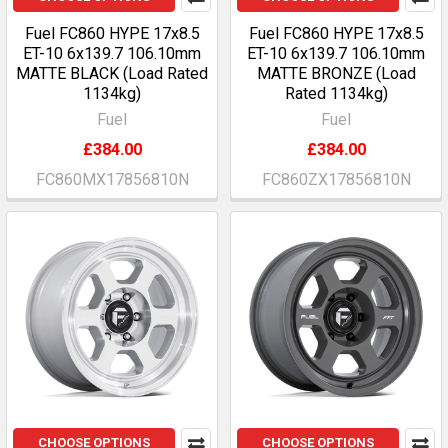
Fuel FC860 HYPE 17x8.5
Fuel FC860 HYPE 17x8.5
ET-10 6x139.7 106.10mm
ET-10 6x139.7 106.10mm
MATTE BLACK (Load Rated
MATTE BRONZE (Load
1134kg)
Rated 1134kg)
Fuel
Fuel
£384.00
£384.00
FC860MX17856810N
FC860ZX17856810N
CHOOSE OPTIONS
CHOOSE OPTIONS