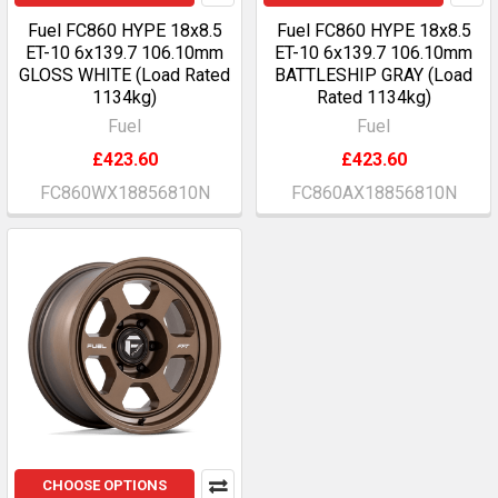
Fuel FC860 HYPE 18x8.5
Fuel FC860 HYPE 18x8.5
ET-10 6x139.7 106.10mm
ET-10 6x139.7 106.10mm
GLOSS WHITE (Load Rated
BATTLESHIP GRAY (Load
1134kg)
Rated 1134kg)
Fuel
Fuel
£423.60
£423.60
FC860WX18856810N
FC860AX18856810N
CHOOSE OPTIONS