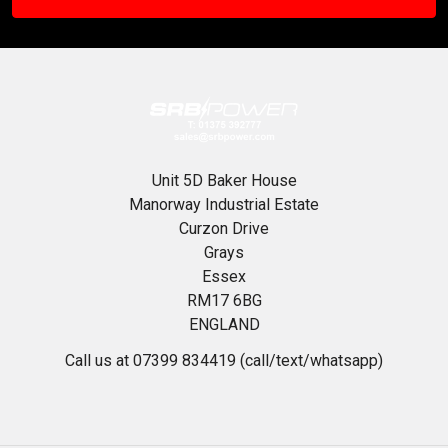
Unit 5D Baker House
Manorway Industrial Estate
Curzon Drive
Grays
Essex
RM17 6BG
ENGLAND
Call us at 07399 834419 (call/text/whatsapp)