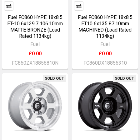
Fuel FC860 HYPE 18x8.5
Fuel FC860 HYPE 18x8.5
ET-10 6x139.7 106.10mm
ET10 6x135 87.10mm
MATTE BRONZE (Load
MACHINED (Load Rated
Rated 1134kg)
1134kg)
Fuel
Fuel
£0.00
£0.00
FC860ZX18856810N
FC860DX18856310
SOLD OUT
SOLD OUT