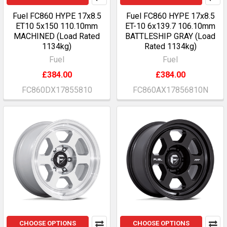
Fuel FC860 HYPE 17x8.5
Fuel FC860 HYPE 17x8.5
ET10 5x150 110.10mm
ET-10 6x139.7 106.10mm
MACHINED (Load Rated
BATTLESHIP GRAY (Load
1134kg)
Rated 1134kg)
Fuel
Fuel
£384.00
£384.00
FC860DX17855810
FC860AX17856810N
CHOOSE OPTIONS
CHOOSE OPTIONS