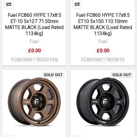
Fuel FC860 HYPE 17x8.5
Fuel FC860 HYPE 17x8.5
ET-10 5x127 71.50mm
ET10 5x150 110.10mm
MATTE BLACK (Load Rated
MATTE BLACK (Load Rated
1134kg)
1134kg)
Fuel
Fuel
£0.00
£0.00
FC860MX17855010N
FC860MX17855810
SOLD OUT
SOLD OUT