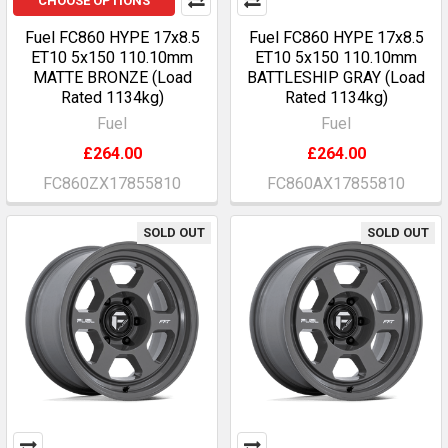
CHOOSE OPTIONS
Fuel FC860 HYPE 17x8.5
Fuel FC860 HYPE 17x8.5
ET10 5x150 110.10mm
ET10 5x150 110.10mm
MATTE BRONZE (Load
BATTLESHIP GRAY (Load
Rated 1134kg)
Rated 1134kg)
Fuel
Fuel
£264.00
£264.00
FC860ZX17855810
FC860AX17855810
SOLD OUT
SOLD OUT