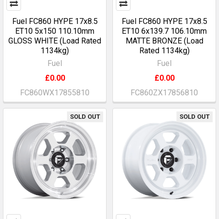
Fuel FC860 HYPE 17x8.5
Fuel FC860 HYPE 17x8.5
ET10 5x150 110.10mm
ET10 6x139.7 106.10mm
GLOSS WHITE (Load Rated
MATTE BRONZE (Load
1134kg)
Rated 1134kg)
Fuel
Fuel
£0.00
£0.00
FC860WX17855810
FC860ZX17856810
SOLD OUT
SOLD OUT