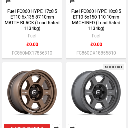
Fuel FC860 HYPE 17x8.5
Fuel FC860 HYPE 18x8.5
ET10 6x135 87.10mm
ET10 5x150 110.10mm
MATTE BLACK (Load Rated
MACHINED (Load Rated
1134kg)
1134kg)
Fuel
Fuel
£0.00
£0.00
FC860MX17856310
FC860DX18855810
SOLD OUT