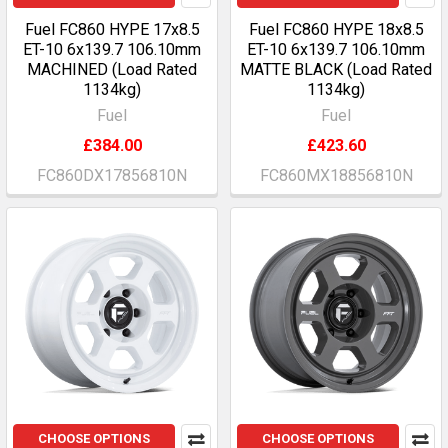
Fuel FC860 HYPE 17x8.5
Fuel FC860 HYPE 18x8.5
ET-10 6x139.7 106.10mm
ET-10 6x139.7 106.10mm
MACHINED (Load Rated
MATTE BLACK (Load Rated
1134kg)
1134kg)
Fuel
Fuel
£384.00
£423.60
FC860DX17856810N
FC860MX18856810N
CHOOSE OPTIONS
CHOOSE OPTIONS