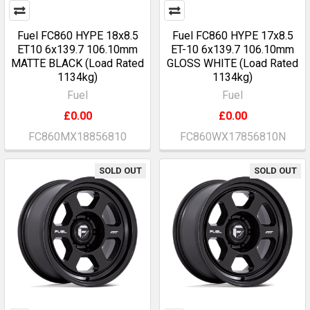
Fuel FC860 HYPE 18x8.5
Fuel FC860 HYPE 17x8.5
ET10 6x139.7 106.10mm
ET-10 6x139.7 106.10mm
MATTE BLACK (Load Rated
GLOSS WHITE (Load Rated
1134kg)
1134kg)
Fuel
Fuel
£0.00
£0.00
FC860MX18856810
FC860WX17856810N
SOLD OUT
SOLD OUT