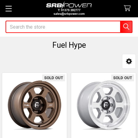
Search
Fuel Hype
Sidebar
SOLD OUT
SOLD OUT