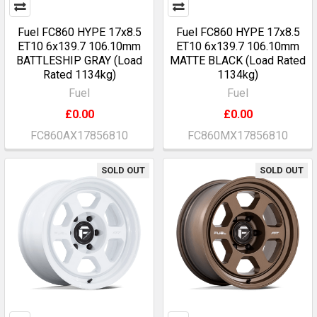
Fuel FC860 HYPE 17x8.5
Fuel FC860 HYPE 17x8.5
ET10 6x139.7 106.10mm
ET10 6x139.7 106.10mm
BATTLESHIP GRAY (Load
MATTE BLACK (Load Rated
Rated 1134kg)
1134kg)
Fuel
Fuel
£0.00
£0.00
FC860AX17856810
FC860MX17856810
SOLD OUT
SOLD OUT