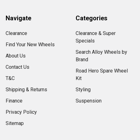
Navigate
Categories
Clearance
Clearance & Super
Specials
Find Your New Wheels
Search Alloy Wheels by
About Us
Brand
Contact Us
Road Hero Spare Wheel
T&C
Kit
Shipping & Returns
Styling
Finance
Suspension
Privacy Policy
Sitemap