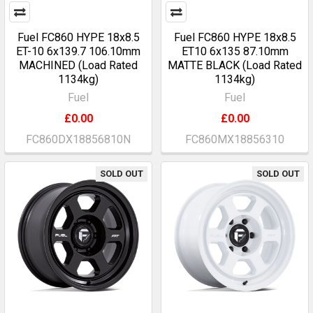
Fuel FC860 HYPE 18x8.5
Fuel FC860 HYPE 18x8.5
ET-10 6x139.7 106.10mm
ET10 6x135 87.10mm
MACHINED (Load Rated
MATTE BLACK (Load Rated
1134kg)
1134kg)
Fuel
Fuel
£0.00
£0.00
FC860DX18856810N
FC860MX18856310
SOLD OUT
SOLD OUT