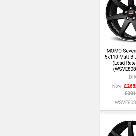
MOMO Seven
5x110 Matt Bl
(Load Rate
(WSVE808
DR
Now:
£268
£301
WSVE808