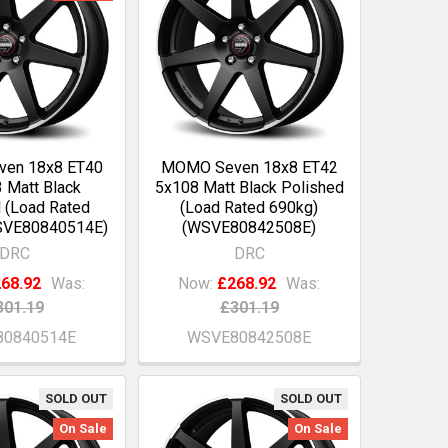
en 18x8 ET40
MOMO Seven 18x8 ET42
 Matt Black
5x108 Matt Black Polished
 (Load Rated
(Load Rated 690kg)
SVE80840514E)
(WSVE80842508E)
DRC
DRC
68.92
Was:
Now:
£268.92
Was:
301.19
£301.19
0840514E
WSVE80842508E
SOLD OUT
SOLD OUT
On Sale
On Sale