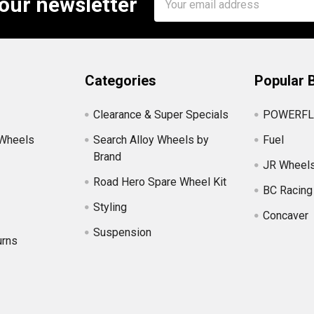
 our newsletter
Address
Categories
Popular 
Clearance & Super Specials
POWERFL
 Wheels
Search Alloy Wheels by
Fuel
Brand
JR Wheel
Road Hero Spare Wheel Kit
BC Racing
Styling
Concaver
Suspension
urns