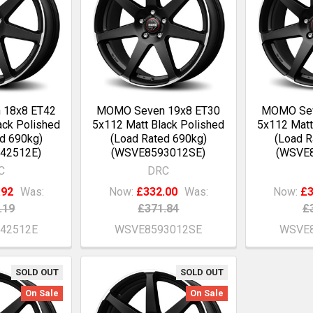
 18x8 ET42
MOMO Seven 19x8 ET30
MOMO Sev
ack Polished
5x112 Matt Black Polished
5x112 Matt
d 690kg)
(Load Rated 690kg)
(Load R
42512E)
(WSVE8593012SE)
(WSVE
C
DRC
.92
Was:
Now:
£332.00
Was:
Now:
£3
.19
£371.84
£
42512E
WSVE8593012SE
WSVE8
SOLD OUT
SOLD OUT
On Sale
On Sale