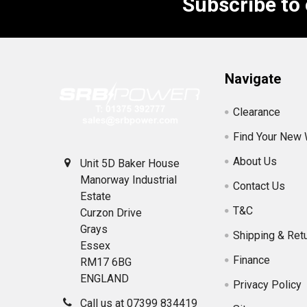
Subscribe to
Footer
Navigate
Clearance
Find Your New
About Us
Unit 5D Baker House
Manorway Industrial
Contact Us
Estate
T&C
Curzon Drive
Grays
Shipping & Ret
Essex
Finance
RM17 6BG
ENGLAND
Privacy Policy
Call us at 07399 834419