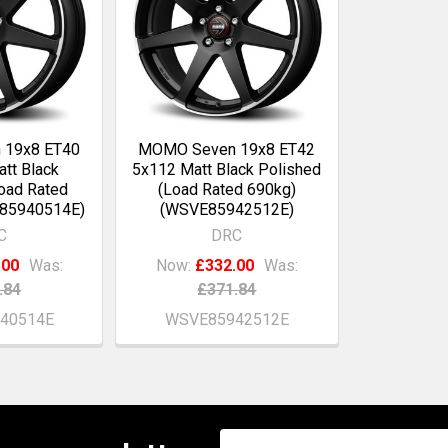
 19x8 ET40
MOMO Seven 19x8 ET42
tt Black
5x112 Matt Black Polished
oad Rated
(Load Rated 690kg)
E85940514E)
(WSVE85942512E)
C
DRC
.00
Was:
Now:
£332.00
Was:
.84
£371.84
40514E
WSVE85942512E
Email