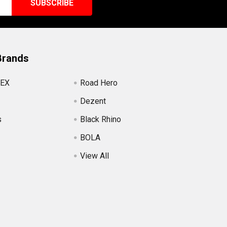
Brands
EX
Road Hero
Dezent
s
Black Rhino
BOLA
View All