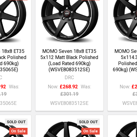
 18x8 ET35
MOMO Seven 18x8 ET35
MOMO Sev
ack Polished
5x112 Matt Black Polished
5x114.3
d 690kg)
(Load Rated 690kg)
Polished
35065E)
(WSVE8083512SE)
690kg) (W
C
DRC
.92
Was:
Now:
£268.92
Was:
Now:
£2
.19
£301.19
£
35065E
WSVE8083512SE
WSVE8
SOLD OUT
SOLD OUT
On Sale
On Sale