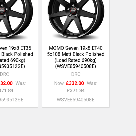
en 19x8 ET35
MOMO Seven 19x8 ET40
 Black Polished
5x108 Matt Black Polished
ated 690kg)
(Load Rated 690kg)
8593512SE)
(WSVE85940508E)
DRC
DRC
32.00
Was:
Now:
£332.00
Was:
371.84
£371.84
593512SE
WSVE85940508E