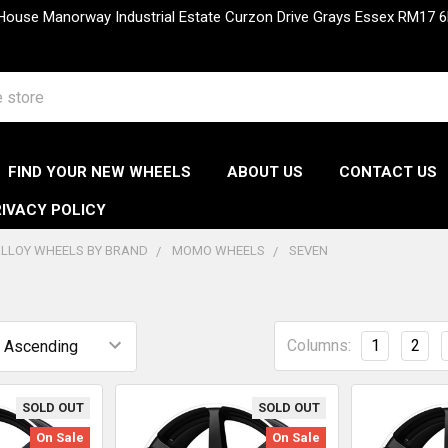
 House Manorway Industrial Estate Curzon Drive Grays Essex RM1
FIND YOUR NEW WHEELS
ABOUT US
CONTACT US
IVACY POLICY
LLOY WHEELS BY BRAND
MOMO WHEELS
SEVEN
Columns:
1
2
SOLD OUT
SOLD OUT
On Sale
On Sale