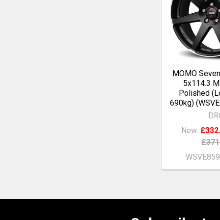
MOMO Seven
5x114.3 Ma
Polished (L
690kg) (WSV
DR
Now:
£332
£371
WSVE859