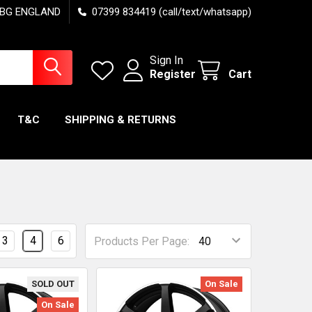
7 6BG ENGLAND
07399 834419 (call/text/whatsapp)
Sign In
Register
Cart
T&C
SHIPPING & RETURNS
3
4
6
Products Per Page:
SOLD OUT
On Sale
On Sale