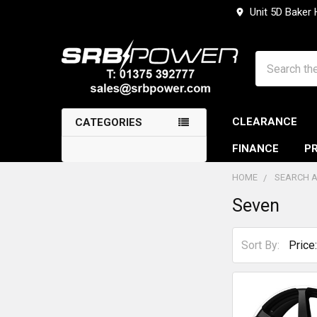
Unit 5D Baker
Search
CLEARANCE
CATEGORIES
FINANCE
PR
HOME
SEARCH A
Seven
Sidebar
Sort By: