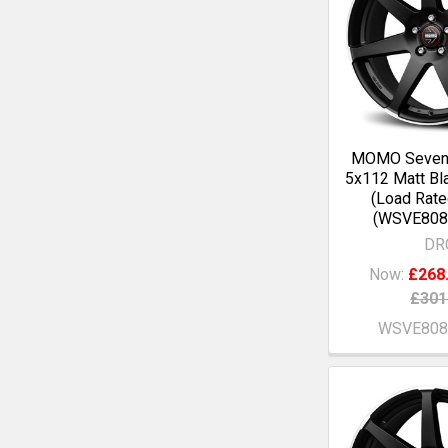
MOMO Seven
5x112 Matt Bl
(Load Rate
(WSVE808
DR
Now:
£268
£301
WSVE808