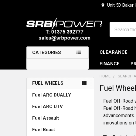
Unit 5D Baker
Search
CLEARANCE
CATEGORIES
FINANCE
PR
HOME
SEARCH A
FUEL WHEELS
Fuel Whee
Sidebar
Fuel ARC DUALLY
Fuel Off-Road 
Fuel ARC UTV
Fuel Off-Road h
advancements. 
Fuel Assault
innovations on 
Fuel Beast