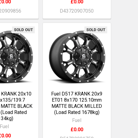
£0.00
£0.00
20909856
D43720907050
SOLD OUT
SOLD OUT
7 KRANK 20x10
Fuel D517 KRANK 20x9
6x135/139.7
ET01 8x170 125.10mm
 MATTE BLACK
MATTE BLACK MILLED
(Load Rated
(Load Rated 1678kg)
134kg)
Fuel
Fuel
£0.00
£0.00