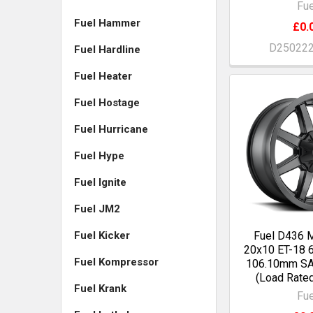
Fue
Fuel Hammer
£0.
D25022
Fuel Hardline
Fuel Heater
Fuel Hostage
Fuel Hurricane
Fuel Hype
Fuel Ignite
Fuel JM2
Fuel Kicker
Fuel D436
20x10 ET-18 
Fuel Kompressor
106.10mm S
(Load Rate
Fuel Krank
Fue