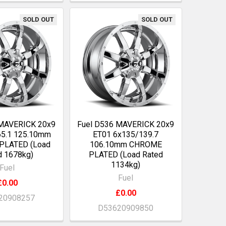
SOLD OUT
SOLD OUT
 MAVERICK 20x9
Fuel D536 MAVERICK 20x9
65.1 125.10mm
ET01 6x135/139.7
PLATED (Load
106.10mm CHROME
d 1678kg)
PLATED (Load Rated
1134kg)
Fuel
Fuel
£0.00
£0.00
20908257
D53620909850