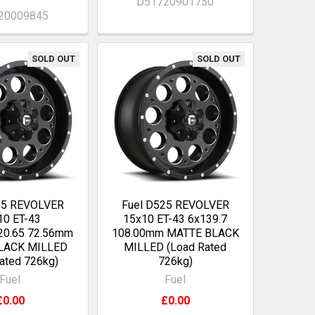
D51720901750
20009845
SOLD OUT
SOLD OUT
25 REVOLVER
Fuel D525 REVOLVER
10 ET-43
15x10 ET-43 6x139.7
20.65 72.56mm
108.00mm MATTE BLACK
LACK MILLED
MILLED (Load Rated
ated 726kg)
726kg)
Fuel
Fuel
£0.00
£0.00