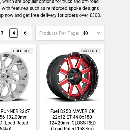
 which are popular options for truck and off-road
e, with features such as reinforced spoke designs
op now and get free delivery for orders over £300.
3
4
6
Products Per Page:
SOLD OUT
SOLD OUT
4 RUNNER 22x7
Fuel D250 MAVERICK
156 132.00mm
22x12 ET-44 8x180
 (Load Rated
124.20mm GLOSS RED
54kg)
(Load Rated 1587kg)