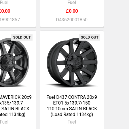
Fuel
Fuel
£0.00
£0.00
18901857
D43620001850
SOLD OUT
SOLD OUT
 MAVERICK 20x9
Fuel D437 CONTRA 20x9
x135/139.7
ET01 5x139.7/150
 SATIN BLACK
110.10mm SATIN BLACK
ated 1134kg)
(Load Rated 1134kg)
Fuel
Fuel