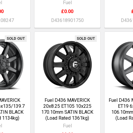
l
Fuel
00
£0.00
208247
D43618901750
D436
SOLD OUT
SOLD OUT
 MAVERICK
Fuel D436 MAVERICK
Fuel D436
6x135/139.7
20x8.25 ET105 10x225
ET19 6
ATIN BLACK
170.10mm SATIN BLACK
106.10mm
d 1134kg)
(Load Rated 1361kg)
(Load R
l
Fuel