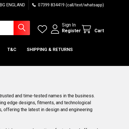
7 6BG ENGLAND
07399 834419 (call/text/whatsapp)
Sign In
Register
Cart
T&C
SHIPPING & RETURNS
trusted and time-tested names in the business.
ting edge designs, fitments, and technological
offering the latest in design and engineering