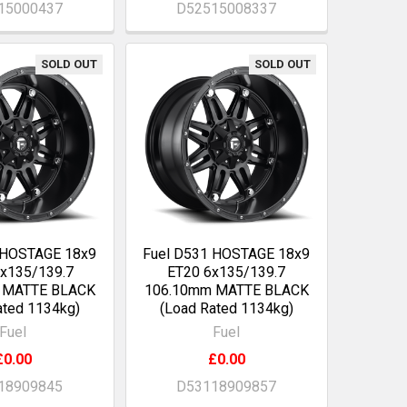
15000437
D52515008337
SOLD OUT
SOLD OUT
 HOSTAGE 18x9
Fuel D531 HOSTAGE 18x9
6x135/139.7
ET20 6x135/139.7
 MATTE BLACK
106.10mm MATTE BLACK
ated 1134kg)
(Load Rated 1134kg)
Fuel
Fuel
£0.00
£0.00
18909845
D53118909857