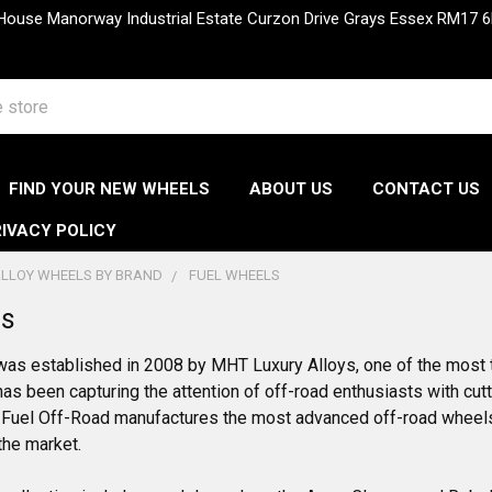
 House Manorway Industrial Estate Curzon Drive Grays Essex RM1
FIND YOUR NEW WHEELS
ABOUT US
CONTACT US
IVACY POLICY
LLOY WHEELS BY BRAND
FUEL WHEELS
ls
was established in 2008 by MHT Luxury Alloys, one of the most 
as been capturing the attention of off-road enthusiasts with cut
Fuel Off-Road manufactures the most advanced off-road wheels, 
the market.