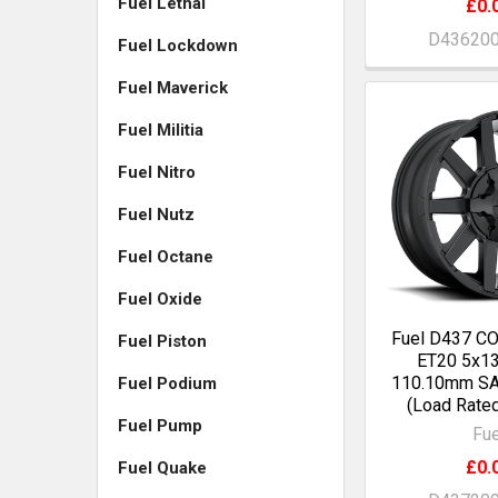
Fuel Lethal
£0.
D43620
Fuel Lockdown
Fuel Maverick
Fuel Militia
Fuel Nitro
Fuel Nutz
Fuel Octane
Fuel Oxide
Fuel D437 C
Fuel Piston
ET20 5x13
110.10mm S
Fuel Podium
(Load Rate
Fuel Pump
Fue
£0.
Fuel Quake