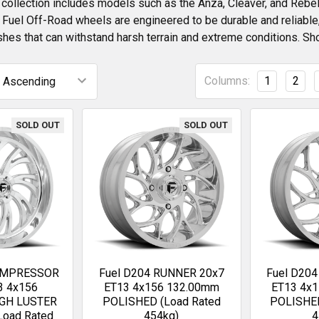
collection includes models such as the Anza, Cleaver, and Rebel,
l Fuel Off-Road wheels are engineered to be durable and reliabl
shes that can withstand harsh terrain and extreme conditions. Sh
Columns:
1
2
SOLD OUT
SOLD OUT
KOMPRESSOR
Fuel D204 RUNNER 20x7
Fuel D20
3 4x156
ET13 4x156 132.00mm
ET13 4x
IGH LUSTER
POLISHED (Load Rated
POLISHED
Load Rated
454kg)
4