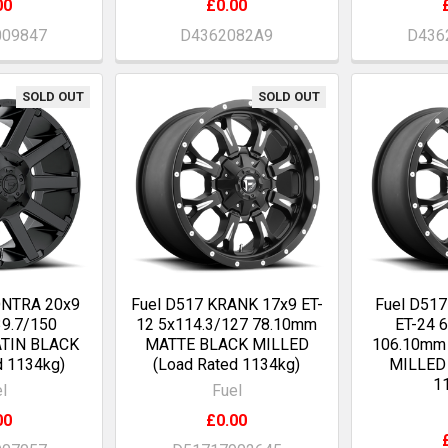
00
£0.00
009847
D4362082A9
D436
SOLD OUT
SOLD OUT
ONTRA 20x9
Fuel D517 KRANK 17x9 ET-
Fuel D51
9.7/150
12 5x114.3/127 78.10mm
ET-24 
ATIN BLACK
MATTE BLACK MILLED
106.10mm
d 1134kg)
(Load Rated 1134kg)
MILLED 
1
l
Fuel
00
£0.00