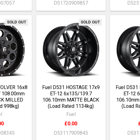
907057
D51720909857
D525
SOLD OUT
SOLD OUT
VOLVER 16x8
Fuel D531 HOSTAGE 17x9
Fuel D531
7 108.00mm
ET-12 6x135/139.7
ET-12 
CK MILLED
106.10mm MATTE BLACK
106.10mm
d 998kg)
(Load Rated 1134kg)
(Load R
l
Fuel
00
£0.00
808345
D53117909845
D531