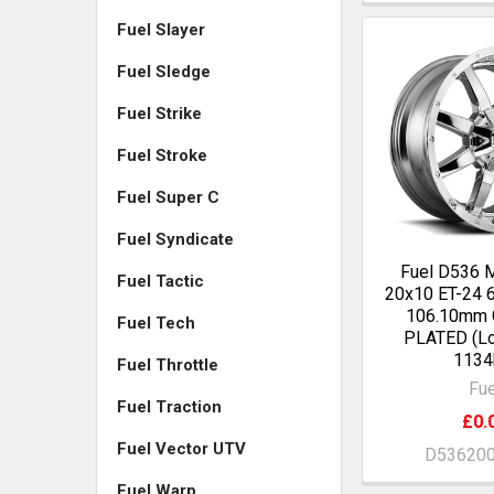
Fuel Slayer
Fuel Sledge
Fuel Strike
Fuel Stroke
Fuel Super C
Fuel Syndicate
Fuel D536
Fuel Tactic
20x10 ET-24 
106.10mm
Fuel Tech
PLATED (Lo
1134
Fuel Throttle
Fue
Fuel Traction
£0.
Fuel Vector UTV
D53620
Fuel Warp