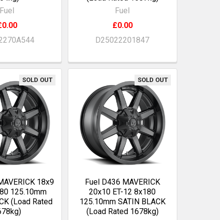
Fuel
Fuel
£0.00
£0.00
2270A544
D25022201847
SOLD OUT
SOLD OUT
 MAVERICK 18x9
Fuel D436 MAVERICK
180 125.10mm
20x10 ET-12 8x180
CK (Load Rated
125.10mm SATIN BLACK
678kg)
(Load Rated 1678kg)