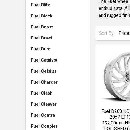
The Fuel wheel 
Fuel Blitz
enthusiasts. Al
and rugged fini
Fuel Block
Fuel Boost
Sort By:
Fuel Brawl
Fuel Burn
Fuel Catalyst
Fuel Celsius
Fuel Charger
Fuel Clash
Fuel Cleaver
Fuel D203 
Fuel Contra
20x7 ET1
132.00mm H
Fuel Coupler
POLISHED (