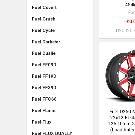
454k
Fuel Covert
Fue
Fuel Crush
£0.
D20320
Fuel Cycle
Fuel Darkstar
Fuel Dualie
Fuel FF09D
Fuel FF19D
Fuel FF39D
Fuel FFC66
Fuel Flame
Fuel D250
22x12 ET-4
Fuel Flux
125.10mm 
(Load Rate
Fuel FLUX DUALLY