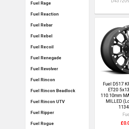
D43720
Fuel Rage
Fuel Reaction
Fuel Rebar
Fuel Rebel
Fuel Recoil
Fuel Renegade
Fuel Revolver
Fuel Rincon
Fuel D517 
ET20 5x13
Fuel Rincon Beadlock
110.10mm M
MILLED (Lo
Fuel Rincon UTV
1134
Fuel Ripper
Fue
£0.
Fuel Rogue