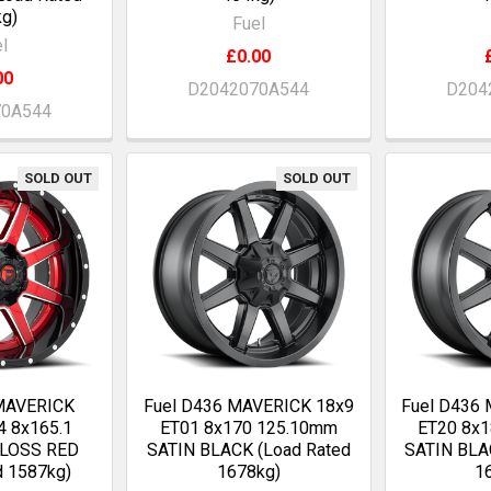
g)
Fuel
l
£0.00
00
D2042070A544
D204
70A544
SOLD OUT
SOLD OUT
 MAVERICK
Fuel D436 MAVERICK 18x9
Fuel D436
4 8x165.1
ET01 8x170 125.10mm
ET20 8x
GLOSS RED
SATIN BLACK (Load Rated
SATIN BLA
d 1587kg)
1678kg)
1