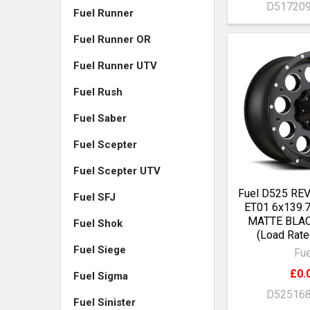
D51720
Fuel Runner
Fuel Runner OR
Fuel Runner UTV
Fuel Rush
Fuel Saber
Fuel Scepter
Fuel Scepter UTV
Fuel D525 RE
Fuel SFJ
ET01 6x139.
MATTE BLA
Fuel Shok
(Load Rate
Fuel Siege
Fue
£0.
Fuel Sigma
D52516
Fuel Sinister