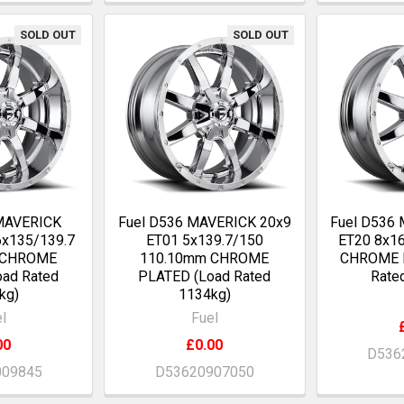
SOLD OUT
SOLD OUT
 MAVERICK
Fuel D536 MAVERICK 20x9
Fuel D536
6x135/139.7
ET01 5x139.7/150
ET20 8x1
 CHROME
110.10mm CHROME
CHROME 
ad Rated
PLATED (Load Rated
Rate
kg)
1134kg)
l
Fuel
00
£0.00
D536
009845
D53620907050