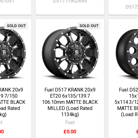
907057
D51717902645
D517
SOLD OUT
SOLD OUT
KRANK 20x9
Fuel D517 KRANK 20x9
Fuel D5
9.7/150
ET20 6x135/139.7
15x
ATTE BLACK
106.10mm MATTE BLACK
5x114.3/1
ad Rated
MILLED (Load Rated
MATTE B
kg)
1134kg)
(Load R
l
Fuel
00
£0.00