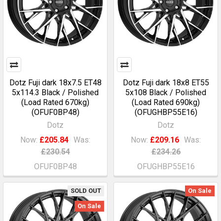
Dotz Fuji dark 18x7.5 ET48
Dotz Fuji dark 18x8 ET55
5x114.3 Black / Polished
5x108 Black / Polished
(Load Rated 670kg)
(Load Rated 690kg)
(OFUF0BP48)
(OFUGHBP55E16)
Dotz
Dotz
Now:
£205.84
Was:
Now:
£209.16
Was:
£230.54
£234.26
OFUF0BP48
OFUGHBP55E16
SOLD OUT
On Sale
On Sale