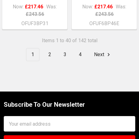
Now:
£217.46
Was:
Now:
£217.46
Was:
£243.56
£243.56
OFUF3BP31
OFUF6BP46E
Items 1 to 40 of 142 total
1
2
3
4
Next
Subscribe To Our Newsletter
Footer
Email
Address