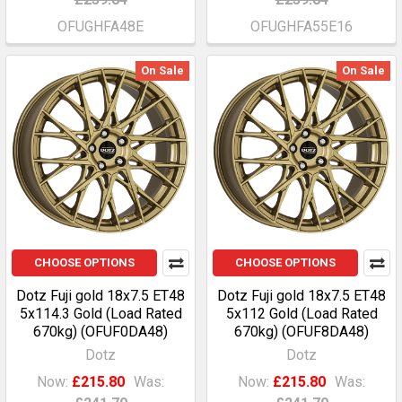
OFUGHFA48E
OFUGHFA55E16
On Sale
On Sale
CHOOSE OPTIONS
CHOOSE OPTIONS
Dotz Fuji gold 18x7.5 ET48
Dotz Fuji gold 18x7.5 ET48
5x114.3 Gold (Load Rated
5x112 Gold (Load Rated
670kg) (OFUF0DA48)
670kg) (OFUF8DA48)
Dotz
Dotz
Now:
£215.80
Was:
Now:
£215.80
Was: