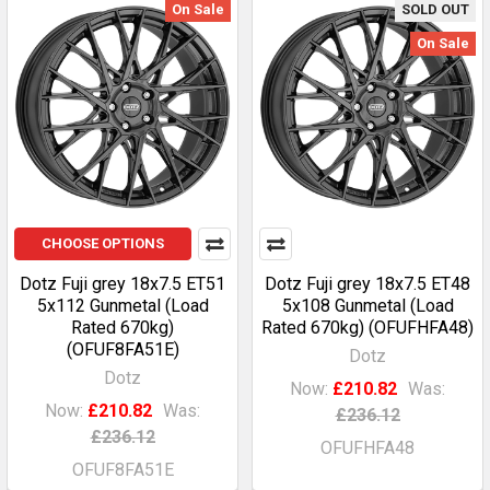
On Sale
SOLD OUT
On Sale
CHOOSE OPTIONS
Dotz Fuji grey 18x7.5 ET51
Dotz Fuji grey 18x7.5 ET48
5x112 Gunmetal (Load
5x108 Gunmetal (Load
Rated 670kg)
Rated 670kg) (OFUFHFA48)
(OFUF8FA51E)
Dotz
Dotz
Now:
£210.82
Was:
Now:
£210.82
Was:
£236.12
£236.12
OFUFHFA48
OFUF8FA51E