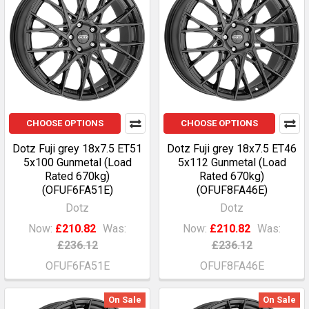
CHOOSE OPTIONS
CHOOSE OPTIONS
Dotz Fuji grey 18x7.5 ET51
Dotz Fuji grey 18x7.5 ET46
5x100 Gunmetal (Load
5x112 Gunmetal (Load
Rated 670kg)
Rated 670kg)
(OFUF6FA51E)
(OFUF8FA46E)
Dotz
Dotz
Now:
£210.82
Was:
Now:
£210.82
Was:
£236.12
£236.12
OFUF6FA51E
OFUF8FA46E
On Sale
On Sale