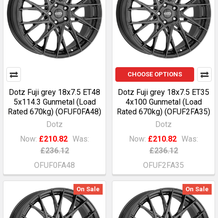
CHOOSE OPTIONS
Dotz Fuji grey 18x7.5 ET48
Dotz Fuji grey 18x7.5 ET35
5x114.3 Gunmetal (Load
4x100 Gunmetal (Load
Rated 670kg) (OFUF0FA48)
Rated 670kg) (OFUF2FA35)
Dotz
Dotz
Now:
£210.82
Was:
Now:
£210.82
Was:
£236.12
£236.12
OFUF0FA48
OFUF2FA35
On Sale
On Sale