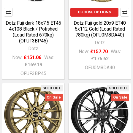
CHOOSE OPTIONS
Dotz Fuji dark 18x7.5 ET45
Dotz Fuji gold 20x9 ET40
4x108 Black / Polished
5x112 Gold (Load Rated
(Load Rated 670kg)
780kg) (OFU0M8DA40)
(OFUF3BP45)
Dotz
Dotz
Now:
£157.70
Was:
Now:
£151.06
Was:
£176.62
£169.19
OFU0M8DA40
OFUF3BP45
SOLD OUT
SOLD OUT
On Sale
On Sale