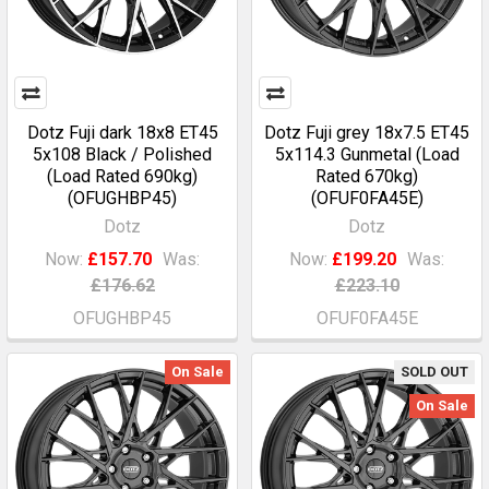
Dotz Fuji dark 18x8 ET45
Dotz Fuji grey 18x7.5 ET45
5x108 Black / Polished
5x114.3 Gunmetal (Load
(Load Rated 690kg)
Rated 670kg)
(OFUGHBP45)
(OFUF0FA45E)
Dotz
Dotz
Now:
£157.70
Was:
Now:
£199.20
Was:
£176.62
£223.10
OFUGHBP45
OFUF0FA45E
On Sale
SOLD OUT
On Sale