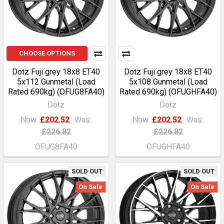
CHOOSE OPTIONS
Dotz Fuji grey 18x8 ET40
Dotz Fuji grey 18x8 ET40
5x112 Gunmetal (Load
5x108 Gunmetal (Load
Rated 690kg) (OFUG8FA40)
Rated 690kg) (OFUGHFA40)
Dotz
Dotz
Now:
£202.52
Was:
Now:
£202.52
Was:
£226.82
£226.82
OFUG8FA40
OFUGHFA40
SOLD OUT
SOLD OUT
On Sale
On Sale