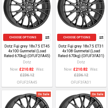
CHOOSE OPTIONS
CHOOSE OPTIONS
Dotz Fuji grey 18x7.5 ET45
Dotz Fuji grey 18x7.5 ET31
4x100 Gunmetal (Load
4x108 Gunmetal (Load
Rated 670kg) (OFUF2FA45)
Rated 670kg) (OFUF3FA31)
Dotz
Dotz
Now:
£210.82
Was:
Now:
£210.82
Was:
£236.12
£236.12
OFUF2FA45
OFUF3FA31
On Sale
On Sale