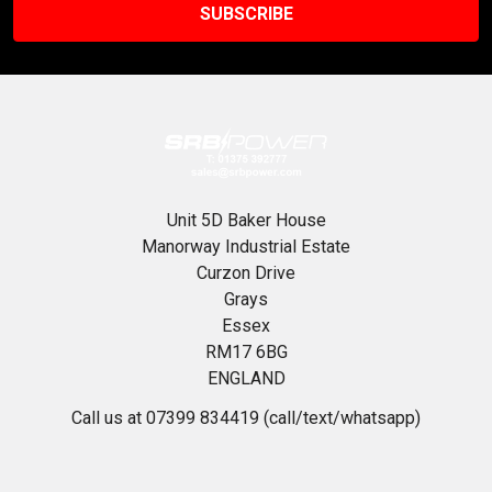
Unit 5D Baker House
Manorway Industrial Estate
Curzon Drive
Grays
Essex
RM17 6BG
ENGLAND
Call us at 07399 834419 (call/text/whatsapp)