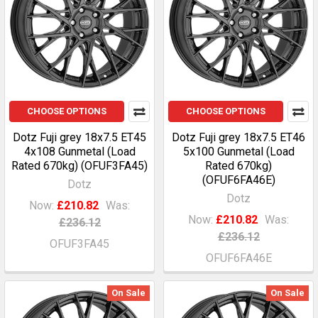
CHOOSE OPTIONS
CHOOSE OPTIONS
Dotz Fuji grey 18x7.5 ET45
Dotz Fuji grey 18x7.5 ET46
4x108 Gunmetal (Load
5x100 Gunmetal (Load
Rated 670kg) (OFUF3FA45)
Rated 670kg)
(OFUF6FA46E)
Dotz
Dotz
Now:
£210.82
Was:
Now:
£210.82
Was:
£236.12
£236.12
OFUF3FA45
OFUF6FA46E
On Sale
On Sale