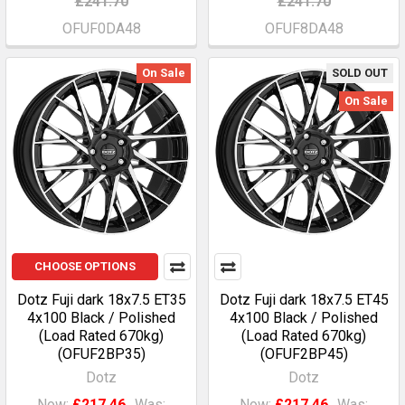
£241.70
£241.70
OFUF0DA48
OFUF8DA48
On Sale
SOLD OUT
On Sale
CHOOSE OPTIONS
Dotz Fuji dark 18x7.5 ET35
Dotz Fuji dark 18x7.5 ET45
4x100 Black / Polished
4x100 Black / Polished
(Load Rated 670kg)
(Load Rated 670kg)
(OFUF2BP35)
(OFUF2BP45)
Dotz
Dotz
Now:
£217.46
Was:
Now:
£217.46
Was: