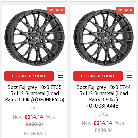
On Sale
On Sale
CHOOSE OPTIONS
CHOOSE OPTIONS
Dotz Fuji grey 18x8 ET35
Dotz Fuji grey 18x8 ET44
5x112 Gunmetal (Load
5x112 Gunmetal (Load
Rated 690kg) (OFUG8FA35)
Rated 690kg)
(OFUG8FA44E)
Dotz
Dotz
Now:
£214.14
Was:
Now:
£214.14
Was:
£239.84
£239.84
OFUG8FA35