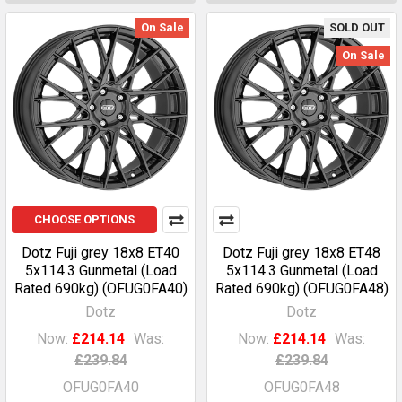
On Sale
SOLD OUT
On Sale
CHOOSE OPTIONS
Dotz Fuji grey 18x8 ET40
Dotz Fuji grey 18x8 ET48
5x114.3 Gunmetal (Load
5x114.3 Gunmetal (Load
Rated 690kg) (OFUG0FA40)
Rated 690kg) (OFUG0FA48)
Dotz
Dotz
Now:
£214.14
Was:
Now:
£214.14
Was:
£239.84
£239.84
OFUG0FA40
OFUG0FA48