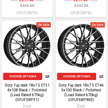
£243.56
£243.56
OFUF2BP35
OFUF2BP45
On Sale
On Sale
CHOOSE OPTIONS
CHOOSE OPTIONS
Dotz Fuji dark 18x7.5 ET31
Dotz Fuji dark 18x7.5 ET46
4x108 Black / Polished
5x100 Black / Polished
(Load Rated 670kg)
(Load Rated 670kg)
(OFUF3BP31)
(OFUF6BP46E)
Dotz
Dotz