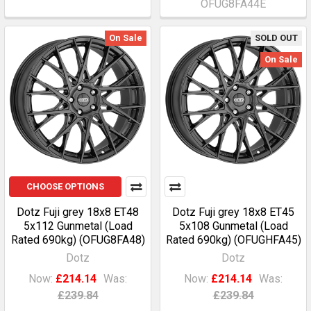
OFUG8FA44E
On Sale
SOLD OUT
On Sale
CHOOSE OPTIONS
Dotz Fuji grey 18x8 ET48
Dotz Fuji grey 18x8 ET45
5x112 Gunmetal (Load
5x108 Gunmetal (Load
Rated 690kg) (OFUG8FA48)
Rated 690kg) (OFUGHFA45)
Dotz
Dotz
Now:
£214.14
Was:
Now:
£214.14
Was:
£239.84
£239.84