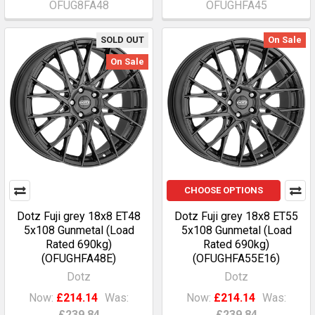
OFUG8FA48
OFUGHFA45
SOLD OUT
On Sale
On Sale
CHOOSE OPTIONS
Dotz Fuji grey 18x8 ET48
Dotz Fuji grey 18x8 ET55
5x108 Gunmetal (Load
5x108 Gunmetal (Load
Rated 690kg)
Rated 690kg)
(OFUGHFA48E)
(OFUGHFA55E16)
Dotz
Dotz
Now:
£214.14
Was:
Now:
£214.14
Was:
£239.84
£239.84