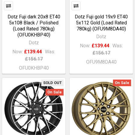
Dotz Fuji dark 20x8 ET40
Dotz Fuji gold 19x9 ET40
5x108 Black / Polished
5x112 Gold (Load Rated
(Load Rated 780kg)
780kg) (OFU9M8DA40)
(OFU0KHBP40)
Dotz
Dotz
Now:
£139.44
Was:
Now:
£139.44
Was:
£156.17
£156.17
OFU9M8DA40
OFU0KHBP40
SOLD OUT
On Sale
On Sale