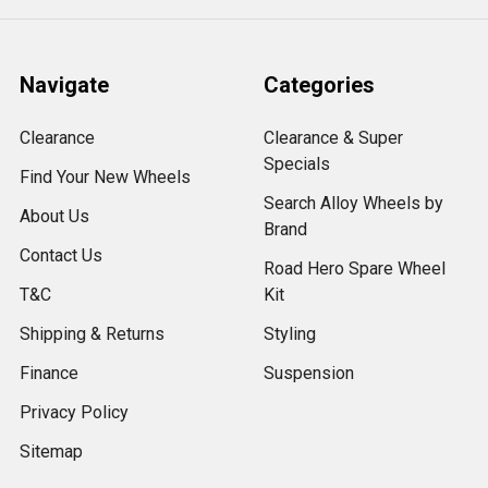
Navigate
Categories
Clearance
Clearance & Super
Specials
Find Your New Wheels
Search Alloy Wheels by
About Us
Brand
Contact Us
Road Hero Spare Wheel
T&C
Kit
Shipping & Returns
Styling
Finance
Suspension
Privacy Policy
Sitemap