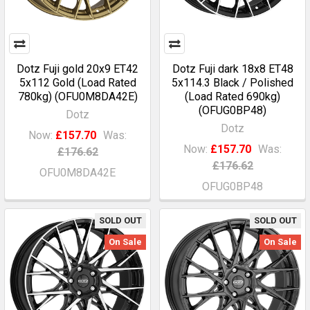
Dotz Fuji gold 20x9 ET42
Dotz Fuji dark 18x8 ET48
5x112 Gold (Load Rated
5x114.3 Black / Polished
780kg) (OFU0M8DA42E)
(Load Rated 690kg)
(OFUG0BP48)
Dotz
Dotz
Now:
£157.70
Was:
Now:
£157.70
Was:
£176.62
£176.62
OFU0M8DA42E
OFUG0BP48
SOLD OUT
SOLD OUT
On Sale
On Sale