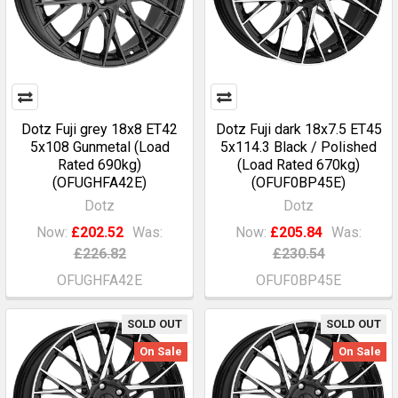
Dotz Fuji grey 18x8 ET42
Dotz Fuji dark 18x7.5 ET45
5x108 Gunmetal (Load
5x114.3 Black / Polished
Rated 690kg)
(Load Rated 670kg)
(OFUGHFA42E)
(OFUF0BP45E)
Dotz
Dotz
Now:
£202.52
Was:
Now:
£205.84
Was:
£226.82
£230.54
OFUGHFA42E
OFUF0BP45E
SOLD OUT
SOLD OUT
On Sale
On Sale