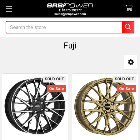
Search
Fuji
Sidebar
SOLD OUT
SOLD OUT
On Sale
On Sale