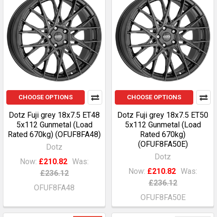
CHOOSE OPTIONS
CHOOSE OPTIONS
Dotz Fuji grey 18x7.5 ET48
Dotz Fuji grey 18x7.5 ET50
5x112 Gunmetal (Load
5x112 Gunmetal (Load
Rated 670kg) (OFUF8FA48)
Rated 670kg)
(OFUF8FA50E)
Dotz
Dotz
Now:
£210.82
Was:
Now:
£210.82
Was:
£236.12
£236.12
OFUF8FA48
OFUF8FA50E