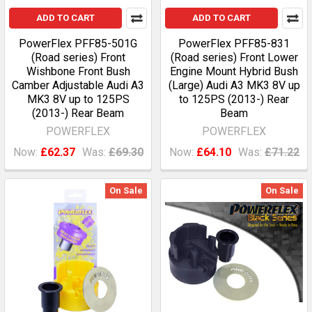
ADD TO CART
ADD TO CART
PowerFlex PFF85-501G
PowerFlex PFF85-831
(Road series) Front
(Road series) Front Lower
Wishbone Front Bush
Engine Mount Hybrid Bush
Camber Adjustable Audi A3
(Large) Audi A3 MK3 8V up
MK3 8V up to 125PS
to 125PS (2013-) Rear
(2013-) Rear Beam
Beam
POWERFLEX
POWERFLEX
Now:
£62.37
Was:
£69.30
Now:
£64.10
Was:
£71.22
On Sale
On Sale