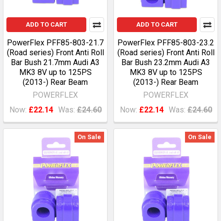
ADD TO CART
ADD TO CART
PowerFlex PFF85-803-21.7
PowerFlex PFF85-803-23.2
(Road series) Front Anti Roll
(Road series) Front Anti Roll
Bar Bush 21.7mm Audi A3
Bar Bush 23.2mm Audi A3
MK3 8V up to 125PS
MK3 8V up to 125PS
(2013-) Rear Beam
(2013-) Rear Beam
POWERFLEX
POWERFLEX
Now:
£22.14
Was:
£24.60
Now:
£22.14
Was:
£24.60
On Sale
On Sale