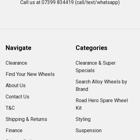
Call us at 07399 834419 (call/text/whatsapp)
Navigate
Categories
Clearance
Clearance & Super
Specials
Find Your New Wheels
Search Alloy Wheels by
About Us
Brand
Contact Us
Road Hero Spare Wheel
T&C
Kit
Shipping & Returns
Styling
Finance
Suspension