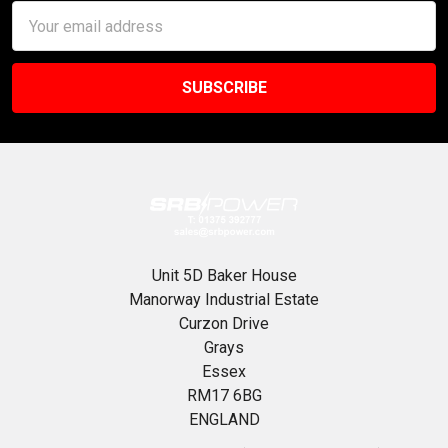
Email
Address
Unit 5D Baker House
Manorway Industrial Estate
Curzon Drive
Grays
Essex
RM17 6BG
ENGLAND