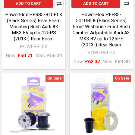
ADD TO CART
ADD TO CART
PowerFlex PFR85-810BLK
PowerFlex PFF85-
(Black Series) Rear Beam
501GBLK (Black Series)
Mounting Bush Audi A3
Front Wishbone Front Bush
MK3 8V up to 125PS
Camber Adjustable Audi A3
(2013-) Rear Beam
MK3 8V up to 125PS
(2013-) Rear Beam
POWERFLEX
POWERFLEX
Now:
£50.71
Was:
£56.34
Now:
£62.37
Was:
£69.30
On Sale
On Sale