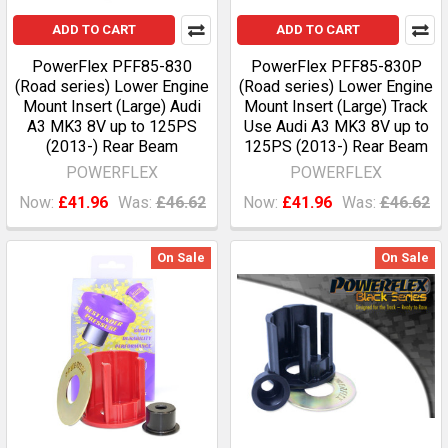
ADD TO CART
ADD TO CART
PowerFlex PFF85-830
PowerFlex PFF85-830P
(Road series) Lower Engine
(Road series) Lower Engine
Mount Insert (Large) Audi
Mount Insert (Large) Track
A3 MK3 8V up to 125PS
Use Audi A3 MK3 8V up to
(2013-) Rear Beam
125PS (2013-) Rear Beam
POWERFLEX
POWERFLEX
Now:
£41.96
Was:
£46.62
Now:
£41.96
Was:
£46.62
On Sale
On Sale