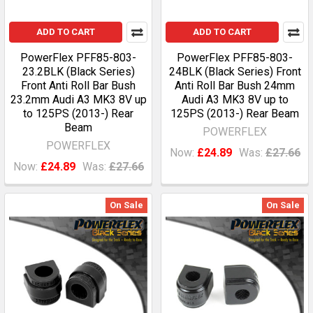
ADD TO CART
ADD TO CART
PowerFlex PFF85-803-
PowerFlex PFF85-803-
23.2BLK (Black Series)
24BLK (Black Series) Front
Front Anti Roll Bar Bush
Anti Roll Bar Bush 24mm
23.2mm Audi A3 MK3 8V up
Audi A3 MK3 8V up to
to 125PS (2013-) Rear
125PS (2013-) Rear Beam
Beam
POWERFLEX
POWERFLEX
Now:
£24.89
Was:
£27.66
Now:
£24.89
Was:
£27.66
On Sale
On Sale