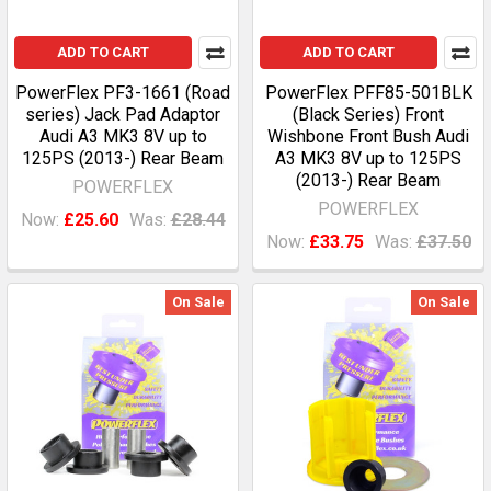
ADD TO CART
ADD TO CART
PowerFlex PF3-1661 (Road
PowerFlex PFF85-501BLK
series) Jack Pad Adaptor
(Black Series) Front
Audi A3 MK3 8V up to
Wishbone Front Bush Audi
125PS (2013-) Rear Beam
A3 MK3 8V up to 125PS
(2013-) Rear Beam
POWERFLEX
POWERFLEX
Now:
£25.60
Was:
£28.44
Now:
£33.75
Was:
£37.50
On Sale
On Sale