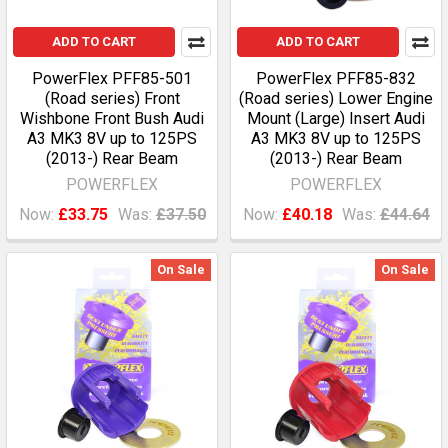
ADD TO CART
ADD TO CART
PowerFlex PFF85-501
PowerFlex PFF85-832
(Road series) Front
(Road series) Lower Engine
Wishbone Front Bush Audi
Mount (Large) Insert Audi
A3 MK3 8V up to 125PS
A3 MK3 8V up to 125PS
(2013-) Rear Beam
(2013-) Rear Beam
POWERFLEX
POWERFLEX
Now:
£33.75
Was:
£37.50
Now:
£40.18
Was:
£44.64
On Sale
On Sale