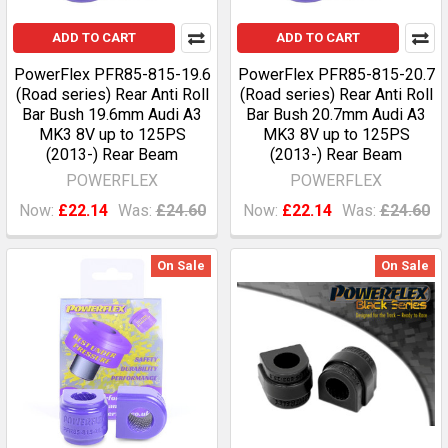
ADD TO CART
ADD TO CART
PowerFlex PFR85-815-19.6
PowerFlex PFR85-815-20.7
(Road series) Rear Anti Roll
(Road series) Rear Anti Roll
Bar Bush 19.6mm Audi A3
Bar Bush 20.7mm Audi A3
MK3 8V up to 125PS
MK3 8V up to 125PS
(2013-) Rear Beam
(2013-) Rear Beam
POWERFLEX
POWERFLEX
Now:
£22.14
Was:
£24.60
Now:
£22.14
Was:
£24.60
On Sale
On Sale