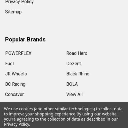
Privacy Policy
Sitemap
Popular Brands
POWERFLEX
Road Hero
Fuel
Dezent
JR Wheels
Black Rhino
BC Racing
BOLA
Concaver
View All
We use cookies (and other similar technologies) to collect data
to improve your shopping experience.
By using our website,
you're agreeing to the collection of data as described in our
Privacy Policy
.