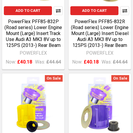
ADD TO CART
ADD TO CART
PowerFlex PFF85-832P
PowerFlex PFF85-832R
(Road series) Lower Engine
(Road series) Lower Engine
Mount (Large) Insert Track
Mount (Large) Insert Diesel
Use Audi A3 MK3 8V up to
Audi A3 MK3 8V up to
125PS (2013-) Rear Beam
125PS (2013-) Rear Beam
POWERFLEX
POWERFLEX
Now:
£40.18
Was:
£44.64
Now:
£40.18
Was:
£44.64
On Sale
On Sale