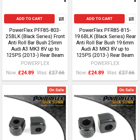
ADD TO CART
ADD TO CART
PowerFlex PFF85-803-
PowerFlex PFR85-815-
25BLK (Black Series) Front
19.6BLK (Black Series) Rear
Anti Roll Bar Bush 25mm
Anti Roll Bar Bush 19.6mm
Audi A3 MK3 8V up to
Audi A3 MK3 8V up to
125PS (2013-) Rear Beam
125PS (2013-) Rear Beam
POWERFLEX
POWERFLEX
Now:
£24.89
Was:
£27.66
Now:
£24.89
Was:
£27.66
On Sale
On Sale