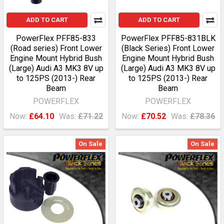
ADD TO CART
ADD TO CART
PowerFlex PFF85-833
PowerFlex PFF85-831BLK
(Road series) Front Lower
(Black Series) Front Lower
Engine Mount Hybrid Bush
Engine Mount Hybrid Bush
(Large) Audi A3 MK3 8V up
(Large) Audi A3 MK3 8V up
to 125PS (2013-) Rear
to 125PS (2013-) Rear
Beam
Beam
POWERFLEX
POWERFLEX
Now:
£64.10
Was:
£71.22
Now:
£70.52
Was:
£78.36
On Sale
On Sale