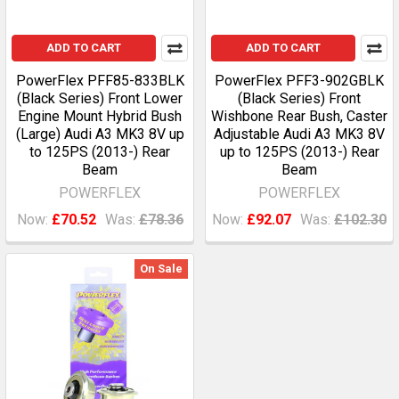
ADD TO CART
ADD TO CART
PowerFlex PFF85-833BLK
PowerFlex PFF3-902GBLK
(Black Series) Front Lower
(Black Series) Front
Engine Mount Hybrid Bush
Wishbone Rear Bush, Caster
(Large) Audi A3 MK3 8V up
Adjustable Audi A3 MK3 8V
to 125PS (2013-) Rear
up to 125PS (2013-) Rear
Beam
Beam
POWERFLEX
POWERFLEX
Now:
£70.52
Was:
£78.36
Now:
£92.07
Was:
£102.30
On Sale