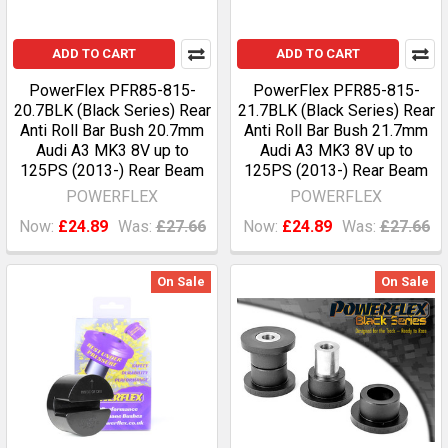
ADD TO CART
ADD TO CART
PowerFlex PFR85-815-
PowerFlex PFR85-815-
20.7BLK (Black Series) Rear
21.7BLK (Black Series) Rear
Anti Roll Bar Bush 20.7mm
Anti Roll Bar Bush 21.7mm
Audi A3 MK3 8V up to
Audi A3 MK3 8V up to
125PS (2013-) Rear Beam
125PS (2013-) Rear Beam
POWERFLEX
POWERFLEX
Now:
£24.89
Was:
£27.66
Now:
£24.89
Was:
£27.66
On Sale
On Sale