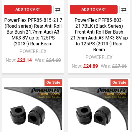
ADD TO CART
ADD TO CART
PowerFlex PFR85-815-21.7
PowerFlex PFF85-803-
(Road series) Rear Anti Roll
21.7BLK (Black Series)
Bar Bush 21.7mm Audi A3
Front Anti Roll Bar Bush
MK3 8V up to 125PS
21.7mm Audi A3 MK3 8V up
(2013-) Rear Beam
to 125PS (2013-) Rear
Beam
POWERFLEX
POWERFLEX
Now:
£22.14
Was:
£24.60
Now:
£24.89
Was:
£27.66
On Sale
On Sale