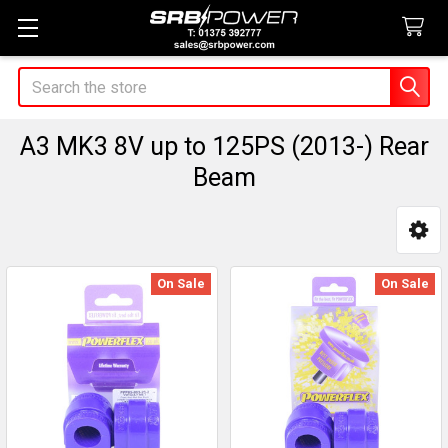
Search
A3 MK3 8V up to 125PS (2013-) Rear
Beam
Sidebar
On Sale
On Sale