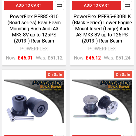
ADD TO CART
ADD TO CART
PowerFlex PFR85-810
PowerFlex PFF85-830BLK
(Road series) Rear Beam
(Black Series) Lower Engine
Mounting Bush Audi A3
Mount Insert (Large) Audi
MK3 8V up to 125PS
A3 MK3 8V up to 125PS
(2013-) Rear Beam
(2013-) Rear Beam
POWERFLEX
POWERFLEX
Now:
£46.01
Was:
£51.12
Now:
£46.12
Was:
£51.24
On Sale
On Sale