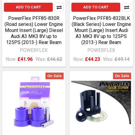
ADD TO CART
ADD TO CART
PowerFlex PFF85-830R
PowerFlex PFF85-832BLK
(Road series) Lower Engine
(Black Series) Lower Engine
Mount Insert (Large) Diesel
Mount (Large) Insert Audi
Audi A3 MK3 8V up to
A3 MK3 8V up to 125PS
125PS (2013-) Rear Beam
(2013-) Rear Beam
POWERFLEX
POWERFLEX
Now:
£41.96
Was:
£46.62
Now:
£44.23
Was:
£49.14
On Sale
On Sale