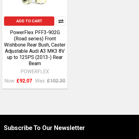
ADD TO CART
PowerFlex PFF3-902G
(Road series) Front
Wishbone Rear Bush, Caster
Adjustable Audi A3 MK3 8V
up to 125PS (2013-) Rear
Beam
POWERFLEX
Now:
£92.07
Was:
£102.30
Subscribe To Our Newsletter
Footer