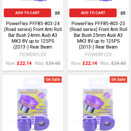
ADD TO CART
ADD TO CART
PowerFlex PFF85-803-24
PowerFlex PFF85-803-25
(Road series) Front Anti Roll
(Road series) Front Anti Roll
Bar Bush 24mm Audi A3
Bar Bush 25mm Audi A3
MK3 8V up to 125PS
MK3 8V up to 125PS
(2013-) Rear Beam
(2013-) Rear Beam
POWERFLEX
POWERFLEX
Now:
£22.14
Was:
£24.60
Now:
£22.14
Was:
£24.60
On Sale
On Sale