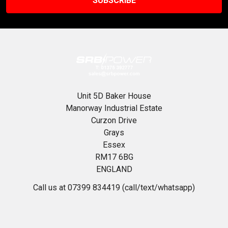
Unit 5D Baker House
Manorway Industrial Estate
Curzon Drive
Grays
Essex
RM17 6BG
ENGLAND
Call us at 07399 834419 (call/text/whatsapp)