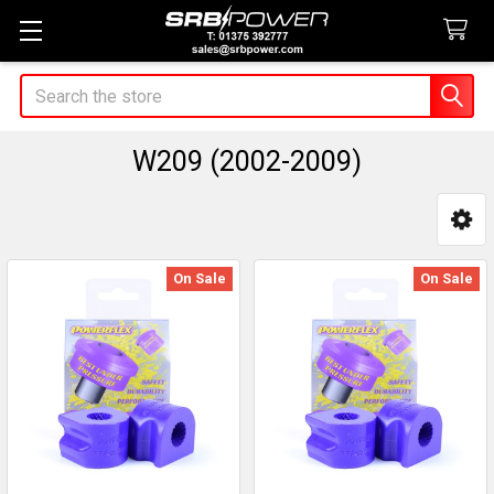
Search
W209 (2002-2009)
Sidebar
On Sale
On Sale