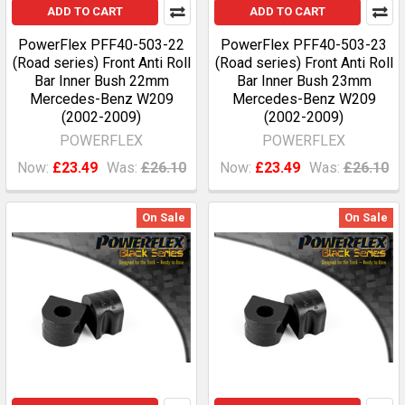
ADD TO CART
ADD TO CART
PowerFlex PFF40-503-22
PowerFlex PFF40-503-23
(Road series) Front Anti Roll
(Road series) Front Anti Roll
Bar Inner Bush 22mm
Bar Inner Bush 23mm
Mercedes-Benz W209
Mercedes-Benz W209
(2002-2009)
(2002-2009)
POWERFLEX
POWERFLEX
Now:
£23.49
Was:
£26.10
Now:
£23.49
Was:
£26.10
On Sale
On Sale