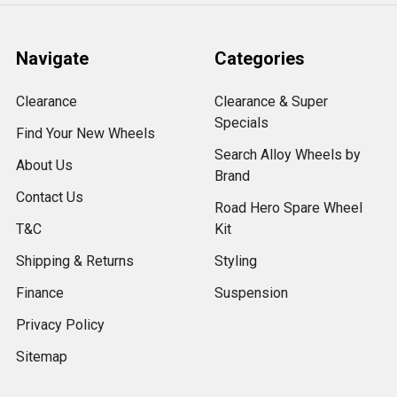
Navigate
Categories
Clearance
Clearance & Super
Specials
Find Your New Wheels
Search Alloy Wheels by
About Us
Brand
Contact Us
Road Hero Spare Wheel
T&C
Kit
Shipping & Returns
Styling
Finance
Suspension
Privacy Policy
Sitemap