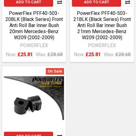
ADD TO CART
ADD TO CART
PowerFlex PFF40-503-
PowerFlex PFF40-503-
20BLK (Black Series) Front
21BLK (Black Series) Front
Anti Roll Bar Inner Bush
Anti Roll Bar Inner Bush
20mm Mercedes-Benz
21mm Mercedes-Benz
W209 (2002-2009)
W209 (2002-2009)
POWERFLEX
POWERFLEX
Now:
£25.81
Was:
£28.68
Now:
£25.81
Was:
£28.68
On Sale