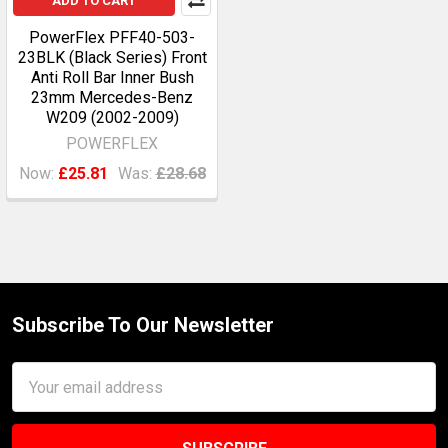
ADD TO CART
PowerFlex PFF40-503-
23BLK (Black Series) Front
Anti Roll Bar Inner Bush
23mm Mercedes-Benz
W209 (2002-2009)
POWERFLEX
Now:
£25.81
Was:
£28.68
Subscribe To Our Newsletter
Footer
Email
Address