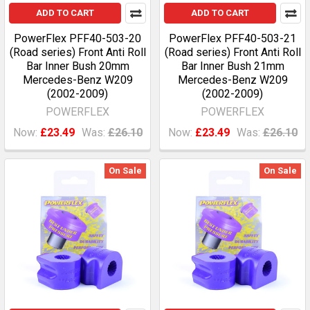
ADD TO CART
ADD TO CART
PowerFlex PFF40-503-20
PowerFlex PFF40-503-21
(Road series) Front Anti Roll
(Road series) Front Anti Roll
Bar Inner Bush 20mm
Bar Inner Bush 21mm
Mercedes-Benz W209
Mercedes-Benz W209
(2002-2009)
(2002-2009)
POWERFLEX
POWERFLEX
Now:
£23.49
Was:
£26.10
Now:
£23.49
Was:
£26.10
On Sale
On Sale