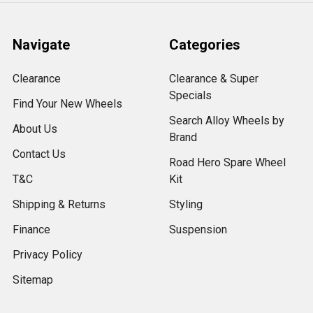
Navigate
Categories
Clearance
Clearance & Super
Specials
Find Your New Wheels
Search Alloy Wheels by
About Us
Brand
Contact Us
Road Hero Spare Wheel
T&C
Kit
Shipping & Returns
Styling
Finance
Suspension
Privacy Policy
Sitemap