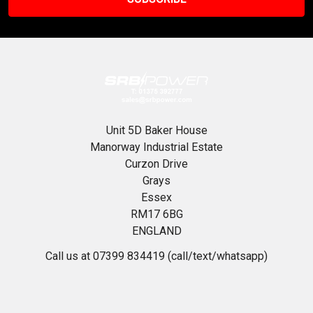
Unit 5D Baker House
Manorway Industrial Estate
Curzon Drive
Grays
Essex
RM17 6BG
ENGLAND
Call us at 07399 834419 (call/text/whatsapp)