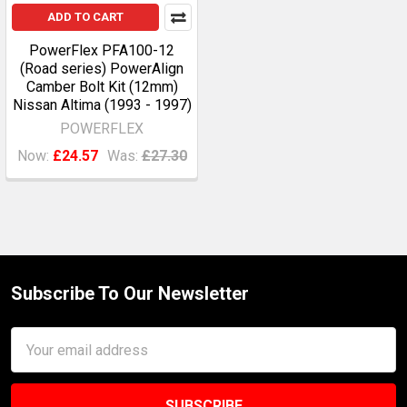
ADD TO CART
PowerFlex PFA100-12
(Road series) PowerAlign
Camber Bolt Kit (12mm)
Nissan Altima (1993 - 1997)
POWERFLEX
Now:
£24.57
Was:
£27.30
Subscribe To Our Newsletter
Footer
Email
Address