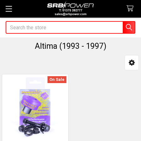
Search
Altima (1993 - 1997)
Sidebar
On Sale