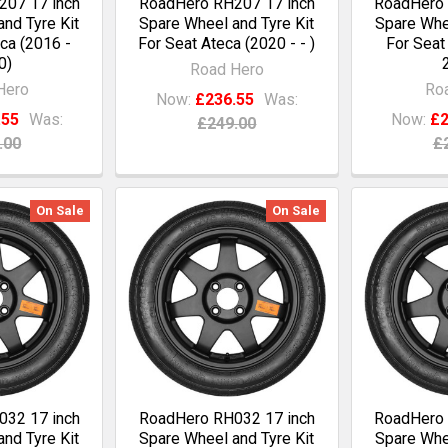
07 17 inch
RoadHero RH207 17 inch
RoadHero 
nd Tyre Kit
Spare Wheel and Tyre Kit
Spare Whee
ca (2016 -
For Seat Ateca (2020 - - )
For Seat
0)
Road Hero
Hero
Ro
Now:
£236.55
Was:
.55
Was:
Now:
£2
£249.00
.00
£
On Sale
On Sale
32 17 inch
RoadHero RH032 17 inch
RoadHero 
nd Tyre Kit
Spare Wheel and Tyre Kit
Spare Whee