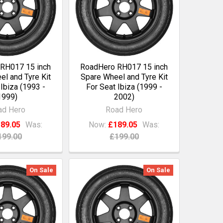
RH017 15 inch
RoadHero RH017 15 inch
l and Tyre Kit
Spare Wheel and Tyre Kit
 Ibiza (1993 -
For Seat Ibiza (1999 -
1999)
2002)
ad Hero
Road Hero
89.05
Was:
Now:
£189.05
Was:
199.00
£199.00
On Sale
On Sale