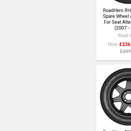
RoadHero RH0
Spare Wheel a
For Seat Alte
(2007 -
Road 
Now:
£236
£249