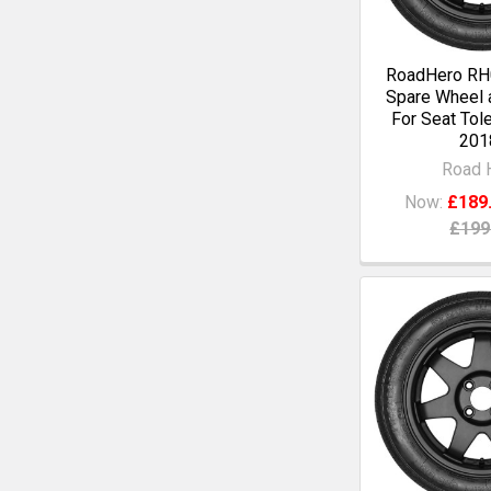
RoadHero RH0
Spare Wheel a
For Seat Tol
201
Road 
Now:
£189
£199