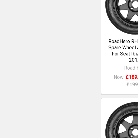
RoadHero RH0
Spare Wheel a
For Seat Ibi
201
Road 
Now:
£189
£199