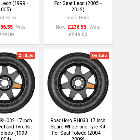
 Leon (1999 -
For Seat Leon (2005 -
2005)
2012)
ad Hero
Road Hero
36.55
Was:
Now:
£236.55
Was:
249.00
£249.00
On Sale
On Sale
RH032 17 inch
RoadHero RH033 17 inch
l and Tyre Kit
Spare Wheel and Tyre Kit
Toledo (1999 -
For Seat Toledo (2004 -
2004)
2009)