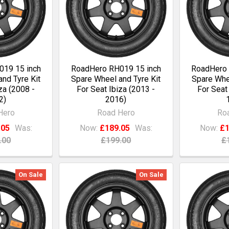
19 15 inch
RoadHero RH019 15 inch
RoadHero 
nd Tyre Kit
Spare Wheel and Tyre Kit
Spare Whee
za (2008 -
For Seat Ibiza (2013 -
For Seat
2)
2016)
Hero
Road Hero
Ro
.05
Was:
Now:
£189.05
Was:
Now:
£1
.00
£199.00
£
On Sale
On Sale