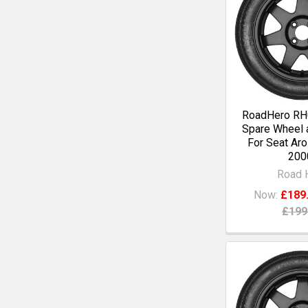
RoadHero RH0
Spare Wheel a
For Seat Aro
200
Road 
Now:
£189
£199