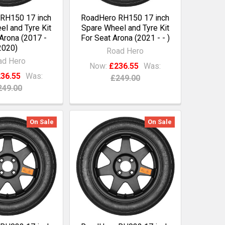
RH150 17 inch
RoadHero RH150 17 inch
l and Tyre Kit
Spare Wheel and Tyre Kit
Arona (2017 -
For Seat Arona (2021 - - )
2020)
Road Hero
ad Hero
Now:
£236.55
Was:
36.55
Was:
£249.00
249.00
On Sale
On Sale