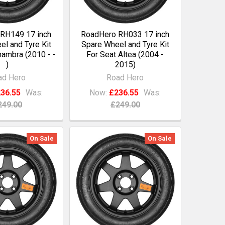
RH149 17 inch
RoadHero RH033 17 inch
l and Tyre Kit
Spare Wheel and Tyre Kit
hambra (2010 - -
For Seat Altea (2004 -
)
2015)
ad Hero
Road Hero
36.55
Was:
Now:
£236.55
Was:
249.00
£249.00
On Sale
On Sale