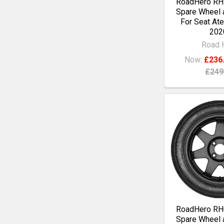
RoadHero RH2
Spare Wheel a
For Seat Ate
202
Road 
Now:
£236
£249
RoadHero RH0
Spare Wheel a