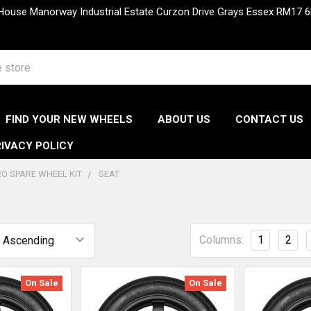
 House Manorway Industrial Estate Curzon Drive Grays Essex RM1
FIND YOUR NEW WHEELS
ABOUT US
CONTACT US
IVACY POLICY
O SPARE WHEEL KIT
SEAT
Columns:
1
2
On Sale
On Sale