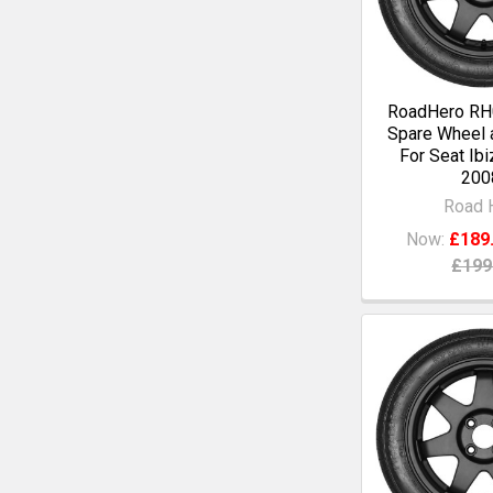
RoadHero RH0
Spare Wheel a
For Seat Ibi
200
Road 
Now:
£189
£199