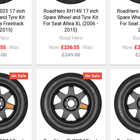
33 17 inch
RoadHero RH149 17 inch
RoadHero 
nd Tyre Kit
Spare Wheel and Tyre Kit
Spare Whee
a Freetrack
For Seat Altea XL (2006 -
For Seat 
 2015)
2015)
Hero
Road Hero
Ro
.55
Was:
Now:
£236.55
Was:
Now:
£2
.00
£249.00
£
On Sale
On Sale