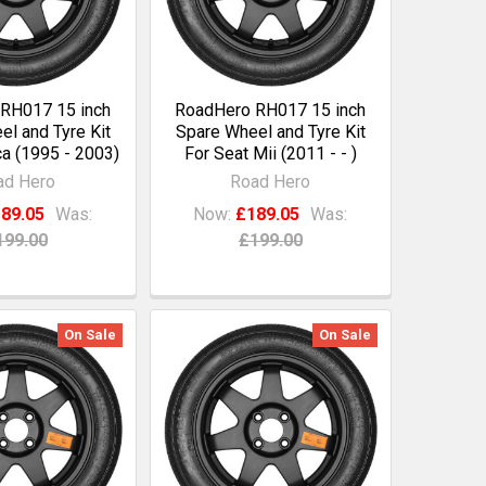
RH017 15 inch
RoadHero RH017 15 inch
l and Tyre Kit
Spare Wheel and Tyre Kit
ca (1995 - 2003)
For Seat Mii (2011 - - )
ad Hero
Road Hero
89.05
Was:
Now:
£189.05
Was:
199.00
£199.00
On Sale
On Sale