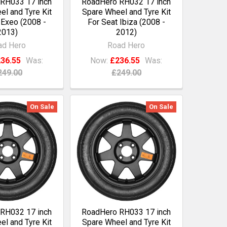
RH033 17 inch
RoadHero RH032 17 inch
l and Tyre Kit
Spare Wheel and Tyre Kit
 Exeo (2008 -
For Seat Ibiza (2008 -
2013)
2012)
ad Hero
Road Hero
36.55
Was:
Now:
£236.55
Was:
249.00
£249.00
On Sale
On Sale
RH032 17 inch
RoadHero RH033 17 inch
l and Tyre Kit
Spare Wheel and Tyre Kit