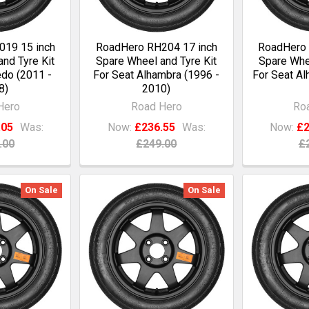
19 15 inch
RoadHero RH204 17 inch
RoadHero 
nd Tyre Kit
Spare Wheel and Tyre Kit
Spare Whee
edo (2011 -
For Seat Alhambra (1996 -
For Seat Al
8)
2010)
Hero
Road Hero
Ro
.05
Was:
Now:
£236.55
Was:
Now:
£2
.00
£249.00
£
On Sale
On Sale