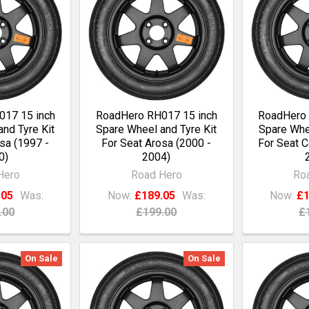
17 15 inch
RoadHero RH017 15 inch
RoadHero 
nd Tyre Kit
Spare Wheel and Tyre Kit
Spare Whee
sa (1997 -
For Seat Arosa (2000 -
For Seat C
0)
2004)
Hero
Road Hero
Ro
.05
Was:
Now:
£189.05
Was:
Now:
£1
.00
£199.00
£
On Sale
On Sale