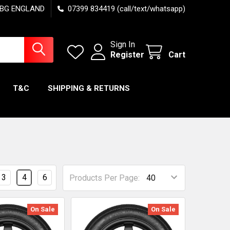
7 6BG ENGLAND
07399 834419 (call/text/whatsapp)
Sign In
Register
Cart
T&C
SHIPPING & RETURNS
3
4
6
Products Per Page:
On Sale
On Sale