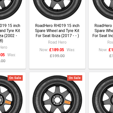
19 15 inch
RoadHero RH019 15 inch
RoadHero 
nd Tyre Kit
Spare Wheel and Tyre Kit
Spare Whee
za (2002 -
For Seat Ibiza (2017 - - )
For Seat In
8)
Road Hero
Ro
Hero
Now:
£189.05
Was:
Now:
£1
.05
Was:
£199.00
£
.00
On Sale
On Sale