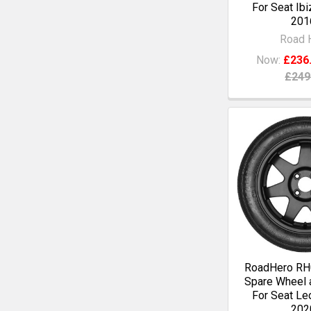
For Seat Ibi
201
Road 
Now:
£236
£249
RoadHero RH0
Spare Wheel a
For Seat Le
202