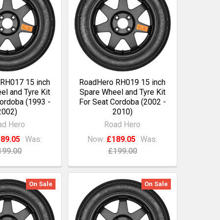
RH017 15 inch
RoadHero RH019 15 inch
l and Tyre Kit
Spare Wheel and Tyre Kit
ordoba (1993 -
For Seat Cordoba (2002 -
2002)
2010)
ad Hero
Road Hero
89.05
Was:
Now:
£189.05
Was:
199.00
£199.00
On Sale
On Sale