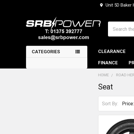
Unit 5D Baker
Search
CLEARANCE
CATEGORIES
FINANCE
PR
HOME
ROAD HER
Seat
Sidebar
Sort By: