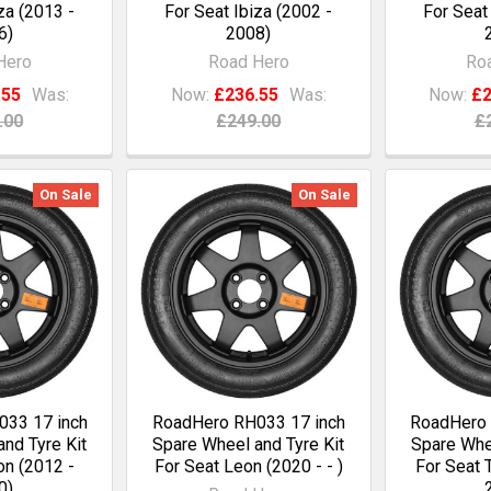
za (2013 -
For Seat Ibiza (2002 -
For Seat
6)
2008)
Hero
Road Hero
Ro
.55
Was:
Now:
£236.55
Was:
Now:
£2
.00
£249.00
£
On Sale
On Sale
33 17 inch
RoadHero RH033 17 inch
RoadHero 
nd Tyre Kit
Spare Wheel and Tyre Kit
Spare Whee
on (2012 -
For Seat Leon (2020 - - )
For Seat 
0)