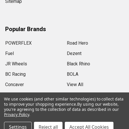
Sitemap
Popular Brands
POWERFLEX
Road Hero
Fuel
Dezent
JR Wheels
Black Rhino
BC Racing
BOLA
Concaver
View All
We use cookies (and other similar technologies) to collect data
to improve your shopping experience.
By using our website,
you're agreeing to the collection of data as described in our
Privacy Policy
.
©
2026
SRB Power Limited.
Settings
Reject all
Accept All Cookies