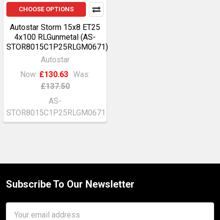
CHOOSE OPTIONS
Autostar Storm 15x8 ET25
4x100 RLGunmetal (AS-
STOR8015C1P25RLGM0671)
Autostar
Now:
£130.63
Was:
£137.50
AS-
STOR8015C1P25RLGM0671
Subscribe To Our Newsletter
Footer
Email
Address