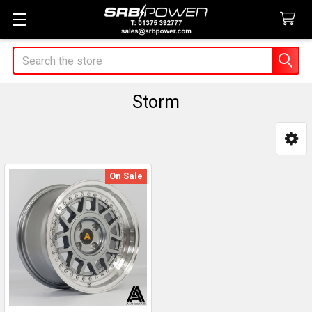
Search
Storm
Sidebar
On Sale