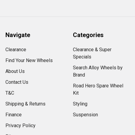
Navigate
Categories
Clearance
Clearance & Super
Specials
Find Your New Wheels
Search Alloy Wheels by
About Us
Brand
Contact Us
Road Hero Spare Wheel
T&C
Kit
Shipping & Returns
Styling
Finance
Suspension
Privacy Policy