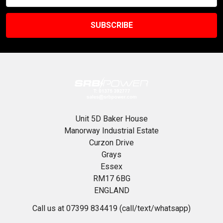
Unit 5D Baker House
Manorway Industrial Estate
Curzon Drive
Grays
Essex
RM17 6BG
ENGLAND
Call us at 07399 834419 (call/text/whatsapp)