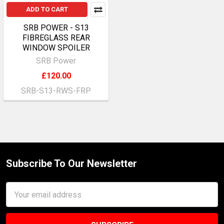
ADD TO CART
SRB POWER - S13
FIBREGLASS REAR
WINDOW SPOILER
SRB Power
£120.00
SRB-S13-RWS-FRP
Subscribe To Our Newsletter
Footer
Email
Address