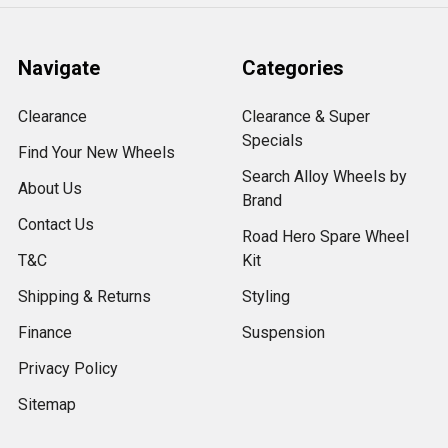
Navigate
Categories
Clearance
Clearance & Super
Specials
Find Your New Wheels
Search Alloy Wheels by
About Us
Brand
Contact Us
Road Hero Spare Wheel
T&C
Kit
Shipping & Returns
Styling
Finance
Suspension
Privacy Policy
Sitemap