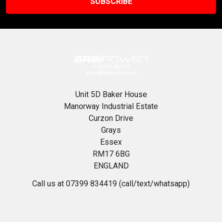
Unit 5D Baker House
Manorway Industrial Estate
Curzon Drive
Grays
Essex
RM17 6BG
ENGLAND
Call us at 07399 834419 (call/text/whatsapp)