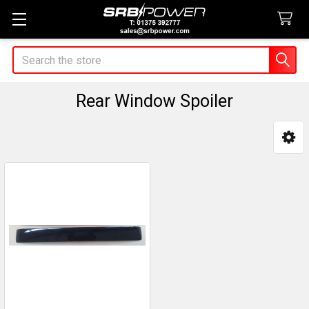
Search
Rear Window Spoiler
Sidebar